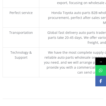
export, focusing on wholesale
Perfect service
Honda Toyota auto parts B2B whole
procurement, perfect after-sales ser
M
Transportation
Global fast delivery auto parts trader
parts take 20-45 days. We offer vari
freight, an
Technology &
We have the most complete supply c
Support
reliable auto parts wholesale service p
→
you need, and we will arrange professio
provide you with a commercial quotat
can send us your 