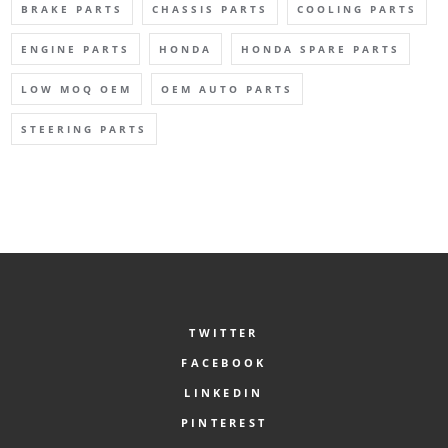
BRAKE PARTS
CHASSIS PARTS
COOLING PARTS
ENGINE PARTS
HONDA
HONDA SPARE PARTS
LOW MOQ OEM
OEM AUTO PARTS
STEERING PARTS
TWITTER
FACEBOOK
LINKEDIN
PINTEREST