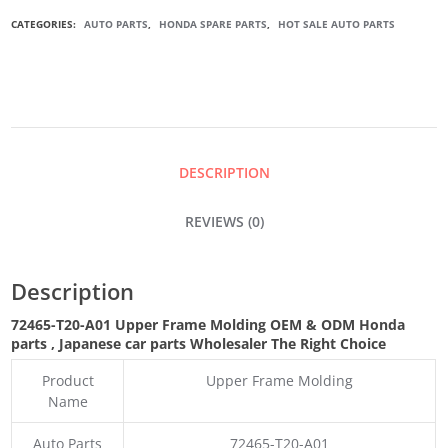
UPPER
CATEGORIES:
AUTO PARTS
,
HONDA SPARE PARTS
,
HOT SALE AUTO PARTS
FRAME
MOLDING
QUANTITY
DESCRIPTION
REVIEWS (0)
Description
72465-T20-A01 Upper Frame Molding OEM & ODM Honda
parts
, Japanese car parts Wholesaler The Right Choice
Product
Upper Frame Molding
Name
Auto Parts
72465-T20-A01