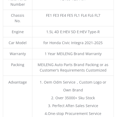
Number
Chassis
FE1 FE3 FE4 FE5 FL1 FL4 FL6 FL7
No.
Engine
1.5L 4D E:HEV 5D E:HEV Type-R
Car Model
for Honda Civic Integra 2021-2025
Warranty
1 Year MEILENG Brand Warranty
Packing
MEILENG Auto Parts Brand Packing or as
Customer’s Requirements Customized
Advantage
1. Oem Odm Service，Custom Logo or
Own Brand
2. Over 35000+ Sku Stock
3. Perfect After-Sales Service
4.One-stop Procurement Service