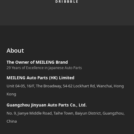
DRIBBBLE
About
The Owner of MEILENG Brand
29 Years of Excellence in Japanese Auto Parts
MEILENG Auto Parts (HK) Limited
Unit 04-05, 16/F, The Broadway, 54-62 Lockhart Rd, Wanchai, Hong
Kong
Guangzhou Jinyuan Auto Parts Co., Ltd.
No. 9, Jianye Middle Road, Taihe Town, Baiyun District, Guangzhou,
China