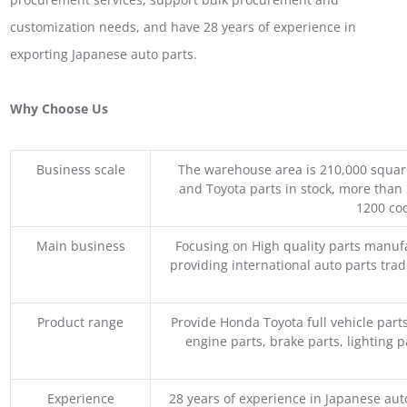
customization needs, and have 28 years of experience in
exporting Japanese auto parts.
Why Choose Us
Business scale
The warehouse area is 210,000 squar
and Toyota parts in stock, more than 
1200 coo
Main business
Focusing on High quality parts manuf
providing international auto parts tra
Product range
Provide Honda Toyota full vehicle part
engine parts, brake parts, lighting p
Experience
28 years of experience in Japanese au