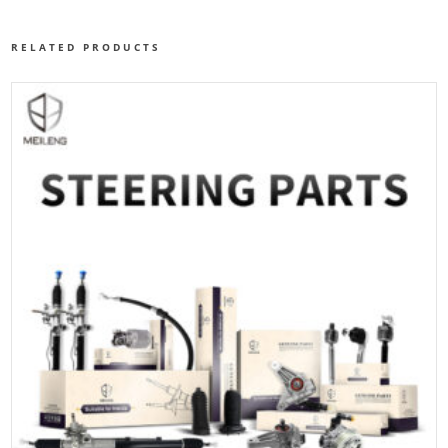
RELATED PRODUCTS