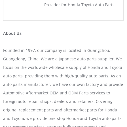
Provider for Honda Toyota Auto Parts
About Us
Founded in 1997, our company is located in Guangzhou,
Guangdong, China. We are a Japanese auto parts supplier. We
focus on the worldwide wholesale supply of Honda and Toyota
auto parts, providing them with high-quality auto parts. As an
auto parts manufacturer, we have our own factory and provide
Automotive Aftermarket OEM and ODM Parts services to
foreign auto repair shops, dealers and retailers. Covering
original replacement parts and aftermarket parts for Honda
and Toyota, we provide one-stop Honda and Toyota auto parts
procurement services, support bulk procurement and