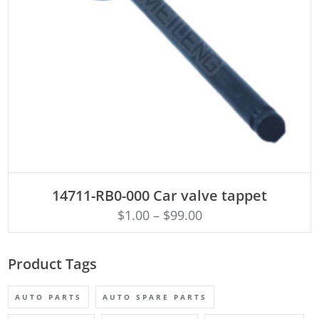
ADD TO CART
14711-RB0-000 Car valve tappet
$
1.00
–
$
99.00
Product Tags
AUTO PARTS
AUTO SPARE PARTS