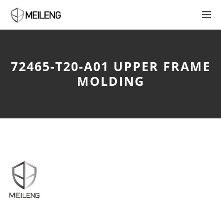
72465-T20-A01 UPPER FRAME
MOLDING