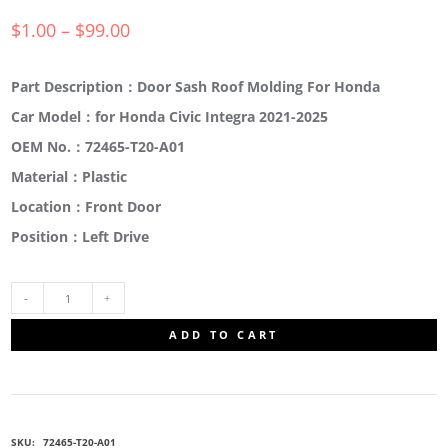
$
1.00
–
$
99.00
Part Description：Door Sash Roof Molding For Honda
Car Model：for Honda Civic Integra 2021-2025
OEM No.：72465-T20-A01
Material：Plastic
Location：Front Door
Position：Left Drive
72465-
ADD TO CART
T20-
A01
SKU:
72465-T20-A01