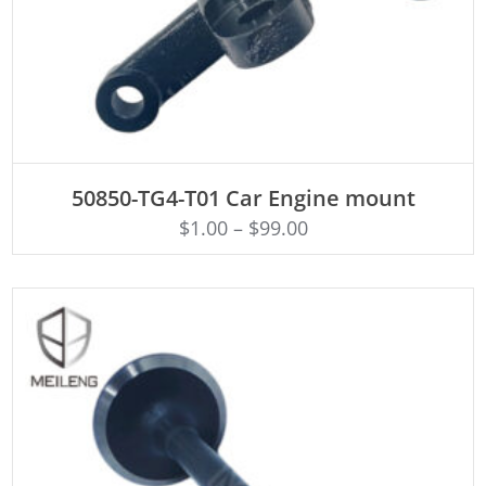
ADD TO CART
50850-TG4-T01 Car Engine mount
$
1.00
–
$
99.00