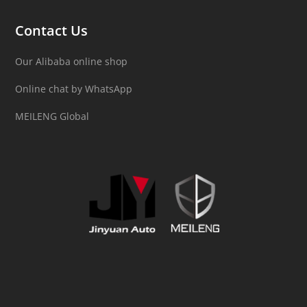
Contact Us
Our Alibaba online shop
Online chat by WhatsApp
MEILENG Global