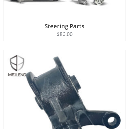
ADD TO CART
Steering Parts
$
86.00