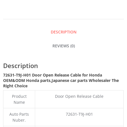
RELEASE
CABLE
DESCRIPTION
QUANTITY
REVIEWS (0)
Description
72631-T9J-H01 Door Open Release Cable for Honda
OEM&ODM Honda parts
,Japanese car parts Wholesaler The
Right Choice
Product
Door Open Release Cable
Name
Auto Parts
72631-T9J-H01
Nuber.