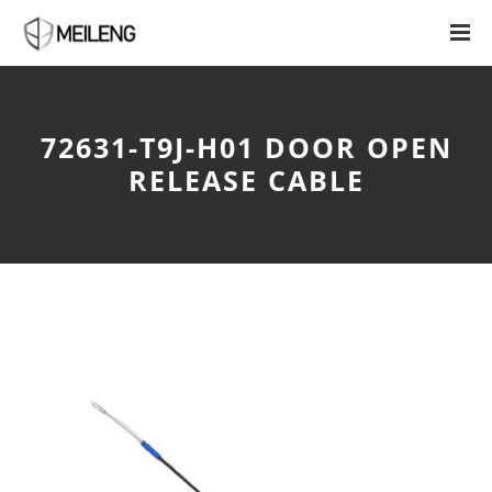
72631-T9J-H01 DOOR OPEN
RELEASE CABLE