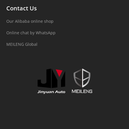
Contact Us
Our Alibaba online shop
Online chat by WhatsApp
MEILENG Global