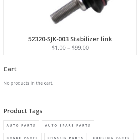
ADD TO CART
52320-SJK-003 Stabilizer link
$
1.00
–
$
99.00
Cart
No products in the cart.
Product Tags
AUTO PARTS
AUTO SPARE PARTS
BRAKE PARTS
CHASSIS PARTS
COOLING PARTS