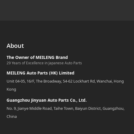
About
The Owner of MEILENG Brand
29 Years of Excellence in Japanese Auto Parts
MEILENG Auto Parts (HK) Limited
Unit 04-05, 16/F, The Broadway, 54-62 Lockhart Rd, Wanchai, Hong
Kong
Guangzhou Jinyuan Auto Parts Co., Ltd.
No. 9, Jianye Middle Road, Taihe Town, Baiyun District, Guangzhou,
China