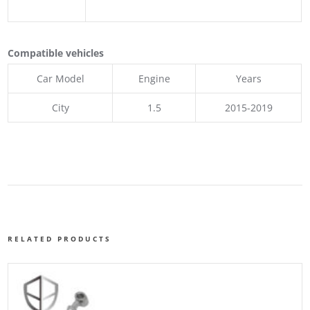
Compatible vehicles
Car Model
Engine
Years
City
1.5
2015-2019
RELATED PRODUCTS