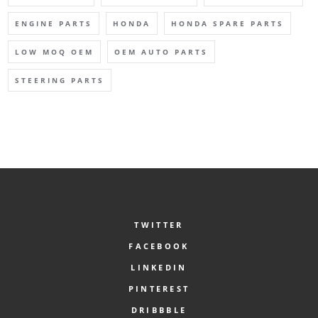
ENGINE PARTS
HONDA
HONDA SPARE PARTS
LOW MOQ OEM
OEM AUTO PARTS
STEERING PARTS
TWITTER
FACEBOOK
LINKEDIN
PINTEREST
DRIBBBLE