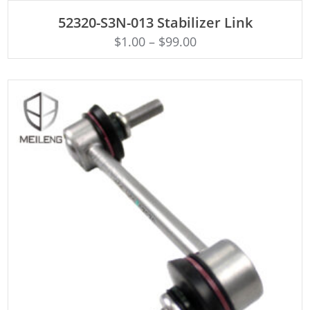
ADD TO CART
52320-S3N-013 Stabilizer Link
$
1.00
–
$
99.00