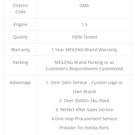
Chassis
GM6
Code
Engine
1.5
Quality
100% Tested
Warranty
1 Year MEILENG Brand Warranty
Packing
MEILENG Brand Packing or as
Customer’s Requirements Customized
Advantage
1. Oem Odm Service，Custom Logo or
Own Brand
2. Over 35000+ Sku Stock
3. Perfect After-Sales Service
4.One-stop Procurement Service
Provider for Honda Parts