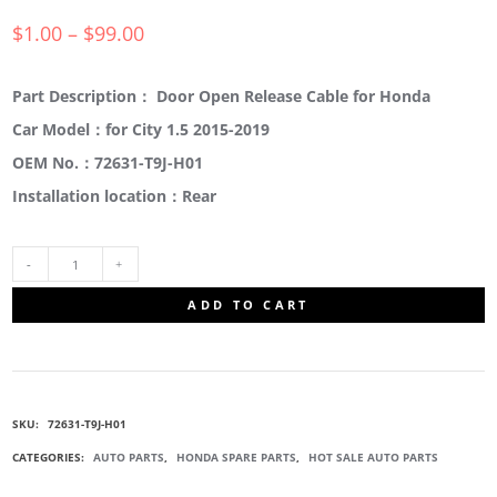
$
1.00
–
$
99.00
Part Description： Door Open Release Cable for Honda
Car Model：for City 1.5 2015-2019
OEM No.：72631-T9J-H01
Installation location：Rear
72631-
ADD TO CART
T9J-
H01
SKU:
72631-T9J-H01
DOOR
CATEGORIES:
AUTO PARTS
,
HONDA SPARE PARTS
,
HOT SALE AUTO PARTS
OPEN