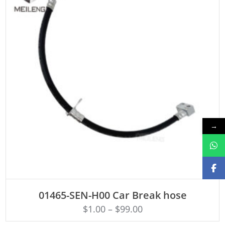
→
ADD TO CART
01465-SEN-H00 Car Break hose
$
1.00
–
$
99.00