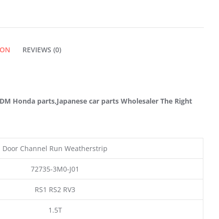
DOOR
QUANTITY
ION
REVIEWS (0)
M Honda parts,Japanese car parts Wholesaler The Right
Door Channel Run Weatherstrip
72735-3M0-J01
RS1 RS2 RV3
1.5T