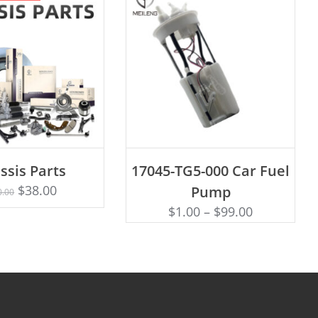
ADD TO CART
ssis Parts
17045-TG5-000 Car Fuel
Rated
D TO CART
5.00
$
38.00
Pump
0.00
out of 5
$
1.00
–
$
99.00