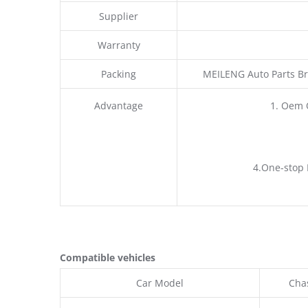
Supplier
Warranty
Packing
MEILENG Auto Parts Br
Advantage
1. Oem 
4.One-stop 
Compatible vehicles
Car Model
Chas