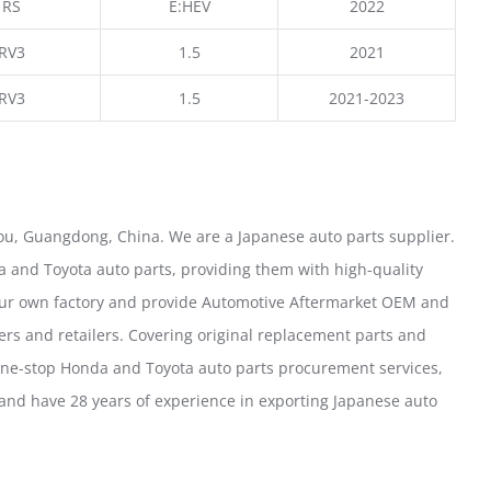
RS
E:HEV
2022
RV3
1.5
2021
RV3
1.5
2021-2023
u, Guangdong, China. We are a Japanese auto parts supplier.
 and Toyota auto parts, providing them with high-quality
our own factory and provide Automotive Aftermarket OEM and
ers and retailers. Covering original replacement parts and
one-stop Honda and Toyota auto parts procurement services,
nd have 28 years of experience in exporting Japanese auto