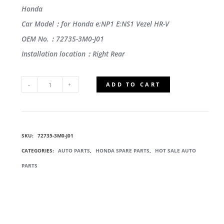
Honda
Car Model：for Honda e:NP1 E:NS1 Vezel HR-V
OEM No.：72735-3M0-J01
Installation location：Right Rear
ADD TO CART
72735-
3M0-
SKU:
72735-3M0-J01
J01
CATEGORIES:
AUTO PARTS
,
HONDA SPARE PARTS
,
HOT SALE AUTO
RUNCHANNEL,
PARTS
RIGHT
REAR