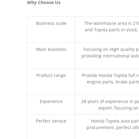
Why Choose Us
Business scale
The warehouse area is 21
and Toyota parts in stock,
Main business
Focusing on High quality 
providing international aut
Product range
Provide Honda Toyota full v
engine parts, brake parts
Experience
28 years of experience in 
export, focusing o
Perfect service
Honda Toyota auto part
procurement, perfect afte