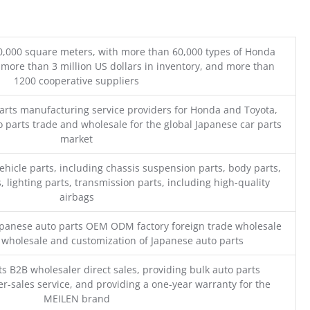
0,000 square meters, with more than 60,000 types of Honda
 more than 3 million US dollars in inventory, and more than
1200 cooperative suppliers
parts manufacturing service providers for Honda and Toyota,
o parts trade and wholesale for the global Japanese car parts
market
ehicle parts, including chassis suspension parts, body parts,
, lighting parts, transmission parts, including high-quality
airbags
Japanese auto parts OEM ODM factory foreign trade wholesale
n wholesale and customization of Japanese auto parts
s B2B wholesaler direct sales, providing bulk auto parts
r-sales service, and providing a one-year warranty for the
MEILEN brand