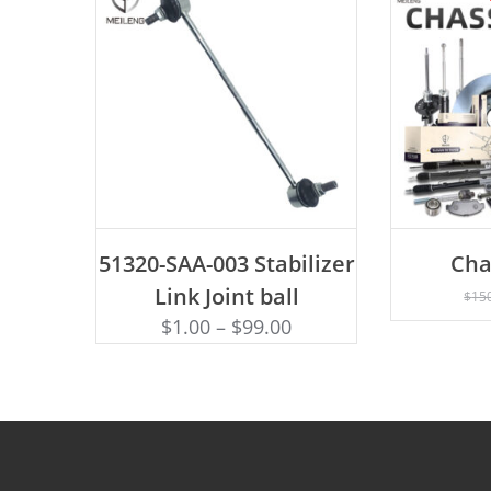
ADD TO CART
51320-SAA-003 Stabilizer
Cha
AD
Link Joint ball
$
15
$
1.00
–
$
99.00