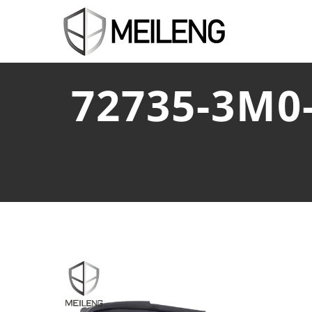
72735-3M0