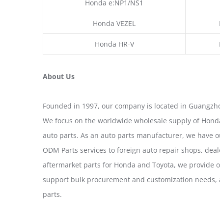
Honda e:NP1/NS1
Honda VEZEL
Honda HR-V
About Us
Founded in 1997, our company is located in Guangzho
We focus on the worldwide wholesale supply of Honda
auto parts. As an auto parts manufacturer, we have 
ODM Parts services to foreign auto repair shops, deal
aftermarket parts for Honda and Toyota, we provide 
support bulk procurement and customization needs, a
parts.