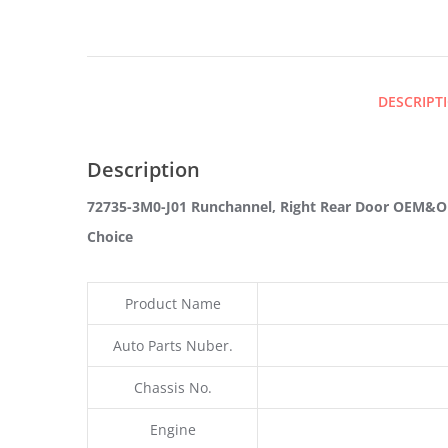
DESCRIPT
Description
72735-3M0-J01 Runchannel, Right Rear Door OEM&OD
Choice
Product Name
Auto Parts Nuber.
Chassis No.
Engine