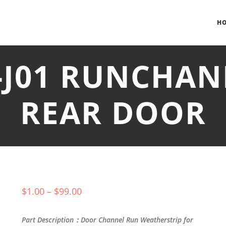
H
-J01 RUNCHAN
REAR DOOR
$
1.00
–
$
99.00
Part Description：Door Channel Run Weatherstrip for