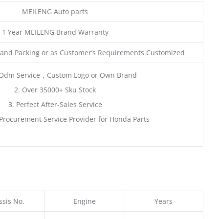
MEILENG Auto parts
1 Year MEILENG Brand Warranty
and Packing or as Customer’s Requirements Customized
Odm Service，Custom Logo or Own Brand
2. Over 35000+ Sku Stock
3. Perfect After-Sales Service
Procurement Service Provider for Honda Parts
sis No.
Engine
Years