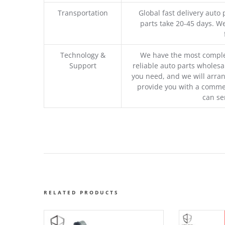
Transportation
Global fast delivery auto 
parts take 20-45 days. We
Technology &
We have the most comple
Support
reliable auto parts wholesal
you need, and we will arran
provide you with a commer
can se
RELATED PRODUCTS