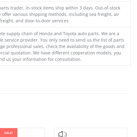
parts trader, In-stock items ship within 3 days. Out-of-stock
 offer various shipping methods, including sea freight, air
freight, and door-to-door services
te supply chain of Honda and Toyota auto parts. We are a
e service provider. You only need to send us the list of parts
ge professional sales, check the availability of the goods and
cial quotation. We have different cooperation models, you
nd us your information for consultation.
SALE!