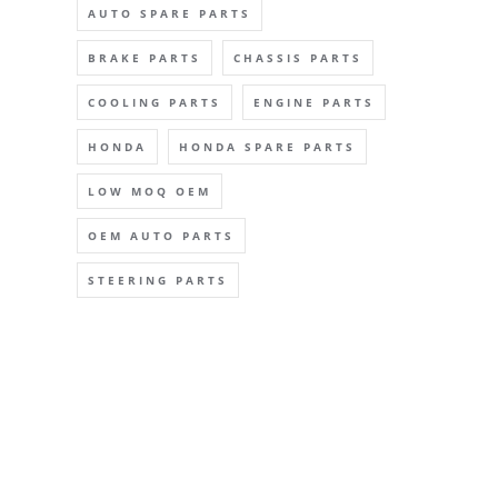
AUTO SPARE PARTS
BRAKE PARTS
CHASSIS PARTS
COOLING PARTS
ENGINE PARTS
HONDA
HONDA SPARE PARTS
LOW MOQ OEM
OEM AUTO PARTS
STEERING PARTS