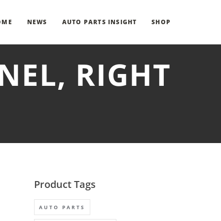
OME
NEWS
AUTO PARTS INSIGHT
SHOP
NEL, RIGHT
Product Tags
AUTO PARTS