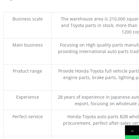
Business scale
The warehouse area is 210,000 squar
and Toyota parts in stock, more than 
1200 coo
Main business
Focusing on High quality parts manuf
providing international auto parts tra
Product range
Provide Honda Toyota full vehicle part
engine parts, brake parts, lighting p
Experience
28 years of experience in Japanese au
export, focusing on wholesale
Perfect service
Honda Toyota auto parts B2B whole
procurement, perfect after-sales ser
M
→