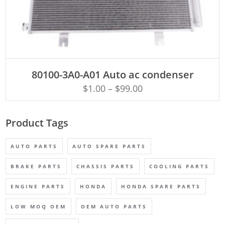
ADD TO CART
80100-3A0-A01 Auto ac condenser
$
1.00
–
$
99.00
Product Tags
AUTO PARTS
AUTO SPARE PARTS
BRAKE PARTS
CHASSIS PARTS
COOLING PARTS
ENGINE PARTS
HONDA
HONDA SPARE PARTS
LOW MOQ OEM
OEM AUTO PARTS