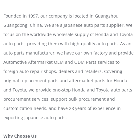
Founded in 1997, our company is located in Guangzhou,
Guangdong, China. We are a Japanese auto parts supplier. We
focus on the worldwide wholesale supply of Honda and Toyota
auto parts, providing them with high-quality auto parts. As an
auto parts manufacturer, we have our own factory and provide
Automotive Aftermarket OEM and ODM Parts services to
foreign auto repair shops, dealers and retailers. Covering
original replacement parts and aftermarket parts for Honda
and Toyota, we provide one-stop Honda and Toyota auto parts
procurement services, support bulk procurement and
customization needs, and have 28 years of experience in
exporting Japanese auto parts.
Why Choose Us