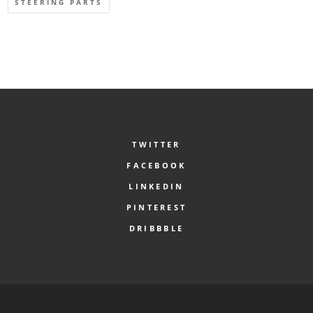
STEERING PARTS
TWITTER
FACEBOOK
LINKEDIN
PINTEREST
DRIBBBLE