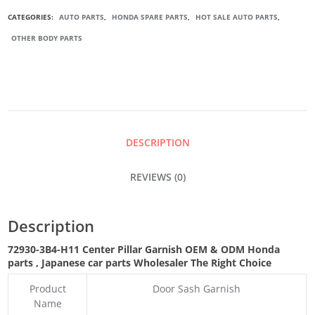
DOOR
CATEGORIES:
AUTO PARTS
,
HONDA SPARE PARTS
,
HOT SALE AUTO PARTS
,
OTHER BODY PARTS
CENTER
PILLAR
GARNISH
DESCRIPTION
QUANTITY
REVIEWS (0)
Description
72930-3B4-H11
Center Pillar Garnish OEM & ODM Honda
parts
, Japanese car parts Wholesaler The Right Choice
Product
Door Sash Garnish
Name