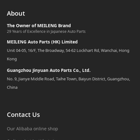
About
The Owner of MEILENG Brand
29 Years of Excellence in Japanese Auto Parts
MEILENG Auto Parts (HK) Limited
Unit 04-05, 16/F, The Broadway, 54-62 Lockhart Rd, Wanchai, Hong
Kong
Guangzhou Jinyuan Auto Parts Co., Ltd.
No. 9, Jianye Middle Road, Taihe Town, Baiyun District, Guangzhou,
China
Contact Us
Our Alibaba online shop