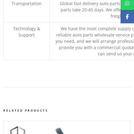
Transportation
Global fast delivery auto parts trader
parts take 20-45 days. We offer vari
freight, an
Technology &
We have the most complete supply c
Support
reliable auto parts wholesale service p
you need, and we will arrange professio
provide you with a commercial quotat
can send us your 
RELATED PRODUCTS