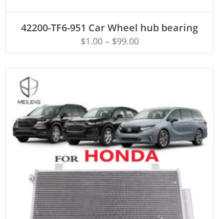
ADD TO CART
42200-TF6-951 Car Wheel hub bearing
$
1.00
–
$
99.00