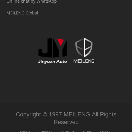
Online chat by WhatsApp
MEILENG Global
Copyright © 1997 MEILENG All Rights
Reserved
ABOUT
SERVICES
PROJECTS
NEWS
CONTACT