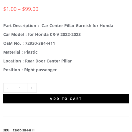
$
1.00
–
$
99.00
Part Description： Car Center Pillar Garnish for Honda
Car Model：for Honda CR-V 2022-2023
OEM No.：72930-3B4-H11
Material：Plastic
Location：Rear Door Center Pillar
Position：Right passenger
72930-
ADD TO CART
3B4-
H11
SKU:
72930-3B4-H11