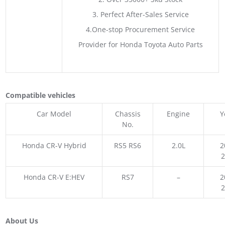
3. Perfect After-Sales Service
4.One-stop Procurement Service
Provider for Honda Toyota Auto Parts
Compatible vehicles
Car Model
Chassis
Engine
Y
No.
Honda CR-V Hybrid
RS5 RS6
2.0L
2
Honda CR-V E:HEV
RS7
–
2
About Us