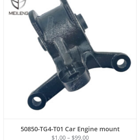
ADD TO CART
50850-TG4-T01 Car Engine mount
$
1.00
–
$
99.00