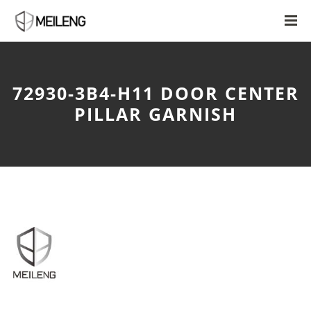
72930-3B4-H11 DOOR CENTER
PILLAR GARNISH