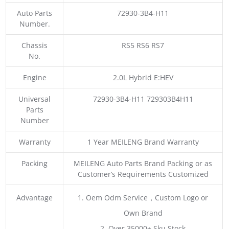
Auto Parts
72930-3B4-H11
Number.
Chassis
RS5 RS6 RS7
No.
Engine
2.0L Hybrid E:HEV
Universal
72930-3B4-H11 729303B4H11
Parts
Number
Warranty
1 Year MEILENG Brand Warranty
Packing
MEILENG Auto Parts Brand Packing or as
Customer’s Requirements Customized
Advantage
1. Oem Odm Service，Custom Logo or
Own Brand
2. Over 35000+ Sku Stock