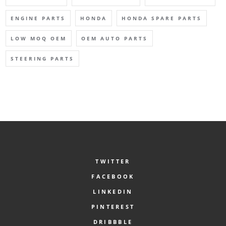
ENGINE PARTS
HONDA
HONDA SPARE PARTS
LOW MOQ OEM
OEM AUTO PARTS
STEERING PARTS
TWITTER
FACEBOOK
LINKEDIN
PINTEREST
DRIBBBLE