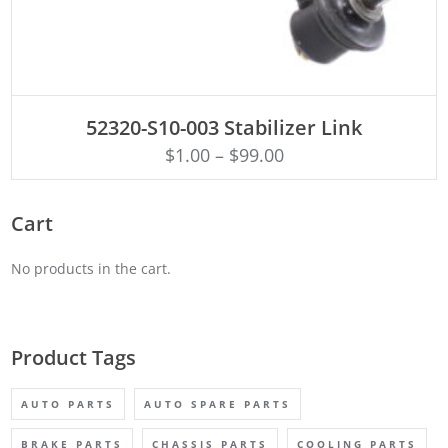
ADD TO CART
52320-S10-003 Stabilizer Link
$
1.00
–
$
99.00
Cart
No products in the cart.
Product Tags
AUTO PARTS
AUTO SPARE PARTS
BRAKE PARTS
CHASSIS PARTS
COOLING PARTS