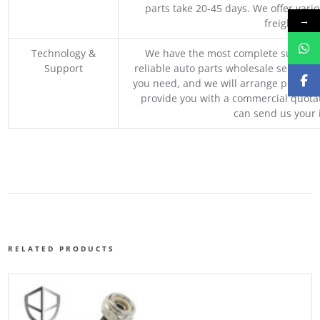
parts take 20-45 days. We offer vari
→
freight, an
Technology &
We have the most complete supply c
Support
reliable auto parts wholesale service p
you need, and we will arrange professio
provide you with a commercial quotat
can send us your 
RELATED PRODUCTS