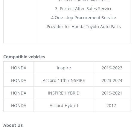
3. Perfect After-Sales Service
4.One-stop Procurement Service
Provider for Honda Toyota Auto Parts
Compatible vehicles
HONDA
Inspire
2019-2023
HONDA
Accord 11th /INSPIRE
2023-2024
HONDA
INSPIRE HYBRID
2019-2021
HONDA
Accord Hybrid
2017-
About Us