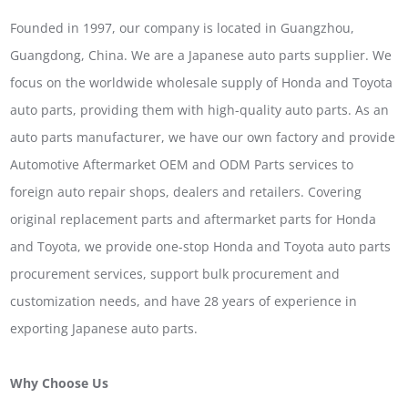
Founded in 1997, our company is located in Guangzhou,
Guangdong, China. We are a Japanese auto parts supplier. We
focus on the worldwide wholesale supply of Honda and Toyota
auto parts, providing them with high-quality auto parts. As an
auto parts manufacturer, we have our own factory and provide
Automotive Aftermarket OEM and ODM Parts services to
foreign auto repair shops, dealers and retailers. Covering
original replacement parts and aftermarket parts for Honda
and Toyota, we provide one-stop Honda and Toyota auto parts
procurement services, support bulk procurement and
customization needs, and have 28 years of experience in
exporting Japanese auto parts.
Why Choose Us