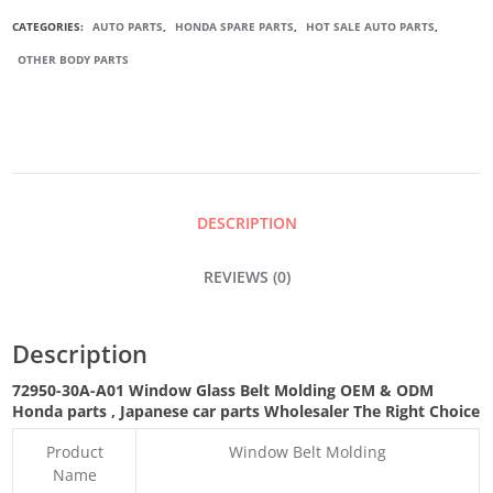
CAR
CATEGORIES:
AUTO PARTS
,
HONDA SPARE PARTS
,
HOT SALE AUTO PARTS
,
OTHER BODY PARTS
WINDOW
BELT
MOLDING
DESCRIPTION
QUANTITY
REVIEWS (0)
Description
72950-30A-A01 Window Glass Belt Molding OEM & ODM
Honda parts
, Japanese car parts Wholesaler The Right Choice
Product
Window Belt Molding
Name