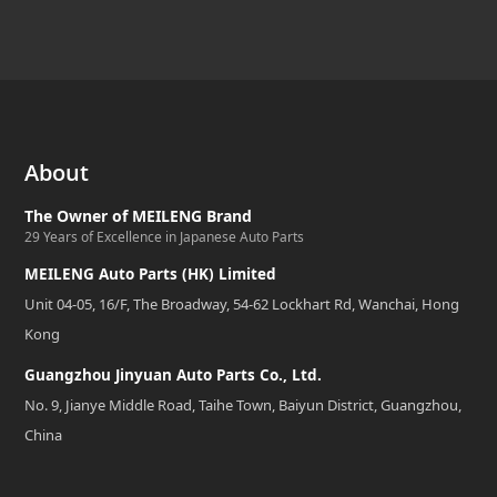
About
The Owner of MEILENG Brand
29 Years of Excellence in Japanese Auto Parts
MEILENG Auto Parts (HK) Limited
Unit 04-05, 16/F, The Broadway, 54-62 Lockhart Rd, Wanchai, Hong
Kong
Guangzhou Jinyuan Auto Parts Co., Ltd.
No. 9, Jianye Middle Road, Taihe Town, Baiyun District, Guangzhou,
China