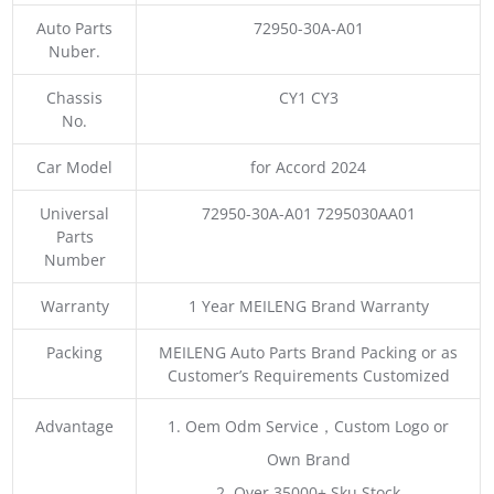
Auto Parts
72950-30A-A01
Nuber.
Chassis
CY1 CY3
No.
Car Model
for Accord 2024
Universal
72950-30A-A01 7295030AA01
Parts
Number
Warranty
1 Year MEILENG Brand Warranty
Packing
MEILENG Auto Parts Brand Packing or as
Customer’s Requirements Customized
Advantage
1. Oem Odm Service，Custom Logo or
Own Brand
2. Over 35000+ Sku Stock