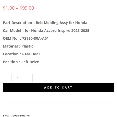
$
1.00
–
$
99.00
Part Description：Belt Molding Assy for Honda
Car Model：for Honda Accord Inspire 2023-2025
OEM No.：72950-30A-A01
Material：Plastic
Location：Rear Door
Position：Left Drive
72950-
ADD TO CART
30A-
A01
SKU:
72950-30A-A01