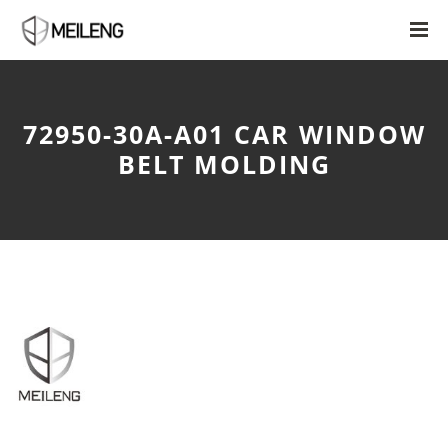
72950-30A-A01 CAR WINDOW
BELT MOLDING