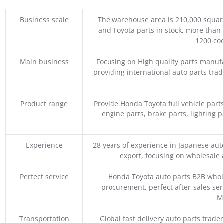
Business scale
The warehouse area is 210,000 squar
and Toyota parts in stock, more than 
1200 coo
Main business
Focusing on High quality parts manuf
providing international auto parts tra
Product range
Provide Honda Toyota full vehicle part
engine parts, brake parts, lighting p
Experience
28 years of experience in Japanese au
export, focusing on wholesale
Perfect service
Honda Toyota auto parts B2B whole
procurement, perfect after-sales ser
M
Transportation
Global fast delivery auto parts trader