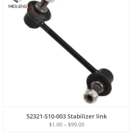
ADD TO CART
52321-S10-003 Stabilizer link
$
1.00
–
$
99.00