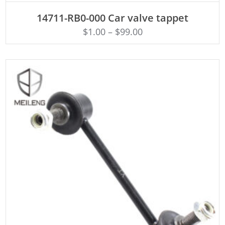
ADD TO CART
14711-RB0-000 Car valve tappet
$
1.00
–
$
99.00