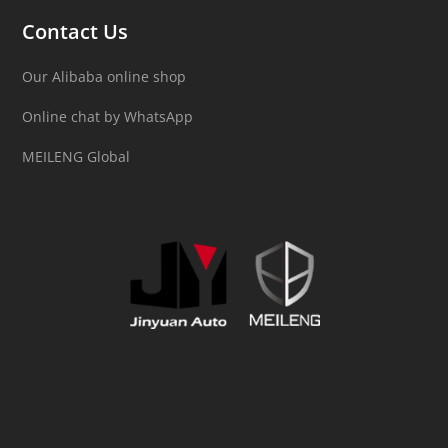
Contact Us
Our Alibaba online shop
Online chat by WhatsApp
MEILENG Global