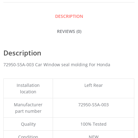
QUANTITY
DESCRIPTION
REVIEWS (0)
Description
72950-S5A-003 Car Window seal molding For Honda
Installation
Left Rear
location
Manufacturer
72950-S5A-003
part number
Quality
100% Tested
Condition
NEW