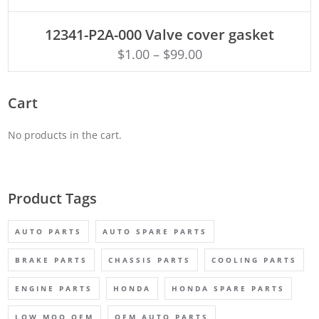
ADD TO CART
12341-P2A-000 Valve cover gasket
$
1.00
–
$
99.00
Cart
No products in the cart.
Product Tags
AUTO PARTS
AUTO SPARE PARTS
BRAKE PARTS
CHASSIS PARTS
COOLING PARTS
ENGINE PARTS
HONDA
HONDA SPARE PARTS
LOW MOQ OEM
OEM AUTO PARTS