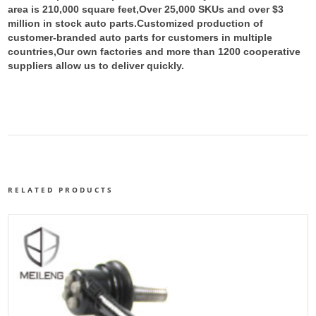
area is 210,000 square feet,Over 25,000 SKUs and over $3
million in stock auto parts.
Customized production of
customer-branded auto parts for customers in multiple
countries,Our own factories and more than 1200 cooperative
suppliers allow us to deliver quickly.
RELATED PRODUCTS