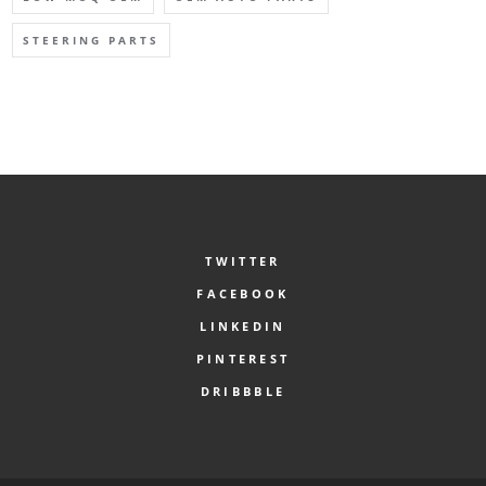
STEERING PARTS
TWITTER
FACEBOOK
LINKEDIN
PINTEREST
DRIBBBLE