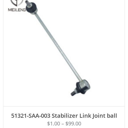
ADD TO CART
51321-SAA-003 Stabilizer Link Joint ball
$
1.00
–
$
99.00