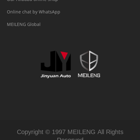
Online chat by WhatsApp
MEILENG Global
Copyright © 1997 MEILENG All Rights