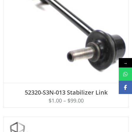
→
ADD TO CART
52320-S3N-013 Stabilizer Link
$
1.00
–
$
99.00