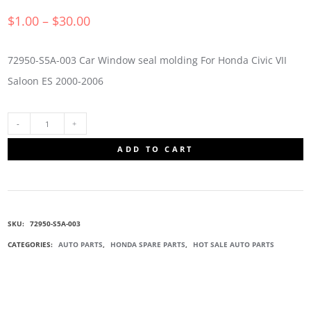
$
1.00
–
$
30.00
72950-S5A-003 Car Window seal molding For Honda Civic VII
Saloon ES 2000-2006
72950-
ADD TO CART
S5A-
003
SKU:
72950-S5A-003
WINDOW
CATEGORIES:
AUTO PARTS
,
HONDA SPARE PARTS
,
HOT SALE AUTO PARTS
SEAL
MOLDING