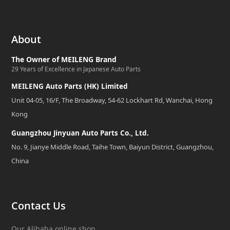
About
The Owner of MEILENG Brand
29 Years of Excellence in Japanese Auto Parts
MEILENG Auto Parts (HK) Limited
Unit 04-05, 16/F, The Broadway, 54-62 Lockhart Rd, Wanchai, Hong
Kong
Guangzhou Jinyuan Auto Parts Co., Ltd.
No. 9, Jianye Middle Road, Taihe Town, Baiyun District, Guangzhou,
China
Contact Us
Our Alibaba online shop