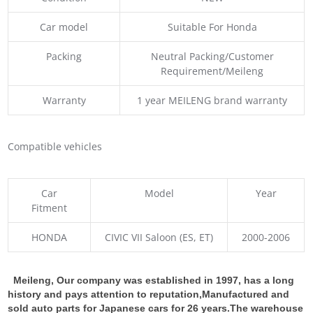
Car model
Suitable For Honda
Packing
Neutral Packing/Customer
Requirement/Meileng
Warranty
1 year MEILENG brand warranty
Compatible vehicles
Car
Model
Year
Fitment
HONDA
CIVIC VII Saloon (ES, ET)
2000-2006
Meileng, Our company was established in 1997, has a long
history and pays attention to reputation,Manufactured and
sold auto parts for Japanese cars for 26 years.The warehouse