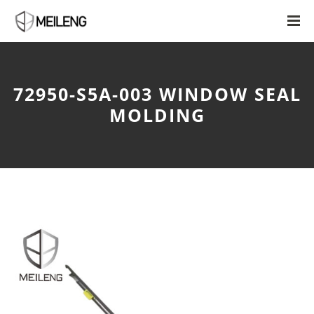
72950-S5A-003 WINDOW SEAL
MOLDING