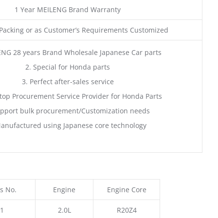
1 Year MEILENG Brand Warranty
acking or as Customer’s Requirements Customized
ENG 28 years Brand Wholesale Japanese Car parts
2. Special for Honda parts
3. Perfect after-sales service
top Procurement Service Provider for Honda Parts
pport bulk procurement/Customization needs
anufactured using Japanese core technology
s No.
Engine
Engine Core
1
2.0L
R20Z4