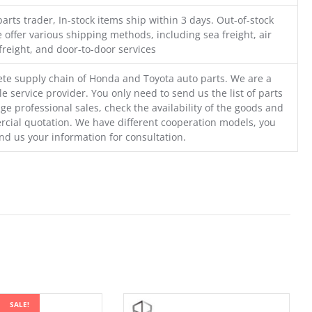
parts trader, In-stock items ship within 3 days. Out-of-stock
 offer various shipping methods, including sea freight, air
freight, and door-to-door services
te supply chain of Honda and Toyota auto parts. We are a
e service provider. You only need to send us the list of parts
ge professional sales, check the availability of the goods and
cial quotation. We have different cooperation models, you
nd us your information for consultation.
SALE!