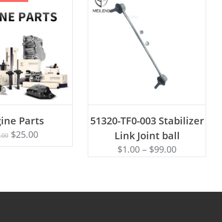
ADD TO CART
ine Parts
51320-TF0-003 Stabilizer
Rated
D TO CART
4.75
$
25.00
Link Joint ball
.00
out of 5
$
1.00
–
$
99.00