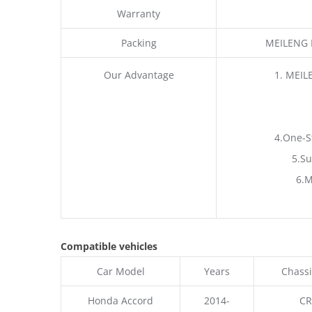
Warranty
Packing
MEILENG P
Our Advantage
1. MEIL
4.One-S
5.Su
6.M
Compatible vehicles
Car Model
Years
Chassi
Honda Accord
2014-
CR