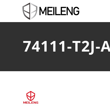
74111-T2J