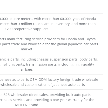
0,000 square meters, with more than 60,000 types of Honda
 more than 3 million US dollars in inventory, and more than
1200 cooperative suppliers
parts manufacturing service providers for Honda and Toyota,
o parts trade and wholesale for the global Japanese car parts
market
ehicle parts, including chassis suspension parts, body parts,
, lighting parts, transmission parts, including high-quality
airbags
Japanese auto parts OEM ODM factory foreign trade wholesale
n wholesale and customization of Japanese auto parts
s B2B wholesaler direct sales, providing bulk auto parts
r-sales service, and providing a one-year warranty for the
MEILEN brand