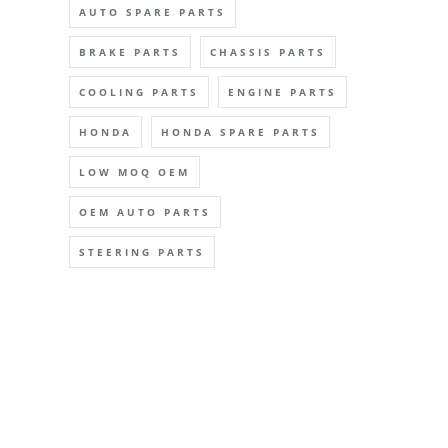
AUTO SPARE PARTS
BRAKE PARTS
CHASSIS PARTS
COOLING PARTS
ENGINE PARTS
HONDA
HONDA SPARE PARTS
LOW MOQ OEM
OEM AUTO PARTS
STEERING PARTS