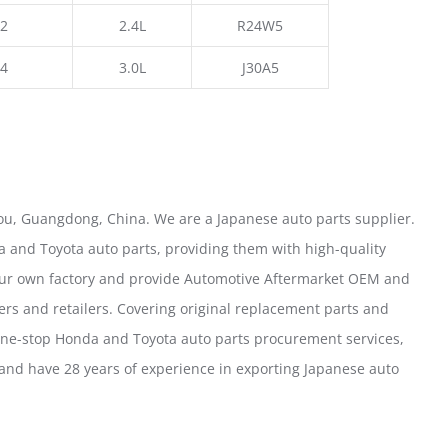
2
2.4L
R24W5
4
3.0L
J30A5
u, Guangdong, China. We are a Japanese auto parts supplier.
 and Toyota auto parts, providing them with high-quality
our own factory and provide Automotive Aftermarket OEM and
ers and retailers. Covering original replacement parts and
one-stop Honda and Toyota auto parts procurement services,
nd have 28 years of experience in exporting Japanese auto