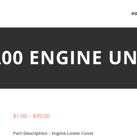
H
-A00 ENGINE U
$
1.00
–
$
99.00
Part Description：Engine Lower Cover