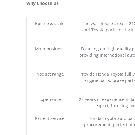
Why Choose Us
Business scale
The warehouse area is 21
and Toyota parts in stock,
Main business
Focusing on High quality 
providing international aut
Product range
Provide Honda Toyota full v
engine parts, brake parts
Experience
28 years of experience in 
export, focusing o
Perfect service
Honda Toyota auto part
procurement, perfect afte