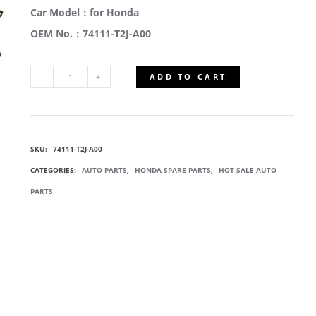
Car Model：for Honda
OEM No.：74111-T2J-A00
ADD TO CART
74111-
T2J-
SKU:
74111-T2J-A00
A00
CATEGORIES:
AUTO PARTS
,
HONDA SPARE PARTS
,
HOT SALE AUTO
ENGINE
PARTS
UNDER
COVER
QUANTITY