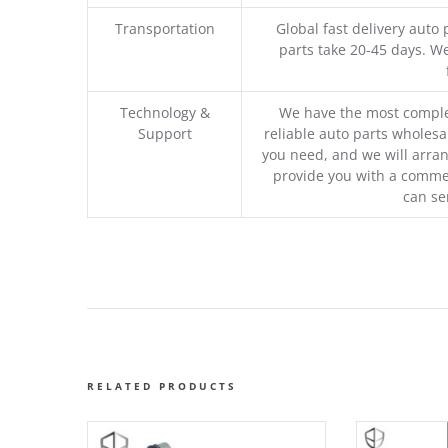
Transportation
Global fast delivery auto 
parts take 20-45 days. We
Technology &
We have the most comple
Support
reliable auto parts wholesal
you need, and we will arran
provide you with a commer
can se
RELATED PRODUCTS