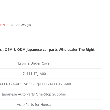
ION
REVIEWS (0)
ts
,
OEM & ODM
Japanese car parts Wholesaler The Right
Engine Under Cover
74111-T2J-A00
4111-T2A-A01 74111-T2J-H00 74111-T2J-A00
Japanese Auto Parts One-Stop Supplier
Auto Parts for Honda