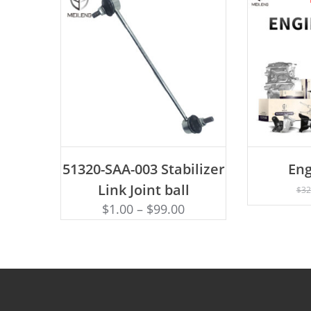
ADD TO CART
51320-SAA-003 Stabilizer
Eng
AD
Link Joint ball
$
32
$
1.00
–
$
99.00