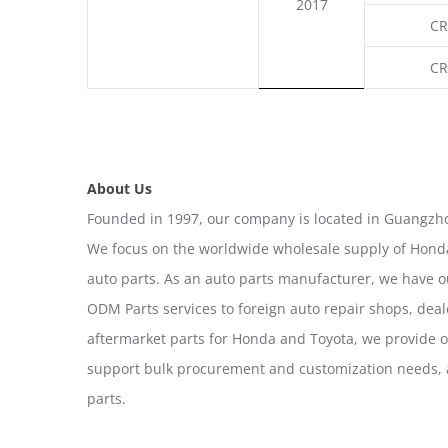
2017
CR
CR
About Us
Founded in 1997, our company is located in Guangzho
We focus on the worldwide wholesale supply of Honda
auto parts. As an auto parts manufacturer, we have 
ODM Parts services to foreign auto repair shops, deal
aftermarket parts for Honda and Toyota, we provide 
support bulk procurement and customization needs, a
parts.