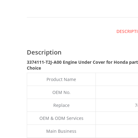
DESCRIPT
Description
3374111-T2J-A00 Engine Under Cover for Honda par
Choice
Product Name
OEM No.
Replace
7
OEM & ODM Services
Main Business