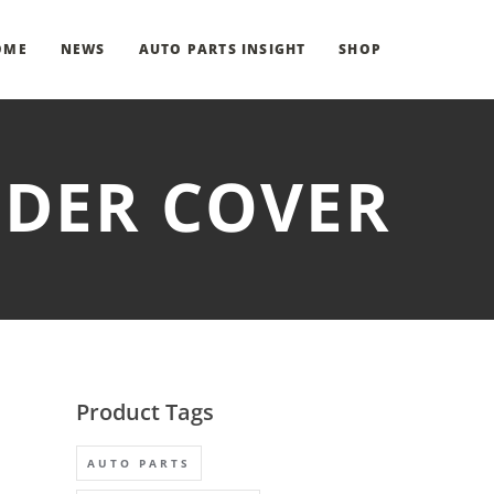
OME
NEWS
AUTO PARTS INSIGHT
SHOP
NDER COVER
Product Tags
AUTO PARTS