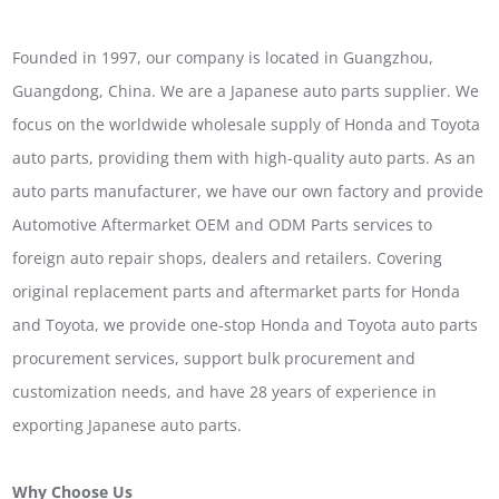
Founded in 1997, our company is located in Guangzhou,
Guangdong, China. We are a Japanese auto parts supplier. We
focus on the worldwide wholesale supply of Honda and Toyota
auto parts, providing them with high-quality auto parts. As an
auto parts manufacturer, we have our own factory and provide
Automotive Aftermarket OEM and ODM Parts services to
foreign auto repair shops, dealers and retailers. Covering
original replacement parts and aftermarket parts for Honda
and Toyota, we provide one-stop Honda and Toyota auto parts
procurement services, support bulk procurement and
customization needs, and have 28 years of experience in
exporting Japanese auto parts.
Why Choose Us