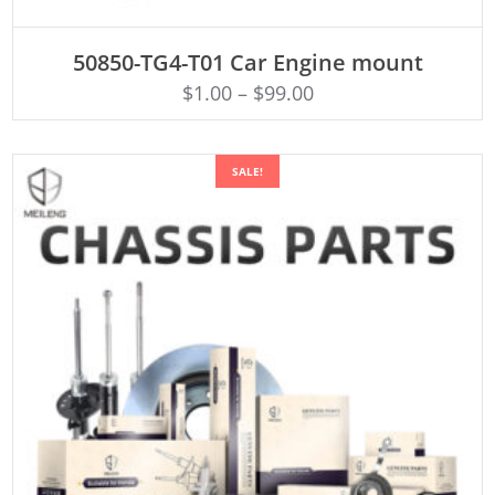
ADD TO CART
50850-TG4-T01 Car Engine mount
$
1.00
–
$
99.00
SALE!