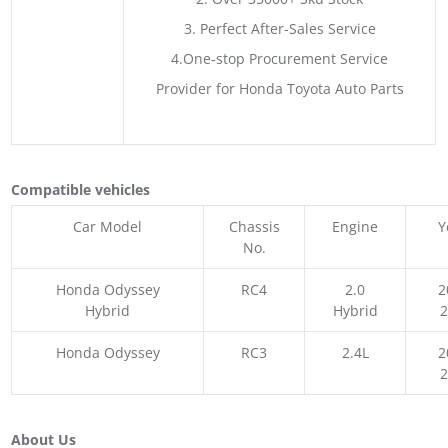
3. Perfect After-Sales Service
4.One-stop Procurement Service
Provider for Honda Toyota Auto Parts
Compatible vehicles
Car Model
Chassis
Engine
Y
No.
Honda Odyssey
RC4
2.0
2
Hybrid
Hybrid
Honda Odyssey
RC3
2.4L
2
About Us