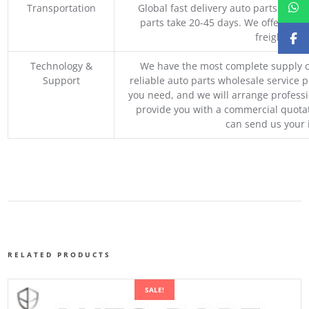
Transportation
Global fast delivery auto parts trader
parts take 20-45 days. We offer vari
freight, an
Technology &
We have the most complete supply c
Support
reliable auto parts wholesale service p
you need, and we will arrange professio
provide you with a commercial quotat
can send us your 
RELATED PRODUCTS
SALE!