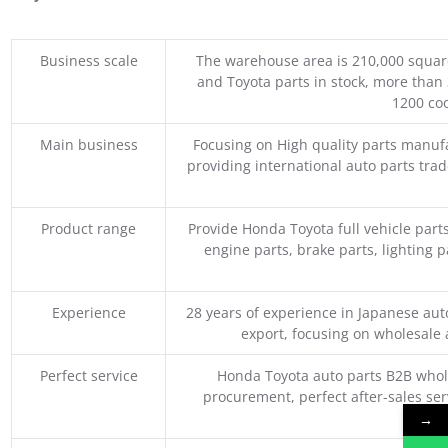
Business scale
The warehouse area is 210,000 squar
and Toyota parts in stock, more than 
1200 coo
Main business
Focusing on High quality parts manuf
providing international auto parts tra
Product range
Provide Honda Toyota full vehicle part
engine parts, brake parts, lighting p
Experience
28 years of experience in Japanese au
export, focusing on wholesale
Perfect service
Honda Toyota auto parts B2B whole
procurement, perfect after-sales ser
M
→