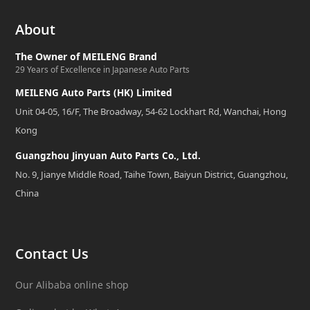
About
The Owner of MEILENG Brand
29 Years of Excellence in Japanese Auto Parts
MEILENG Auto Parts (HK) Limited
Unit 04-05, 16/F, The Broadway, 54-62 Lockhart Rd, Wanchai, Hong
Kong
Guangzhou Jinyuan Auto Parts Co., Ltd.
No. 9, Jianye Middle Road, Taihe Town, Baiyun District, Guangzhou,
China
Contact Us
Our Alibaba online shop