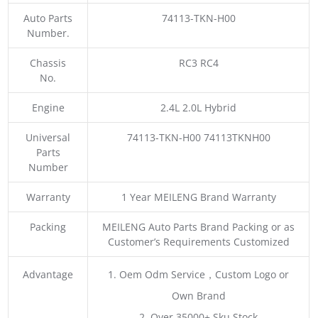
Auto Parts
74113-TKN-H00
Number.
Chassis
RC3 RC4
No.
Engine
2.4L 2.0L Hybrid
Universal
74113-TKN-H00 74113TKNH00
Parts
Number
Warranty
1 Year MEILENG Brand Warranty
Packing
MEILENG Auto Parts Brand Packing or as
Customer’s Requirements Customized
Advantage
1. Oem Odm Service，Custom Logo or
Own Brand
2. Over 35000+ Sku Stock