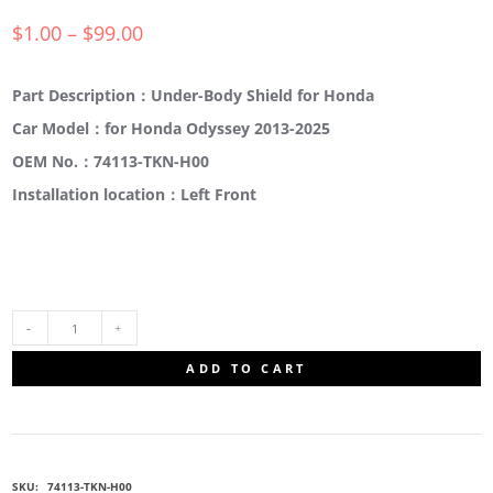
$
1.00
–
$
99.00
Part Description：Under-Body Shield for Honda
Car Model：for Honda Odyssey 2013-2025
OEM No.：74113-TKN-H00
Installation location：Left Front
74113-
ADD TO CART
TKN-
H00
SKU:
74113-TKN-H00