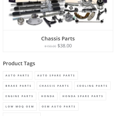
Chassis Parts
Rated
ADD TO CART
5.00
$
38.00
$
150.00
out of 5
Product Tags
AUTO PARTS
AUTO SPARE PARTS
BRAKE PARTS
CHASSIS PARTS
COOLING PARTS
ENGINE PARTS
HONDA
HONDA SPARE PARTS
LOW MOQ OEM
OEM AUTO PARTS