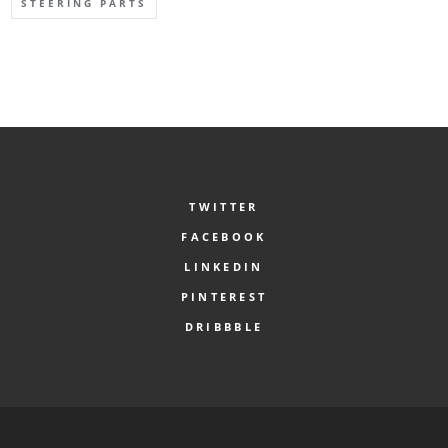
STEERING PARTS
TWITTER
FACEBOOK
LINKEDIN
PINTEREST
DRIBBBLE