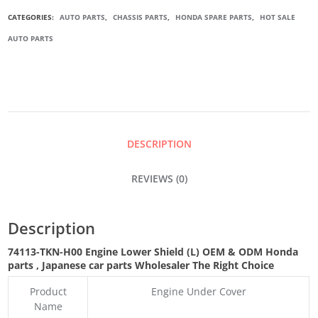
ENGINE
CATEGORIES:
AUTO PARTS
,
CHASSIS PARTS
,
HONDA SPARE PARTS
,
HOT SALE
AUTO PARTS
LOWER
SHIELD
(L)
DESCRIPTION
QUANTITY
REVIEWS (0)
Description
74113-TKN-H00
Engine Lower Shield (L) OEM & ODM Honda
parts
, Japanese car parts Wholesaler The Right Choice
Product
Engine Under Cover
Name