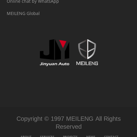
Online chat by WhatsApp
MEILENG Global
Copyright © 1997 MEILENG All Rights
Reserved
ABOUT
SERVICES
PROJECTS
NEWS
CONTACT