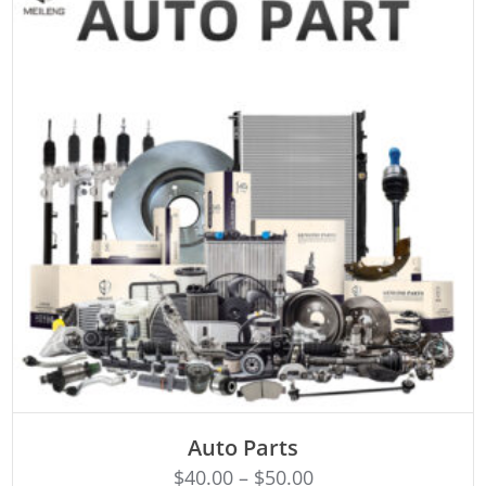
SELECT OPTIONS
Auto Parts
$
40.00
–
$
50.00