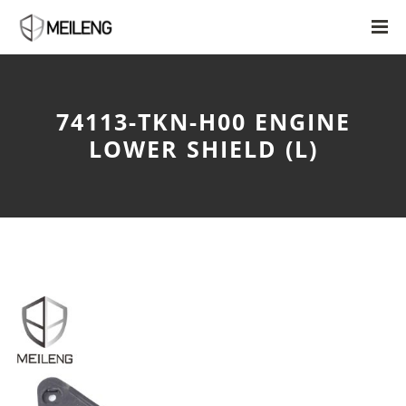
74113-TKN-H00 ENGINE
LOWER SHIELD (L)