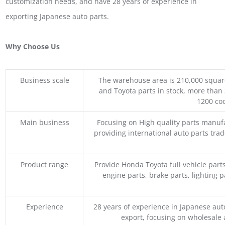
customization needs, and have 28 years of experience in
exporting Japanese auto parts.
Why Choose Us
Business scale
The warehouse area is 210,000 squar
and Toyota parts in stock, more than 
1200 coo
Main business
Focusing on High quality parts manuf
providing international auto parts tra
Product range
Provide Honda Toyota full vehicle part
engine parts, brake parts, lighting p
Experience
28 years of experience in Japanese au
export, focusing on wholesale