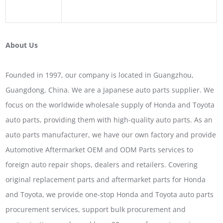
About Us
Founded in 1997, our company is located in Guangzhou,
Guangdong, China. We are a Japanese auto parts supplier. We
focus on the worldwide wholesale supply of Honda and Toyota
auto parts, providing them with high-quality auto parts. As an
auto parts manufacturer, we have our own factory and provide
Automotive Aftermarket OEM and ODM Parts services to
foreign auto repair shops, dealers and retailers. Covering
original replacement parts and aftermarket parts for Honda
and Toyota, we provide one-stop Honda and Toyota auto parts
procurement services, support bulk procurement and