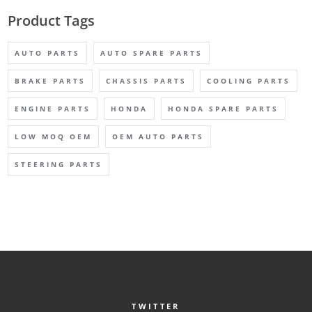
Product Tags
AUTO PARTS
AUTO SPARE PARTS
BRAKE PARTS
CHASSIS PARTS
COOLING PARTS
ENGINE PARTS
HONDA
HONDA SPARE PARTS
LOW MOQ OEM
OEM AUTO PARTS
STEERING PARTS
TWITTER