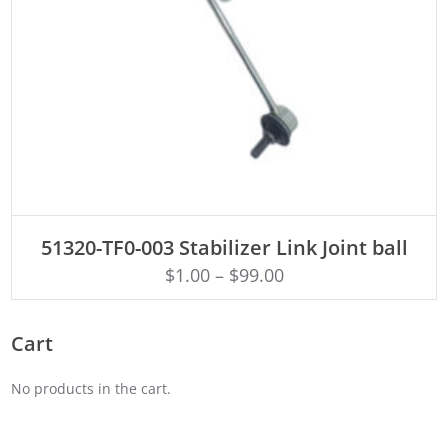
ADD TO CART
51320-TF0-003 Stabilizer Link Joint ball
$
1.00
–
$
99.00
Cart
No products in the cart.