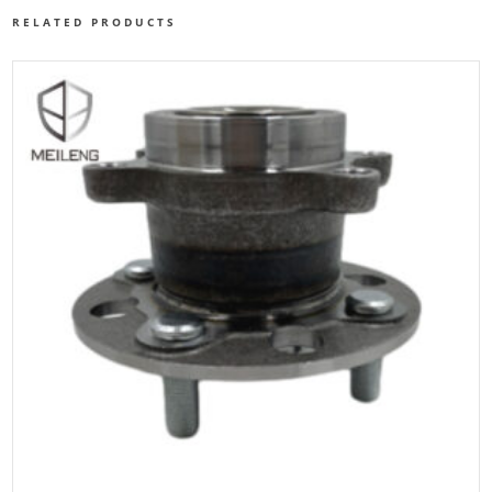
RELATED PRODUCTS