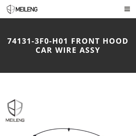
74131-3F0-H01 FRONT HOOD
CAR WIRE ASSY