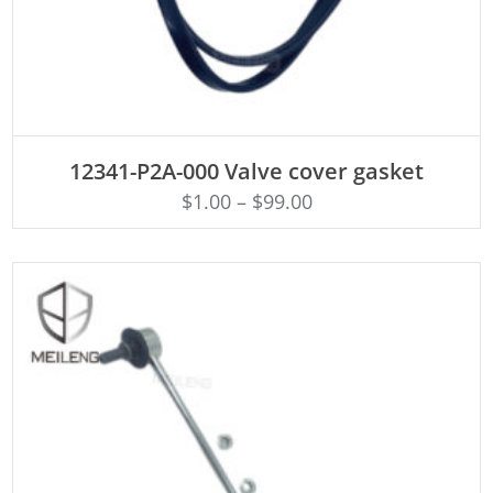
ADD TO CART
12341-P2A-000 Valve cover gasket
$
1.00
–
$
99.00