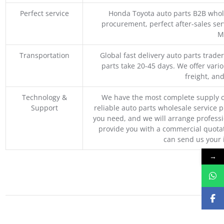
Perfect service
Honda Toyota auto parts B2B whole
procurement, perfect after-sales ser
M
Transportation
Global fast delivery auto parts trader
parts take 20-45 days. We offer vari
freight, an
Technology &
We have the most complete supply c
Support
reliable auto parts wholesale service p
you need, and we will arrange professio
provide you with a commercial quotat
can send us your 
→