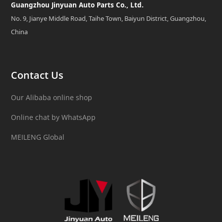
Guangzhou Jinyuan Auto Parts Co., Ltd.
No. 9, Jianye Middle Road, Taihe Town, Baiyun District, Guangzhou,
China
Contact Us
Our Alibaba online shop
Online chat by WhatsApp
MEILENG Global