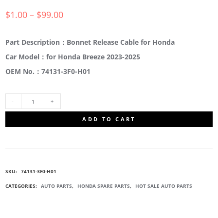
$
1.00
–
$
99.00
Part Description：Bonnet Release Cable for Honda
Car Model：for Honda Breeze 2023-2025
OEM No.：74131-3F0-H01
74131-
ADD TO CART
3F0-
H01
SKU:
74131-3F0-H01
FRONT
CATEGORIES:
AUTO PARTS
,
HONDA SPARE PARTS
,
HOT SALE AUTO PARTS
HOOD