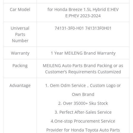
Car Model
for Honda Breeze 1.5L Hybrid E:HEV
E:PHEV 2023-2024
Universal
74131-3F0-H01 741313F0H01
Parts
Number
Warranty
1 Year MEILENG Brand Warranty
Packing
MEILENG Auto Parts Brand Packing or as
Customer’s Requirements Customized
Advantage
1. Oem Odm Service，Custom Logo or
Own Brand
2. Over 35000+ Sku Stock
3. Perfect After-Sales Service
4.One-stop Procurement Service
Provider for Honda Toyota Auto Parts