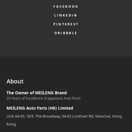
FACEBOOK
LINKEDIN
PINTEREST
DRIBBBLE
About
The Owner of MEILENG Brand
29 Years of Excellence in Japanese Auto Parts
MEILENG Auto Parts (HK) Limited
Unit 04-05, 16/F, The Broadway, 54-62 Lockhart Rd, Wanchai, Hong
Kong