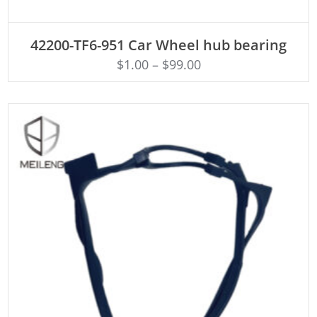
ADD TO CART
42200-TF6-951 Car Wheel hub bearing
$
1.00
–
$
99.00