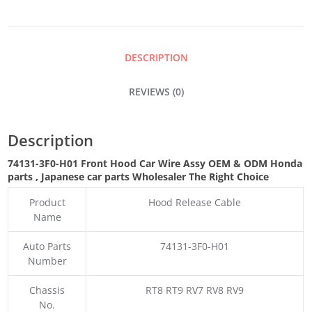
CAR
WIRE
DESCRIPTION
ASSY
REVIEWS (0)
QUANTITY
Description
74131-3F0-H01 Front Hood Car Wire Assy OEM & ODM Honda
parts
, Japanese car parts Wholesaler The Right Choice
Product
Hood Release Cable
Name
Auto Parts
74131-3F0-H01
Number
Chassis
RT8 RT9 RV7 RV8 RV9
No.