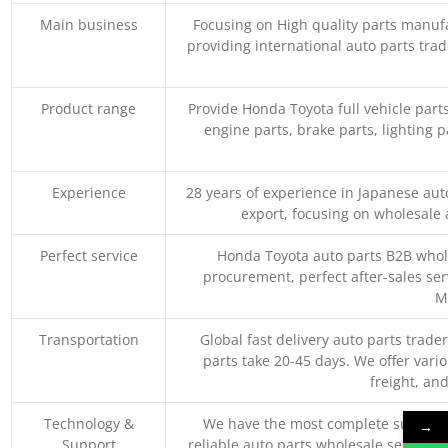
Main business
Focusing on High quality parts manuf
providing international auto parts tra
Product range
Provide Honda Toyota full vehicle part
engine parts, brake parts, lighting p
Experience
28 years of experience in Japanese au
export, focusing on wholesale
Perfect service
Honda Toyota auto parts B2B whole
procurement, perfect after-sales ser
M
Transportation
Global fast delivery auto parts trader
parts take 20-45 days. We offer vari
freight, an
Technology &
We have the most complete supply c
→
Support
reliable auto parts wholesale service p