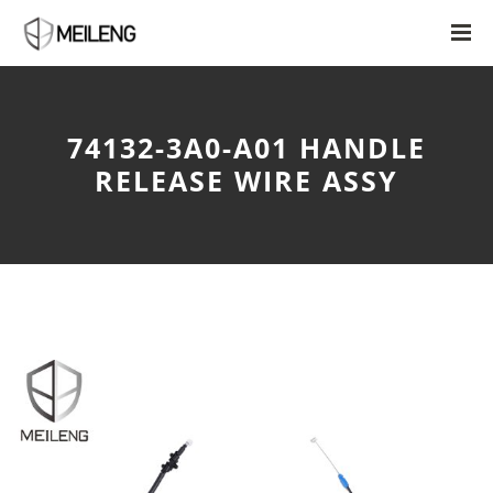
74132-3A0-A01 HANDLE
RELEASE WIRE ASSY