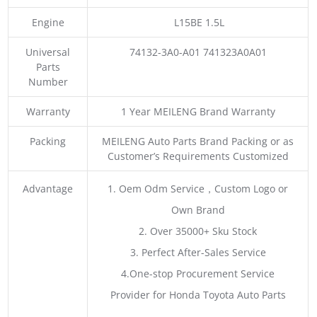
Engine
L15BE 1.5L
Universal
74132-3A0-A01 741323A0A01
Parts
Number
Warranty
1 Year MEILENG Brand Warranty
Packing
MEILENG Auto Parts Brand Packing or as
Customer’s Requirements Customized
Advantage
1. Oem Odm Service，Custom Logo or
Own Brand
2. Over 35000+ Sku Stock
3. Perfect After-Sales Service
4.One-stop Procurement Service
Provider for Honda Toyota Auto Parts