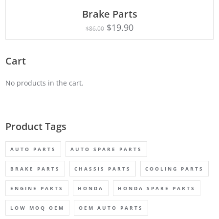
ADD TO CART
Brake Parts
$
19.90
$
86.00
Cart
No products in the cart.
Product Tags
AUTO PARTS
AUTO SPARE PARTS
BRAKE PARTS
CHASSIS PARTS
COOLING PARTS
ENGINE PARTS
HONDA
HONDA SPARE PARTS
LOW MOQ OEM
OEM AUTO PARTS