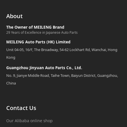
About
The Owner of MEILENG Brand
29 Years of Excellence in Japanese Auto Parts
MEILENG Auto Parts (HK) Limited
Unit 04-05, 16/F, The Broadway, 54-62 Lockhart Rd, Wanchai, Hong
Kong
Guangzhou Jinyuan Auto Parts Co., Ltd.
No. 9, Jianye Middle Road, Taihe Town, Baiyun District, Guangzhou,
China
Contact Us
Our Alibaba online shop