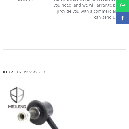
you need, and we will arrange professio
provide you with a commercial quotat
can send us your 
RELATED PRODUCTS