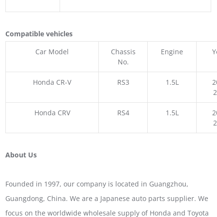
Compatible vehicles
Car Model
Chassis
Engine
Y
No.
Honda CR-V
RS3
1.5L
2
Honda CRV
RS4
1.5L
2
About Us
Founded in 1997, our company is located in Guangzhou,
Guangdong, China. We are a Japanese auto parts supplier. We
focus on the worldwide wholesale supply of Honda and Toyota