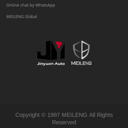
Online chat by WhatsApp
MEILENG Global
Copyright © 1997 MEILENG All Rights
Reserved