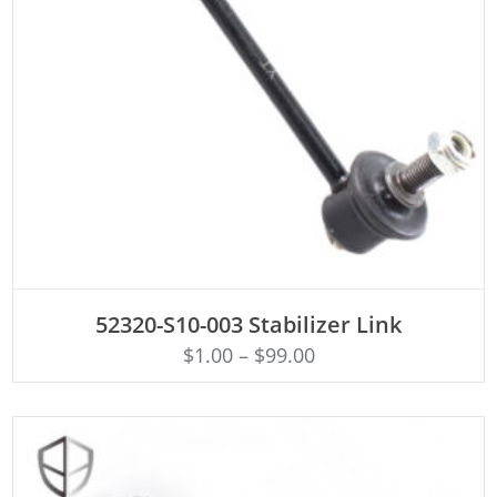
ADD TO CART
52320-S10-003 Stabilizer Link
$
1.00
–
$
99.00