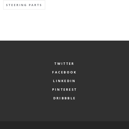
STEERING PARTS
TWITTER
FACEBOOK
LINKEDIN
PINTEREST
DRIBBBLE