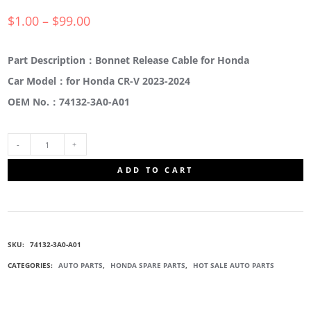
$
1.00
–
$
99.00
Part Description：Bonnet Release Cable for Honda
Car Model：for Honda CR-V 2023-2024
OEM No.：74132-3A0-A01
74132-
ADD TO CART
3A0-
A01
SKU:
74132-3A0-A01
HANDLE
CATEGORIES:
AUTO PARTS
,
HONDA SPARE PARTS
,
HOT SALE AUTO PARTS
RELEASE