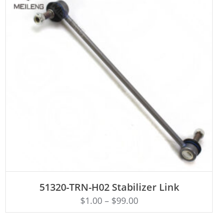
ADD TO CART
51320-TRN-H02 Stabilizer Link
$
1.00
–
$
99.00