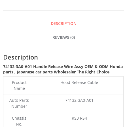
WIRE
ASSY
DESCRIPTION
QUANTITY
REVIEWS (0)
Description
74132-3A0-A01 Handle Release Wire Assy OEM & ODM Honda
parts
, Japanese car parts Wholesaler The Right Choice
Product
Hood Release Cable
Name
Auto Parts
74132-3A0-A01
Number
Chassis
RS3 RS4
No.