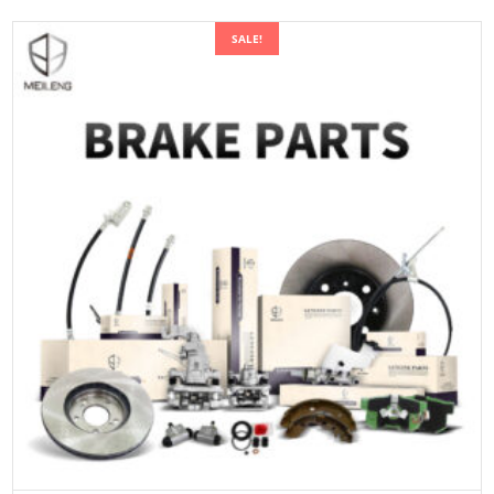
SALE!