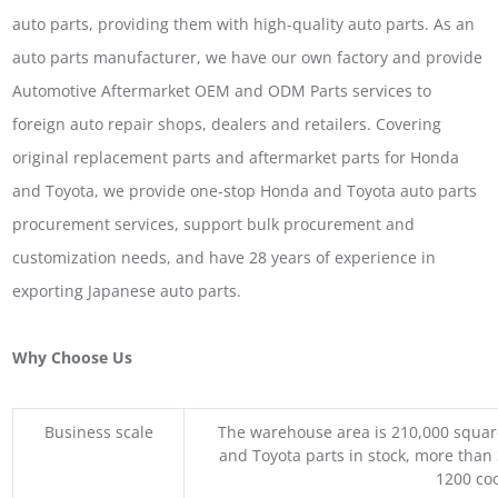
auto parts, providing them with high-quality auto parts. As an
auto parts manufacturer, we have our own factory and provide
Automotive Aftermarket OEM and ODM Parts services to
foreign auto repair shops, dealers and retailers. Covering
original replacement parts and aftermarket parts for Honda
and Toyota, we provide one-stop Honda and Toyota auto parts
procurement services, support bulk procurement and
customization needs, and have 28 years of experience in
exporting Japanese auto parts.
Why Choose Us
Business scale
The warehouse area is 210,000 squar
and Toyota parts in stock, more than 
1200 coo