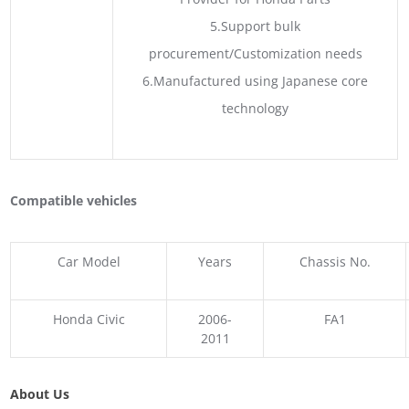
5.Support bulk
procurement/Customization needs
6.Manufactured using Japanese core
technology
Compatible vehicles
Car Model
Years
Chassis No.
Honda Civic
2006-
FA1
2011
About Us