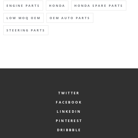
ENGINE PARTS
HONDA
HONDA SPARE PARTS
LOW MOQ OEM
OEM AUTO PARTS
STEERING PARTS
TWITTER
FACEBOOK
LINKEDIN
PINTEREST
DRIBBBLE