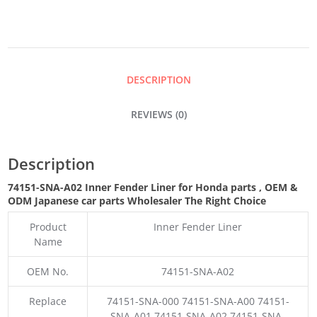
LINER
QUANTITY
DESCRIPTION
REVIEWS (0)
Description
74151-SNA-A02 Inner Fender Liner for Honda parts
,
OEM &
ODM
Japanese car parts Wholesaler The Right Choice
Product
Inner Fender Liner
Name
OEM No.
74151-SNA-A02
Replace
74151-SNA-000 74151-SNA-A00 74151-
SNA-A01 74151-SNA-A02 74151-SNA-