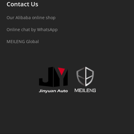
Contact Us
Our Alibaba online shop
Online chat by WhatsApp
MEILENG Global