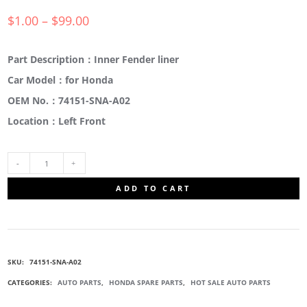
$
1.00
–
$
99.00
Part Description：Inner Fender liner
Car Model：for Honda
OEM No.：74151-SNA-A02
Location：Left Front
74151-
ADD TO CART
SNA-
A02
SKU:
74151-SNA-A02
INNER
CATEGORIES:
AUTO PARTS
,
HONDA SPARE PARTS
,
HOT SALE AUTO PARTS
FENDER