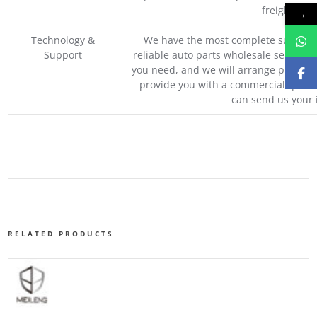
freight, an
→
Technology &
We have the most complete supply c
Support
reliable auto parts wholesale service p
you need, and we will arrange professio
provide you with a commercial quotat
can send us your 
RELATED PRODUCTS