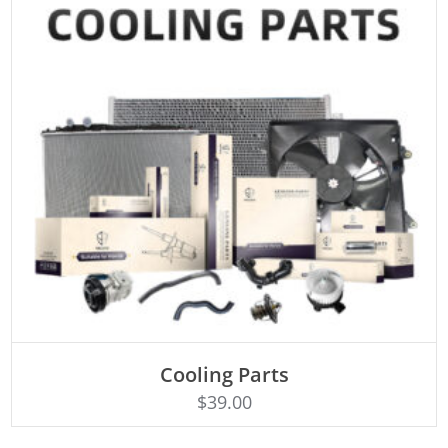
Cooling Parts
Rated
ADD TO CART
4.50
$
39.00
out of 5