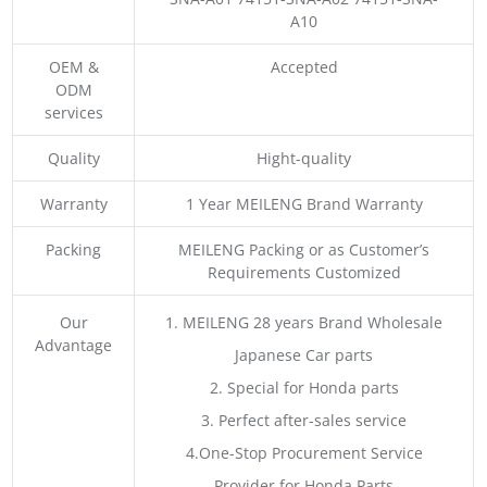
A10
OEM &
Accepted
ODM
services
Quality
Hight-quality
Warranty
1 Year MEILENG Brand Warranty
Packing
MEILENG Packing or as Customer’s
Requirements Customized
Our
1. MEILENG 28 years Brand Wholesale
Advantage
Japanese Car parts
2. Special for Honda parts
3. Perfect after-sales service
4.One-Stop Procurement Service
Provider for Honda Parts