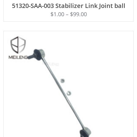
ADD TO CART
51320-SAA-003 Stabilizer Link Joint ball
$
1.00
–
$
99.00