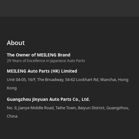
About
The Owner of MEILENG Brand
29 Years of Excellence in Japanese Auto Parts
MEILENG Auto Parts (HK) Limited
Unit 04-05, 16/F, The Broadway, 54-62 Lockhart Rd, Wanchai, Hong
Kong
Guangzhou Jinyuan Auto Parts Co., Ltd.
No. 9, Jianye Middle Road, Taihe Town, Baiyun District, Guangzhou,
China