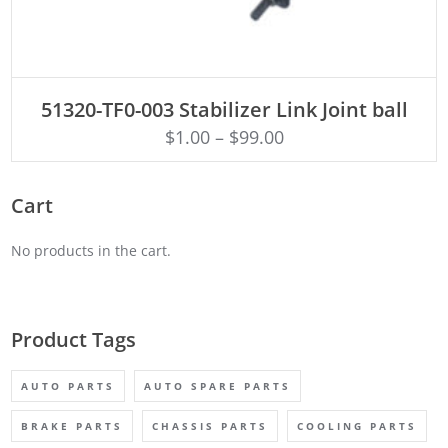
ADD TO CART
51320-TF0-003 Stabilizer Link Joint ball
$
1.00
–
$
99.00
Cart
No products in the cart.
Product Tags
AUTO PARTS
AUTO SPARE PARTS
BRAKE PARTS
CHASSIS PARTS
COOLING PARTS