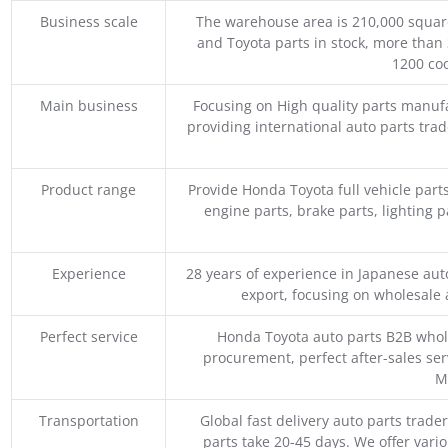
Business scale
The warehouse area is 210,000 squar
and Toyota parts in stock, more than 
1200 coo
Main business
Focusing on High quality parts manuf
providing international auto parts tra
Product range
Provide Honda Toyota full vehicle part
engine parts, brake parts, lighting p
Experience
28 years of experience in Japanese au
export, focusing on wholesale
Perfect service
Honda Toyota auto parts B2B whole
procurement, perfect after-sales ser
M
Transportation
Global fast delivery auto parts trader
parts take 20-45 days. We offer vari