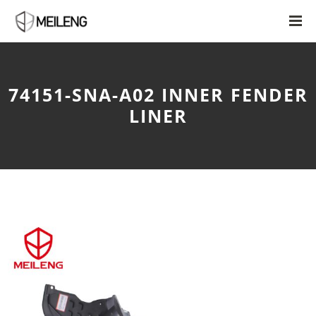
74151-SNA-A02 INNER FENDER
LINER