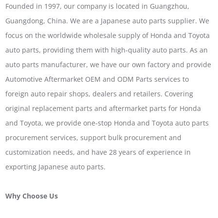
Founded in 1997, our company is located in Guangzhou,
Guangdong, China. We are a Japanese auto parts supplier. We
focus on the worldwide wholesale supply of Honda and Toyota
auto parts, providing them with high-quality auto parts. As an
auto parts manufacturer, we have our own factory and provide
Automotive Aftermarket OEM and ODM Parts services to
foreign auto repair shops, dealers and retailers. Covering
original replacement parts and aftermarket parts for Honda
and Toyota, we provide one-stop Honda and Toyota auto parts
procurement services, support bulk procurement and
customization needs, and have 28 years of experience in
exporting Japanese auto parts.
Why Choose Us