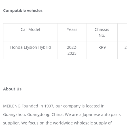
Compatible vehicles
Car Model
Years
Chassis
No.
Honda Elysion Hybrid
2022-
RR9
2
2025
About Us
MEILENG Founded in 1997, our company is located in
Guangzhou, Guangdong, China. We are a Japanese auto parts
supplier. We focus on the worldwide wholesale supply of