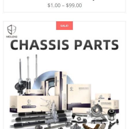
$
1.00
–
$
99.00
SALE!