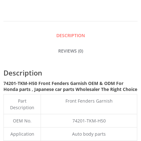
GARNISH
QUANTITY
DESCRIPTION
REVIEWS (0)
Description
74201-TKM-H50 Front Fenders Garnish OEM & ODM For
Honda parts
, Japanese car parts Wholesaler The Right Choice
Part
Front Fenders Garnish
Description
OEM No.
74201-TKM-H50
Application
Auto body parts