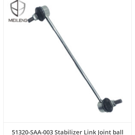
ADD TO CART
51320-SAA-003 Stabilizer Link Joint ball