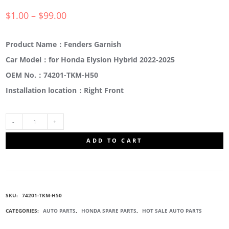
$
1.00
–
$
99.00
Product Name：Fenders Garnish
Car Model：for Honda Elysion Hybrid 2022-2025
OEM No.：74201-TKM-H50
Installation location：Right Front
74201-
ADD TO CART
TKM-
H50
SKU:
74201-TKM-H50
FRONT
CATEGORIES:
AUTO PARTS
,
HONDA SPARE PARTS
,
HOT SALE AUTO PARTS
FENDERS