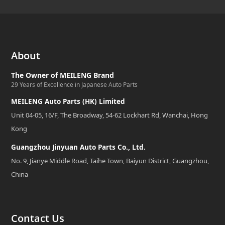
About
The Owner of MEILENG Brand
29 Years of Excellence in Japanese Auto Parts
MEILENG Auto Parts (HK) Limited
Unit 04-05, 16/F, The Broadway, 54-62 Lockhart Rd, Wanchai, Hong
Kong
Guangzhou Jinyuan Auto Parts Co., Ltd.
No. 9, Jianye Middle Road, Taihe Town, Baiyun District, Guangzhou,
China
Contact Us