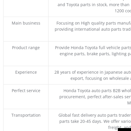
and Toyota parts in stock, more than 
1200 coo
Main business
Focusing on High quality parts manuf
providing international auto parts tra
Product range
Provide Honda Toyota full vehicle part
engine parts, brake parts, lighting p
Experience
28 years of experience in Japanese au
export, focusing on wholesale
Perfect service
Honda Toyota auto parts B2B whole
procurement, perfect after-sales ser
M
Transportation
Global fast delivery auto parts trader
parts take 20-45 days. We offer vari
freight, an