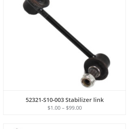
ADD TO CART
52321-S10-003 Stabilizer link
$
1.00
–
$
99.00