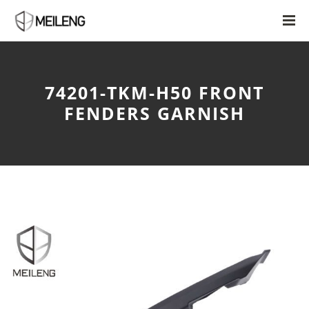
74201-TKM-H50 FRONT
FENDERS GARNISH