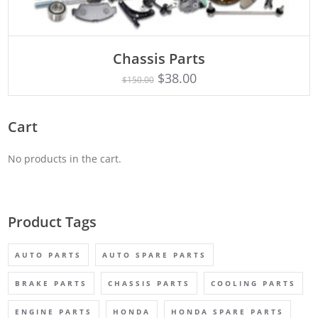
Chassis Parts
Rated
ADD TO CART
5.00
$
38.00
$
150.00
out of 5
Cart
No products in the cart.
Product Tags
AUTO PARTS
AUTO SPARE PARTS
BRAKE PARTS
CHASSIS PARTS
COOLING PARTS
ENGINE PARTS
HONDA
HONDA SPARE PARTS