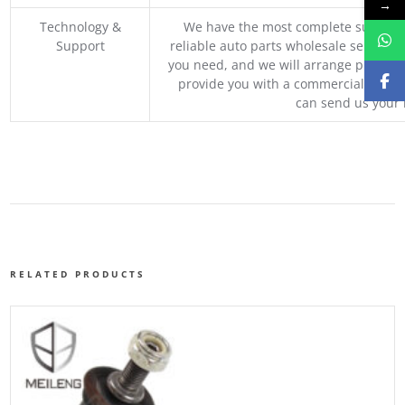
→
Technology &
We have the most complete supply c
Support
reliable auto parts wholesale service p
you need, and we will arrange professio
provide you with a commercial quotat
can send us your 
RELATED PRODUCTS