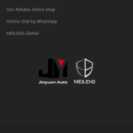
Our Alibaba online shop
Online chat by WhatsApp
MEILENG Global