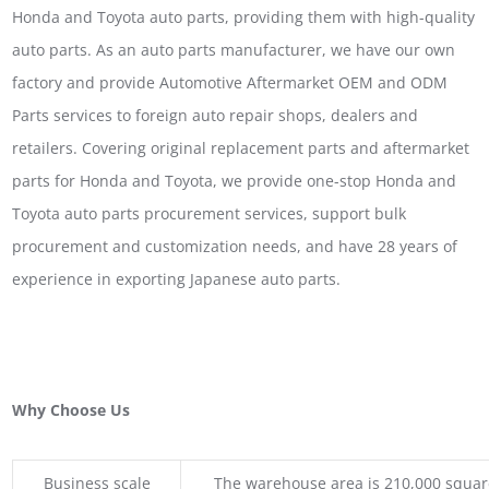
Honda and Toyota auto parts, providing them with high-quality
auto parts. As an auto parts manufacturer, we have our own
factory and provide Automotive Aftermarket OEM and ODM
Parts services to foreign auto repair shops, dealers and
retailers. Covering original replacement parts and aftermarket
parts for Honda and Toyota, we provide one-stop Honda and
Toyota auto parts procurement services, support bulk
procurement and customization needs, and have 28 years of
experience in exporting Japanese auto parts.
Why Choose Us
Business scale
The warehouse area is 210,000 squar