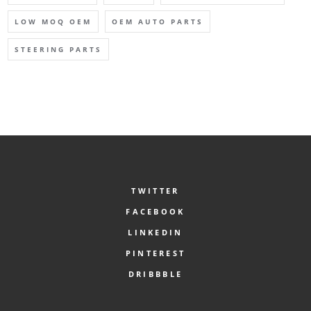
LOW MOQ OEM
OEM AUTO PARTS
STEERING PARTS
TWITTER
FACEBOOK
LINKEDIN
PINTEREST
DRIBBBLE