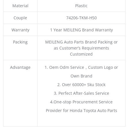
Material
Plastic
Couple
74206-TKM-H50
Warranty
1 Year MEILENG Brand Warranty
Packing
MEILENG Auto Parts Brand Packing or
as Customer’s Requirements
Customized
Advantage
1. Oem Odm Service，Custom Logo or
Own Brand
2. Over 60000+ Sku Stock
3. Perfect After-Sales Service
4.One-stop Procurement Service
Provider for Honda Toyota Auto Parts