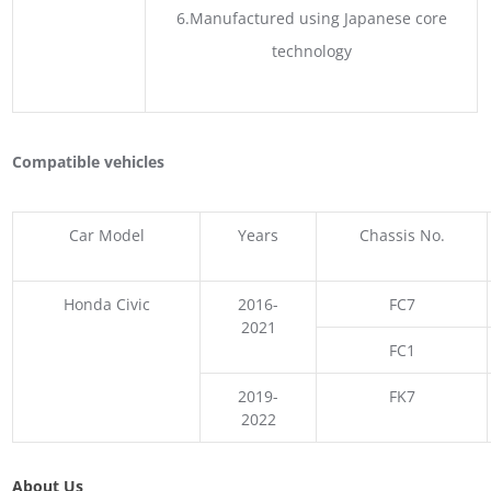
6.Manufactured using Japanese core
technology
Compatible vehicles
Car Model
Years
Chassis No.
Honda Civic
2016-
FC7
2021
FC1
2019-
FK7
2022
About Us