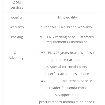
ODM
services
Quality
Hight-quality
Warranty
1 Year MEILENG Brand Warranty
Packing
MEILENG Packing or as Customer’s
Requirements Customized
Our
1. MEILENG 28 years Brand Wholesale
Advantage
Japanese Car parts
2. Special for Honda parts
3. Perfect after-sales service
4.One-Stop Procurement Service
Provider for Honda Parts
5.Support bulk
procurement/Customization needs