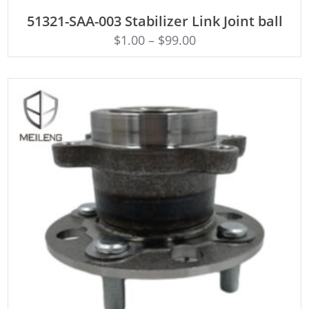
ADD TO CART
51321-SAA-003 Stabilizer Link Joint ball
$
1.00
–
$
99.00