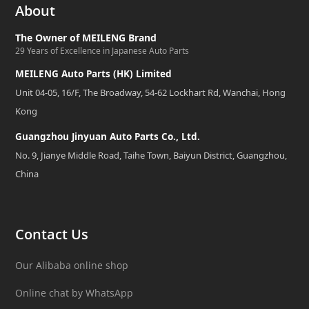
About
The Owner of MEILENG Brand
29 Years of Excellence in Japanese Auto Parts
MEILENG Auto Parts (HK) Limited
Unit 04-05, 16/F, The Broadway, 54-62 Lockhart Rd, Wanchai, Hong
Kong
Guangzhou Jinyuan Auto Parts Co., Ltd.
No. 9, Jianye Middle Road, Taihe Town, Baiyun District, Guangzhou,
China
Contact Us
Our Alibaba online shop
Online chat by WhatsApp