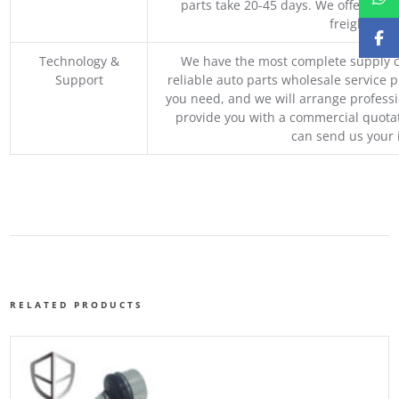
parts take 20-45 days. We offer vari
freight, an
Technology &
We have the most complete supply c
Support
reliable auto parts wholesale service p
you need, and we will arrange professio
provide you with a commercial quotat
can send us your 
RELATED PRODUCTS