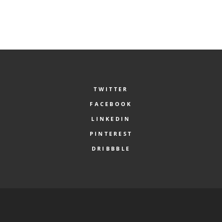
TWITTER
FACEBOOK
LINKEDIN
PINTEREST
DRIBBBLE