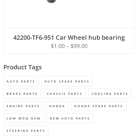
ADD TO CART
42200-TF6-951 Car Wheel hub bearing
$
1.00
–
$
99.00
Product Tags
AUTO PARTS
AUTO SPARE PARTS
BRAKE PARTS
CHASSIS PARTS
COOLING PARTS
ENGINE PARTS
HONDA
HONDA SPARE PARTS
LOW MOQ OEM
OEM AUTO PARTS
STEERING PARTS