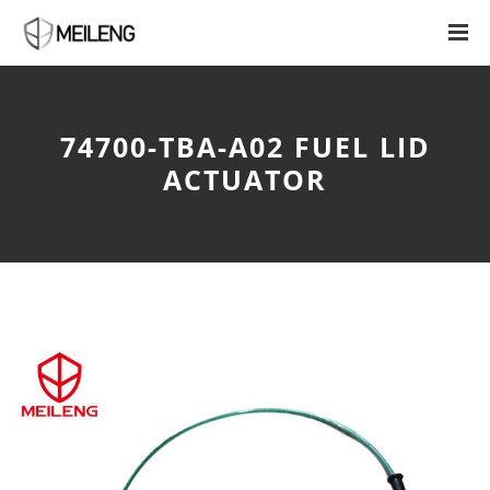
74700-TBA-A02 FUEL LID
ACTUATOR