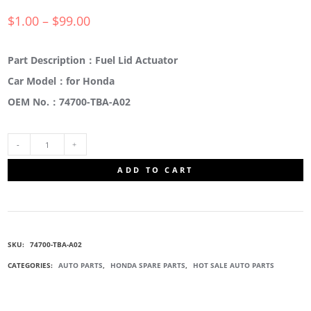
$
1.00
–
$
99.00
Part Description：Fuel Lid Actuator
Car Model：for Honda
OEM No.：74700-TBA-A02
74700-
ADD TO CART
TBA-
A02
SKU:
74700-TBA-A02
FUEL
CATEGORIES:
AUTO PARTS
,
HONDA SPARE PARTS
,
HOT SALE AUTO PARTS
LID