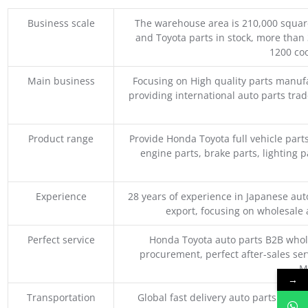
Business scale
The warehouse area is 210,000 squar
and Toyota parts in stock, more than 
1200 coo
Main business
Focusing on High quality parts manuf
providing international auto parts tra
Product range
Provide Honda Toyota full vehicle part
engine parts, brake parts, lighting p
Experience
28 years of experience in Japanese au
export, focusing on wholesale
Perfect service
Honda Toyota auto parts B2B whole
procurement, perfect after-sales ser
M
→
Transportation
Global fast delivery auto parts trader