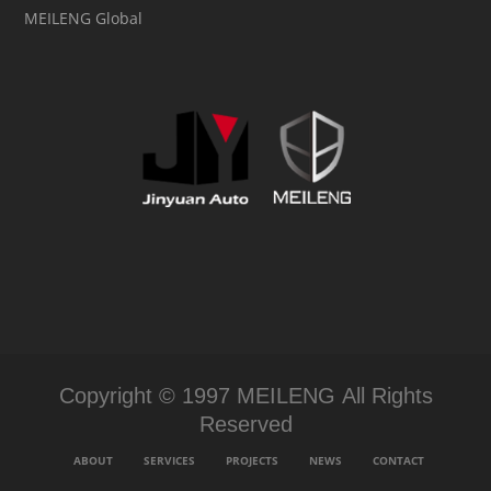
MEILENG Global
Copyright © 1997 MEILENG All Rights
Reserved
ABOUT
SERVICES
PROJECTS
NEWS
CONTACT