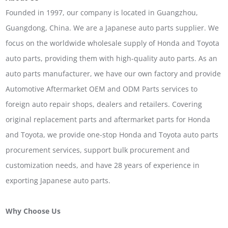
Founded in 1997, our company is located in Guangzhou,
Guangdong, China. We are a Japanese auto parts supplier. We
focus on the worldwide wholesale supply of Honda and Toyota
auto parts, providing them with high-quality auto parts. As an
auto parts manufacturer, we have our own factory and provide
Automotive Aftermarket OEM and ODM Parts services to
foreign auto repair shops, dealers and retailers. Covering
original replacement parts and aftermarket parts for Honda
and Toyota, we provide one-stop Honda and Toyota auto parts
procurement services, support bulk procurement and
customization needs, and have 28 years of experience in
exporting Japanese auto parts.
Why Choose Us