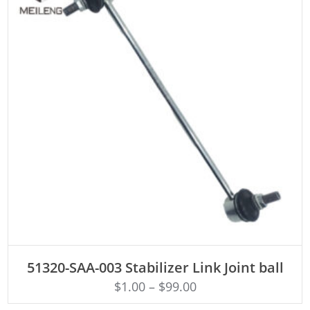
ADD TO CART
51320-SAA-003 Stabilizer Link Joint ball
$
1.00
–
$
99.00