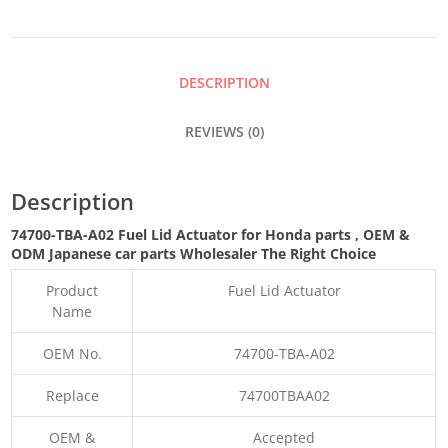
ACTUATOR
QUANTITY
DESCRIPTION
REVIEWS (0)
Description
74700-TBA-A02 Fuel Lid Actuator for Honda parts
,
OEM &
ODM
Japanese car parts Wholesaler The Right Choice
Product
Fuel Lid Actuator
Name
OEM No.
74700-TBA-A02
Replace
74700TBAA02
OEM &
Accepted