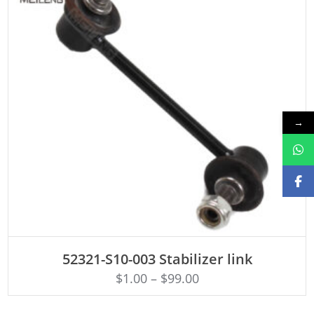
→
ADD TO CART
52321-S10-003 Stabilizer link
$
1.00
–
$
99.00