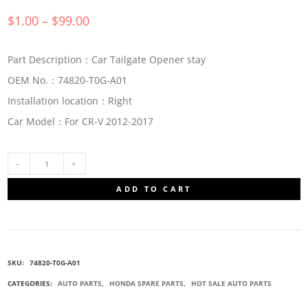
$
1.00
–
$
99.00
Part Description：Car Tailgate Opener stay
OEM No.：74820-T0G-A01
Installation location：Right
Car Model：For CR-V 2012-2017
74820-
ADD TO CART
T0G-
A01
SKU:
74820-T0G-A01
TAILGATE
CATEGORIES:
AUTO PARTS
,
HONDA SPARE PARTS
,
HOT SALE AUTO PARTS
OPENER