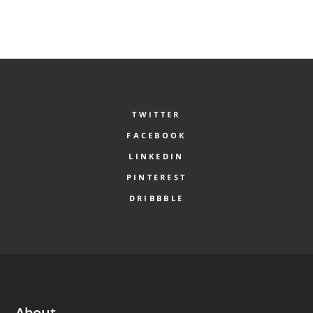
TWITTER
FACEBOOK
LINKEDIN
PINTEREST
DRIBBBLE
About