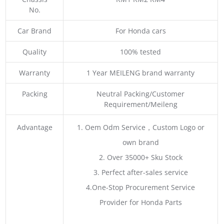
No.
Car Brand
For Honda cars
Quality
100% tested
Warranty
1 Year MEILENG brand warranty
Packing
Neutral Packing/Customer
Requirement/Meileng
Advantage
1. Oem Odm Service，Custom Logo or
own brand
2. Over 35000+ Sku Stock
3. Perfect after-sales service
4.One-Stop Procurement Service
Provider for Honda Parts