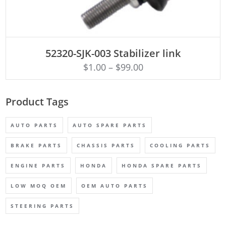
ADD TO CART
52320-SJK-003 Stabilizer link
$
1.00
–
$
99.00
Product Tags
AUTO PARTS
AUTO SPARE PARTS
BRAKE PARTS
CHASSIS PARTS
COOLING PARTS
ENGINE PARTS
HONDA
HONDA SPARE PARTS
LOW MOQ OEM
OEM AUTO PARTS
STEERING PARTS