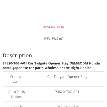
STAY
QUANTITY
DESCRIPTION
REVIEWS (0)
Description
74820-T0G-A01 Car Tailgate Opener Stay
OEM&ODM Honda
parts
,Japanese car parts Wholesaler The Right Choice
Product
Car Tailgate Opener Stay
Name
Auto Parts
74820-T0G-A01
Nuber.
Chassis
RM1 RM2 RM4