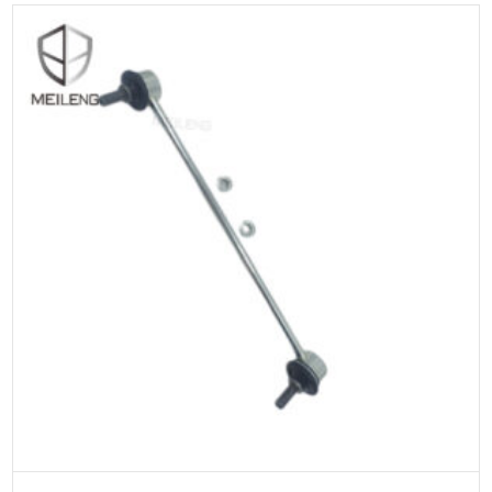
ADD TO CART