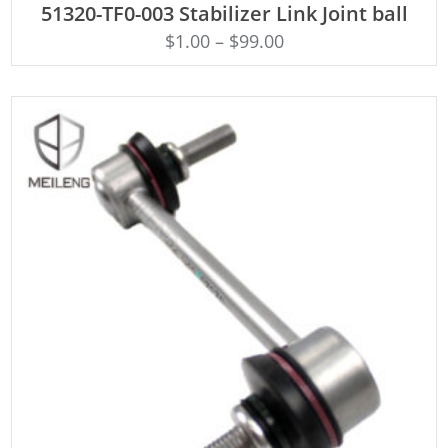
51320-TF0-003 Stabilizer Link Joint ball
$
1.00
–
$
99.00