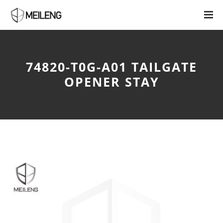
74820-T0G-A01 TAILGATE
OPENER STAY