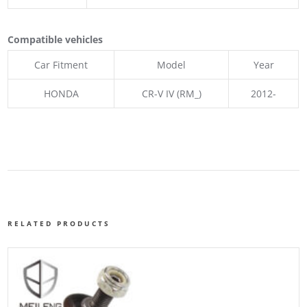
Compatible vehicles
Car Fitment
Model
Year
HONDA
CR-V IV (RM_)
2012-
RELATED PRODUCTS