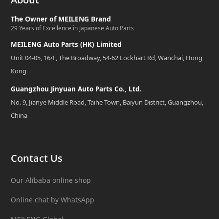
The Owner of MEILENG Brand
29 Years of Excellence in Japanese Auto Parts
MEILENG Auto Parts (HK) Limited
Unit 04-05, 16/F, The Broadway, 54-62 Lockhart Rd, Wanchai, Hong
Kong
Guangzhou Jinyuan Auto Parts Co., Ltd.
No. 9, Jianye Middle Road, Taihe Town, Baiyun District, Guangzhou,
China
Contact Us
Our Alibaba online shop
Online chat by WhatsApp