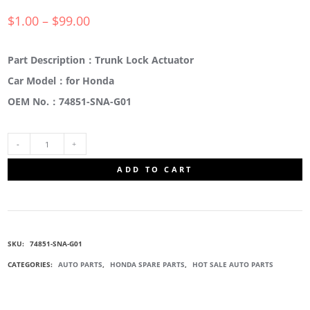
$
1.00
–
$
99.00
Part Description：Trunk Lock Actuator
Car Model：for Honda
OEM No.：74851-SNA-G01
74851-
ADD TO CART
SNA-
G01
SKU:
74851-SNA-G01
TAILGATE
CATEGORIES:
AUTO PARTS
,
HONDA SPARE PARTS
,
HOT SALE AUTO PARTS
LOCK