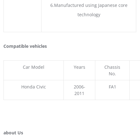
6.Manufactured using Japanese core
technology
Compatible vehicles
Car Model
Years
Chassis
No.
Honda Civic
2006-
FA1
2011
about Us