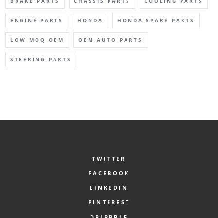
BRAKE PARTS
CHASSIS PARTS
COOLING PARTS
ENGINE PARTS
HONDA
HONDA SPARE PARTS
LOW MOQ OEM
OEM AUTO PARTS
STEERING PARTS
TWITTER
FACEBOOK
LINKEDIN
PINTEREST
DRIBBBLE