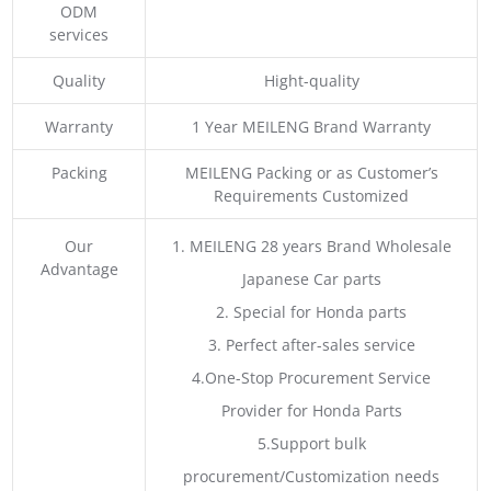
ODM
services
Quality
Hight-quality
Warranty
1 Year MEILENG Brand Warranty
Packing
MEILENG Packing or as Customer’s
Requirements Customized
Our
1. MEILENG 28 years Brand Wholesale
Advantage
Japanese Car parts
2. Special for Honda parts
3. Perfect after-sales service
4.One-Stop Procurement Service
Provider for Honda Parts
5.Support bulk
procurement/Customization needs