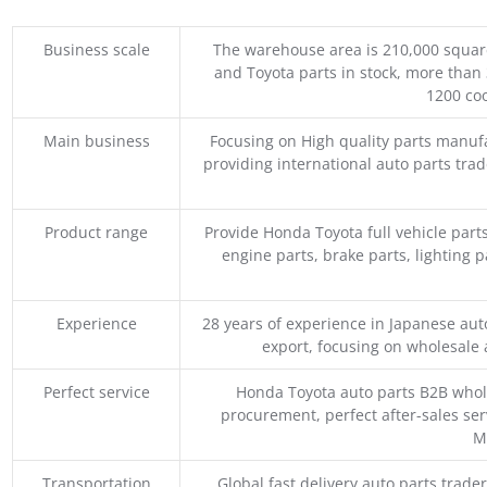
Business scale
The warehouse area is 210,000 squar
and Toyota parts in stock, more than 
1200 coo
Main business
Focusing on High quality parts manuf
providing international auto parts tra
Product range
Provide Honda Toyota full vehicle part
engine parts, brake parts, lighting p
Experience
28 years of experience in Japanese au
export, focusing on wholesale
Perfect service
Honda Toyota auto parts B2B whole
procurement, perfect after-sales ser
M
Transportation
Global fast delivery auto parts trader