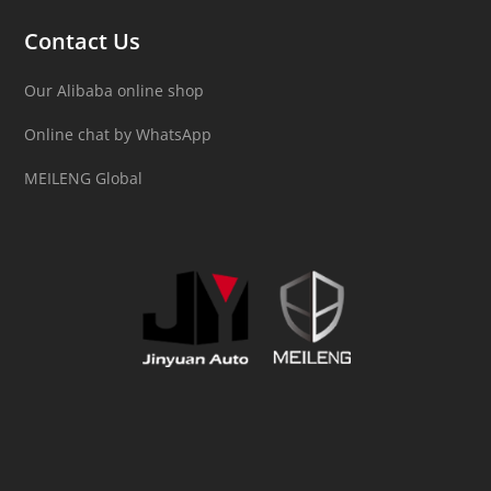
Contact Us
Our Alibaba online shop
Online chat by WhatsApp
MEILENG Global