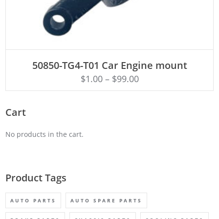
ADD TO CART
50850-TG4-T01 Car Engine mount
$
1.00
–
$
99.00
Cart
No products in the cart.
Product Tags
AUTO PARTS
AUTO SPARE PARTS