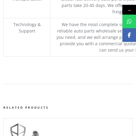
parts take 20-45 days. We offer vari
→
freight, an
Technology &
We have the most complete supply c
Support
reliable auto parts wholesale service p
you need, and we will arrange professio
provide you with a commercial quotat
can send us your 
RELATED PRODUCTS