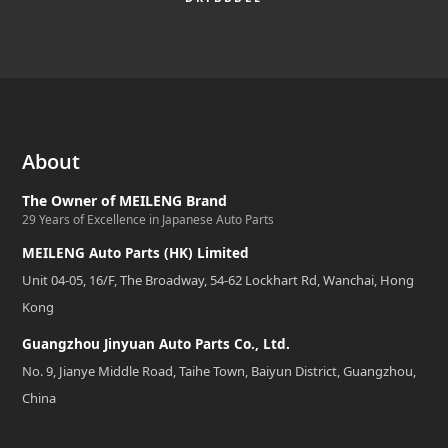
About
The Owner of MEILENG Brand
29 Years of Excellence in Japanese Auto Parts
MEILENG Auto Parts (HK) Limited
Unit 04-05, 16/F, The Broadway, 54-62 Lockhart Rd, Wanchai, Hong
Kong
Guangzhou Jinyuan Auto Parts Co., Ltd.
No. 9, Jianye Middle Road, Taihe Town, Baiyun District, Guangzhou,
China