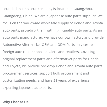
Founded in 1997, our company is located in Guangzhou,
Guangdong, China. We are a Japanese auto parts supplier. We
focus on the worldwide wholesale supply of Honda and Toyota
auto parts, providing them with high-quality auto parts. As an
auto parts manufacturer, we have our own factory and provide
Automotive Aftermarket OEM and ODM Parts services to
foreign auto repair shops, dealers and retailers. Covering
original replacement parts and aftermarket parts for Honda
and Toyota, we provide one-stop Honda and Toyota auto parts
procurement services, support bulk procurement and
customization needs, and have 28 years of experience in
exporting Japanese auto parts.
Why Choose Us