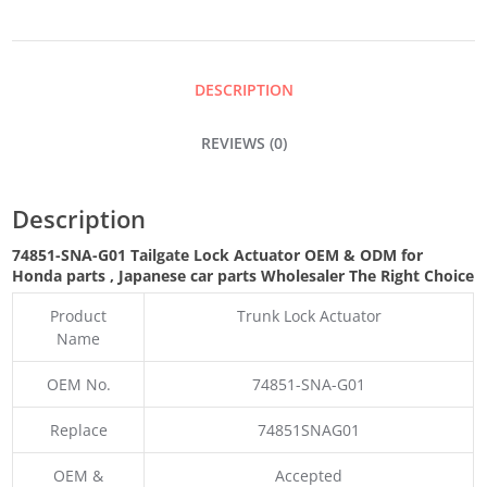
ACTUATOR
QUANTITY
DESCRIPTION
REVIEWS (0)
Description
74851-SNA-G01 Tailgate Lock Actuator OEM & ODM for
Honda parts
, Japanese car parts Wholesaler The Right Choice
Product
Trunk Lock Actuator
Name
OEM No.
74851-SNA-G01
Replace
74851SNAG01
OEM &
Accepted