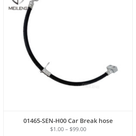
ADD TO CART
01465-SEN-H00 Car Break hose
$
1.00
–
$
99.00