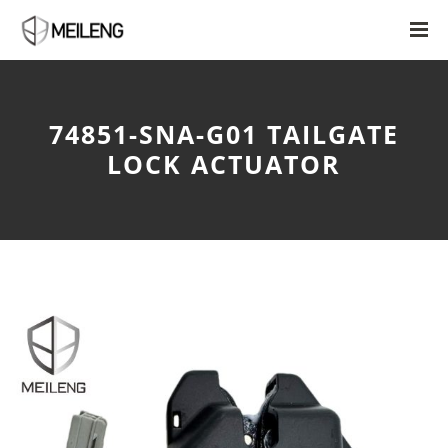
74851-SNA-G01 TAILGATE
LOCK ACTUATOR