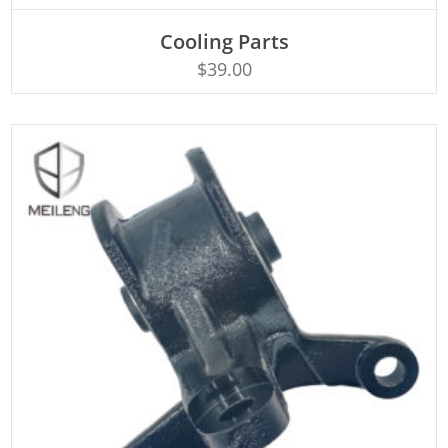
Cooling Parts
Rated
ADD TO CART
4.50
$
39.00
out of 5