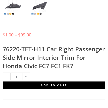
$
1.00
–
$
99.00
76220-TET-H11 Car Right Passenger
Side Mirror Interior Trim For
Honda Civic FC7 FC1 FK7
76220-
ADD TO CART
TET-
H11