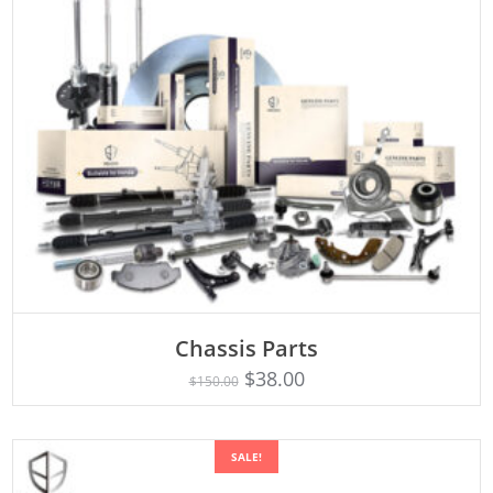
Chassis Parts
Rated
ADD TO CART
5.00
$
38.00
$
150.00
out of 5
SALE!