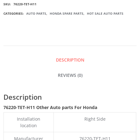
SKU:
76220-TET-H11
DOOR
CATEGORIES:
AUTO PARTS
,
HONDA SPARE PARTS
,
HOT SALE AUTO PARTS
MIRROR
GARNISH
QUANTITY
DESCRIPTION
REVIEWS (0)
Description
76220-TET-H11 Other Auto parts For Honda
Installation
Right Side
location
Manufacturer
76220-TET-H11