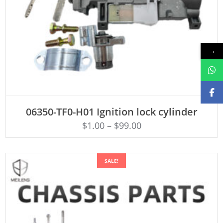
→
ADD TO CART
06350-TF0-H01 Ignition lock cylinder
$
1.00
–
$
99.00
SALE!