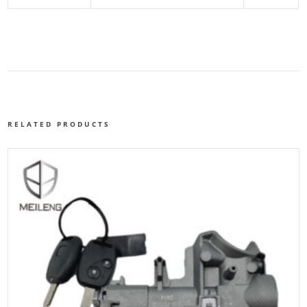
RELATED PRODUCTS