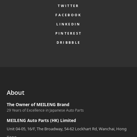
TWITTER
FACEBOOK
LINKEDIN
PINTEREST
DRIBBBLE
About
The Owner of MEILENG Brand
29 Years of Excellence in Japanese Auto Parts
MEILENG Auto Parts (HK) Limited
Unit 04-05, 16/F, The Broadway, 54-62 Lockhart Rd, Wanchai, Hong
Kong