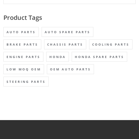
Product Tags
AUTO PARTS
AUTO SPARE PARTS
BRAKE PARTS
CHASSIS PARTS
COOLING PARTS
ENGINE PARTS
HONDA
HONDA SPARE PARTS
LOW MOQ OEM
OEM AUTO PARTS
STEERING PARTS