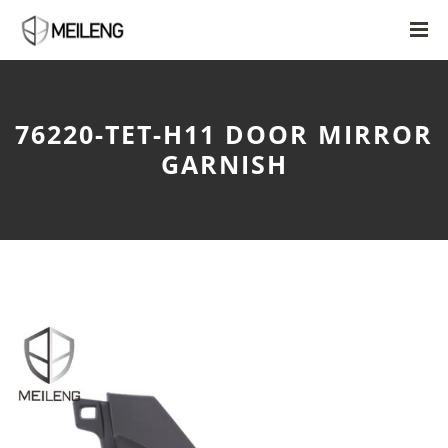
76220-TET-H11 DOOR MIRROR
GARNISH