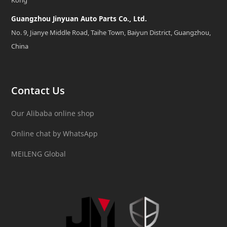
Guangzhou Jinyuan Auto Parts Co., Ltd.
No. 9, Jianye Middle Road, Taihe Town, Baiyun District, Guangzhou,
China
Contact Us
Our Alibaba online shop
Online chat by WhatsApp
MEILENG Global