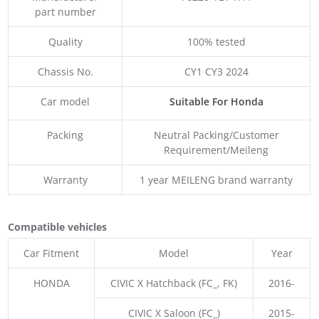
part number
Quality
100% tested
Chassis No.
CY1 CY3 2024
Car model
Suitable For Honda
Packing
Neutral Packing/Customer
Requirement/Meileng
Warranty
1 year MEILENG brand warranty
Compatible vehicles
Car Fitment
Model
Year
HONDA
CIVIC X Hatchback (FC_, FK)
2016-
CIVIC X Saloon (FC_)
2015-