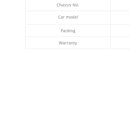
Chassis No.
Car model
Packing
Warranty