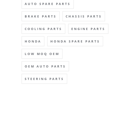
AUTO SPARE PARTS
BRAKE PARTS
CHASSIS PARTS
COOLING PARTS
ENGINE PARTS
HONDA
HONDA SPARE PARTS
LOW MOQ OEM
OEM AUTO PARTS
STEERING PARTS