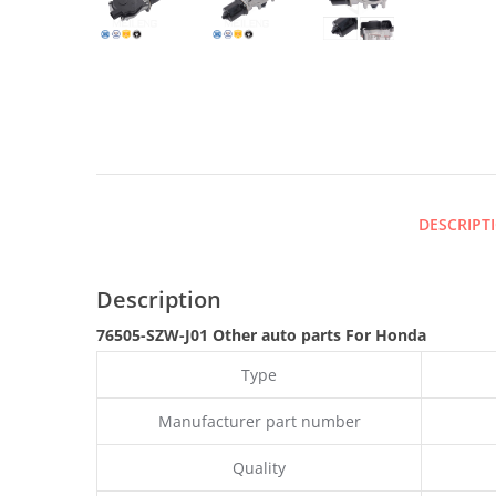
DESCRIPT
Description
76505-SZW-J01 Other auto parts
For Honda
Type
Manufacturer part number
Quality