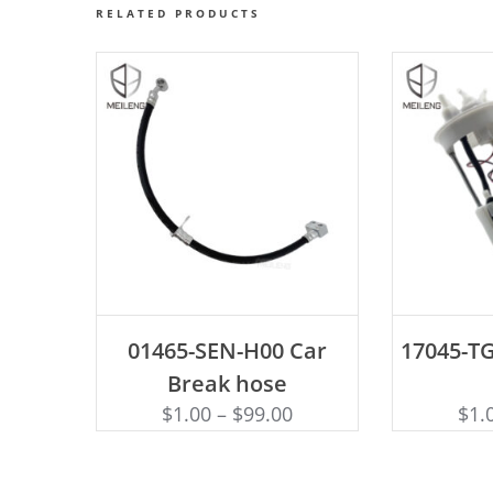
RELATED PRODUCTS
ADD TO CART
AD
01465-SEN-H00 Car
17045-TG
Break hose
$
1.00
–
$
99.00
$
1.