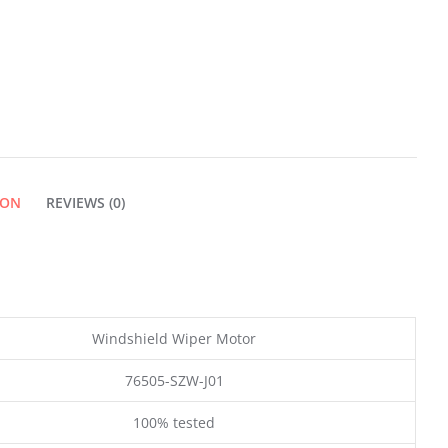
ION
REVIEWS (0)
Windshield Wiper Motor
76505-SZW-J01
100% tested