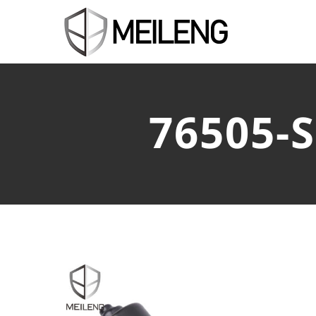
76505-