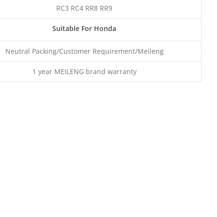
RC3 RC4 RR8 RR9
Suitable For Honda
Neutral Packing/Customer Requirement/Meileng
1 year MEILENG brand warranty