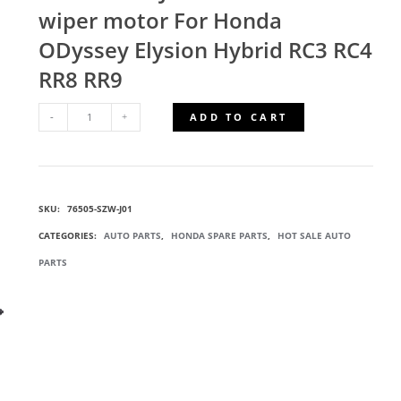
wiper motor For Honda
ODyssey Elysion Hybrid RC3 RC4
RR8 RR9
ADD TO CART
76505-
SZW-
SKU:
76505-SZW-J01
J01
CATEGORIES:
AUTO PARTS
,
HONDA SPARE PARTS
,
HOT SALE AUTO
WIPER
PARTS
MOTOR
QUANTITY