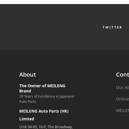
TWITTER
About
Cont
The Owner of MEILENG
Our Al
Brand
29 Years of Excellence in Japanese
Online
Auto Parts
MEILE
MEILENG Auto Parts (HK)
Limited
Unit 04-05, 16/F, The Broadway,