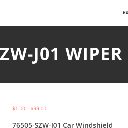
H
SZW-J01 WIPE
$
1.00
–
$
99.00
76505-SZW-J01 Car Windshield