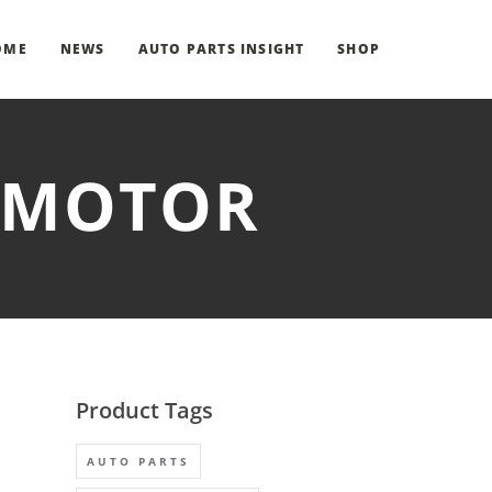
OME
NEWS
AUTO PARTS INSIGHT
SHOP
R MOTOR
Product Tags
AUTO PARTS