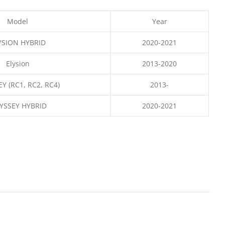
Model
Year
YSION HYBRID
2020-2021
Elysion
2013-2020
Y (RC1, RC2, RC4)
2013-
YSSEY HYBRID
2020-2021