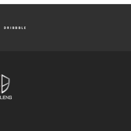
DRIBBBLE