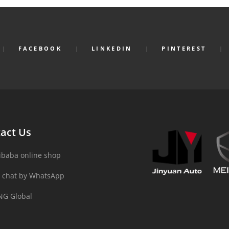
FACEBOOK
LINKEDIN
PINTEREST
act Us
ibaba online shop
 chat by WhatsApp
NG Global