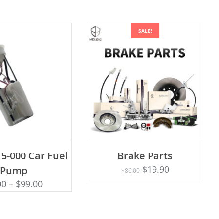
SALE!
D TO CART
ADD TO CART
5-000 Car Fuel
Brake Parts
$
19.90
Pump
$
86.00
00
–
$
99.00