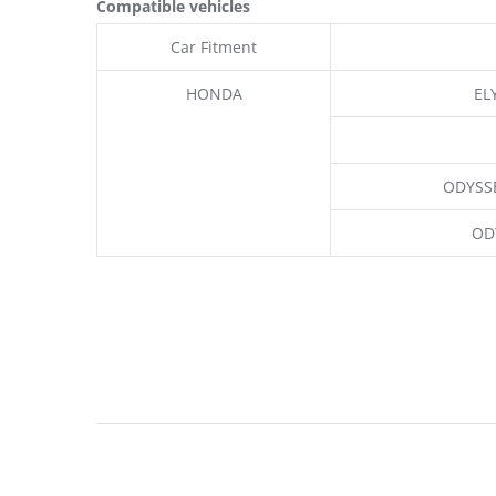
Compatible vehicles
Car Fitment
HONDA
EL
ODYSSE
OD