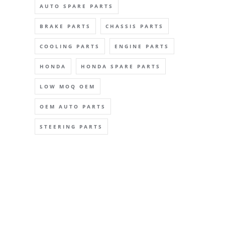
AUTO SPARE PARTS
BRAKE PARTS
CHASSIS PARTS
COOLING PARTS
ENGINE PARTS
HONDA
HONDA SPARE PARTS
LOW MOQ OEM
OEM AUTO PARTS
STEERING PARTS