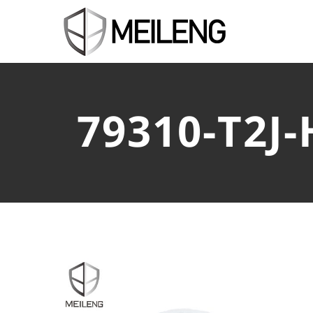
79310-T2J