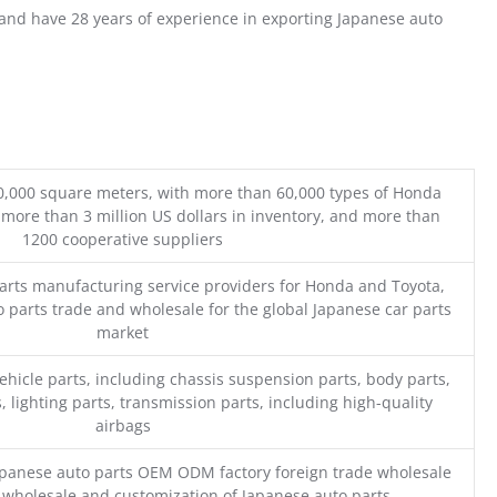
nd have 28 years of experience in exporting Japanese auto
0,000 square meters, with more than 60,000 types of Honda
 more than 3 million US dollars in inventory, and more than
1200 cooperative suppliers
parts manufacturing service providers for Honda and Toyota,
o parts trade and wholesale for the global Japanese car parts
market
ehicle parts, including chassis suspension parts, body parts,
, lighting parts, transmission parts, including high-quality
airbags
Japanese auto parts OEM ODM factory foreign trade wholesale
n wholesale and customization of Japanese auto parts