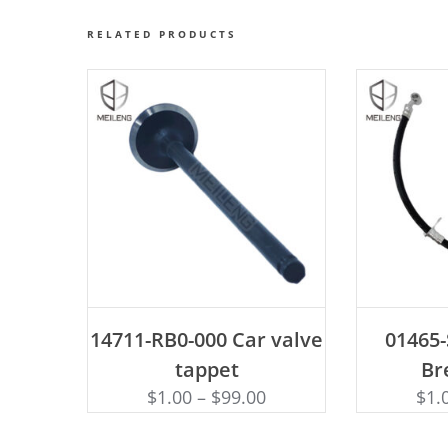
RELATED PRODUCTS
ADD TO CART
AD
14711-RB0-000 Car valve
01465
tappet
Br
$
1.00
–
$
99.00
$
1.