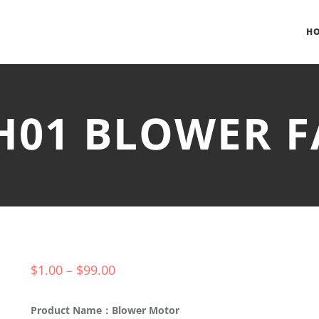
H
-H01 BLOWER
$
1.00
–
$
99.00
Product Name：Blower Motor