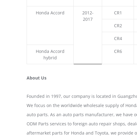
Honda Accord
2012-
CR1
2017
CR2
CR4
Honda Accord
CR6
hybrid
About Us
Founded in 1997, our company is located in Guangzho
We focus on the worldwide wholesale supply of Honda
auto parts. As an auto parts manufacturer, we have 
ODM Parts services to foreign auto repair shops, deal
aftermarket parts for Honda and Toyota, we provide 