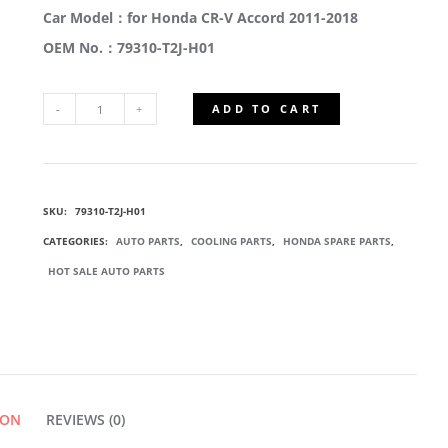
Car Model：for Honda CR-V Accord 2011-2018
OEM No.：79310-T2J-H01
ADD TO CART
79310-
T2J-
SKU:
79310-T2J-H01
H01
CATEGORIES:
AUTO PARTS
,
COOLING PARTS
,
HONDA SPARE PARTS
,
BLOWER
HOT SALE AUTO PARTS
FAN
MOTOR
ION
QUANTITY
REVIEWS (0)