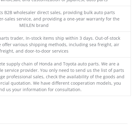
s B2B wholesaler direct sales, providing bulk auto parts
r-sales service, and providing a one-year warranty for the
MEILEN brand
parts trader, In-stock items ship within 3 days. Out-of-stock
 offer various shipping methods, including sea freight, air
freight, and door-to-door services
te supply chain of Honda and Toyota auto parts. We are a
e service provider. You only need to send us the list of parts
ge professional sales, check the availability of the goods and
cial quotation. We have different cooperation models, you
nd us your information for consultation.