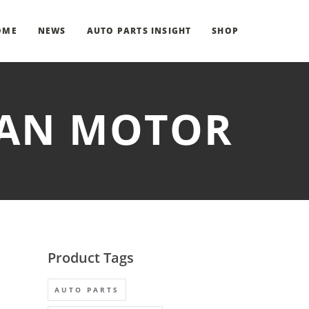
OME
NEWS
AUTO PARTS INSIGHT
SHOP
 FAN MOTOR
Product Tags
AUTO PARTS