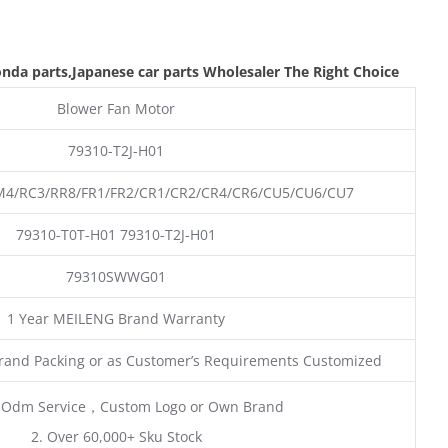
nda parts
,Japanese car parts Wholesaler The Right Choice
Blower Fan Motor
79310-T2J-H01
/RC3/RR8/FR1/FR2/CR1/CR2/CR4/CR6/CU5/CU6/CU7
79310-T0T-H01 79310-T2J-H01
79310SWWG01
1 Year MEILENG Brand Warranty
rand Packing or as Customer’s Requirements Customized
 Odm Service，Custom Logo or Own Brand
2. Over 60,000+ Sku Stock