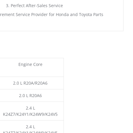
3. Perfect After-Sales Service
rement Service Provider for Honda and Toyota Parts
Engine Core
2.0 L R20A/R20A6
2.0 L R20A6
2.4 L
K24Z7/K24Y1/K24W9/K24V5
2.4 L
K24Z7/K24Y1/K24W9/K24V5