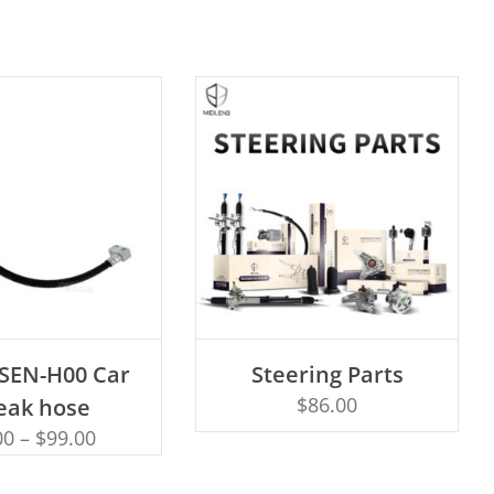
D TO CART
ADD TO CART
-SEN-H00 Car
Steering Parts
$
86.00
eak hose
00
–
$
99.00