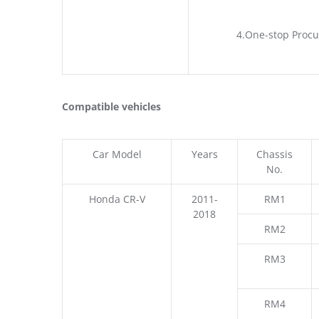
4.One-stop Procu
Compatible vehicles
Car Model
Years
Chassis
No.
Honda CR-V
2011-
RM1
2018
RM2
RM3
RM4