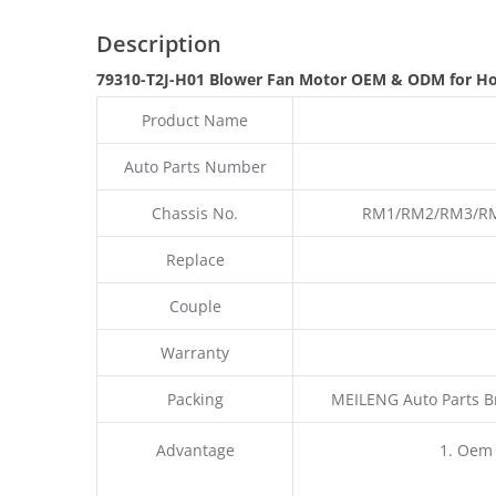
Description
79310-T2J-H01 Blower Fan Motor OEM & ODM for Ho
Product Name
Auto Parts Number
Chassis No.
RM1/RM2/RM3/RM4
Replace
Couple
Warranty
Packing
MEILENG Auto Parts B
Advantage
1. Oem