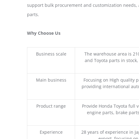
support bulk procurement and customization needs, a
parts.
Why Choose Us
Business scale
The warehouse area is 21
and Toyota parts in stock,
Main business
Focusing on High quality 
providing international aut
Product range
Provide Honda Toyota full v
engine parts, brake parts
Experience
28 years of experience in 
export, focusing o