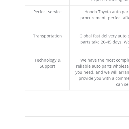
Perfect service
Honda Toyota auto part
procurement, perfect afte
Transportation
Global fast delivery auto 
parts take 20-45 days. We
Technology &
We have the most comple
Support
reliable auto parts wholesal
you need, and we will arran
provide you with a commer
can se