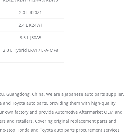
2.0 L R20Z1
2.4 L K24W1
3.5 L J30A5
2.0 L Hybrid LFA1 / LFA-MF8
u, Guangdong, China. We are a Japanese auto parts supplier.
 and Toyota auto parts, providing them with high-quality
our own factory and provide Automotive Aftermarket OEM and
ers and retailers. Covering original replacement parts and
one-stop Honda and Toyota auto parts procurement services,