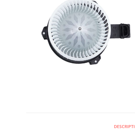
DESCRIPT