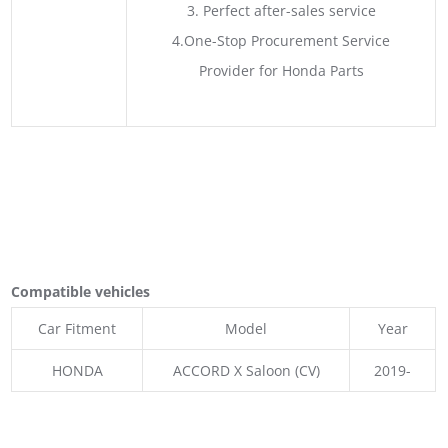
3. Perfect after-sales service
4.One-Stop Procurement Service
Provider for Honda Parts
Compatible vehicles
Car Fitment
Model
Year
HONDA
ACCORD X Saloon (CV)
2019-