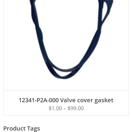
ADD TO CART
12341-P2A-000 Valve cover gasket
$
1.00
–
$
99.00
Product Tags