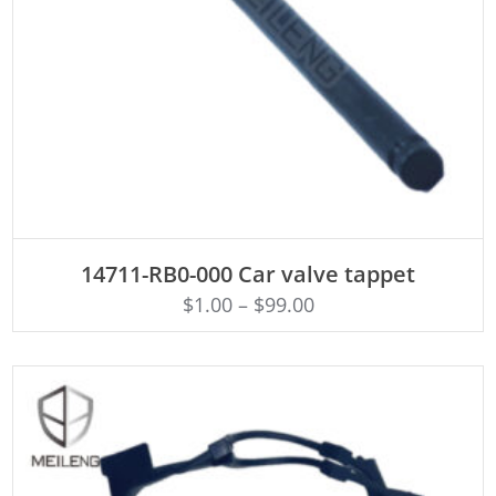
ADD TO CART
14711-RB0-000 Car valve tappet
$
1.00
–
$
99.00