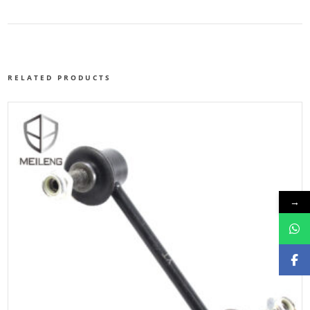
RELATED PRODUCTS
→