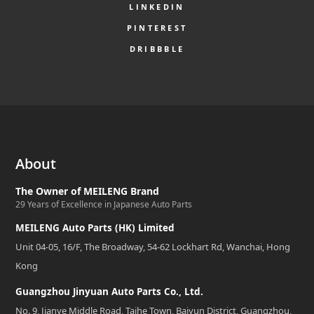
LINKEDIN
PINTEREST
DRIBBBLE
About
The Owner of MEILENG Brand
29 Years of Excellence in Japanese Auto Parts
MEILENG Auto Parts (HK) Limited
Unit 04-05, 16/F, The Broadway, 54-62 Lockhart Rd, Wanchai, Hong
Kong
Guangzhou Jinyuan Auto Parts Co., Ltd.
No. 9, Jianye Middle Road, Taihe Town, Baiyun District, Guangzhou,