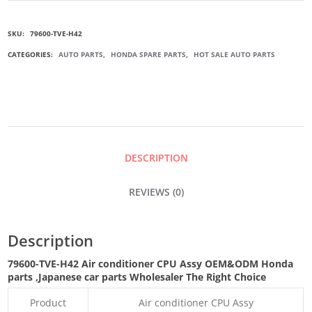
H42
SKU:
79600-TVE-H42
AIR
CATEGORIES:
AUTO PARTS
,
HONDA SPARE PARTS
,
HOT SALE AUTO PARTS
CONDITIONER
CPU
ASSY
DESCRIPTION
QUANTITY
REVIEWS (0)
Description
79600-TVE-H42 Air conditioner CPU Assy
OEM&ODM Honda
parts
,Japanese car parts Wholesaler The Right Choice
Product
Air conditioner CPU Assy