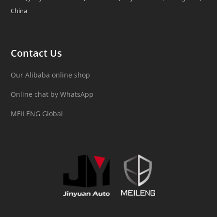
China
Contact Us
Our Alibaba online shop
Online chat by WhatsApp
MEILENG Global