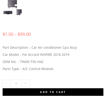
$
1.00
–
$
99.00
Part Description：Car Air conditioner Cpu Assy
Car Model：For Accord INSPIRE 2018 2019
OEM No.：79600-TVE-H42
Parts Type：A/C Control Module
79600-
ADD TO CART
TVE-