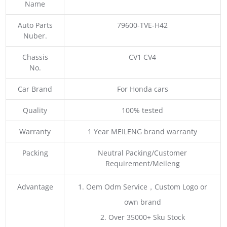
Name
Auto Parts
79600-TVE-H42
Nuber.
Chassis
CV1 CV4
No.
Car Brand
For Honda cars
Quality
100% tested
Warranty
1 Year MEILENG brand warranty
Packing
Neutral Packing/Customer
Requirement/Meileng
Advantage
1. Oem Odm Service，Custom Logo or
own brand
2. Over 35000+ Sku Stock