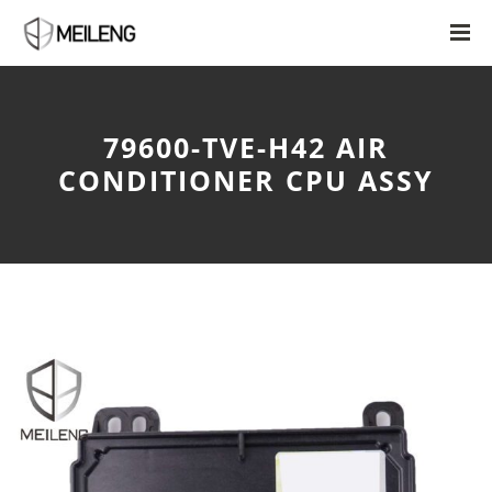
79600-TVE-H42 AIR
CONDITIONER CPU ASSY