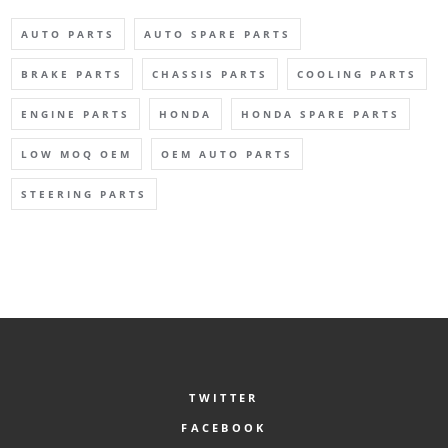
AUTO PARTS
AUTO SPARE PARTS
BRAKE PARTS
CHASSIS PARTS
COOLING PARTS
ENGINE PARTS
HONDA
HONDA SPARE PARTS
LOW MOQ OEM
OEM AUTO PARTS
STEERING PARTS
TWITTER
FACEBOOK