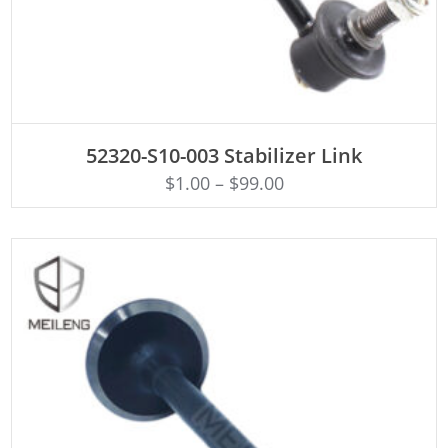
ADD TO CART
52320-S10-003 Stabilizer Link
$
1.00
–
$
99.00