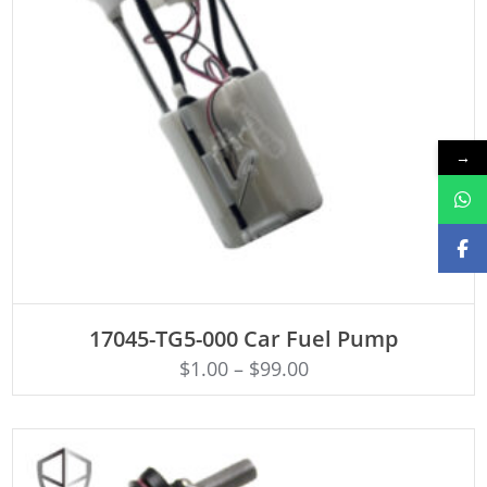
→
ADD TO CART
17045-TG5-000 Car Fuel Pump
$
1.00
–
$
99.00