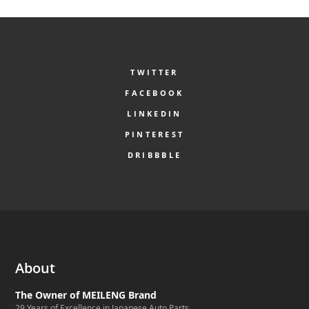
TWITTER
FACEBOOK
LINKEDIN
PINTEREST
DRIBBBLE
About
The Owner of MEILENG Brand
29 Years of Excellence in Japanese Auto Parts