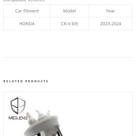
Car Fitment
Model
Year
HONDA
CR-V 6th
2023-2024
RELATED PRODUCTS