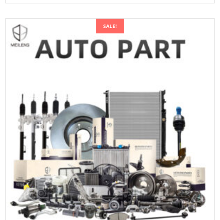
SALE!