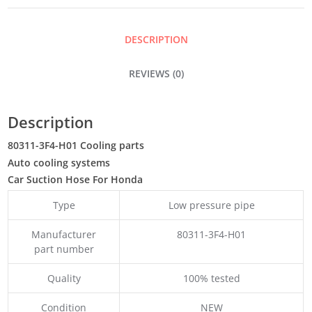
DESCRIPTION
REVIEWS (0)
Description
80311-3F4-H01 Cooling parts
Auto cooling systems
Car Suction Hose For Honda
Type
Low pressure pipe
Manufacturer
80311-3F4-H01
part number
Quality
100% tested
Condition
NEW