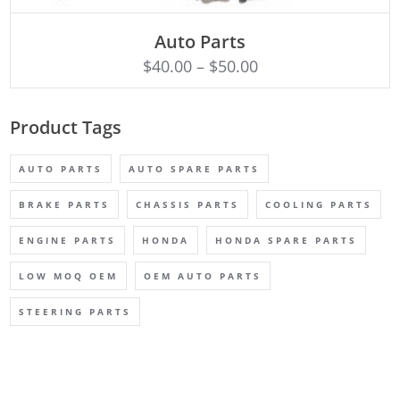
SELECT OPTIONS
Auto Parts
$
40.00
–
$
50.00
Product Tags
AUTO PARTS
AUTO SPARE PARTS
BRAKE PARTS
CHASSIS PARTS
COOLING PARTS
ENGINE PARTS
HONDA
HONDA SPARE PARTS
LOW MOQ OEM
OEM AUTO PARTS
STEERING PARTS