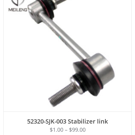
ADD TO CART
52320-SJK-003 Stabilizer link
$
1.00
–
$
99.00