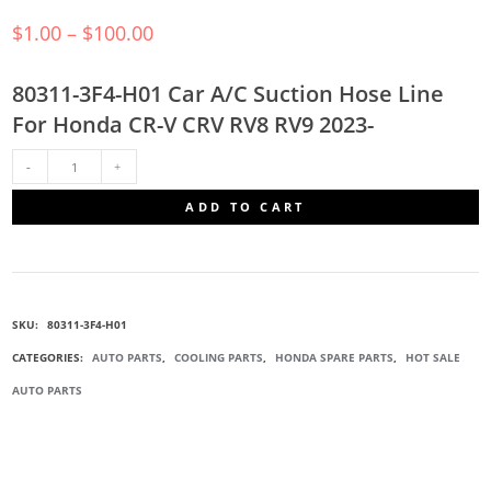
$
1.00
–
$
100.00
80311-3F4-H01 Car A/C Suction Hose Line
For Honda CR-V CRV RV8 RV9 2023-
80311-
ADD TO CART
3F4-
H01
SKU:
80311-3F4-H01
SUCTION
CATEGORIES:
AUTO PARTS
,
COOLING PARTS
,
HONDA SPARE PARTS
,
HOT SALE
AUTO PARTS
HOSE
QUANTITY