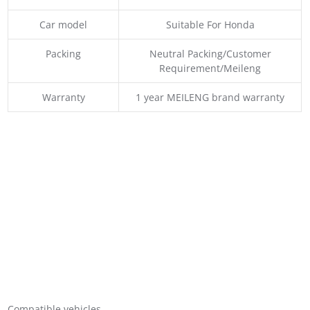
Car model
Suitable For Honda
Packing
Neutral Packing/Customer
Requirement/Meileng
Warranty
1 year MEILENG brand warranty
Compatible vehicles