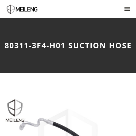
80311-3F4-H01 SUCTION HOSE