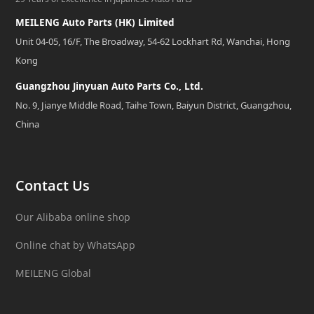
MEILENG Auto Parts (HK) Limited
Unit 04-05, 16/F, The Broadway, 54-62 Lockhart Rd, Wanchai, Hong
Kong
Guangzhou Jinyuan Auto Parts Co., Ltd.
No. 9, Jianye Middle Road, Taihe Town, Baiyun District, Guangzhou,
China
Contact Us
Our Alibaba online shop
Online chat by WhatsApp
MEILENG Global