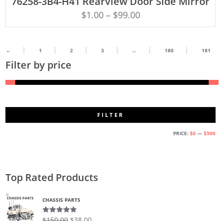
76258-3B4-H41 Rearview Door Side Mirror
$
1.00
–
$
99.00
←
1
2
3
…
180
181
Filter by price
FILTER
M
M
PRICE:
$0
—
$500
PR
PR
Top Rated Products
CHASSIS PARTS
$
150.00
$
38.00
Rated
5.00