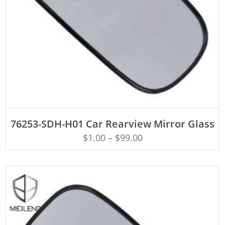
ADD TO CART
76253-SDH-H01 Car Rearview Mirror Glass
$
1.00
–
$
99.00