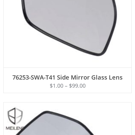
ADD TO CART
76253-SWA-T41 Side Mirror Glass Lens
$
1.00
–
$
99.00