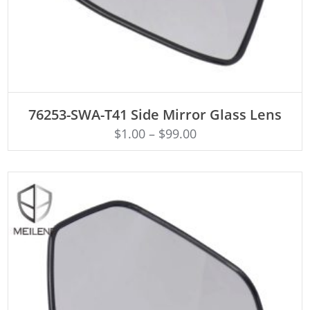
ADD TO CART
76253-SWA-T41 Side Mirror Glass Lens
$
1.00
–
$
99.00