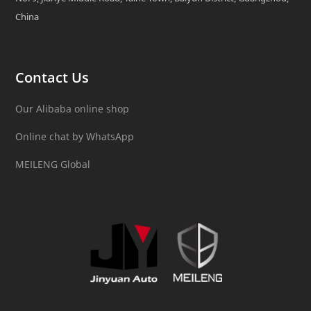
China
Contact Us
Our Alibaba online shop
Online chat by WhatsApp
MEILENG Global