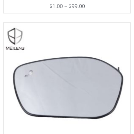
$
1.00
–
$
99.00