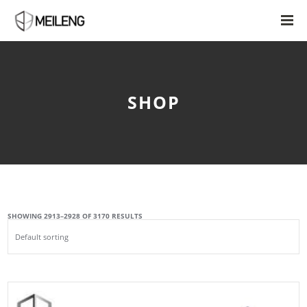
SHOP
SHOWING 2913–2928 OF 3170 RESULTS