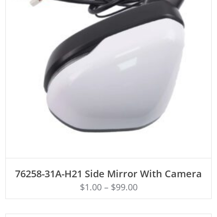
ADD TO CART
76258-31A-H21 Side Mirror With Camera
$
1.00
–
$
99.00