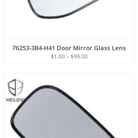
ADD TO CART
76253-3B4-H41 Door Mirror Glass Lens
$
1.00
–
$
99.00