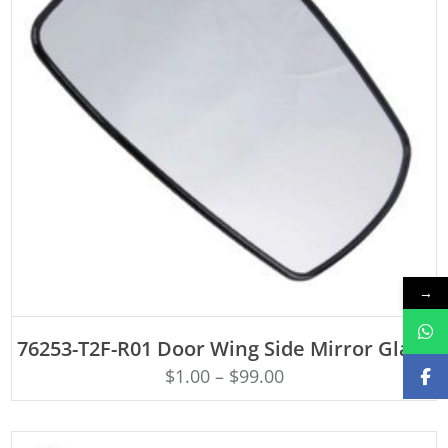
→
ADD TO CART
76253-T2F-R01 Door Wing Side Mirror Glass
$
1.00
–
$
99.00