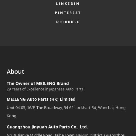
LINKEDIN
PINTEREST
DRIBBBLE
About
The Owner of MEILENG Brand
29 Years of Excellence in Japanese Auto Parts
MEILENG Auto Parts (HK) Limited
Unit 04-05, 16/F, The Broadway, 54-62 Lockhart Rd, Wanchai, Hong
Kong
Guangzhou Jinyuan Auto Parts Co., Ltd.
No. 9, Jianye Middle Road, Taihe Town, Baiyun District, Guangzhou,