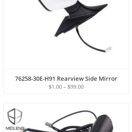
ADD TO CART
76258-30E-H91 Rearview Side Mirror
$
1.00
–
$
99.00