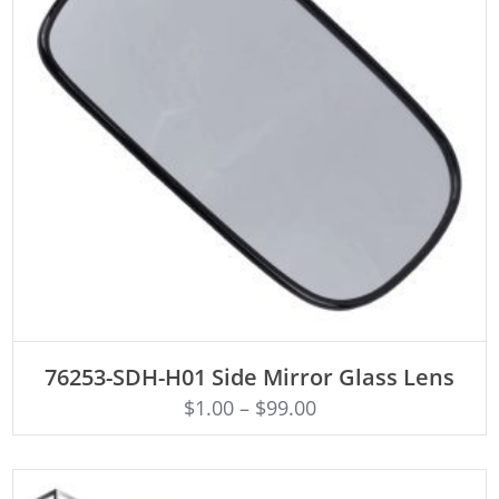
ADD TO CART
76253-SDH-H01 Side Mirror Glass Lens
$
1.00
–
$
99.00