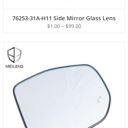
ADD TO CART
76253-31A-H11 Side Mirror Glass Lens
$
1.00
–
$
99.00