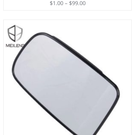
$
1.00
–
$
99.00