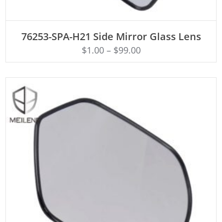
ADD TO CART
76253-SPA-H21 Side Mirror Glass Lens
$
1.00
–
$
99.00