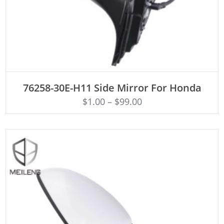
ADD TO CART
76258-30E-H11 Side Mirror For Honda
$
1.00
–
$
99.00