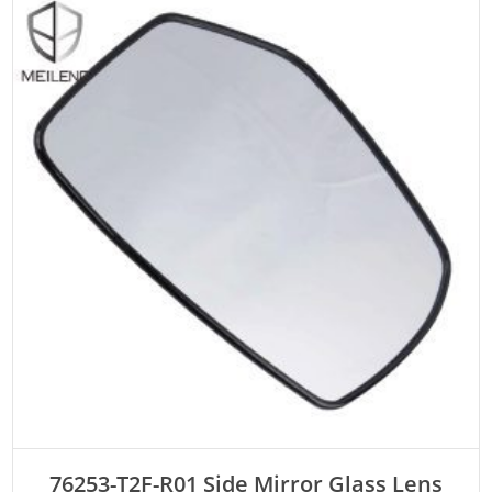
ADD TO CART
76253-T2F-R01 Side Mirror Glass Lens