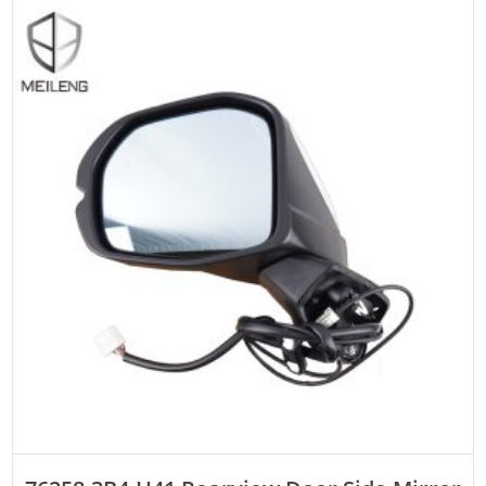
ADD TO CART