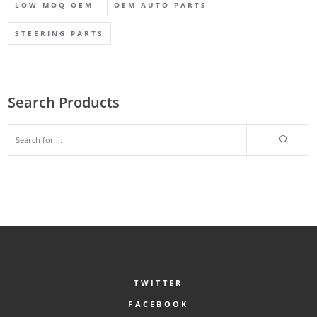
LOW MOQ OEM
OEM AUTO PARTS
STEERING PARTS
Search Products
TWITTER
FACEBOOK