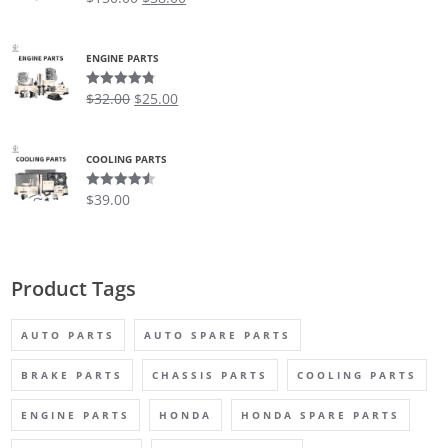
out of 5
ENGINE PARTS
$
32.00
$
25.00
Rated
4.75
out of 5
COOLING PARTS
$
39.00
Rated
4.50
out of 5
Product Tags
AUTO PARTS
AUTO SPARE PARTS
BRAKE PARTS
CHASSIS PARTS
COOLING PARTS
ENGINE PARTS
HONDA
HONDA SPARE PARTS