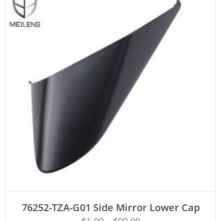
ADD TO CART
76252-TZA-G01 Side Mirror Lower Cap
$
1.00
–
$
99.00