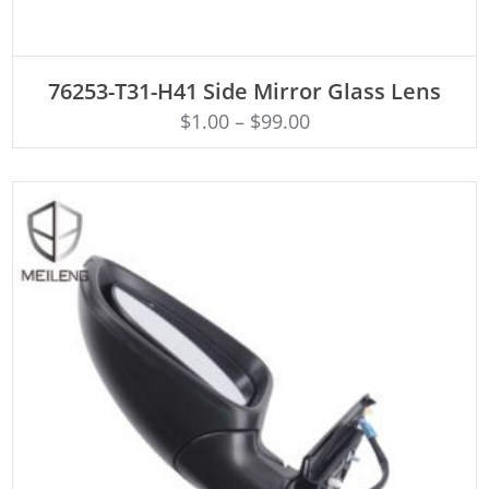
ADD TO CART
76253-T31-H41 Side Mirror Glass Lens
$
1.00
–
$
99.00