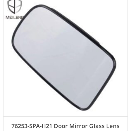
ADD TO CART
76253-SPA-H21 Door Mirror Glass Lens