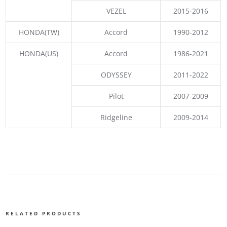
VEZEL
2015-2016
HONDA(TW)
Accord
1990-2012
HONDA(US)
Accord
1986-2021
ODYSSEY
2011-2022
Pilot
2007-2009
Ridgeline
2009-2014
RELATED PRODUCTS