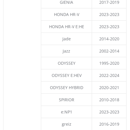
GIENIA
2017-2019
HONDA HR-V
2023-2023
HONDA HR-V E:HE
2023-2023
Jade
2014-2020
Jazz
2002-2014
ODYSSEY
1995-2020
ODYSSEY E:HEV
2022-2024
ODYSSEY HYBRID
2020-2021
SPIRIOR
2010-2018
e:NP1
2023-2023
greiz
2016-2019