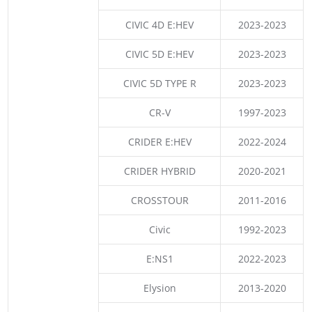
CIVIC 4D E:HEV
2023-2023
CIVIC 5D E:HEV
2023-2023
CIVIC 5D TYPE R
2023-2023
CR-V
1997-2023
CRIDER E:HEV
2022-2024
CRIDER HYBRID
2020-2021
CROSSTOUR
2011-2016
Civic
1992-2023
E:NS1
2022-2023
Elysion
2013-2020