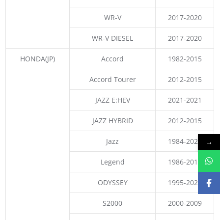
WR-V
2017-2020
WR-V DIESEL
2017-2020
HONDA(JP)
Accord
1982-2015
Accord Tourer
2012-2015
JAZZ E:HEV
2021-2021
JAZZ HYBRID
2012-2015
Jazz
1984-2021
→
Legend
1986-2017
ODYSSEY
1995-2021
S2000
2000-2009