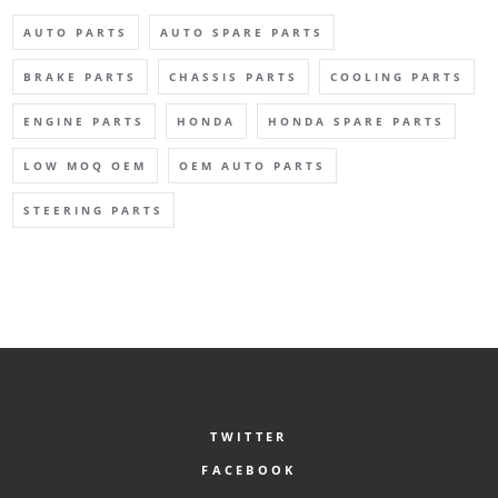
AUTO PARTS
AUTO SPARE PARTS
BRAKE PARTS
CHASSIS PARTS
COOLING PARTS
ENGINE PARTS
HONDA
HONDA SPARE PARTS
LOW MOQ OEM
OEM AUTO PARTS
STEERING PARTS
TWITTER
FACEBOOK