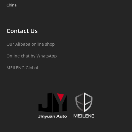
China
Contact Us
Our Alibaba online shop
Online chat by WhatsApp
MEILENG Global