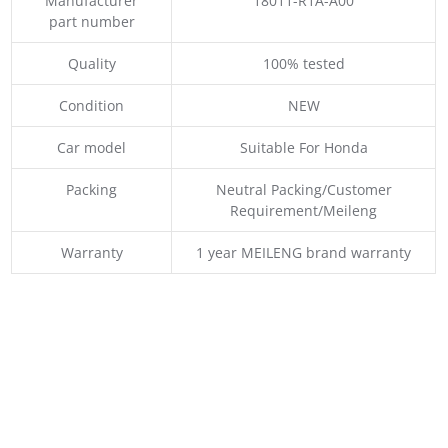
Manufacturer
18011-R1A-A00
part number
Quality
100% tested
Condition
NEW
Car model
Suitable For Honda
Packing
Neutral Packing/Customer
Requirement/Meileng
Warranty
1 year MEILENG brand warranty