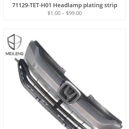
71129-TET-H01 Headlamp plating strip
$
1.00
–
$
99.00