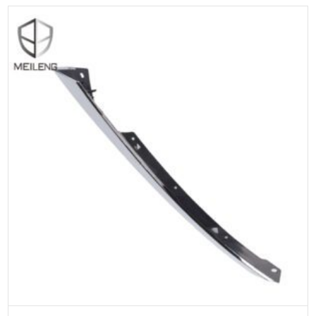
ADD TO CART