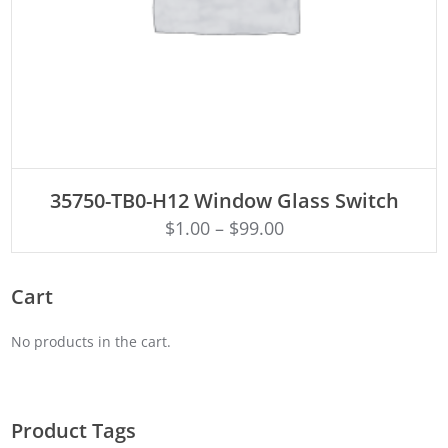
ADD TO CART
35750-TB0-H12 Window Glass Switch
$
1.00
–
$
99.00
Cart
No products in the cart.
Product Tags