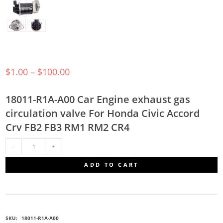
$
1.00
–
$
100.00
18011-R1A-A00 Car Engine exhaust gas
circulation valve For Honda Civic Accord
Crv FB2 FB3 RM1 RM2 CR4
18011-
ADD TO CART
R1A-
A00
SKU:
18011-R1A-A00