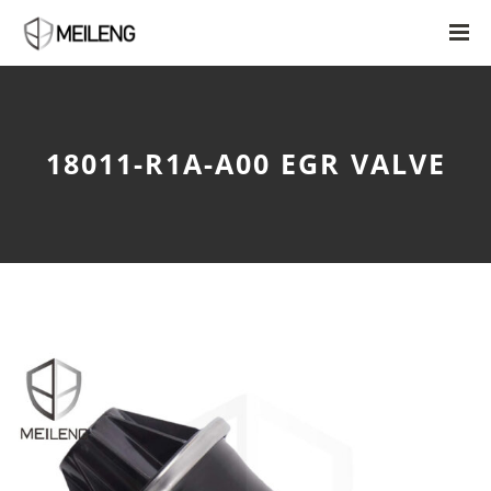
18011-R1A-A00 EGR VALVE