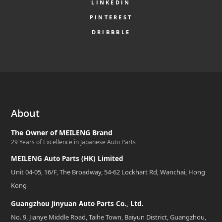
LINKEDIN
PINTEREST
DRIBBBLE
About
The Owner of MEILENG Brand
29 Years of Excellence in Japanese Auto Parts
MEILENG Auto Parts (HK) Limited
Unit 04-05, 16/F, The Broadway, 54-62 Lockhart Rd, Wanchai, Hong
Kong
Guangzhou Jinyuan Auto Parts Co., Ltd.
No. 9, Jianye Middle Road, Taihe Town, Baiyun District, Guangzhou,