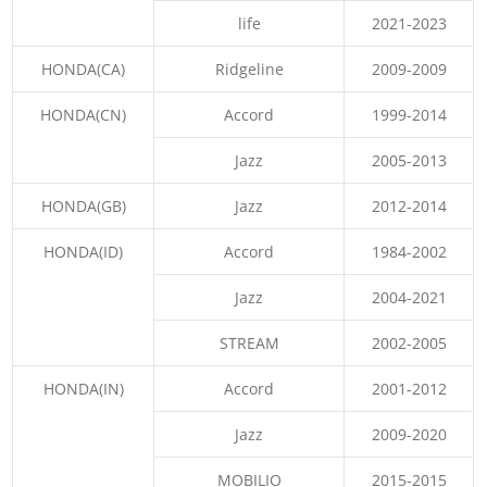
life
2021-2023
HONDA(CA)
Ridgeline
2009-2009
HONDA(CN)
Accord
1999-2014
Jazz
2005-2013
HONDA(GB)
Jazz
2012-2014
HONDA(ID)
Accord
1984-2002
Jazz
2004-2021
STREAM
2002-2005
HONDA(IN)
Accord
2001-2012
Jazz
2009-2020
MOBILIO
2015-2015