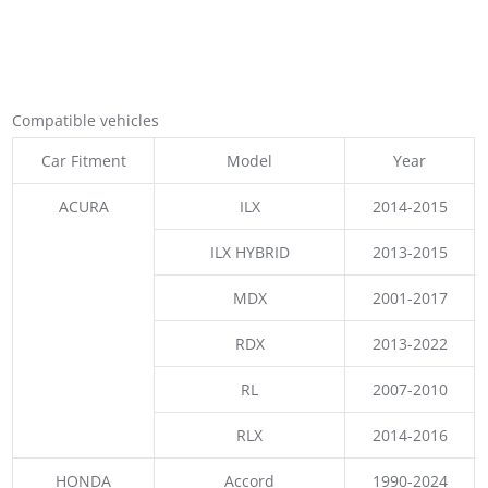
Compatible vehicles
Car Fitment
Model
Year
ACURA
ILX
2014-2015
ILX HYBRID
2013-2015
MDX
2001-2017
RDX
2013-2022
RL
2007-2010
RLX
2014-2016
HONDA
Accord
1990-2024