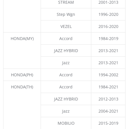
STREAM
2001-2013
Step Wgn
1996-2020
VEZEL
2016-2020
HONDA(MY)
Accord
1984-2019
JAZZ HYBRID
2013-2021
Jazz
2013-2021
HONDA(PH)
Accord
1994-2002
HONDA(TH)
Accord
1984-2021
JAZZ HYBRID
2012-2013
Jazz
2004-2021
MOBILIO
2015-2019