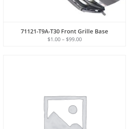
ADD TO CART
71121-T9A-T30 Front Grille Base
$
1.00
–
$
99.00