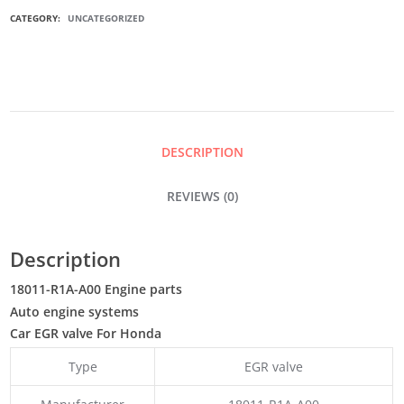
EGR
CATEGORY:
UNCATEGORIZED
VALVE
QUANTITY
DESCRIPTION
REVIEWS (0)
Description
18011-R1A-A00 Engine parts
Auto engine systems
Car EGR valve For Honda
Type
EGR valve