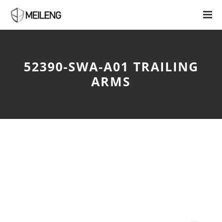
52390-SWA-A01 TRAILING
ARMS