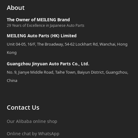
About
The Owner of MEILENG Brand
29 Years of Excellence in Japanese Auto Parts
MEILENG Auto Parts (HK) Limited
Unit 04-05, 16/F, The Broadway, 54-62 Lockhart Rd, Wanchai, Hong
Kong
Guangzhou Jinyuan Auto Parts Co., Ltd.
No. 9, Jianye Middle Road, Taihe Town, Baiyun District, Guangzhou,
China
Contact Us
Our Alibaba online shop
Online chat by WhatsApp