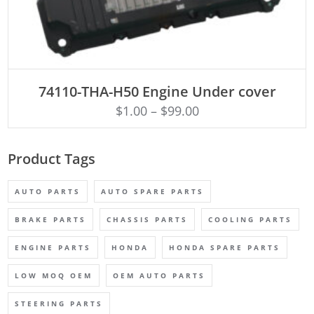
ADD TO CART
74110-THA-H50 Engine Under cover
$
1.00
–
$
99.00
Product Tags
AUTO PARTS
AUTO SPARE PARTS
BRAKE PARTS
CHASSIS PARTS
COOLING PARTS
ENGINE PARTS
HONDA
HONDA SPARE PARTS
LOW MOQ OEM
OEM AUTO PARTS
STEERING PARTS