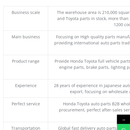
Business scale
The warehouse area is 210,000 squar
and Toyota parts in stock, more than 
1200 coo
Main business
Focusing on High quality parts manuf
providing international auto parts tra
Product range
Provide Honda Toyota full vehicle part
engine parts, brake parts, lighting p
Experience
28 years of experience in Japanese au
export, focusing on wholesale
Perfect service
Honda Toyota auto parts B2B whole
procurement, perfect after-sales ser
M
→
Transportation
Global fast delivery auto parts trader