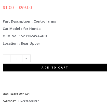
$
1.00
–
$
99.00
Part Description：Control arms
Car Model：for Honda
OEM No.：52390-SWA-A01
Location：Rear Upper
52390-
ADD TO CART
SWA-
A01
SKU:
52390-SWA-A01
TRAILING
CATEGORY:
UNCATEGORIZED
ARMS