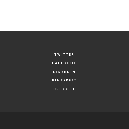
TWITTER
FACEBOOK
LINKEDIN
PINTEREST
DRIBBBLE