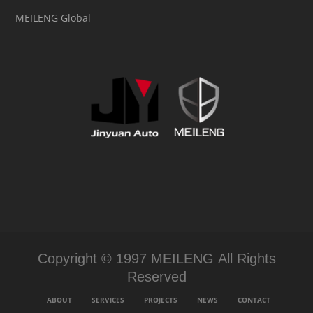
MEILENG Global
Copyright © 1997 MEILENG All Rights
Reserved
ABOUT
SERVICES
PROJECTS
NEWS
CONTACT