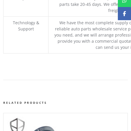
parts take 20-45 days. We offer vari
freight, an
Technology &
We have the most complete supply c
Support
reliable auto parts wholesale service p
you need, and we will arrange professio
provide you with a commercial quotat
can send us your 
RELATED PRODUCTS