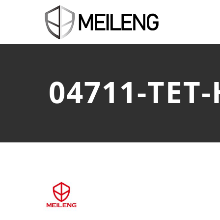
04711-TET