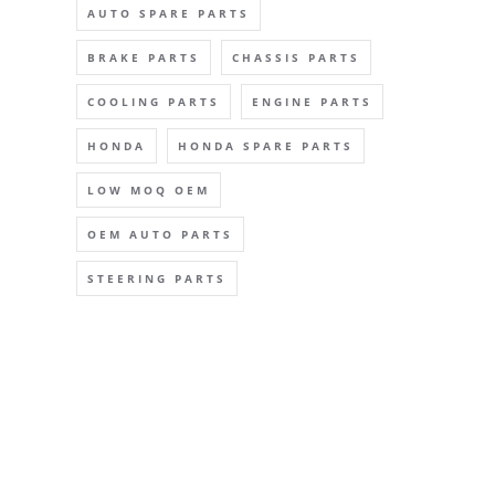
AUTO SPARE PARTS
BRAKE PARTS
CHASSIS PARTS
COOLING PARTS
ENGINE PARTS
HONDA
HONDA SPARE PARTS
LOW MOQ OEM
OEM AUTO PARTS
STEERING PARTS