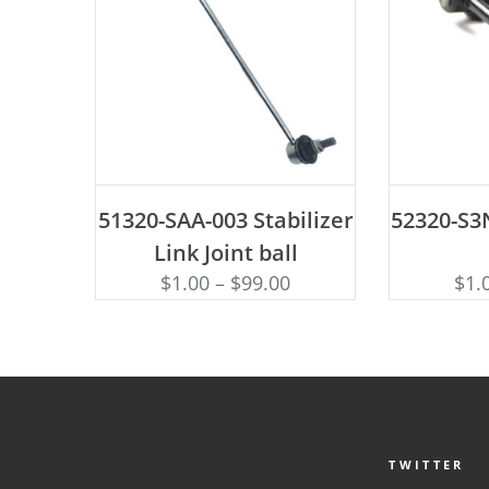
ADD TO CART
AD
51320-SAA-003 Stabilizer
52320-S3N
Link Joint ball
$
1.00
–
$
99.00
$
1.
TWITTER