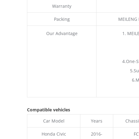
Warranty
Packing
MEILENG P
Our Advantage
1. MEIL
4.One-S
5.Su
6.M
Compatible vehicles
Car Model
Years
Chassi
Honda Civic
2016-
FC