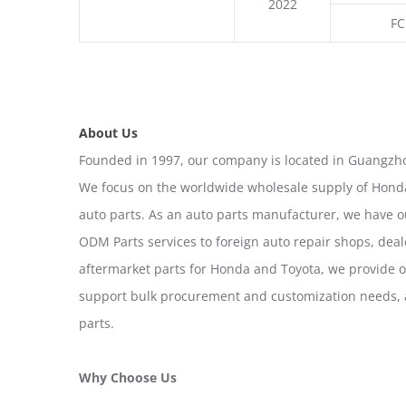
2022
FC
About Us
Founded in 1997, our company is located in Guangzho
We focus on the worldwide wholesale supply of Honda
auto parts. As an auto parts manufacturer, we have 
ODM Parts services to foreign auto repair shops, deal
aftermarket parts for Honda and Toyota, we provide 
support bulk procurement and customization needs, a
parts.
Why Choose Us