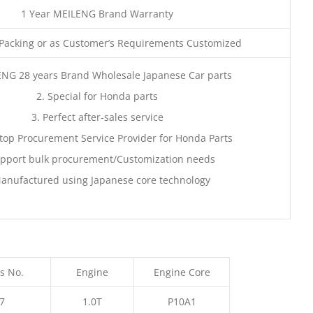
1 Year MEILENG Brand Warranty
acking or as Customer’s Requirements Customized
ENG 28 years Brand Wholesale Japanese Car parts
2. Special for Honda parts
3. Perfect after-sales service
top Procurement Service Provider for Honda Parts
pport bulk procurement/Customization needs
anufactured using Japanese core technology
s No.
Engine
Engine Core
7
1.0T
P10A1