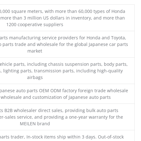
0,000 square meters, with more than 60,000 types of Honda
 more than 3 million US dollars in inventory, and more than
1200 cooperative suppliers
parts manufacturing service providers for Honda and Toyota,
o parts trade and wholesale for the global Japanese car parts
market
ehicle parts, including chassis suspension parts, body parts,
, lighting parts, transmission parts, including high-quality
airbags
Japanese auto parts OEM ODM factory foreign trade wholesale
n wholesale and customization of Japanese auto parts
s B2B wholesaler direct sales, providing bulk auto parts
r-sales service, and providing a one-year warranty for the
MEILEN brand
parts trader, In-stock items ship within 3 days. Out-of-stock