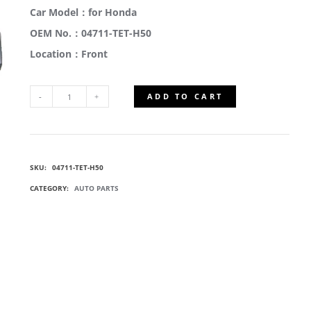
Car Model：for Honda
OEM No.：04711-TET-H50
Location：Front
ADD TO CART
04711-
TET-
SKU:
04711-TET-H50
H50
CATEGORY:
AUTO PARTS
CAR
FRONT
BUMPERS
QUANTITY