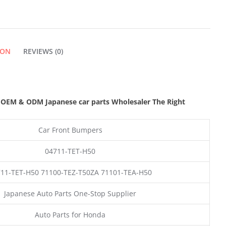
ION
REVIEWS (0)
,
OEM & ODM
Japanese car parts Wholesaler The Right
Car Front Bumpers
04711-TET-H50
11-TET-H50 71100-TEZ-T50ZA 71101-TEA-H50
Japanese Auto Parts One-Stop Supplier
Auto Parts for Honda