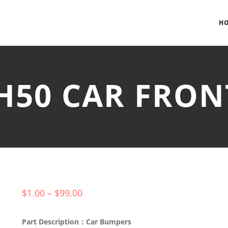
H
-H50 CAR FRO
$
1.00
–
$
99.00
Part Description：Car Bumpers