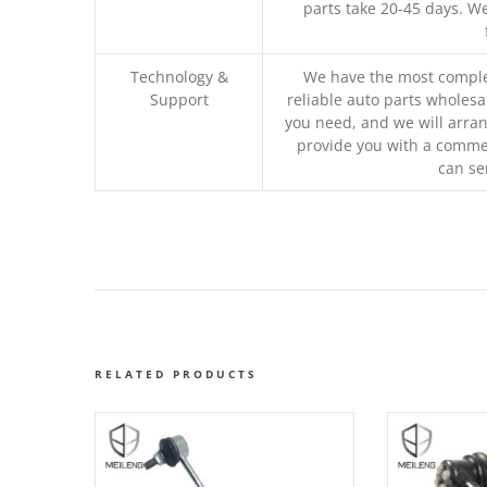
parts take 20-45 days. We
Technology &
We have the most comple
Support
reliable auto parts wholesal
you need, and we will arran
provide you with a commer
can se
RELATED PRODUCTS