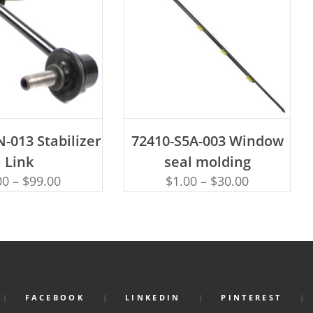
D TO CART
ADD TO CART
-013 Stabilizer
72410-S5A-003 Window
Link
seal molding
00
–
$
99.00
$
1.00
–
$
30.00
FACEBOOK
LINKEDIN
PINTEREST