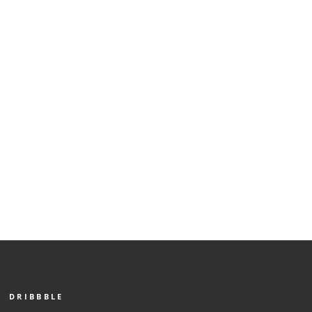
DRIBBBLE