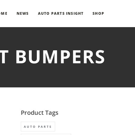
OME
NEWS
AUTO PARTS INSIGHT
SHOP
NT BUMPERS
Product Tags
AUTO PARTS