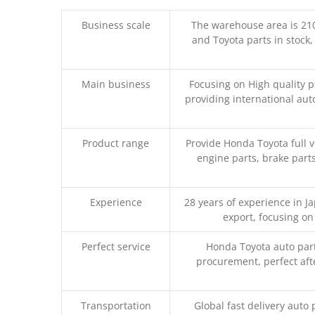
Business scale
The warehouse area is 21
and Toyota parts in stock,
Main business
Focusing on High quality 
providing international aut
Product range
Provide Honda Toyota full v
engine parts, brake parts
Experience
28 years of experience in 
export, focusing o
Perfect service
Honda Toyota auto part
procurement, perfect afte
Transportation
Global fast delivery auto 