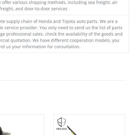
 offer various shipping methods, including sea freight, air
freight, and door-to-door services
te supply chain of Honda and Toyota auto parts. We are a
e service provider. You only need to send us the list of parts
ge professional sales, check the availability of the goods and
cial quotation. We have different cooperation models, you
nd us your information for consultation.