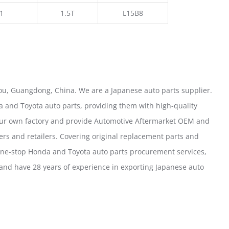
1
1.5T
L15B8
u, Guangdong, China. We are a Japanese auto parts supplier.
 and Toyota auto parts, providing them with high-quality
our own factory and provide Automotive Aftermarket OEM and
ers and retailers. Covering original replacement parts and
one-stop Honda and Toyota auto parts procurement services,
nd have 28 years of experience in exporting Japanese auto