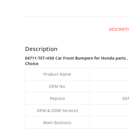
DESCRIPT
Description
04711-TET-H50 Car Front Bumpers for Honda parts
Choice
Product Name
OEM No.
Replace
047
OEM & ODM Services
Main Business