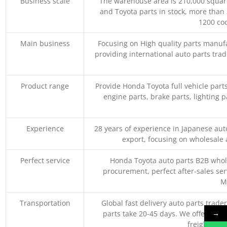
Business scale
The warehouse area is 210,000 squar
and Toyota parts in stock, more than 
1200 coo
Main business
Focusing on High quality parts manuf
providing international auto parts tra
Product range
Provide Honda Toyota full vehicle part
engine parts, brake parts, lighting p
Experience
28 years of experience in Japanese au
export, focusing on wholesale
Perfect service
Honda Toyota auto parts B2B whole
procurement, perfect after-sales ser
M
Transportation
Global fast delivery auto parts trader
→
parts take 20-45 days. We offer vari
freight, an