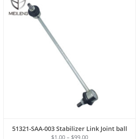
ADD TO CART
51321-SAA-003 Stabilizer Link Joint ball
$
1.00
–
$
99.00