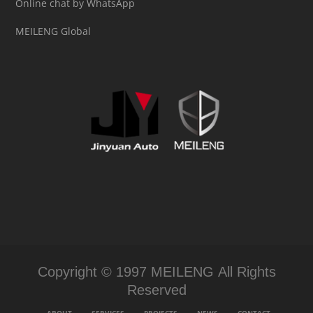
Online chat by WhatsApp
MEILENG Global
Copyright © 1997 MEILENG All Rights
Reserved