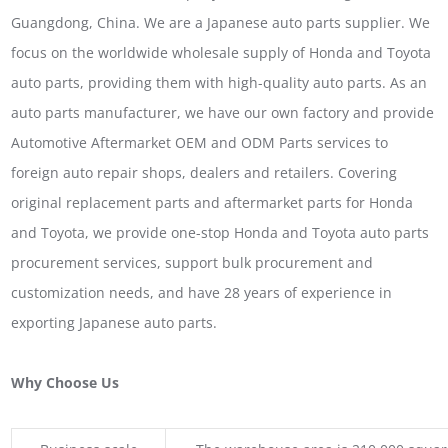
Guangdong, China. We are a Japanese auto parts supplier. We
focus on the worldwide wholesale supply of Honda and Toyota
auto parts, providing them with high-quality auto parts. As an
auto parts manufacturer, we have our own factory and provide
Automotive Aftermarket OEM and ODM Parts services to
foreign auto repair shops, dealers and retailers. Covering
original replacement parts and aftermarket parts for Honda
and Toyota, we provide one-stop Honda and Toyota auto parts
procurement services, support bulk procurement and
customization needs, and have 28 years of experience in
exporting Japanese auto parts.
Why Choose Us