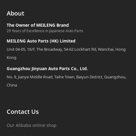
About
The Owner of MEILENG Brand
29 Years of Excellence in Japanese Auto Parts
MEILENG Auto Parts (HK) Limited
Unit 04-05, 16/F, The Broadway, 54-62 Lockhart Rd, Wanchai, Hong
Kong
Guangzhou Jinyuan Auto Parts Co., Ltd.
No. 9, Jianye Middle Road, Taihe Town, Baiyun District, Guangzhou,
China
Contact Us
Our Alibaba online shop