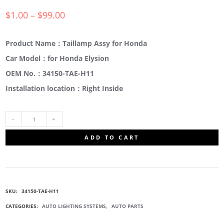
$
1.00
–
$
99.00
Product Name：Taillamp Assy for Honda
Car Model：for Honda Elysion
OEM No.：34150-TAE-H11
Installation location：Right Inside
34150-
ADD TO CART
TAE-
H11
SKU:
34150-TAE-H11
LIGHT
CATEGORIES:
AUTO LIGHTING SYSTEMS
,
AUTO PARTS
ASSY.,