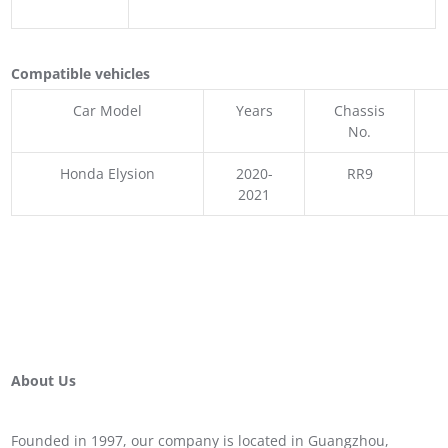
Compatible vehicles
Car Model
Years
Chassis
No.
Honda Elysion
2020-
RR9
2021
About Us
Founded in 1997, our company is located in Guangzhou,