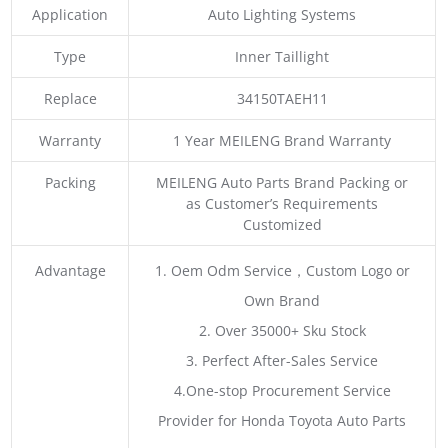
Application
Auto Lighting Systems
Type
Inner Taillight
Replace
34150TAEH11
Warranty
1 Year MEILENG Brand Warranty
Packing
MEILENG Auto Parts Brand Packing or
as Customer’s Requirements
Customized
Advantage
1. Oem Odm Service，Custom Logo or
Own Brand
2. Over 35000+ Sku Stock
3. Perfect After-Sales Service
4.One-stop Procurement Service
Provider for Honda Toyota Auto Parts