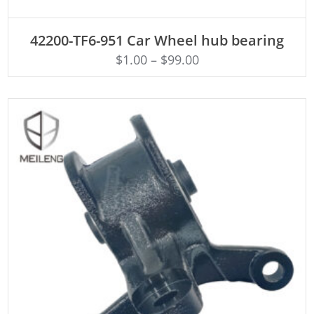
ADD TO CART
42200-TF6-951 Car Wheel hub bearing
$
1.00
–
$
99.00