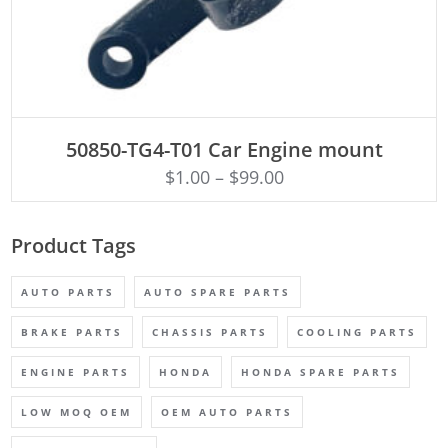
ADD TO CART
50850-TG4-T01 Car Engine mount
$
1.00
–
$
99.00
Product Tags
AUTO PARTS
AUTO SPARE PARTS
BRAKE PARTS
CHASSIS PARTS
COOLING PARTS
ENGINE PARTS
HONDA
HONDA SPARE PARTS
LOW MOQ OEM
OEM AUTO PARTS