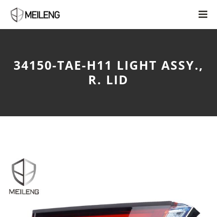
34150-TAE-H11 LIGHT ASSY.,
R. LID