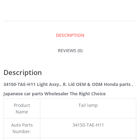
R.
LID
DESCRIPTION
QUANTITY
REVIEWS (0)
Description
34150-TAE-H11 Light Assy., R. Lid OEM & ODM Honda parts
,
Japanese car parts Wholesaler The Right Choice
Product
Tail lamp
Name
Auto Parts
34150-TAE-H11
Number.