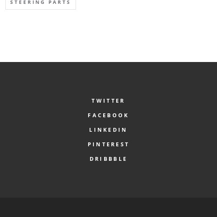
STEERING PARTS
TWITTER
FACEBOOK
LINKEDIN
PINTEREST
DRIBBBLE