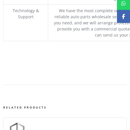
Technology &
We have the most complete supply c
Support
reliable auto parts wholesale service p
you need, and we will arrange professio
provide you with a commercial quotat
can send us your 
RELATED PRODUCTS