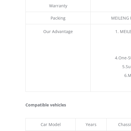
Warranty
Packing
MEILENG P
Our Advantage
1. MEIL
4.One-S
5.Su
6.M
Compatible vehicles
Car Model
Years
Chassi