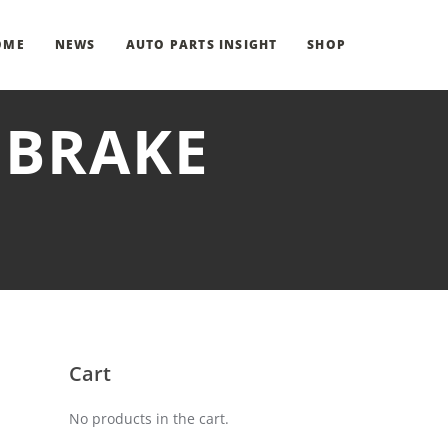
OME
NEWS
AUTO PARTS INSIGHT
SHOP
 BRAKE
Cart
No products in the cart.