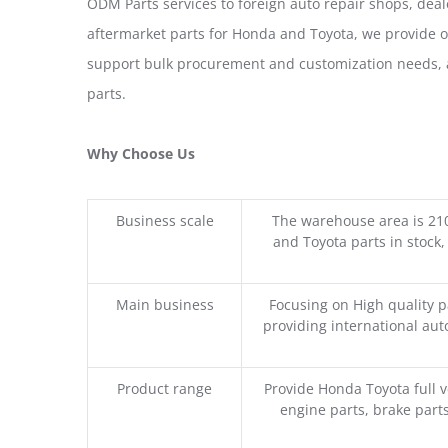
ODM Parts services to foreign auto repair shops, deal
aftermarket parts for Honda and Toyota, we provide 
support bulk procurement and customization needs, a
parts.
Why Choose Us
Business scale
The warehouse area is 21
and Toyota parts in stock,
Main business
Focusing on High quality 
providing international aut
Product range
Provide Honda Toyota full v
engine parts, brake parts