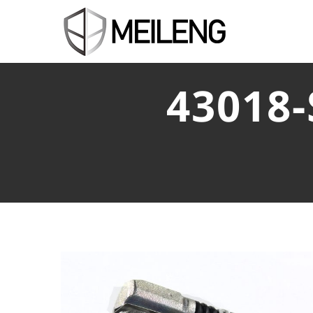
43018