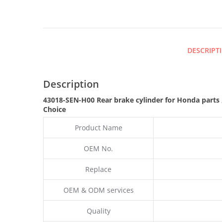
DESCRIPT
Description
43018-SEN-H00 Rear brake cylinder for Honda parts
Choice
Product Name
OEM No.
Replace
OEM & ODM services
Quality