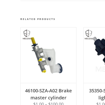
RELATED PRODUCTS
ADD TO CART
AD
46100-SZA-A02 Brake
35350-
master cylinder
lig
$
1.00
–
$
100.00
$
1.0