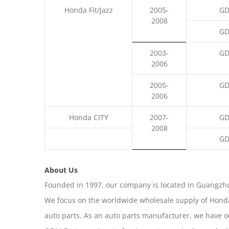
Honda Fit/Jazz
2005-
GD
2008
GD
2003-
GD
2006
2005-
GD
2006
Honda CITY
2007-
GD
2008
GD
About Us
Founded in 1997, our company is located in Guangzho
We focus on the worldwide wholesale supply of Honda
auto parts. As an auto parts manufacturer, we have 