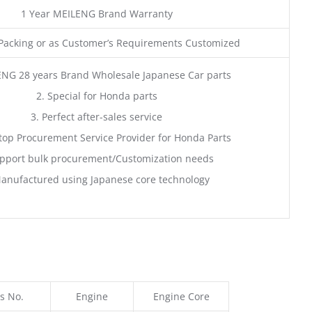
1 Year MEILENG Brand Warranty
acking or as Customer’s Requirements Customized
ENG 28 years Brand Wholesale Japanese Car parts
2. Special for Honda parts
3. Perfect after-sales service
top Procurement Service Provider for Honda Parts
pport bulk procurement/Customization needs
anufactured using Japanese core technology
s No.
Engine
Engine Core