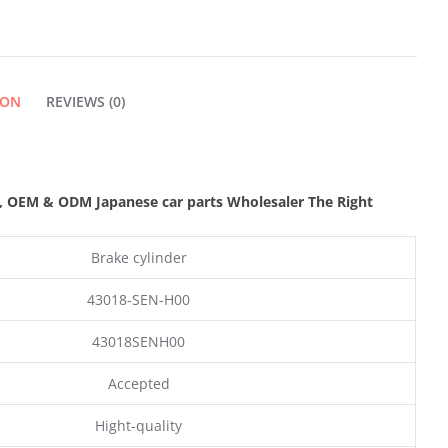
ION
REVIEWS (0)
,
OEM & ODM
Japanese car parts Wholesaler The Right
Brake cylinder
43018-SEN-H00
43018SENH00
Accepted
Hight-quality