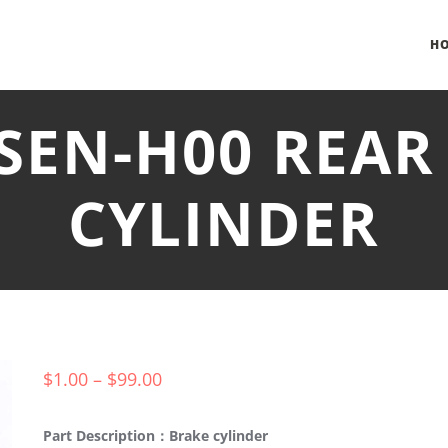
H
-SEN-H00 REAR
CYLINDER
$
1.00
–
$
99.00
Part Description：Brake cylinder