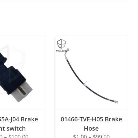
D TO CART
ADD TO CART
S5A-J04 Brake
01466-TVE-H05 Brake
ht switch
Hose
0
–
$
100.00
$
1.00
–
$
99.00