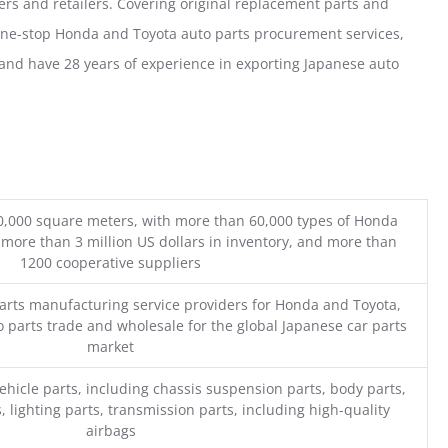
ers and retailers. Covering original replacement parts and
one-stop Honda and Toyota auto parts procurement services,
nd have 28 years of experience in exporting Japanese auto
0,000 square meters, with more than 60,000 types of Honda
 more than 3 million US dollars in inventory, and more than
1200 cooperative suppliers
parts manufacturing service providers for Honda and Toyota,
o parts trade and wholesale for the global Japanese car parts
market
ehicle parts, including chassis suspension parts, body parts,
, lighting parts, transmission parts, including high-quality
airbags