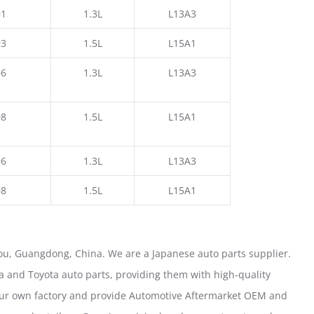
1
1.3L
L13A3
3
1.5L
L15A1
6
1.3L
L13A3
8
1.5L
L15A1
6
1.3L
L13A3
8
1.5L
L15A1
u, Guangdong, China. We are a Japanese auto parts supplier.
 and Toyota auto parts, providing them with high-quality
our own factory and provide Automotive Aftermarket OEM and