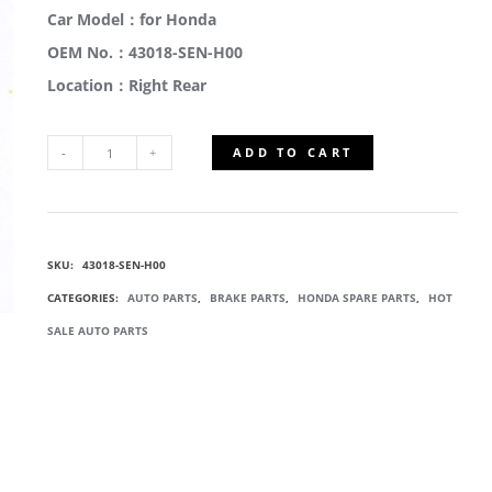
Car Model：for Honda
OEM No.：43018-SEN-H00
Location：Right Rear
ADD TO CART
43018-
SEN-
SKU:
43018-SEN-H00
H00
CATEGORIES:
AUTO PARTS
,
BRAKE PARTS
,
HONDA SPARE PARTS
,
HOT
REAR
SALE AUTO PARTS
BRAKE
CYLINDER
QUANTITY