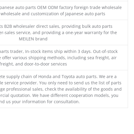
Japanese auto parts OEM ODM factory foreign trade wholesale
n wholesale and customization of Japanese auto parts
s B2B wholesaler direct sales, providing bulk auto parts
r-sales service, and providing a one-year warranty for the
MEILEN brand
parts trader, In-stock items ship within 3 days. Out-of-stock
 offer various shipping methods, including sea freight, air
freight, and door-to-door services
te supply chain of Honda and Toyota auto parts. We are a
e service provider. You only need to send us the list of parts
ge professional sales, check the availability of the goods and
cial quotation. We have different cooperation models, you
nd us your information for consultation.