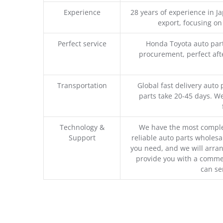
Experience
28 years of experience in 
export, focusing o
Perfect service
Honda Toyota auto part
procurement, perfect afte
Transportation
Global fast delivery auto 
parts take 20-45 days. We
Technology &
We have the most comple
Support
reliable auto parts wholesal
you need, and we will arran
provide you with a commer
can se