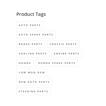
Product Tags
AUTO PARTS
AUTO SPARE PARTS
BRAKE PARTS
CHASSIS PARTS
COOLING PARTS
ENGINE PARTS
HONDA
HONDA SPARE PARTS
LOW MOQ OEM
OEM AUTO PARTS
STEERING PARTS