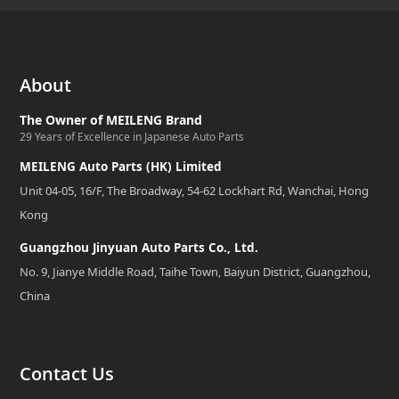
About
The Owner of MEILENG Brand
29 Years of Excellence in Japanese Auto Parts
MEILENG Auto Parts (HK) Limited
Unit 04-05, 16/F, The Broadway, 54-62 Lockhart Rd, Wanchai, Hong
Kong
Guangzhou Jinyuan Auto Parts Co., Ltd.
No. 9, Jianye Middle Road, Taihe Town, Baiyun District, Guangzhou,
China
Contact Us