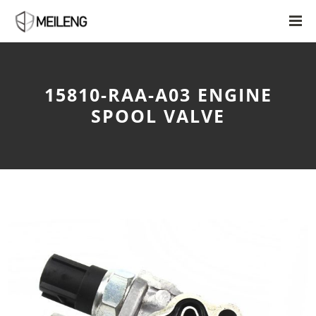
15810-RAA-A03 ENGINE
SPOOL VALVE