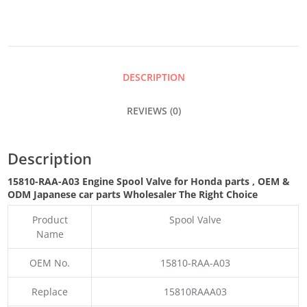
VALVE
QUANTITY
DESCRIPTION
REVIEWS (0)
Description
15810-RAA-A03 Engine Spool Valve for Honda parts
,
OEM &
ODM
Japanese car parts Wholesaler The Right Choice
Product
Spool Valve
Name
OEM No.
15810-RAA-A03
Replace
15810RAAA03