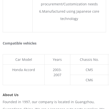
procurement/Customization needs
6.Manufactured using Japanese core
technology
Compatible vehicles
Car Model
Years
Chassis No.
Honda Accord
2003-
CM5
2007
CM6
About Us
Founded in 1997, our company is located in Guangzhou,