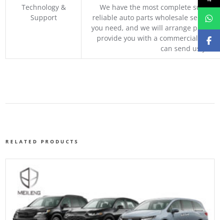
Technology &
We have the most complete supply c
Support
reliable auto parts wholesale service p
you need, and we will arrange professio
provide you with a commercial quotat
can send us your 
RELATED PRODUCTS