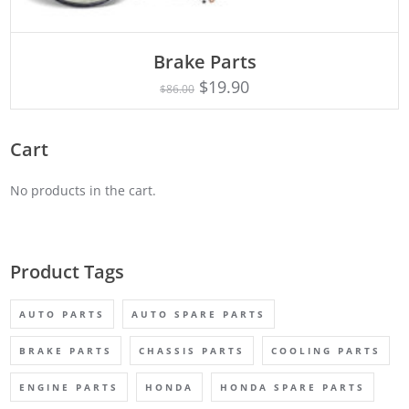
ADD TO CART
Brake Parts
$
19.90
$
86.00
Cart
No products in the cart.
Product Tags
AUTO PARTS
AUTO SPARE PARTS
BRAKE PARTS
CHASSIS PARTS
COOLING PARTS
ENGINE PARTS
HONDA
HONDA SPARE PARTS