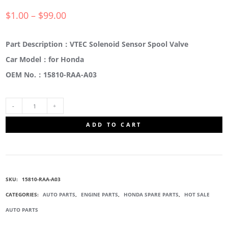
$
1.00
–
$
99.00
Part Description：VTEC Solenoid Sensor Spool Valve
Car Model：for Honda
OEM No.：15810-RAA-A03
15810-
ADD TO CART
RAA-
A03
SKU:
15810-RAA-A03
ENGINE
CATEGORIES:
AUTO PARTS
,
ENGINE PARTS
,
HONDA SPARE PARTS
,
HOT SALE
AUTO PARTS
SPOOL