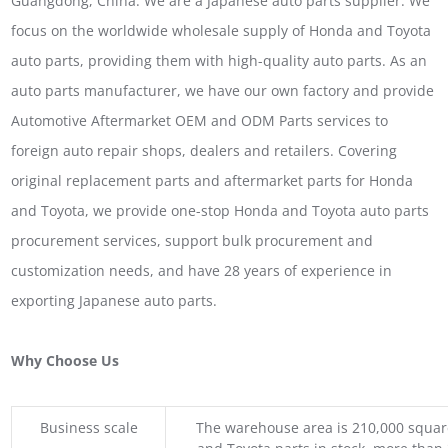
Guangdong, China. We are a Japanese auto parts supplier. We
focus on the worldwide wholesale supply of Honda and Toyota
auto parts, providing them with high-quality auto parts. As an
auto parts manufacturer, we have our own factory and provide
Automotive Aftermarket OEM and ODM Parts services to
foreign auto repair shops, dealers and retailers. Covering
original replacement parts and aftermarket parts for Honda
and Toyota, we provide one-stop Honda and Toyota auto parts
procurement services, support bulk procurement and
customization needs, and have 28 years of experience in
exporting Japanese auto parts.
Why Choose Us
Business scale
The warehouse area is 210,000 squar