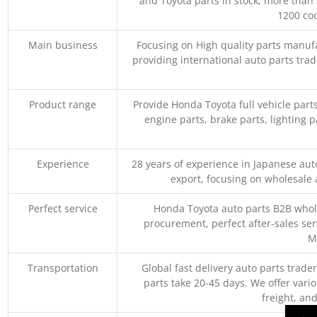
and Toyota parts in stock, more than 
1200 coo
Main business
Focusing on High quality parts manuf
providing international auto parts tra
Product range
Provide Honda Toyota full vehicle part
engine parts, brake parts, lighting p
Experience
28 years of experience in Japanese au
export, focusing on wholesale
Perfect service
Honda Toyota auto parts B2B whole
procurement, perfect after-sales ser
M
Transportation
Global fast delivery auto parts trader
parts take 20-45 days. We offer vari
freight, an
→