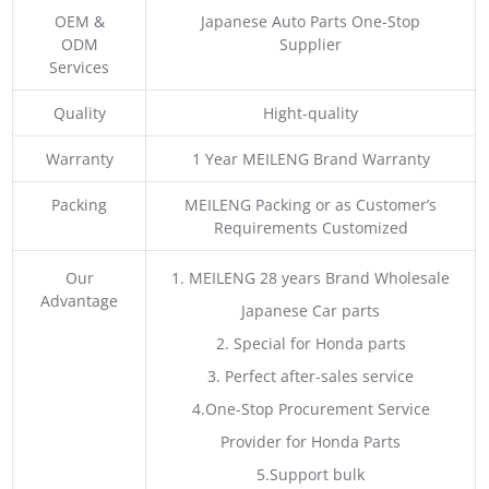
OEM &
Japanese Auto Parts One-Stop
ODM
Supplier
Services
Quality
Hight-quality
Warranty
1 Year MEILENG Brand Warranty
Packing
MEILENG Packing or as Customer’s
Requirements Customized
Our
1. MEILENG 28 years Brand Wholesale
Advantage
Japanese Car parts
2. Special for Honda parts
3. Perfect after-sales service
4.One-Stop Procurement Service
Provider for Honda Parts
5.Support bulk