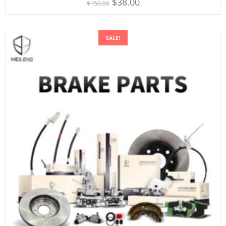
$
38.00
$
150.00
out of 5
SALE!