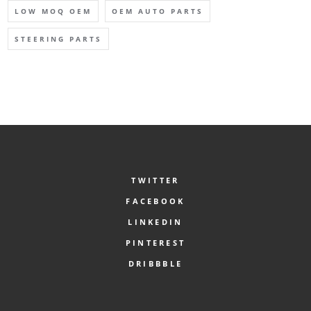
LOW MOQ OEM
OEM AUTO PARTS
STEERING PARTS
TWITTER
FACEBOOK
LINKEDIN
PINTEREST
DRIBBBLE