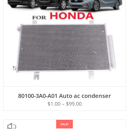
ADD TO CART
80100-3A0-A01 Auto ac condenser
$
1.00
–
$
99.00
SALE!