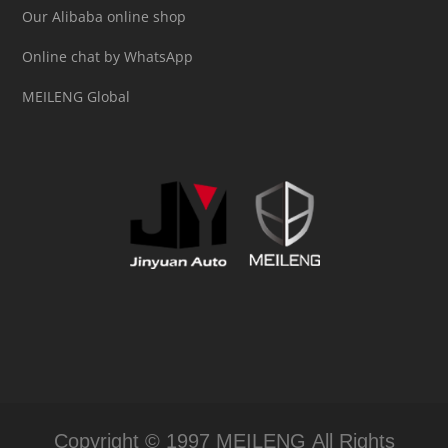
Our Alibaba online shop
Online chat by WhatsApp
MEILENG Global
Copyright © 1997 MEILENG All Rights