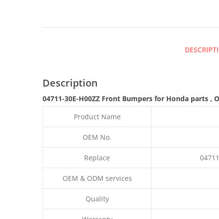
DESCRIPT
Description
04711-30E-H00ZZ Front Bumpers for Honda parts
,
O
Product Name
OEM No.
Replace
04711
OEM & ODM services
Quality