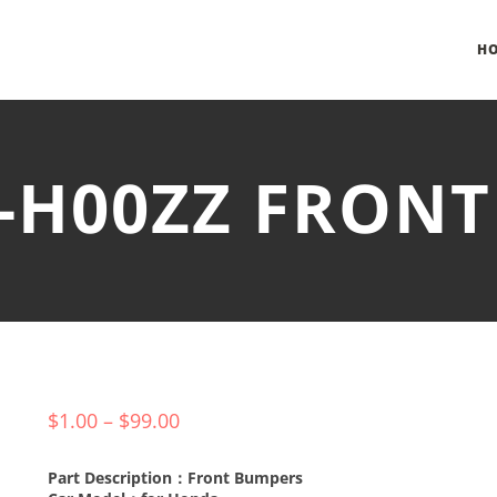
H
E-H00ZZ FRON
$
1.00
–
$
99.00
Part Description：Front Bumpers