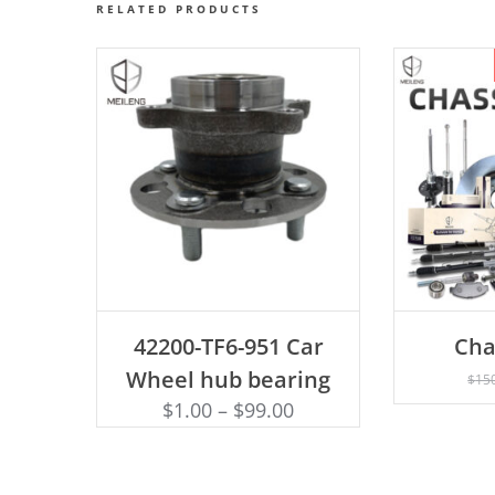
RELATED PRODUCTS
ADD TO CART
42200-TF6-951 Car
Cha
AD
Wheel hub bearing
$
15
$
1.00
–
$
99.00