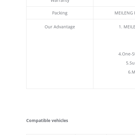
Warranty
Packing
MEILENG P
Our Advantage
1. MEIL
4.One-S
5.Su
6.M
Compatible vehicles