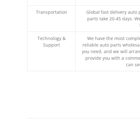
Transportation
Global fast delivery auto 
parts take 20-45 days. We
Technology &
We have the most comple
Support
reliable auto parts wholesal
you need, and we will arran
provide you with a commer
can se