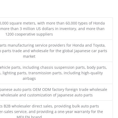
0,000 square meters, with more than 60,000 types of Honda
 more than 3 million US dollars in inventory, and more than
1200 cooperative suppliers
parts manufacturing service providers for Honda and Toyota,
o parts trade and wholesale for the global Japanese car parts
market
ehicle parts, including chassis suspension parts, body parts,
, lighting parts, transmission parts, including high-quality
airbags
Japanese auto parts OEM ODM factory foreign trade wholesale
n wholesale and customization of Japanese auto parts
s B2B wholesaler direct sales, providing bulk auto parts
r-sales service, and providing a one-year warranty for the
MEILEN brand