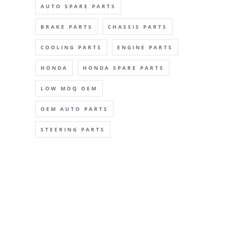
AUTO SPARE PARTS
BRAKE PARTS
CHASSIS PARTS
COOLING PARTS
ENGINE PARTS
HONDA
HONDA SPARE PARTS
LOW MOQ OEM
OEM AUTO PARTS
STEERING PARTS