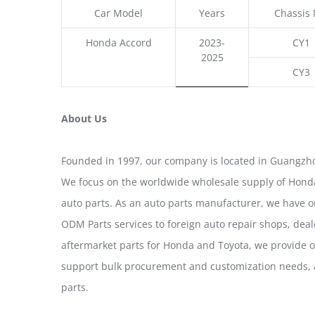
Car Model
Years
Chassis 
Honda Accord
2023-
CY1
2025
CY3
About Us
Founded in 1997, our company is located in Guangzho
We focus on the worldwide wholesale supply of Honda
auto parts. As an auto parts manufacturer, we have 
ODM Parts services to foreign auto repair shops, deal
aftermarket parts for Honda and Toyota, we provide 
support bulk procurement and customization needs, a
parts.