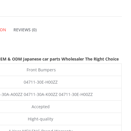
ION
REVIEWS (0)
EM & ODM
Japanese car parts Wholesaler The Right Choice
Front Bumpers
04711-30E-H00ZZ
-30A-A00ZZ 04711-30A-K00ZZ 04711-30E-H00ZZ
Accepted
Hight-quality