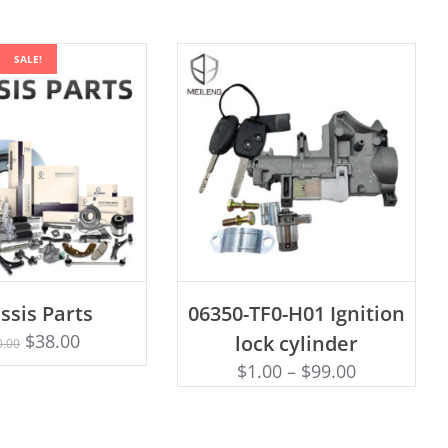
SALE!
ADD TO CART
ssis Parts
06350-TF0-H01 Ignition
Rated
D TO CART
5.00
$
38.00
lock cylinder
0.00
out of 5
$
1.00
–
$
99.00