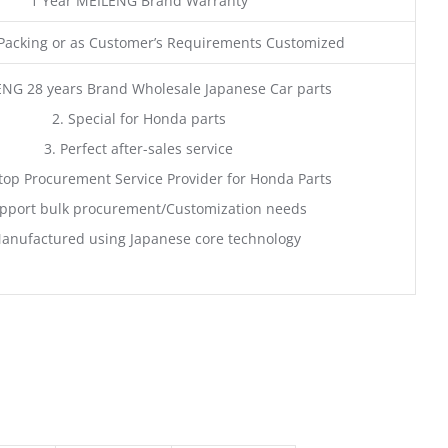
1 Year MEILENG Brand Warranty
acking or as Customer’s Requirements Customized
ENG 28 years Brand Wholesale Japanese Car parts
2. Special for Honda parts
3. Perfect after-sales service
top Procurement Service Provider for Honda Parts
pport bulk procurement/Customization needs
anufactured using Japanese core technology