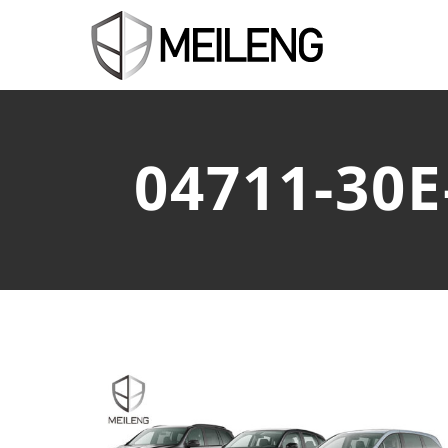
04711-30