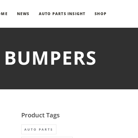
OME
NEWS
AUTO PARTS INSIGHT
SHOP
T BUMPERS
Product Tags
AUTO PARTS