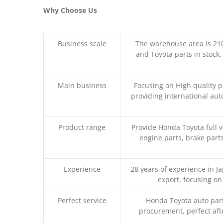
Why Choose Us
Business scale
The warehouse area is 21
and Toyota parts in stock,
Main business
Focusing on High quality 
providing international aut
Product range
Provide Honda Toyota full v
engine parts, brake parts
Experience
28 years of experience in 
export, focusing o
Perfect service
Honda Toyota auto part
procurement, perfect afte