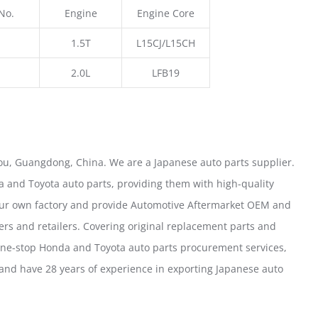
No.
Engine
Engine Core
1.5T
L15CJ/L15CH
2.0L
LFB19
u, Guangdong, China. We are a Japanese auto parts supplier.
 and Toyota auto parts, providing them with high-quality
our own factory and provide Automotive Aftermarket OEM and
ers and retailers. Covering original replacement parts and
one-stop Honda and Toyota auto parts procurement services,
nd have 28 years of experience in exporting Japanese auto