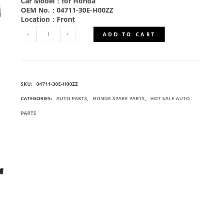
Car Model：for Honda
OEM No.：04711-30E-H00ZZ
Location：Front
ADD TO CART
04711-
30E-
SKU:
04711-30E-H00ZZ
H00ZZ
CATEGORIES:
AUTO PARTS
,
HONDA SPARE PARTS
,
HOT SALE AUTO
FRONT
PARTS
BUMPERS
QUANTITY