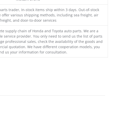
parts trader, In-stock items ship within 3 days. Out-of-stock
 offer various shipping methods, including sea freight, air
freight, and door-to-door services
te supply chain of Honda and Toyota auto parts. We are a
e service provider. You only need to send us the list of parts
ge professional sales, check the availability of the goods and
cial quotation. We have different cooperation models, you
nd us your information for consultation.