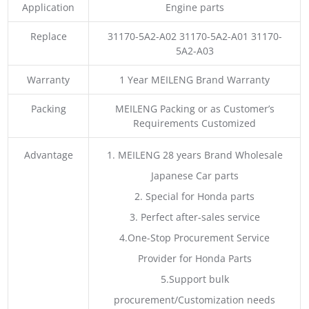
Application
Engine parts
Replace
31170-5A2-A02 31170-5A2-A01 31170-
5A2-A03
Warranty
1 Year MEILENG Brand Warranty
Packing
MEILENG Packing or as Customer’s
Requirements Customized
Advantage
1. MEILENG 28 years Brand Wholesale
Japanese Car parts
2. Special for Honda parts
3. Perfect after-sales service
4.One-Stop Procurement Service
Provider for Honda Parts
5.Support bulk
procurement/Customization needs