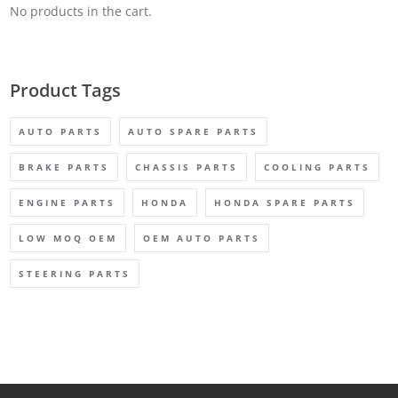
No products in the cart.
Product Tags
AUTO PARTS
AUTO SPARE PARTS
BRAKE PARTS
CHASSIS PARTS
COOLING PARTS
ENGINE PARTS
HONDA
HONDA SPARE PARTS
LOW MOQ OEM
OEM AUTO PARTS
STEERING PARTS