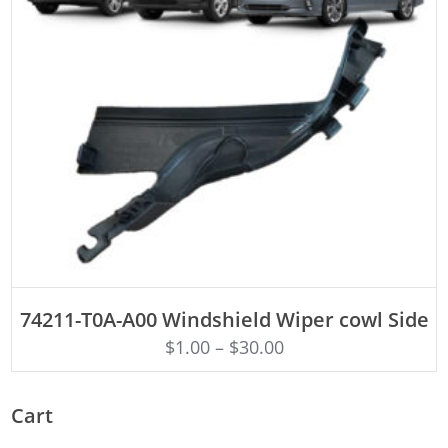
ADD TO CART
74211-T0A-A00 Windshield Wiper cowl Side
$
1.00
–
$
30.00
Cart