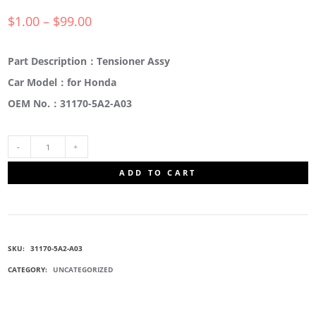
$
1.00
–
$
99.00
Part Description：Tensioner Assy
Car Model：for Honda
OEM No.：31170-5A2-A03
31170-
ADD TO CART
5A2-
A03
SKU:
31170-5A2-A03
IDLER
CATEGORY:
UNCATEGORIZED
PULLEY