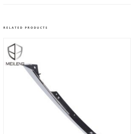
RELATED PRODUCTS