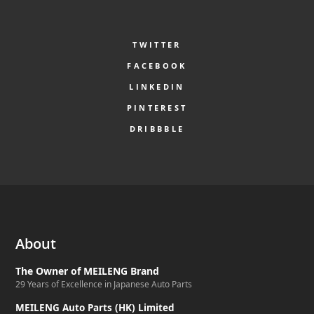
TWITTER
FACEBOOK
LINKEDIN
PINTEREST
DRIBBBLE
About
The Owner of MEILENG Brand
29 Years of Excellence in Japanese Auto Parts
MEILENG Auto Parts (HK) Limited