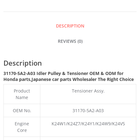
&
TENSIONER
DESCRIPTION
QUANTITY
REVIEWS (0)
Description
31170-5A2-A03 Idler Pulley & Tensioner OEM & ODM for
Honda parts
,Japanese car parts Wholesaler The Right Choice
Product
Tensioner Assy.
Name
OEM No.
31170-5A2-A03
Engine
K24W1/K24Z7/K24Y1/K24W9/K24V5
Core