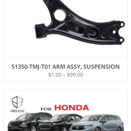
ADD TO CART
51350-TMJ-T01 ARM ASSY, SUSPENSION
$
1.00
–
$
99.00