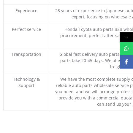
Experience
28 years of experience in Japanese au
export, focusing on wholesale
Perfect service
Honda Toyota auto parts B2B whole
procurement, perfect after-sales ser
→
M
Transportation
Global fast delivery auto parts trader
parts take 20-45 days. We offer vari
freight, an
Technology &
We have the most complete supply c
Support
reliable auto parts wholesale service p
you need, and we will arrange professio
provide you with a commercial quotat
can send us your 