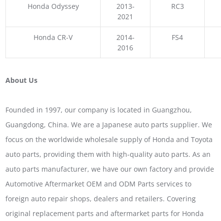
Honda Odyssey
2013-
RC3
2021
Honda CR-V
2014-
FS4
2016
About Us
Founded in 1997, our company is located in Guangzhou,
Guangdong, China. We are a Japanese auto parts supplier. We
focus on the worldwide wholesale supply of Honda and Toyota
auto parts, providing them with high-quality auto parts. As an
auto parts manufacturer, we have our own factory and provide
Automotive Aftermarket OEM and ODM Parts services to
foreign auto repair shops, dealers and retailers. Covering
original replacement parts and aftermarket parts for Honda