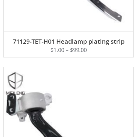
ADD TO CART
71129-TET-H01 Headlamp plating strip
$
1.00
–
$
99.00