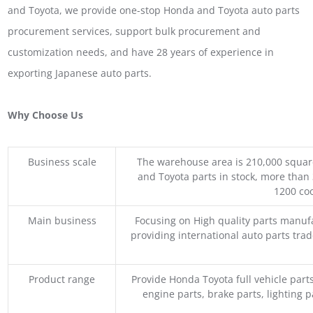
and Toyota, we provide one-stop Honda and Toyota auto parts
procurement services, support bulk procurement and
customization needs, and have 28 years of experience in
exporting Japanese auto parts.
Why Choose Us
Business scale
The warehouse area is 210,000 squar
and Toyota parts in stock, more than 
1200 coo
Main business
Focusing on High quality parts manuf
providing international auto parts tra
Product range
Provide Honda Toyota full vehicle part
engine parts, brake parts, lighting p