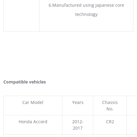
6.Manufactured using Japanese core
technology
Compatible vehicles
Car Model
Years
Chassis
No.
Honda Accord
2012-
CR2
2017