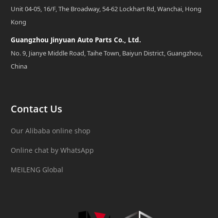
Unit 04-05, 16/F, The Broadway, 54-62 Lockhart Rd, Wanchai, Hong
Kong
Guangzhou Jinyuan Auto Parts Co., Ltd.
No. 9, Jianye Middle Road, Taihe Town, Baiyun District, Guangzhou,
China
Contact Us
Our Alibaba online shop
Online chat by WhatsApp
MEILENG Global