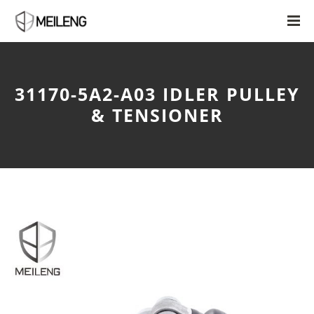
31170-5A2-A03 IDLER PULLEY
& TENSIONER