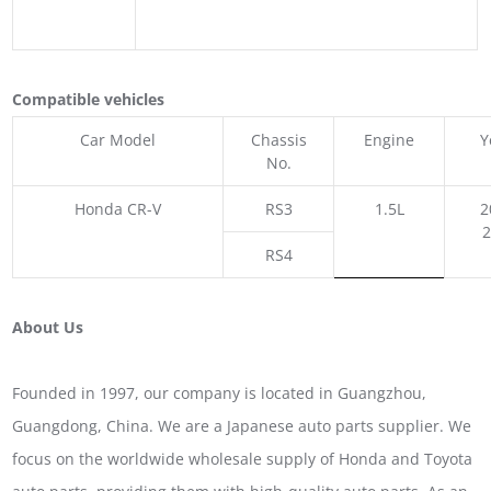
Compatible vehicles
Car Model
Chassis
Engine
Y
No.
Honda CR-V
RS3
1.5L
2
RS4
About Us
Founded in 1997, our company is located in Guangzhou,
Guangdong, China. We are a Japanese auto parts supplier. We
focus on the worldwide wholesale supply of Honda and Toyota