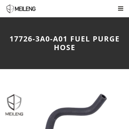
17726-3A0-A01 FUEL PURGE
HOSE