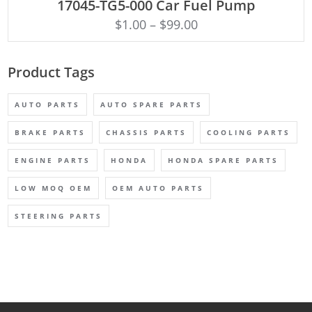
17045-TG5-000 Car Fuel Pump
$
1.00
–
$
99.00
Product Tags
AUTO PARTS
AUTO SPARE PARTS
BRAKE PARTS
CHASSIS PARTS
COOLING PARTS
ENGINE PARTS
HONDA
HONDA SPARE PARTS
LOW MOQ OEM
OEM AUTO PARTS
STEERING PARTS