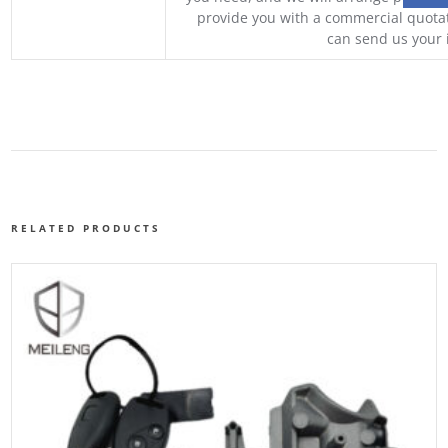
provide you with a commercial quotat
can send us your 
RELATED PRODUCTS