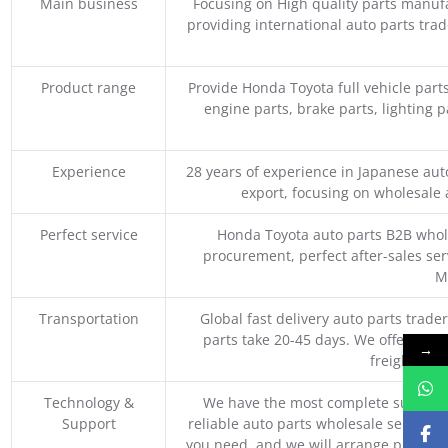
Main business
Focusing on High quality parts manuf
providing international auto parts tra
Product range
Provide Honda Toyota full vehicle part
engine parts, brake parts, lighting p
Experience
28 years of experience in Japanese au
export, focusing on wholesale
Perfect service
Honda Toyota auto parts B2B whole
procurement, perfect after-sales ser
M
Transportation
Global fast delivery auto parts trader
parts take 20-45 days. We offer vari
→
freight, an
Technology &
We have the most complete supply c
Support
reliable auto parts wholesale service p
you need, and we will arrange professio