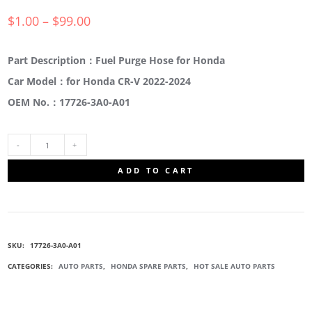
$
1.00
–
$
99.00
Part Description：Fuel Purge Hose for Honda
Car Model：for Honda CR-V 2022-2024
OEM No.：17726-3A0-A01
17726-
ADD TO CART
3A0-
A01
SKU:
17726-3A0-A01
FUEL
CATEGORIES:
AUTO PARTS
,
HONDA SPARE PARTS
,
HOT SALE AUTO PARTS
PURGE