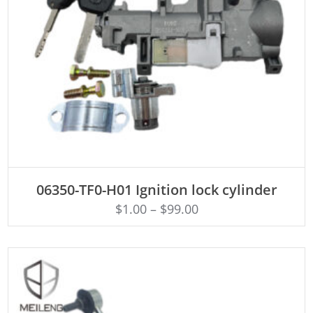
ADD TO CART
06350-TF0-H01 Ignition lock cylinder
$
1.00
–
$
99.00