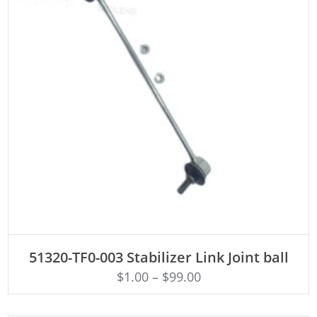
ADD TO CART
51320-TF0-003 Stabilizer Link Joint ball
$
1.00
–
$
99.00