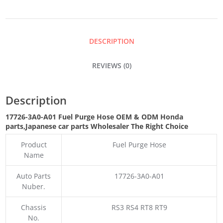
HOSE
QUANTITY
DESCRIPTION
REVIEWS (0)
Description
17726-3A0-A01 Fuel Purge Hose OEM & ODM Honda
parts
,Japanese car parts Wholesaler The Right Choice
Product
Fuel Purge Hose
Name
Auto Parts
17726-3A0-A01
Nuber.
Chassis
RS3 RS4 RT8 RT9
No.