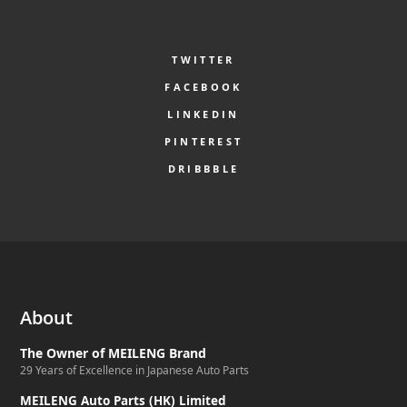
TWITTER
FACEBOOK
LINKEDIN
PINTEREST
DRIBBBLE
About
The Owner of MEILENG Brand
29 Years of Excellence in Japanese Auto Parts
MEILENG Auto Parts (HK) Limited