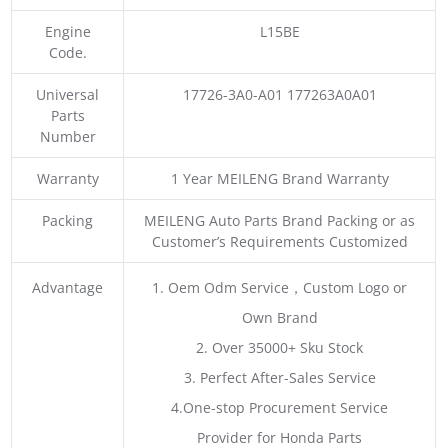
Engine
L15BE
Code.
Universal
17726-3A0-A01 177263A0A01
Parts
Number
Warranty
1 Year MEILENG Brand Warranty
Packing
MEILENG Auto Parts Brand Packing or as
Customer’s Requirements Customized
Advantage
1. Oem Odm Service，Custom Logo or
Own Brand
2. Over 35000+ Sku Stock
3. Perfect After-Sales Service
4.One-stop Procurement Service
Provider for Honda Parts