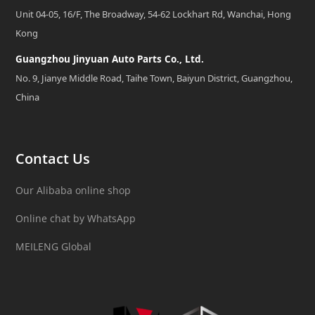
Unit 04-05, 16/F, The Broadway, 54-62 Lockhart Rd, Wanchai, Hong
Kong
Guangzhou Jinyuan Auto Parts Co., Ltd.
No. 9, Jianye Middle Road, Taihe Town, Baiyun District, Guangzhou,
China
Contact Us
Our Alibaba online shop
Online chat by WhatsApp
MEILENG Global