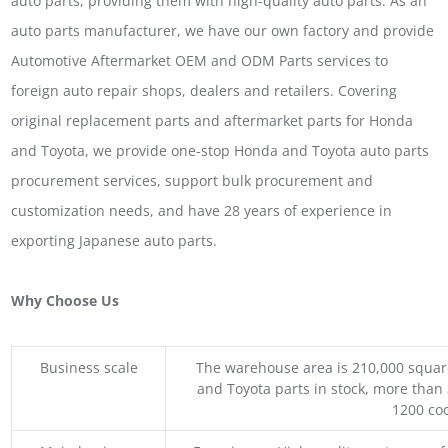
auto parts, providing them with high-quality auto parts. As an
auto parts manufacturer, we have our own factory and provide
Automotive Aftermarket OEM and ODM Parts services to
foreign auto repair shops, dealers and retailers. Covering
original replacement parts and aftermarket parts for Honda
and Toyota, we provide one-stop Honda and Toyota auto parts
procurement services, support bulk procurement and
customization needs, and have 28 years of experience in
exporting Japanese auto parts.
Why Choose Us
Business scale
The warehouse area is 210,000 squar
and Toyota parts in stock, more than 
1200 coo