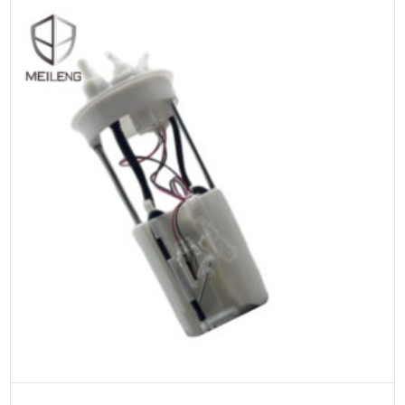
ADD TO CART