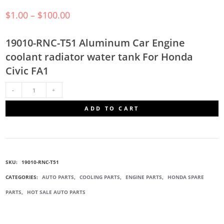
$
1.00
–
$
100.00
19010-RNC-T51 Aluminum Car Engine
coolant radiator water tank For Honda
Civic FA1
19010-
ADD TO CART
RNC-
T51
SKU:
19010-RNC-T51
RADIATOR
CATEGORIES:
AUTO PARTS
,
COOLING PARTS
,
ENGINE PARTS
,
HONDA SPARE
PARTS
,
HOT SALE AUTO PARTS
WATER
TANK