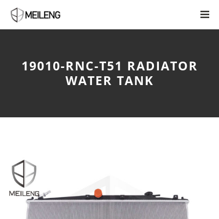
19010-RNC-T51 RADIATOR
WATER TANK