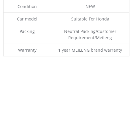
Condition
NEW
Car model
Suitable For Honda
Packing
Neutral Packing/Customer
Requirement/Meileng
Warranty
1 year MEILENG brand warranty