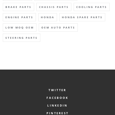
BRAKE PARTS
CHASSIS PARTS
COOLING PARTS
ENGINE PARTS
HONDA
HONDA SPARE PARTS
LOW MOQ OEM
OEM AUTO PARTS
STEERING PARTS
TWITTER
FACEBOOK
LINKEDIN
PINTEREST