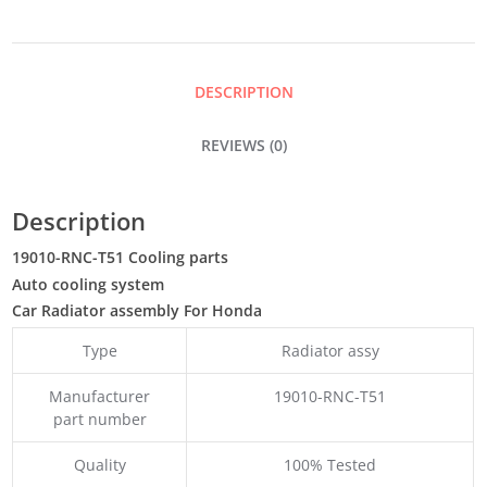
QUANTITY
DESCRIPTION
REVIEWS (0)
Description
19010-RNC-T51 Cooling parts
Auto cooling system
Car Radiator assembly For Honda
Type
Radiator assy
Manufacturer
19010-RNC-T51
part number
Quality
100% Tested