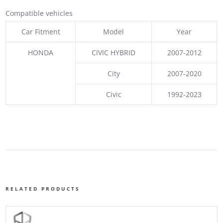
Compatible vehicles
Car Fitment
Model
Year
HONDA
CIVIC HYBRID
2007-2012
City
2007-2020
Civic
1992-2023
RELATED PRODUCTS