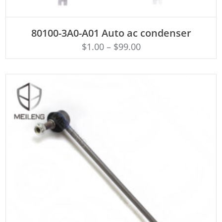
ADD TO CART
80100-3A0-A01 Auto ac condenser
$
1.00
–
$
99.00