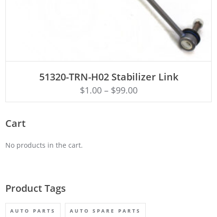
ADD TO CART
51320-TRN-H02 Stabilizer Link
$
1.00
–
$
99.00
Cart
No products in the cart.
Product Tags
AUTO PARTS
AUTO SPARE PARTS