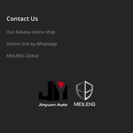
Contact Us
Our Alibaba online shop
Online chat by WhatsApp
MEILENG Global