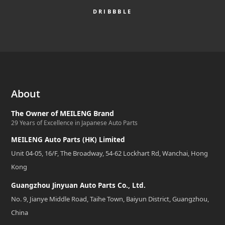
DRIBBBLE
About
The Owner of MEILENG Brand
29 Years of Excellence in Japanese Auto Parts
MEILENG Auto Parts (HK) Limited
Unit 04-05, 16/F, The Broadway, 54-62 Lockhart Rd, Wanchai, Hong
Kong
Guangzhou Jinyuan Auto Parts Co., Ltd.
No. 9, Jianye Middle Road, Taihe Town, Baiyun District, Guangzhou,
China