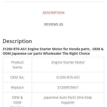
MOTOR
DESCRIPTION
QUANTITY
REVIEWS (0)
Description
31200-R70-A51 Engine Starter Motor for Honda parts
,
OEM &
ODM
Japanese car parts Wholesaler The Right Choice
Product
Engine Starter Motor
Name
OEM No.
31200-R70-A51
Replace
31200R70A51
OEM &
Japanese Auto Parts One-Stop
ODM
Supplier