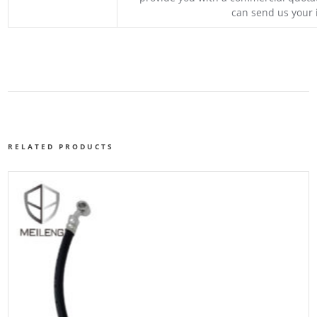
can send us your 
RELATED PRODUCTS