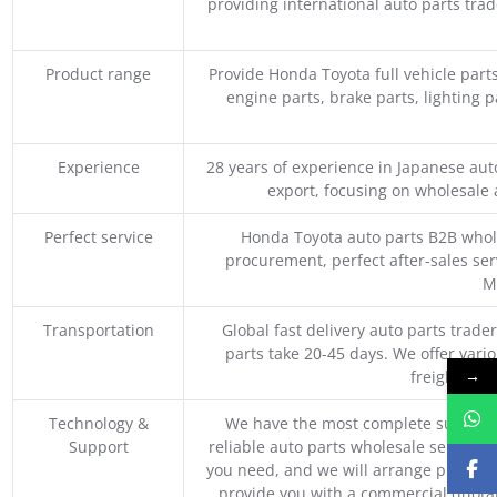
providing international auto parts tra
Product range
Provide Honda Toyota full vehicle part
engine parts, brake parts, lighting p
Experience
28 years of experience in Japanese au
export, focusing on wholesale
Perfect service
Honda Toyota auto parts B2B whole
procurement, perfect after-sales ser
M
Transportation
Global fast delivery auto parts trader
parts take 20-45 days. We offer vari
→
freight, an
Technology &
We have the most complete supply c
Support
reliable auto parts wholesale service p
you need, and we will arrange professio
provide you with a commercial quotat