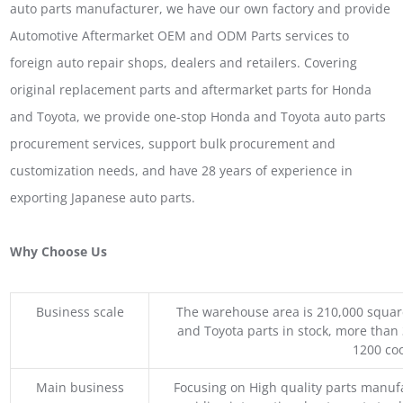
auto parts manufacturer, we have our own factory and provide
Automotive Aftermarket OEM and ODM Parts services to
foreign auto repair shops, dealers and retailers. Covering
original replacement parts and aftermarket parts for Honda
and Toyota, we provide one-stop Honda and Toyota auto parts
procurement services, support bulk procurement and
customization needs, and have 28 years of experience in
exporting Japanese auto parts.
Why Choose Us
Business scale
The warehouse area is 210,000 squar
and Toyota parts in stock, more than 
1200 coo
Main business
Focusing on High quality parts manuf