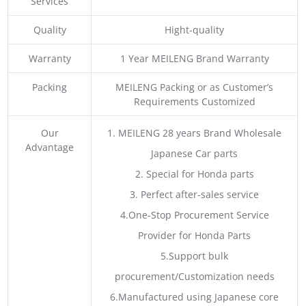
Services
Quality
Hight-quality
Warranty
1 Year MEILENG Brand Warranty
Packing
MEILENG Packing or as Customer’s
Requirements Customized
Our
1. MEILENG 28 years Brand Wholesale
Advantage
Japanese Car parts
2. Special for Honda parts
3. Perfect after-sales service
4.One-Stop Procurement Service
Provider for Honda Parts
5.Support bulk
procurement/Customization needs
6.Manufactured using Japanese core