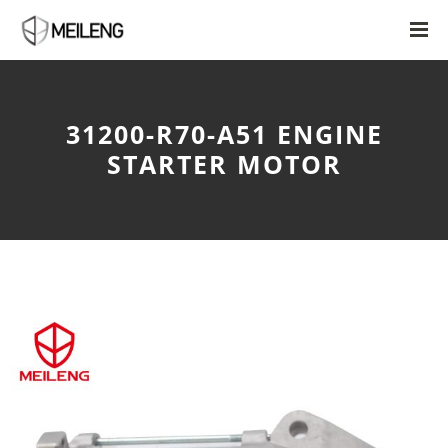
31200-R70-A51 ENGINE
STARTER MOTOR