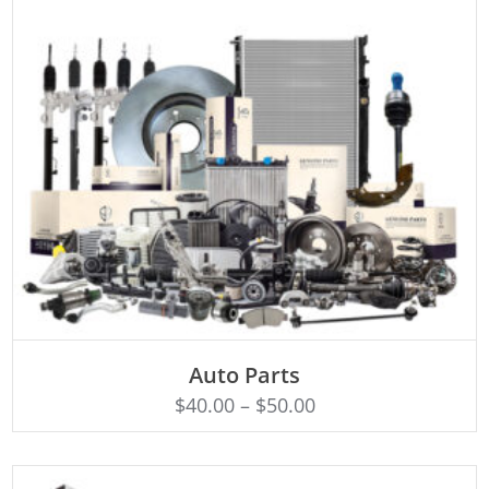
SELECT OPTIONS
Auto Parts
$
40.00
–
$
50.00