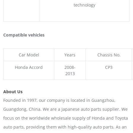
technology
Compatible vehicles
Car Model
Years
Chassis No.
Honda Accord
2008-
CP3
2013
About Us
Founded in 1997, our company is located in Guangzhou,
Guangdong, China. We are a Japanese auto parts supplier. We
focus on the worldwide wholesale supply of Honda and Toyota
auto parts, providing them with high-quality auto parts. As an