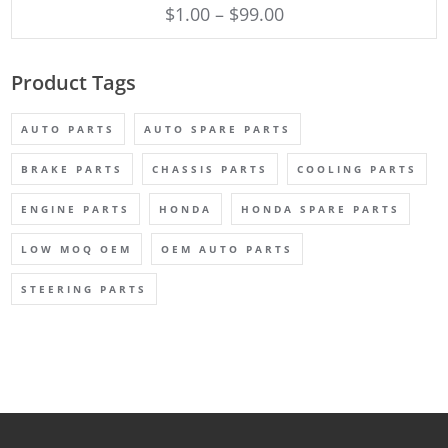
$
1.00
–
$
99.00
Product Tags
AUTO PARTS
AUTO SPARE PARTS
BRAKE PARTS
CHASSIS PARTS
COOLING PARTS
ENGINE PARTS
HONDA
HONDA SPARE PARTS
LOW MOQ OEM
OEM AUTO PARTS
STEERING PARTS