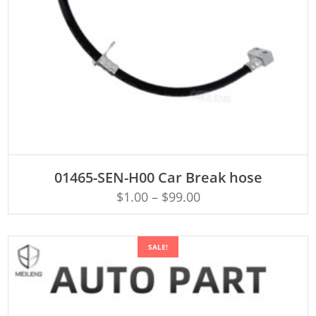
ADD TO CART
01465-SEN-H00 Car Break hose
$
1.00
–
$
99.00
SALE!