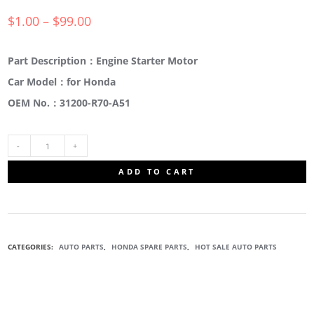
$
1.00
–
$
99.00
Part Description：Engine Starter Motor
Car Model：for Honda
OEM No.：31200-R70-A51
31200-
ADD TO CART
R70-
A51
CATEGORIES:
AUTO PARTS
,
HONDA SPARE PARTS
,
HOT SALE AUTO PARTS
ENGINE
STARTER