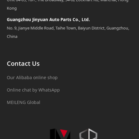
Kong
Guangzhou Jinyuan Auto Parts Co., Ltd.
No. 9, Jianye Middle Road, Taihe Town, Baiyun District, Guangzhou,
China
Contact Us
Our Alibaba online shop
Online chat by WhatsApp
MEILENG Global