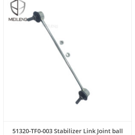
ADD TO CART
51320-TF0-003 Stabilizer Link Joint ball