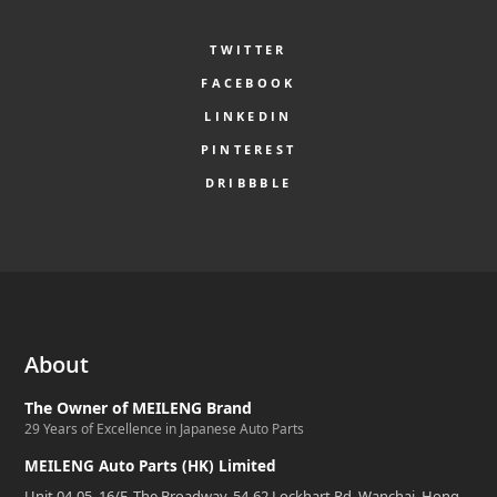
TWITTER
FACEBOOK
LINKEDIN
PINTEREST
DRIBBBLE
About
The Owner of MEILENG Brand
29 Years of Excellence in Japanese Auto Parts
MEILENG Auto Parts (HK) Limited
Unit 04-05, 16/F, The Broadway, 54-62 Lockhart Rd, Wanchai, Hong