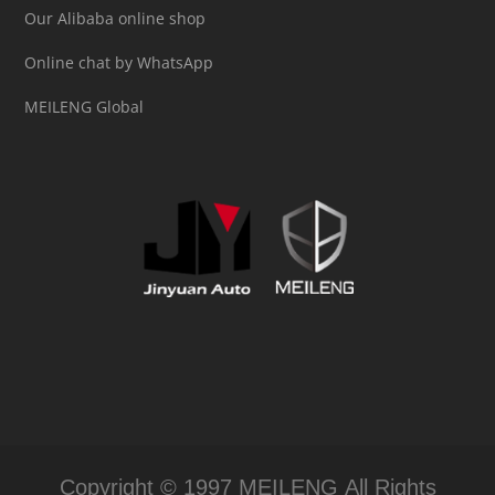
Our Alibaba online shop
Online chat by WhatsApp
MEILENG Global
Copyright © 1997 MEILENG All Rights