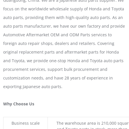
Guangdong, China. We are a Japanese auto parts supplier. We
focus on the worldwide wholesale supply of Honda and Toyota
auto parts, providing them with high-quality auto parts. As an
auto parts manufacturer, we have our own factory and provide
Automotive Aftermarket OEM and ODM Parts services to
foreign auto repair shops, dealers and retailers. Covering
original replacement parts and aftermarket parts for Honda
and Toyota, we provide one-stop Honda and Toyota auto parts
procurement services, support bulk procurement and
customization needs, and have 28 years of experience in
exporting Japanese auto parts.
Why Choose Us
Business scale
The warehouse area is 210,000 squar