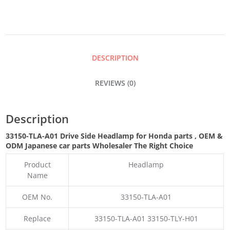
HEADLAMP
QUANTITY
DESCRIPTION
REVIEWS (0)
Description
33150-TLA-A01 Drive Side Headlamp for Honda parts
,
OEM &
ODM
Japanese car parts Wholesaler The Right Choice
Product
Headlamp
Name
OEM No.
33150-TLA-A01
Replace
33150-TLA-A01 33150-TLY-H01