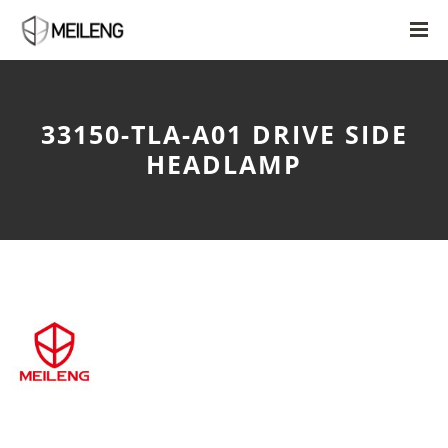
33150-TLA-A01 DRIVE SIDE
HEADLAMP