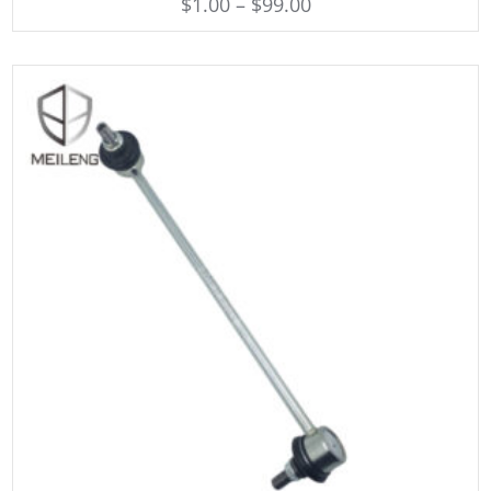
$
1.00
–
$
99.00