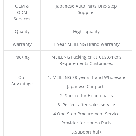
OEM &
Japanese Auto Parts One-Stop
ODM
Supplier
Services
Quality
Hight-quality
Warranty
1 Year MEILENG Brand Warranty
Packing
MEILENG Packing or as Customer’s
Requirements Customized
Our
1. MEILENG 28 years Brand Wholesale
Advantage
Japanese Car parts
2. Special for Honda parts
3. Perfect after-sales service
4.One-Stop Procurement Service
Provider for Honda Parts
5.Support bulk