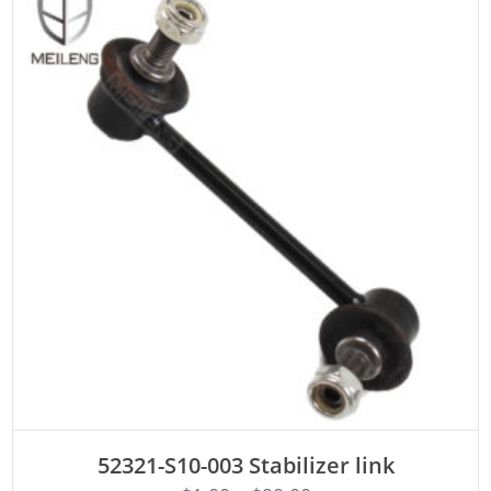
ADD TO CART
52321-S10-003 Stabilizer link