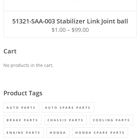
ADD TO CART
51321-SAA-003 Stabilizer Link Joint ball
$
1.00
–
$
99.00
Cart
No products in the cart.
Product Tags
AUTO PARTS
AUTO SPARE PARTS
BRAKE PARTS
CHASSIS PARTS
COOLING PARTS
ENGINE PARTS
HONDA
HONDA SPARE PARTS