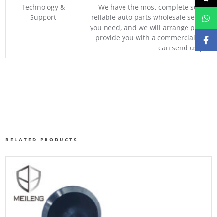
Technology &
We have the most complete supply c
Support
reliable auto parts wholesale service p
you need, and we will arrange professio
provide you with a commercial quotat
can send us your 
RELATED PRODUCTS