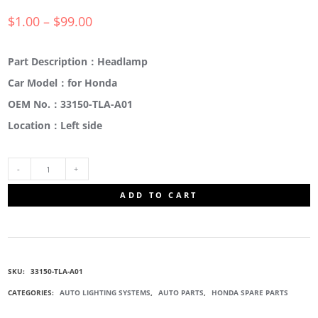
$
1.00
–
$
99.00
Part Description：Headlamp
Car Model：for Honda
OEM No.：33150-TLA-A01
Location：Left side
33150-
ADD TO CART
TLA-
A01
SKU:
33150-TLA-A01
DRIVE
CATEGORIES:
AUTO LIGHTING SYSTEMS
,
AUTO PARTS
,
HONDA SPARE PARTS
SIDE