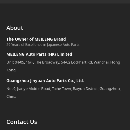
About
The Owner of MEILENG Brand
29 Years of Excellence in Japanese Auto Parts
MEILENG Auto Parts (HK) Limited
Unit 04-05, 16/F, The Broadway, 54-62 Lockhart Rd, Wanchai, Hong
Kong
Guangzhou Jinyuan Auto Parts Co., Ltd.
No. 9, Jianye Middle Road, Taihe Town, Baiyun District, Guangzhou,
China
Contact Us