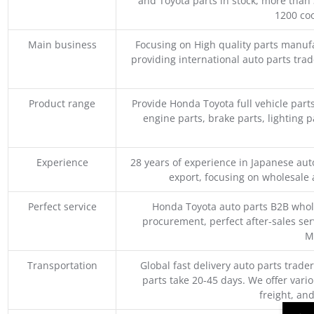
and Toyota parts in stock, more than 
1200 coo
Main business
Focusing on High quality parts manuf
providing international auto parts tra
Product range
Provide Honda Toyota full vehicle part
engine parts, brake parts, lighting p
Experience
28 years of experience in Japanese au
export, focusing on wholesale
Perfect service
Honda Toyota auto parts B2B whole
procurement, perfect after-sales ser
M
Transportation
Global fast delivery auto parts trader
parts take 20-45 days. We offer vari
freight, an
→