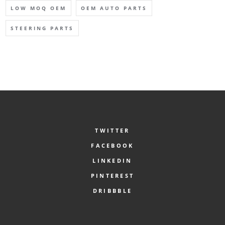
LOW MOQ OEM
OEM AUTO PARTS
STEERING PARTS
TWITTER
FACEBOOK
LINKEDIN
PINTEREST
DRIBBBLE