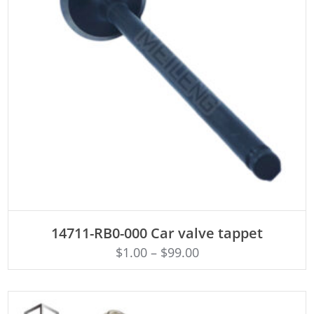
ADD TO CART
14711-RB0-000 Car valve tappet
$
1.00
–
$
99.00