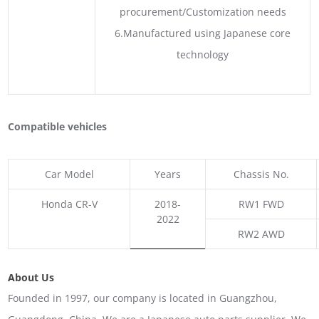
procurement/Customization needs
6.Manufactured using Japanese core
technology
Compatible vehicles
Car Model
Years
Chassis No.
Honda CR-V
2018-
RW1 FWD
2022
RW2 AWD
About Us
Founded in 1997, our company is located in Guangzhou,