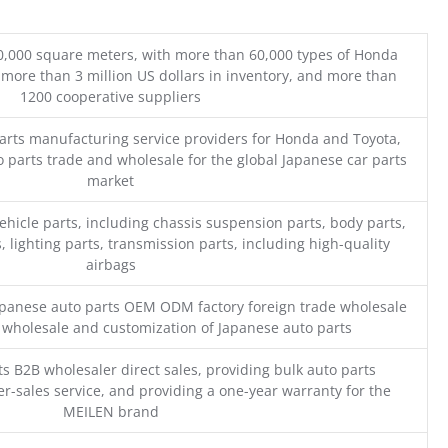
0,000 square meters, with more than 60,000 types of Honda
 more than 3 million US dollars in inventory, and more than
1200 cooperative suppliers
parts manufacturing service providers for Honda and Toyota,
o parts trade and wholesale for the global Japanese car parts
market
ehicle parts, including chassis suspension parts, body parts,
, lighting parts, transmission parts, including high-quality
airbags
Japanese auto parts OEM ODM factory foreign trade wholesale
n wholesale and customization of Japanese auto parts
s B2B wholesaler direct sales, providing bulk auto parts
r-sales service, and providing a one-year warranty for the
MEILEN brand