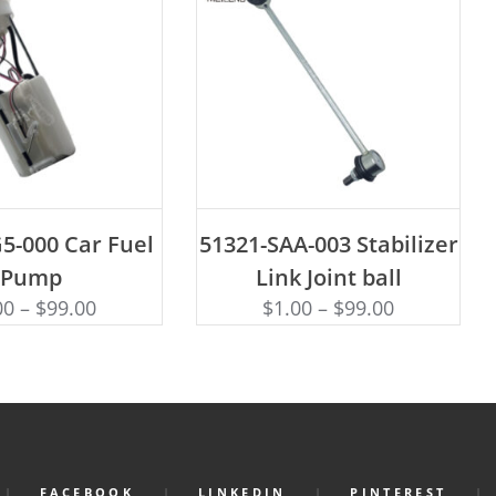
D TO CART
ADD TO CART
5-000 Car Fuel
51321-SAA-003 Stabilizer
Pump
Link Joint ball
00
–
$
99.00
$
1.00
–
$
99.00
FACEBOOK
LINKEDIN
PINTEREST