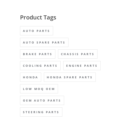
Product Tags
AUTO PARTS
AUTO SPARE PARTS
BRAKE PARTS
CHASSIS PARTS
COOLING PARTS
ENGINE PARTS
HONDA
HONDA SPARE PARTS
LOW MOQ OEM
OEM AUTO PARTS
STEERING PARTS