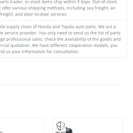
parts trader, In-stock items ship within 3 days. Out-of-stock
 offer various shipping methods, including sea freight, air
freight, and door-to-door services
te supply chain of Honda and Toyota auto parts. We are a
e service provider. You only need to send us the list of parts
ge professional sales, check the availability of the goods and
cial quotation. We have different cooperation models, you
nd us your information for consultation.