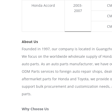
Honda Accord
2003-
CM
2007
CM
CM
About Us
Founded in 1997, our company is located in Guangzho
We focus on the worldwide wholesale supply of Honda
auto parts. As an auto parts manufacturer, we have 
ODM Parts services to foreign auto repair shops, deal
aftermarket parts for Honda and Toyota, we provide 
support bulk procurement and customization needs, a
parts.
Why Choose Us