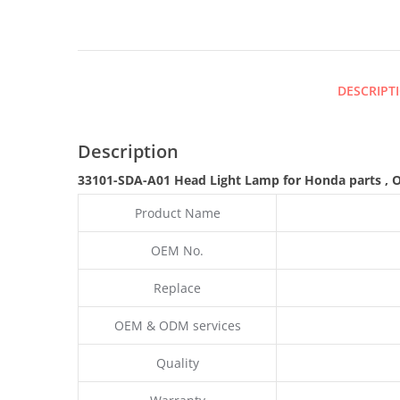
DESCRIPT
Description
33101-SDA-A01 Head Light Lamp for Honda parts
,
Product Name
OEM No.
Replace
OEM & ODM services
Quality