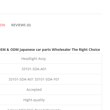
ION
REVIEWS (0)
OEM & ODM
Japanese car parts Wholesaler The Right Choice
Headlight Assy.
33101-SDA-A01
33101-SDA-A01 33101-SDA-Y01
Accepted
Hight-quality