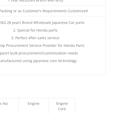
1 Year MEILENG Brand Warranty
acking or as Customer’s Requirements Customized
ENG 28 years Brand Wholesale Japanese Car parts
2. Special for Honda parts
3. Perfect after-sales service
top Procurement Service Provider for Honda Parts
pport bulk procurement/Customization needs
anufactured using Japanese core technology
s No.
Engine
Engine
Core