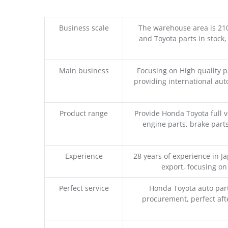
Business scale
The warehouse area is 21
and Toyota parts in stock,
Main business
Focusing on High quality 
providing international aut
Product range
Provide Honda Toyota full v
engine parts, brake parts
Experience
28 years of experience in 
export, focusing o
Perfect service
Honda Toyota auto part
procurement, perfect afte