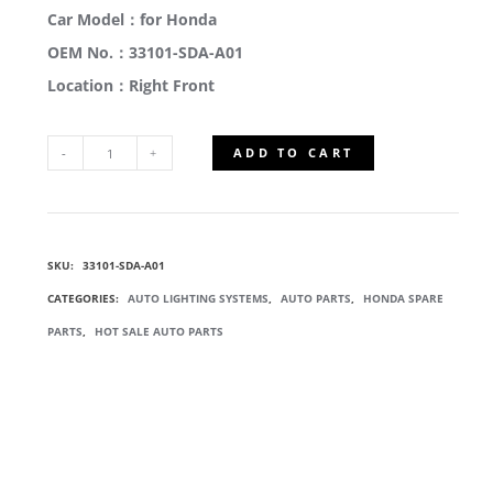
Car Model：for Honda
OEM No.：33101-SDA-A01
Location：Right Front
ADD TO CART
33101-
SDA-
SKU:
33101-SDA-A01
A01
CATEGORIES:
AUTO LIGHTING SYSTEMS
,
AUTO PARTS
,
HONDA SPARE
HEAD
PARTS
,
HOT SALE AUTO PARTS
LIGHT
LAMP
QUANTITY