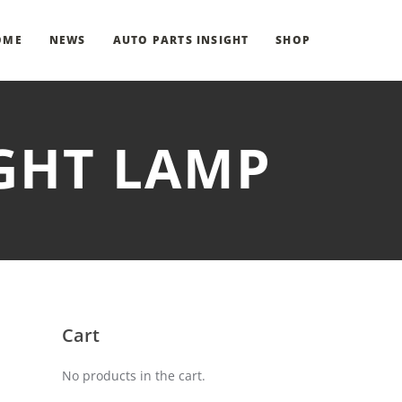
OME
NEWS
AUTO PARTS INSIGHT
SHOP
IGHT LAMP
Cart
No products in the cart.