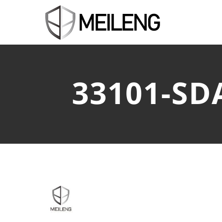
33101-SD