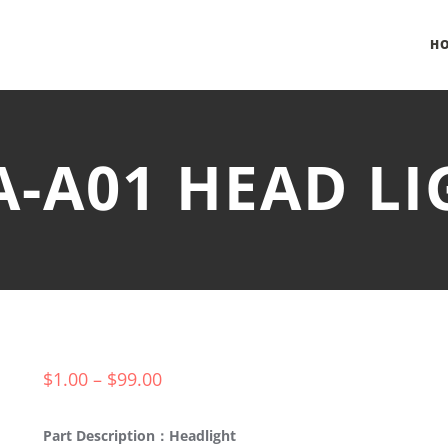
H
A-A01 HEAD L
$
1.00
–
$
99.00
Part Description：Headlight