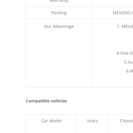
Warranty
Packing
MEILENG P
Our Advantage
1. MEIL
4.One-S
5.Su
6.M
Compatible vehicles
Car Model
Years
Chassi