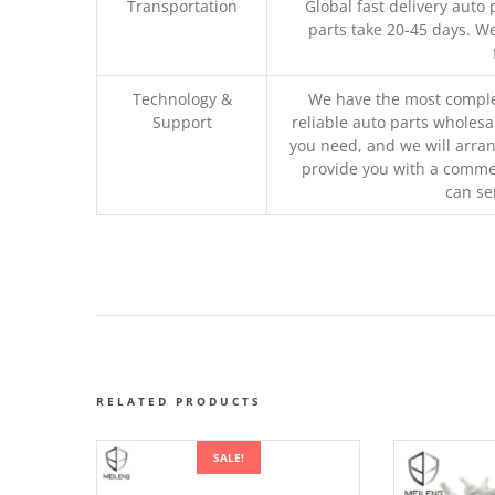
Transportation
Global fast delivery auto 
parts take 20-45 days. We
Technology &
We have the most comple
Support
reliable auto parts wholesal
you need, and we will arran
provide you with a commer
can se
RELATED PRODUCTS
SALE!