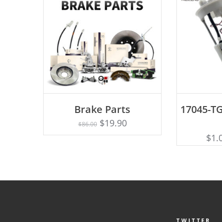
ADD TO CART
AD
Brake Parts
17045-TG
$
19.90
$
86.00
$
1.
TWITTER