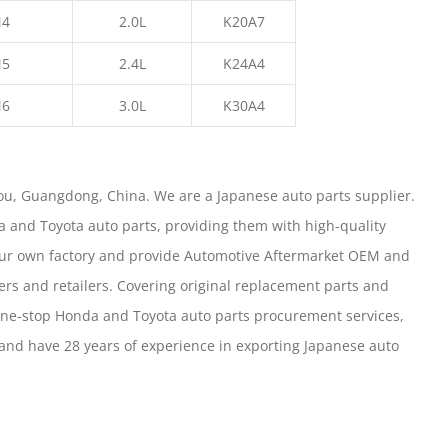
4
2.0L
K20A7
5
2.4L
K24A4
6
3.0L
K30A4
u, Guangdong, China. We are a Japanese auto parts supplier.
 and Toyota auto parts, providing them with high-quality
our own factory and provide Automotive Aftermarket OEM and
ers and retailers. Covering original replacement parts and
one-stop Honda and Toyota auto parts procurement services,
nd have 28 years of experience in exporting Japanese auto