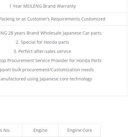
1 Year MEILENG Brand Warranty
acking or as Customer’s Requirements Customized
ENG 28 years Brand Wholesale Japanese Car parts
2. Special for Honda parts
3. Perfect after-sales service
top Procurement Service Provider for Honda Parts
pport bulk procurement/Customization needs
anufactured using Japanese core technology
s No.
Engine
Engine Core