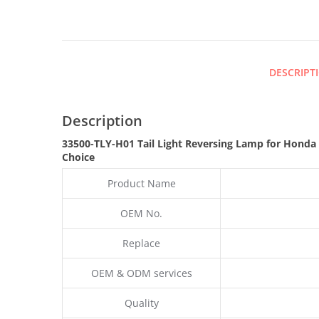
DESCRIPT
Description
33500-TLY-H01 Tail Light Reversing Lamp for Honda
Choice
Product Name
OEM No.
Replace
OEM & ODM services
Quality