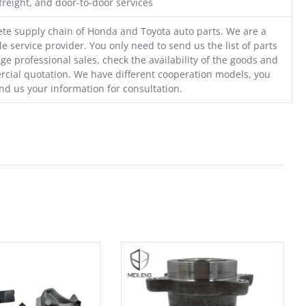
freight, and door-to-door services
te supply chain of Honda and Toyota auto parts. We are a
e service provider. You only need to send us the list of parts
ge professional sales, check the availability of the goods and
cial quotation. We have different cooperation models, you
nd us your information for consultation.