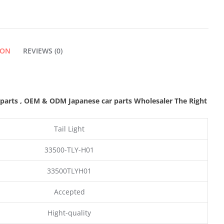
QUANTITY
ION
REVIEWS (0)
 parts
,
OEM & ODM
Japanese car parts Wholesaler The Right
Tail Light
33500-TLY-H01
33500TLYH01
Accepted
Hight-quality