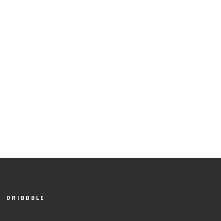
DRIBBBLE