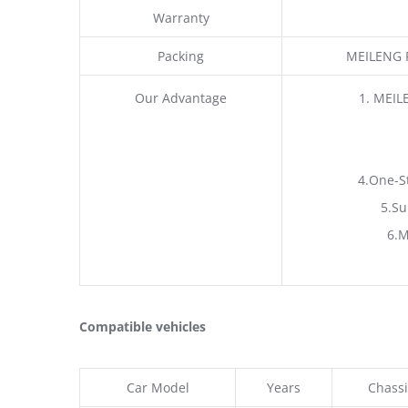
Warranty
Packing
MEILENG P
Our Advantage
1. MEIL
4.One-S
5.Su
6.M
Compatible vehicles
Car Model
Years
Chassi