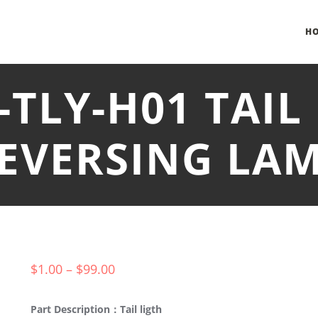
H
-TLY-H01 TAIL
EVERSING LA
$
1.00
–
$
99.00
Part Description：Tail ligth