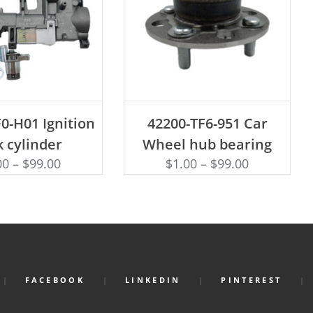
D TO CART
ADD TO CART
0-H01 Ignition
42200-TF6-951 Car
k cylinder
Wheel hub bearing
00
–
$
99.00
$
1.00
–
$
99.00
FACEBOOK
LINKEDIN
PINTEREST