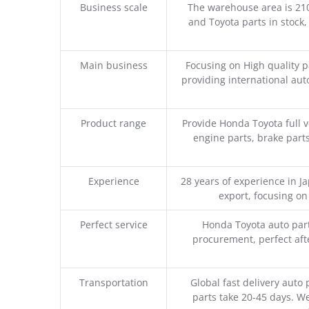
Business scale
The warehouse area is 21
and Toyota parts in stock,
Main business
Focusing on High quality 
providing international aut
Product range
Provide Honda Toyota full v
engine parts, brake parts
Experience
28 years of experience in 
export, focusing o
Perfect service
Honda Toyota auto part
procurement, perfect afte
Transportation
Global fast delivery auto 
parts take 20-45 days. We