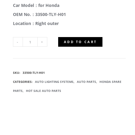
Car Model：for Honda
OEM No.：33500-TLY-H01
Location：Right outer
ADD TO CART
33500-
TLY-
SKU:
33500-TLY-H01
H01
CATEGORIES:
AUTO LIGHTING SYSTEMS
,
AUTO PARTS
,
HONDA SPARE
TAIL
PARTS
,
HOT SALE AUTO PARTS
LIGHT
REVERSING
LAMP