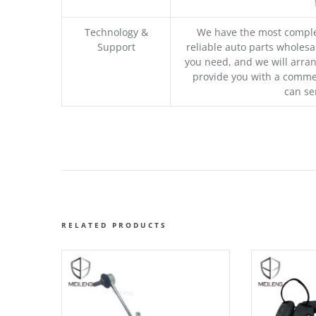
Technology &
We have the most comple
Support
reliable auto parts wholesal
you need, and we will arran
provide you with a commer
can se
RELATED PRODUCTS