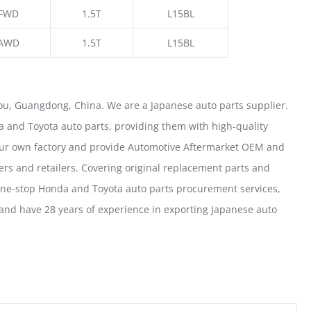
FWD
1.5T
L15BL
AWD
1.5T
L15BL
u, Guangdong, China. We are a Japanese auto parts supplier.
 and Toyota auto parts, providing them with high-quality
our own factory and provide Automotive Aftermarket OEM and
ers and retailers. Covering original replacement parts and
one-stop Honda and Toyota auto parts procurement services,
nd have 28 years of experience in exporting Japanese auto