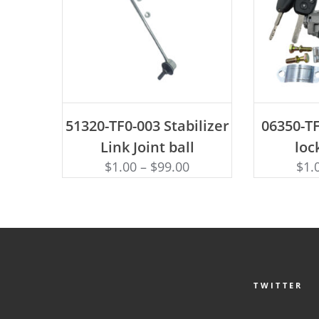
ADD TO CART
AD
51320-TF0-003 Stabilizer
06350-TF
Link Joint ball
loc
$
1.00
–
$
99.00
$
1.
TWITTER