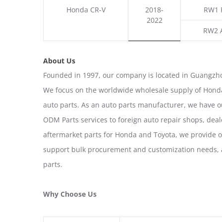
Honda CR-V
2018-
RW1 
2022
RW2 
About Us
Founded in 1997, our company is located in Guangzho
We focus on the worldwide wholesale supply of Honda
auto parts. As an auto parts manufacturer, we have 
ODM Parts services to foreign auto repair shops, deal
aftermarket parts for Honda and Toyota, we provide 
support bulk procurement and customization needs, a
parts.
Why Choose Us