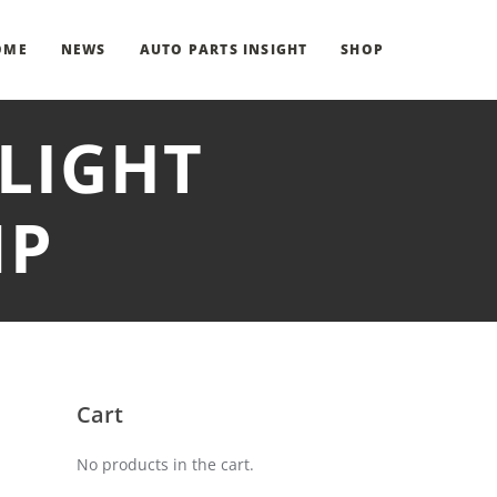
OME
NEWS
AUTO PARTS INSIGHT
SHOP
 LIGHT
MP
Cart
No products in the cart.