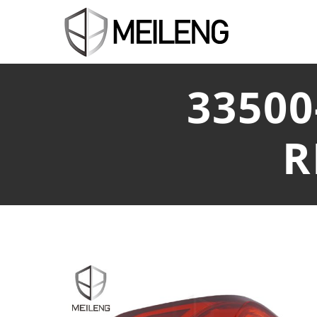
33500
R