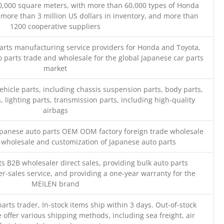
0,000 square meters, with more than 60,000 types of Honda
 more than 3 million US dollars in inventory, and more than
1200 cooperative suppliers
parts manufacturing service providers for Honda and Toyota,
o parts trade and wholesale for the global Japanese car parts
market
ehicle parts, including chassis suspension parts, body parts,
, lighting parts, transmission parts, including high-quality
airbags
Japanese auto parts OEM ODM factory foreign trade wholesale
n wholesale and customization of Japanese auto parts
s B2B wholesaler direct sales, providing bulk auto parts
r-sales service, and providing a one-year warranty for the
MEILEN brand
parts trader, In-stock items ship within 3 days. Out-of-stock
 offer various shipping methods, including sea freight, air