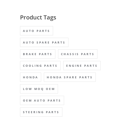
Product Tags
AUTO PARTS
AUTO SPARE PARTS
BRAKE PARTS
CHASSIS PARTS
COOLING PARTS
ENGINE PARTS
HONDA
HONDA SPARE PARTS
LOW MOQ OEM
OEM AUTO PARTS
STEERING PARTS