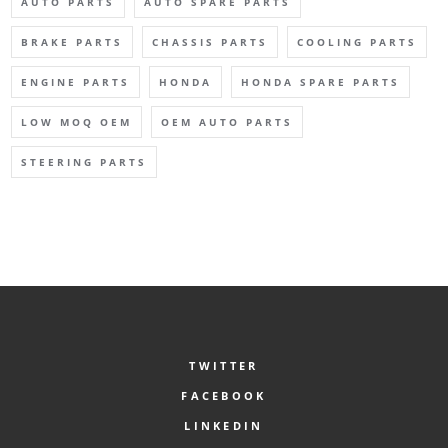
AUTO PARTS
AUTO SPARE PARTS
BRAKE PARTS
CHASSIS PARTS
COOLING PARTS
ENGINE PARTS
HONDA
HONDA SPARE PARTS
LOW MOQ OEM
OEM AUTO PARTS
STEERING PARTS
TWITTER
FACEBOOK
LINKEDIN