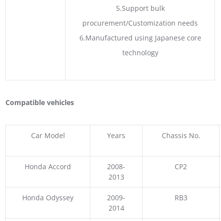
5.Support bulk
procurement/Customization needs
6.Manufactured using Japanese core
technology
Compatible vehicles
Car Model
Years
Chassis No.
Honda Accord
2008-
CP2
2013
Honda Odyssey
2009-
RB3
2014