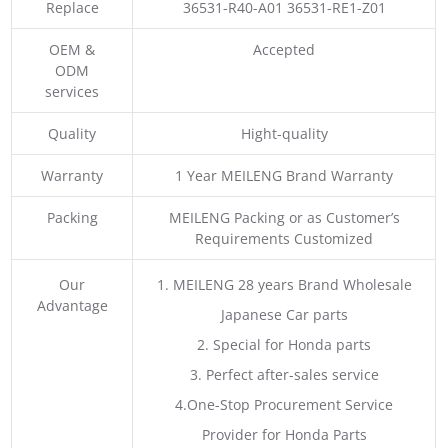
Replace
36531-R40-A01 36531-RE1-Z01
OEM &
Accepted
ODM
services
Quality
Hight-quality
Warranty
1 Year MEILENG Brand Warranty
Packing
MEILENG Packing or as Customer’s
Requirements Customized
Our
1. MEILENG 28 years Brand Wholesale
Advantage
Japanese Car parts
2. Special for Honda parts
3. Perfect after-sales service
4.One-Stop Procurement Service
Provider for Honda Parts