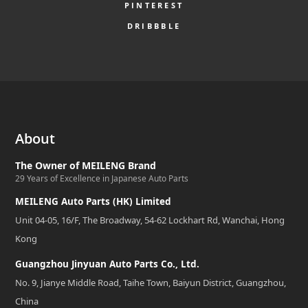
PINTEREST
DRIBBBLE
About
The Owner of MEILENG Brand
29 Years of Excellence in Japanese Auto Parts
MEILENG Auto Parts (HK) Limited
Unit 04-05, 16/F, The Broadway, 54-62 Lockhart Rd, Wanchai, Hong
Kong
Guangzhou Jinyuan Auto Parts Co., Ltd.
No. 9, Jianye Middle Road, Taihe Town, Baiyun District, Guangzhou,
China