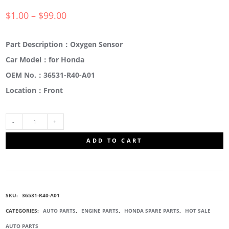
$
1.00
–
$
99.00
Part Description：Oxygen Sensor
Car Model：for Honda
OEM No.：36531-R40-A01
Location：Front
36531-
ADD TO CART
R40-
A01
SKU:
36531-R40-A01
FRONT
CATEGORIES:
AUTO PARTS
,
ENGINE PARTS
,
HONDA SPARE PARTS
,
HOT SALE
AUTO PARTS
LAMBDA