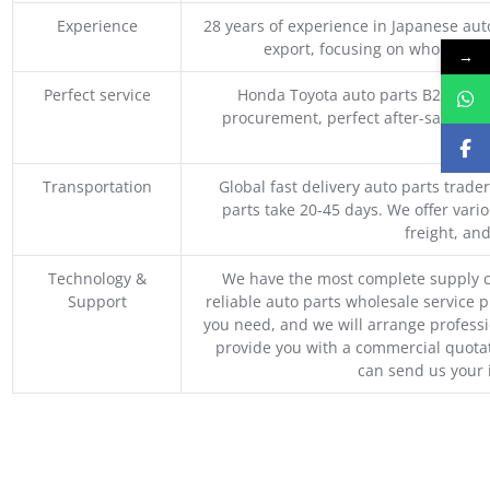
Experience
28 years of experience in Japanese au
export, focusing on wholesale
→
Perfect service
Honda Toyota auto parts B2B whole
procurement, perfect after-sales ser
M
Transportation
Global fast delivery auto parts trader
parts take 20-45 days. We offer vari
freight, an
Technology &
We have the most complete supply c
Support
reliable auto parts wholesale service p
you need, and we will arrange professio
provide you with a commercial quotat
can send us your 