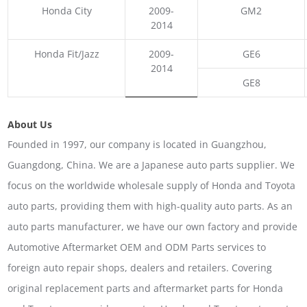
Honda City
2009-
GM2
2014
Honda Fit/Jazz
2009-
GE6
2014
GE8
About Us
Founded in 1997, our company is located in Guangzhou,
Guangdong, China. We are a Japanese auto parts supplier. We
focus on the worldwide wholesale supply of Honda and Toyota
auto parts, providing them with high-quality auto parts. As an
auto parts manufacturer, we have our own factory and provide
Automotive Aftermarket OEM and ODM Parts services to
foreign auto repair shops, dealers and retailers. Covering
original replacement parts and aftermarket parts for Honda