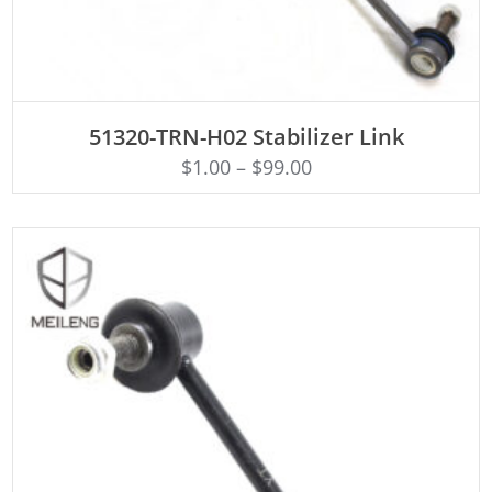
ADD TO CART
51320-TRN-H02 Stabilizer Link
$
1.00
–
$
99.00