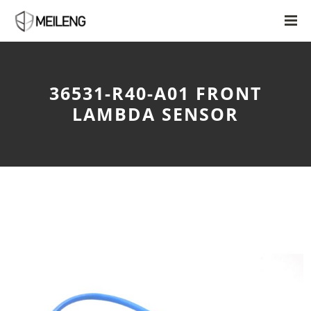
36531-R40-A01 FRONT
LAMBDA SENSOR