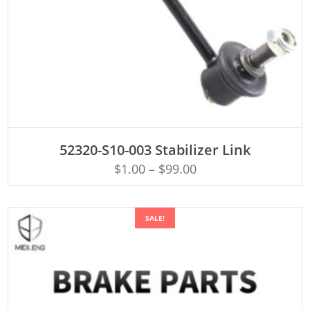
ADD TO CART
52320-S10-003 Stabilizer Link
$
1.00
–
$
99.00
SALE!