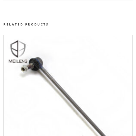
RELATED PRODUCTS