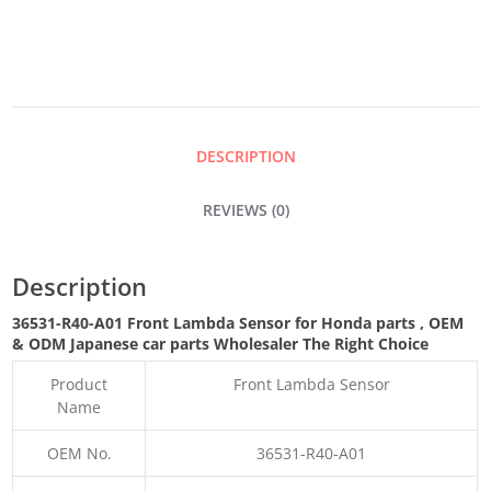
SENSOR
QUANTITY
DESCRIPTION
REVIEWS (0)
Description
36531-R40-A01 Front Lambda Sensor for Honda parts
,
OEM
& ODM
Japanese car parts Wholesaler The Right Choice
Product
Front Lambda Sensor
Name
OEM No.
36531-R40-A01