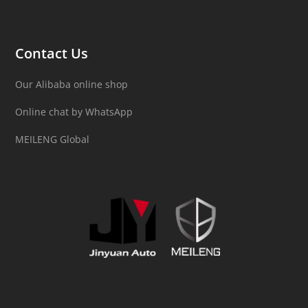
Contact Us
Our Alibaba online shop
Online chat by WhatsApp
MEILENG Global