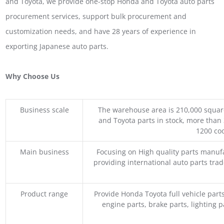
and Toyota, we provide one-stop Honda and Toyota auto parts
procurement services, support bulk procurement and
customization needs, and have 28 years of experience in
exporting Japanese auto parts.
Why Choose Us
Business scale
The warehouse area is 210,000 squar
and Toyota parts in stock, more than 
1200 coo
Main business
Focusing on High quality parts manuf
providing international auto parts tra
Product range
Provide Honda Toyota full vehicle part
engine parts, brake parts, lighting p