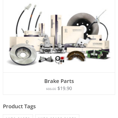
ADD TO CART
Brake Parts
$
19.90
$
86.00
Product Tags