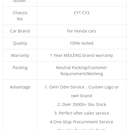
Nuber.
Chassis
CY1 CY3
No.
Car Brand
For Honda cars
Quality
100% tested
Warranty
1 Year MEILENG brand warranty
Packing
Neutral Packing/Customer
Requirement/Meileng
Advantage
1. Oem Odm Service，Custom Logo or
own brand
2. Over 35000+ Sku Stock
3. Perfect after-sales service
4.One-Stop Procurement Service