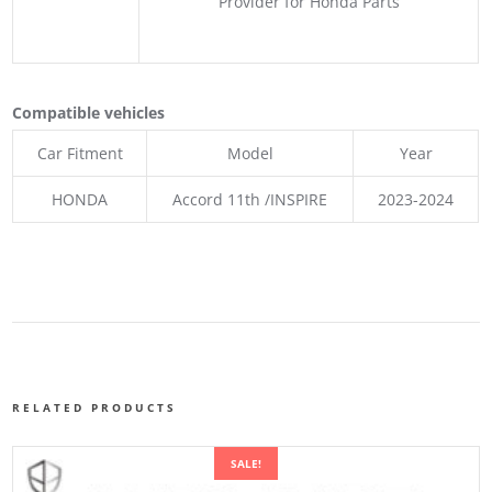
Provider for Honda Parts
Compatible vehicles
Car Fitment
Model
Year
HONDA
Accord 11th /INSPIRE
2023-2024
RELATED PRODUCTS
SALE!