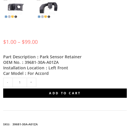
$
1.00
–
$
99.00
Part Description：Park Sensor Retainer
OEM No.：39681-30A-A01ZA
Installation Location：Left Front
Car Model：For Accord
39681-
ADD TO CART
30A-
A01ZA
SKU:
39681-30A-A01ZA
PARKING