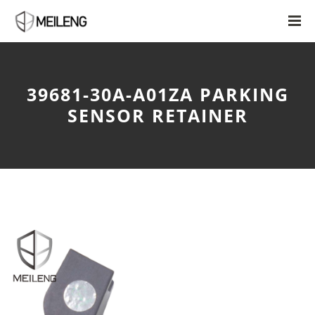
39681-30A-A01ZA PARKING
SENSOR RETAINER