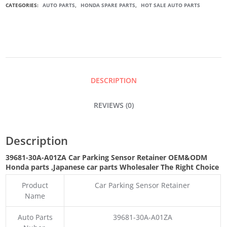
CATEGORIES:
AUTO PARTS
,
HONDA SPARE PARTS
,
HOT SALE AUTO PARTS
SENSOR
RETAINER
QUANTITY
DESCRIPTION
REVIEWS (0)
Description
39681-30A-A01ZA Car Parking Sensor Retainer
OEM&ODM
Honda parts
,Japanese car parts Wholesaler The Right Choice
Product
Car Parking Sensor Retainer
Name
Auto Parts
39681-30A-A01ZA