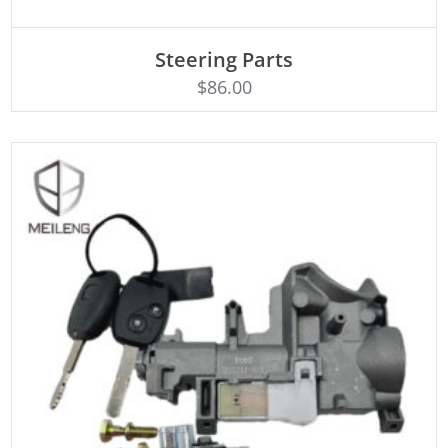
ADD TO CART
Steering Parts
$
86.00