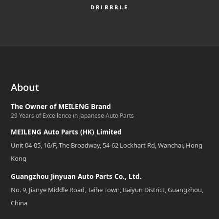
DRIBBBLE
About
The Owner of MEILENG Brand
29 Years of Excellence in Japanese Auto Parts
MEILENG Auto Parts (HK) Limited
Unit 04-05, 16/F, The Broadway, 54-62 Lockhart Rd, Wanchai, Hong
Kong
Guangzhou Jinyuan Auto Parts Co., Ltd.
No. 9, Jianye Middle Road, Taihe Town, Baiyun District, Guangzhou,
China