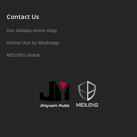
Contact Us
Our Alibaba online shop
Online chat by WhatsApp
MEILENG Global