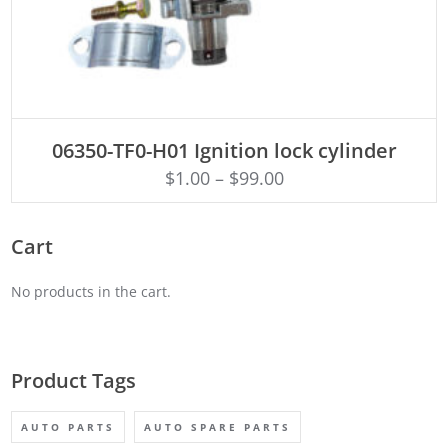
ADD TO CART
06350-TF0-H01 Ignition lock cylinder
$
1.00
–
$
99.00
Cart
No products in the cart.
Product Tags
AUTO PARTS
AUTO SPARE PARTS