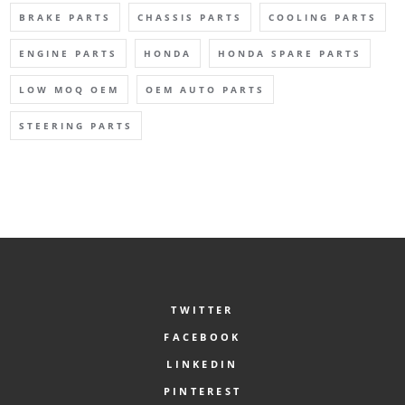
BRAKE PARTS
CHASSIS PARTS
COOLING PARTS
ENGINE PARTS
HONDA
HONDA SPARE PARTS
LOW MOQ OEM
OEM AUTO PARTS
STEERING PARTS
TWITTER
FACEBOOK
LINKEDIN
PINTEREST