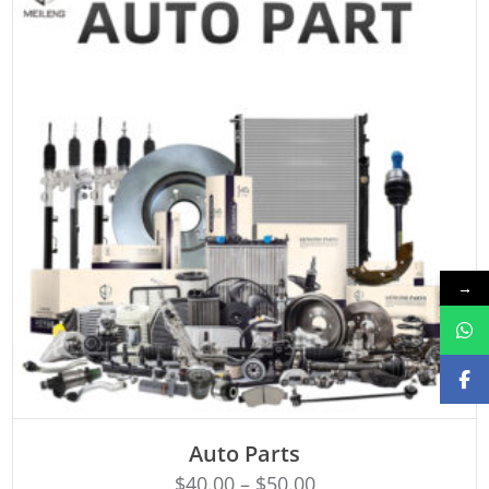
→
SELECT OPTIONS
Auto Parts
$
40.00
–
$
50.00