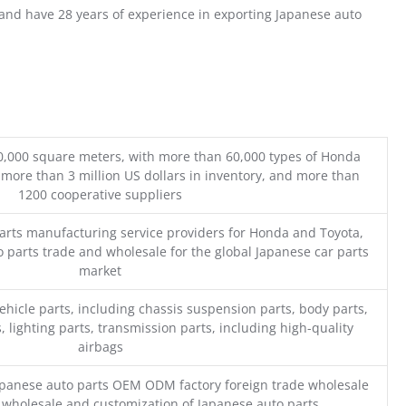
nd have 28 years of experience in exporting Japanese auto
0,000 square meters, with more than 60,000 types of Honda
 more than 3 million US dollars in inventory, and more than
1200 cooperative suppliers
parts manufacturing service providers for Honda and Toyota,
o parts trade and wholesale for the global Japanese car parts
market
ehicle parts, including chassis suspension parts, body parts,
, lighting parts, transmission parts, including high-quality
airbags
Japanese auto parts OEM ODM factory foreign trade wholesale
n wholesale and customization of Japanese auto parts