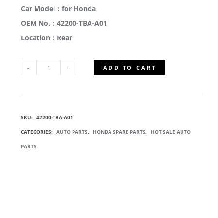
Car Model：for Honda
OEM No.：42200-TBA-A01
Location：Rear
ADD TO CART
42200-
TBA-
SKU:
42200-TBA-A01
A01
CATEGORIES:
AUTO PARTS
,
HONDA SPARE PARTS
,
HOT SALE AUTO
REAR
PARTS
WHEEL
HUB
BEARING