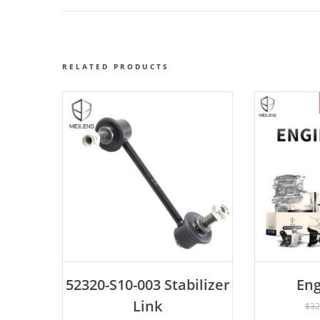
RELATED PRODUCTS
ADD TO CART
52320-S10-003 Stabilizer
Eng
AD
Link
$
32