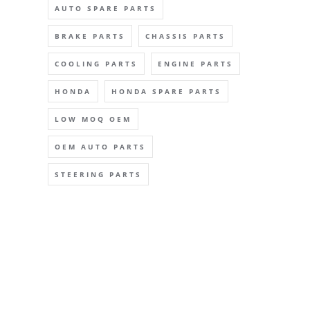
AUTO SPARE PARTS
BRAKE PARTS
CHASSIS PARTS
COOLING PARTS
ENGINE PARTS
HONDA
HONDA SPARE PARTS
LOW MOQ OEM
OEM AUTO PARTS
STEERING PARTS