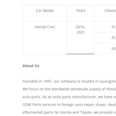
Car Model
Years
Chassi
Honda Civic
2016-
FC
2021
FC
FK
About Us
Founded in 1997, our company is located in Guangzho
We focus on the worldwide wholesale supply of Honda
auto parts. As an auto parts manufacturer, we have 
ODM Parts services to foreign auto repair shops, deal
aftermarket parts for Honda and Toyota, we provide 