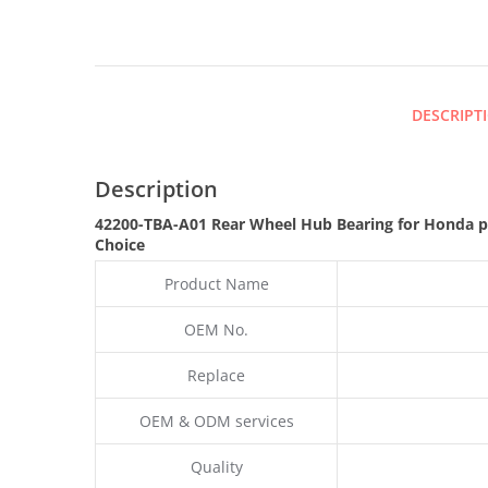
DESCRIPT
Description
42200-TBA-A01 Rear Wheel Hub Bearing for Honda 
Choice
Product Name
OEM No.
Replace
OEM & ODM services
Quality