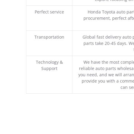
Perfect service
Honda Toyota auto part
procurement, perfect afte
Transportation
Global fast delivery auto 
parts take 20-45 days. We
Technology &
We have the most comple
Support
reliable auto parts wholesal
you need, and we will arran
provide you with a commer
can se