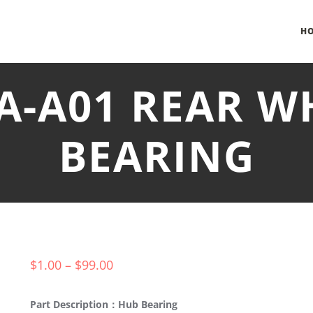
H
BA-A01 REAR W
BEARING
$
1.00
–
$
99.00
Part Description：Hub Bearing