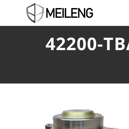
42200-T