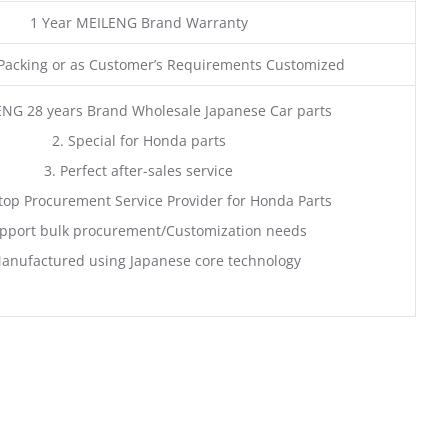
1 Year MEILENG Brand Warranty
acking or as Customer’s Requirements Customized
ENG 28 years Brand Wholesale Japanese Car parts
2. Special for Honda parts
3. Perfect after-sales service
top Procurement Service Provider for Honda Parts
pport bulk procurement/Customization needs
anufactured using Japanese core technology