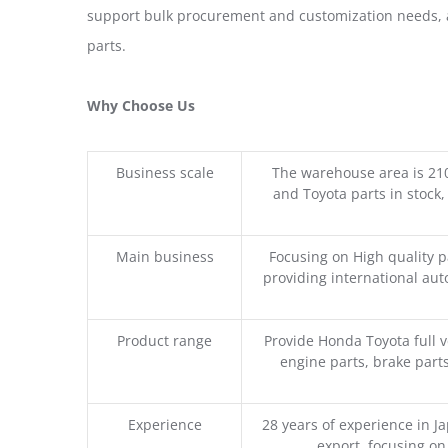
support bulk procurement and customization needs, a
parts.
Why Choose Us
Business scale
The warehouse area is 21
and Toyota parts in stock,
Main business
Focusing on High quality 
providing international aut
Product range
Provide Honda Toyota full v
engine parts, brake parts
Experience
28 years of experience in 
export, focusing o