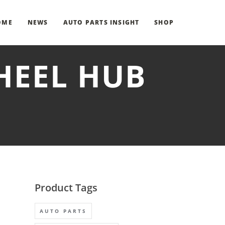
OME
NEWS
AUTO PARTS INSIGHT
SHOP
HEEL HUB
Product Tags
AUTO PARTS