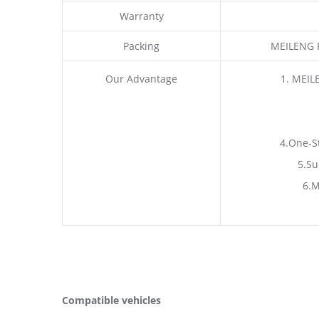
Warranty
Packing
MEILENG P
Our Advantage
1. MEIL
4.One-S
5.Su
6.M
Compatible vehicles