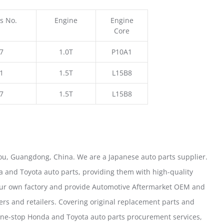
s No.
Engine
Engine
Core
7
1.0T
P10A1
1
1.5T
L15B8
7
1.5T
L15B8
u, Guangdong, China. We are a Japanese auto parts supplier.
 and Toyota auto parts, providing them with high-quality
our own factory and provide Automotive Aftermarket OEM and
ers and retailers. Covering original replacement parts and
one-stop Honda and Toyota auto parts procurement services,