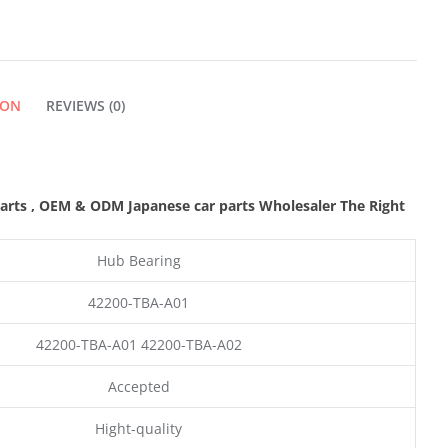
QUANTITY
ION
REVIEWS (0)
parts
,
OEM & ODM
Japanese car parts Wholesaler The Right
Hub Bearing
42200-TBA-A01
42200-TBA-A01 42200-TBA-A02
Accepted
Hight-quality