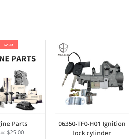
SALE!
ADD TO CART
ine Parts
06350-TF0-H01 Ignition
Rated
D TO CART
4.75
$
25.00
lock cylinder
.00
out of 5