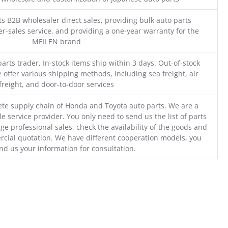
s B2B wholesaler direct sales, providing bulk auto parts
r-sales service, and providing a one-year warranty for the
MEILEN brand
parts trader, In-stock items ship within 3 days. Out-of-stock
 offer various shipping methods, including sea freight, air
freight, and door-to-door services
te supply chain of Honda and Toyota auto parts. We are a
e service provider. You only need to send us the list of parts
ge professional sales, check the availability of the goods and
cial quotation. We have different cooperation models, you
nd us your information for consultation.