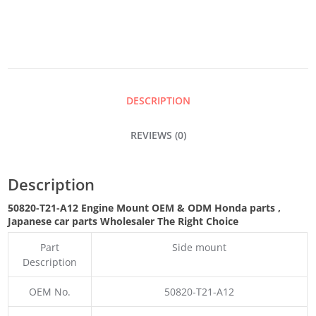
QUANTITY
DESCRIPTION
REVIEWS (0)
Description
50820-T21-A12 Engine Mount OEM & ODM Honda parts
,
Japanese car parts Wholesaler The Right Choice
Part
Side mount
Description
OEM No.
50820-T21-A12