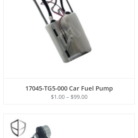
ADD TO CART
17045-TG5-000 Car Fuel Pump
$
1.00
–
$
99.00