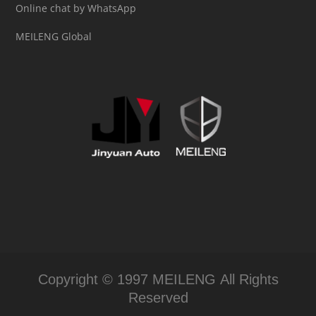
Online chat by WhatsApp
MEILENG Global
Copyright © 1997 MEILENG All Rights
Reserved