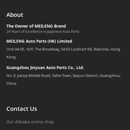
About
The Owner of MEILENG Brand
29 Years of Excellence in Japanese Auto Parts
MEILENG Auto Parts (HK) Limited
Unit 04-05, 16/F, The Broadway, 54-62 Lockhart Rd, Wanchai, Hong
Kong
Guangzhou Jinyuan Auto Parts Co., Ltd.
No. 9, Jianye Middle Road, Taihe Town, Baiyun District, Guangzhou,
China
Contact Us
Our Alibaba online shop