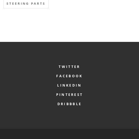
STEERING PARTS
TWITTER
FACEBOOK
LINKEDIN
PINTEREST
DRIBBBLE