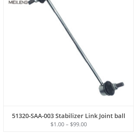
ADD TO CART
51320-SAA-003 Stabilizer Link Joint ball
$
1.00
–
$
99.00