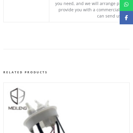
you need, and we will arrange professio
provide you with a commercial quotat
can send us your 
RELATED PRODUCTS