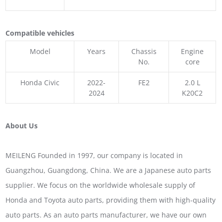
Compatible vehicles
Model
Years
Chassis
Engine
No.
core
Honda Civic
2022-
FE2
2.0 L
2024
K20C2
About Us
MEILENG Founded in 1997, our company is located in
Guangzhou, Guangdong, China. We are a Japanese auto parts
supplier. We focus on the worldwide wholesale supply of
Honda and Toyota auto parts, providing them with high-quality
auto parts. As an auto parts manufacturer, we have our own