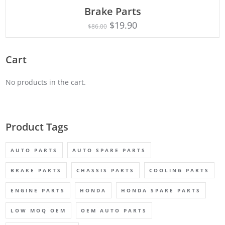
ADD TO CART
Brake Parts
$
19.90
$
86.00
Cart
No products in the cart.
Product Tags
AUTO PARTS
AUTO SPARE PARTS
BRAKE PARTS
CHASSIS PARTS
COOLING PARTS
ENGINE PARTS
HONDA
HONDA SPARE PARTS
LOW MOQ OEM
OEM AUTO PARTS