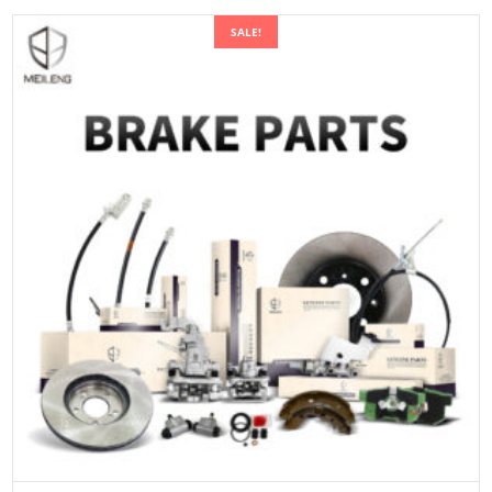
SALE!