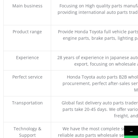
Main business
Focusing on High quality parts manuf
providing international auto parts tra
Product range
Provide Honda Toyota full vehicle part
engine parts, brake parts, lighting p
Experience
28 years of experience in Japanese au
export, focusing on wholesale
Perfect service
Honda Toyota auto parts B2B whole
procurement, perfect after-sales ser
M
Transportation
Global fast delivery auto parts trader
parts take 20-45 days. We offer vari
freight, an
Technology &
We have the most complete supply c
→
Support
reliable auto parts wholesale service p