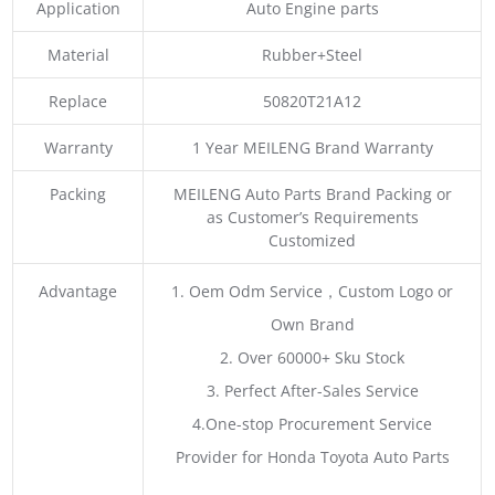
Application
Auto Engine parts
Material
Rubber+Steel
Replace
50820T21A12
Warranty
1 Year MEILENG Brand Warranty
Packing
MEILENG Auto Parts Brand Packing or
as Customer’s Requirements
Customized
Advantage
1. Oem Odm Service，Custom Logo or
Own Brand
2. Over 60000+ Sku Stock
3. Perfect After-Sales Service
4.One-stop Procurement Service
Provider for Honda Toyota Auto Parts