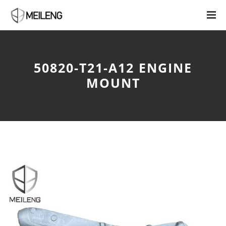
50820-T21-A12 ENGINE
MOUNT