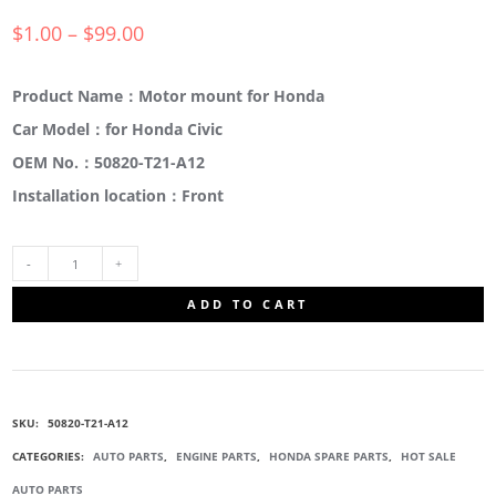
$
1.00
–
$
99.00
Product Name：Motor mount for Honda
Car Model：for Honda Civic
OEM No.：50820-T21-A12
Installation location：Front
50820-
ADD TO CART
T21-
A12
SKU:
50820-T21-A12
ENGINE
CATEGORIES:
AUTO PARTS
,
ENGINE PARTS
,
HONDA SPARE PARTS
,
HOT SALE
AUTO PARTS
MOUNT