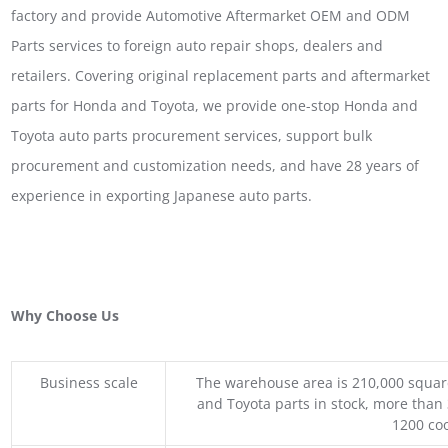
factory and provide Automotive Aftermarket OEM and ODM
Parts services to foreign auto repair shops, dealers and
retailers. Covering original replacement parts and aftermarket
parts for Honda and Toyota, we provide one-stop Honda and
Toyota auto parts procurement services, support bulk
procurement and customization needs, and have 28 years of
experience in exporting Japanese auto parts.
Why Choose Us
Business scale
The warehouse area is 210,000 squar
and Toyota parts in stock, more than 
1200 coo