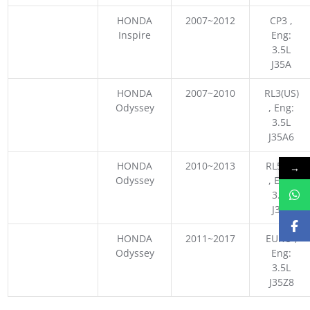
HONDA
2007~2012
CP3 ,
Inspire
Eng:
3.5L
J35A
HONDA
2007~2010
RL3(US)
Odyssey
, Eng:
3.5L
J35A6
HONDA
2010~2013
RL5 US
→
Odyssey
, Eng:
3.5L
J35Z
HONDA
2011~2017
EURO ,
Odyssey
Eng:
3.5L
J35Z8