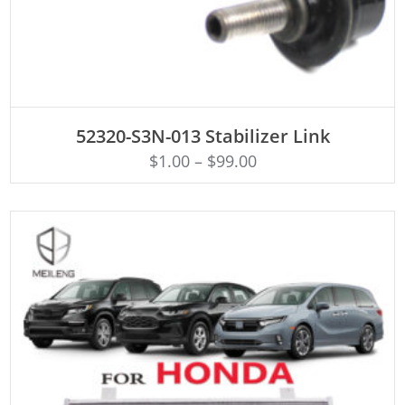
ADD TO CART
52320-S3N-013 Stabilizer Link
$
1.00
–
$
99.00