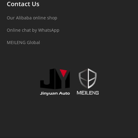
Contact Us
Our Alibaba online shop
Online chat by WhatsApp
MEILENG Global