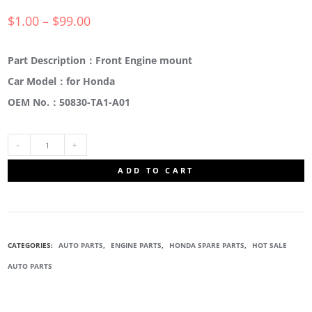
$
1.00
–
$
99.00
Part Description：Front Engine mount
Car Model：for Honda
OEM No.：50830-TA1-A01
50830-
ADD TO CART
TA1-
A01
CATEGORIES:
AUTO PARTS
,
ENGINE PARTS
,
HONDA SPARE PARTS
,
HOT SALE
FRONT
AUTO PARTS
ENGINE