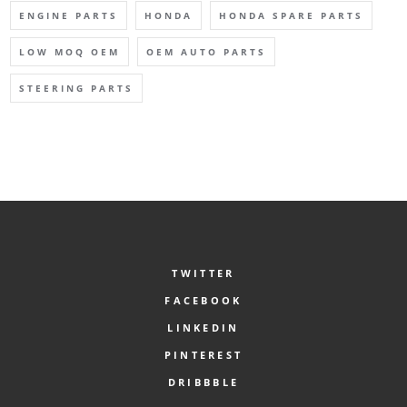
ENGINE PARTS
HONDA
HONDA SPARE PARTS
LOW MOQ OEM
OEM AUTO PARTS
STEERING PARTS
TWITTER
FACEBOOK
LINKEDIN
PINTEREST
DRIBBBLE