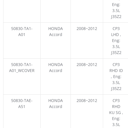
Eng:
3.5L
J35Z2
50830-TA1-
HONDA
2008~2012
CP3
A01
Accord
LHD ,
Eng:
3.5L
J35Z2
50830-TA1-
HONDA
2008~2012
CP3
A01_WCOVER
Accord
RHD ID
, Eng:
3.5L
J35Z2
50830-TAE-
HONDA
2008~2012
CP3
A51
Accord
RHD
KU SG ,
Eng:
3.5L