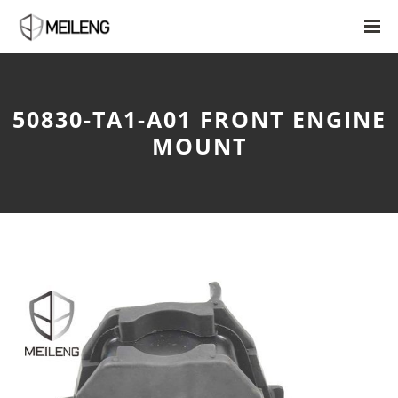
50830-TA1-A01 FRONT ENGINE
MOUNT