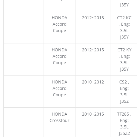
J35Y
HONDA
2012~2015
CT2 KC
Accord
, Eng:
Coupe
3.5L
J35Y
HONDA
2012~2015
CT2 KY
Accord
, Eng:
Coupe
3.5L
J35Y
HONDA
2010~2012
CS2 ,
Accord
Eng:
Coupe
3.5L
J35Z
HONDA
2010~2015
TF285 ,
Crosstour
Eng:
3.5L
J35Z2