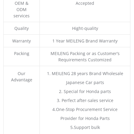
OEM &
Accepted
ODM
services
Quality
Hight-quality
Warranty
1 Year MEILENG Brand Warranty
Packing
MEILENG Packing or as Customer’s
Requirements Customized
Our
1. MEILENG 28 years Brand Wholesale
Advantage
Japanese Car parts
2. Special for Honda parts
3. Perfect after-sales service
4.One-Stop Procurement Service
Provider for Honda Parts
5.Support bulk