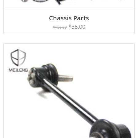
Chassis Parts
Rated
ADD TO CART
5.00
$
38.00
$
150.00
out of 5