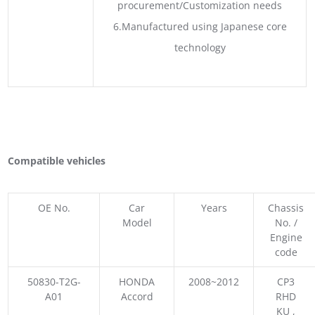
procurement/Customization needs
6.Manufactured using Japanese core
technology
Compatible vehicles
OE No.
Car
Years
Chassis
Model
No. /
Engine
code
50830-T2G-
HONDA
2008~2012
CP3
A01
Accord
RHD
KU ,