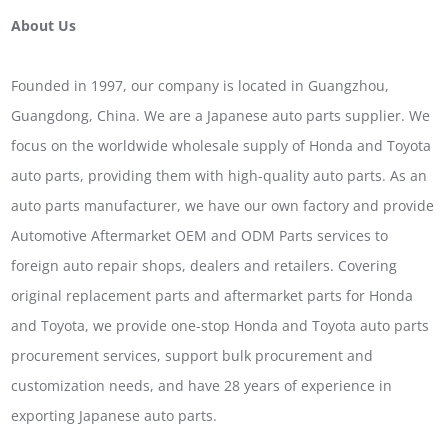
About Us
Founded in 1997, our company is located in Guangzhou,
Guangdong, China. We are a Japanese auto parts supplier. We
focus on the worldwide wholesale supply of Honda and Toyota
auto parts, providing them with high-quality auto parts. As an
auto parts manufacturer, we have our own factory and provide
Automotive Aftermarket OEM and ODM Parts services to
foreign auto repair shops, dealers and retailers. Covering
original replacement parts and aftermarket parts for Honda
and Toyota, we provide one-stop Honda and Toyota auto parts
procurement services, support bulk procurement and
customization needs, and have 28 years of experience in
exporting Japanese auto parts.