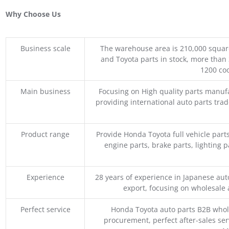
Why Choose Us
Business scale
The warehouse area is 210,000 squar
and Toyota parts in stock, more than 
1200 coo
Main business
Focusing on High quality parts manuf
providing international auto parts tra
Product range
Provide Honda Toyota full vehicle part
engine parts, brake parts, lighting p
Experience
28 years of experience in Japanese au
export, focusing on wholesale
Perfect service
Honda Toyota auto parts B2B whole
procurement, perfect after-sales ser