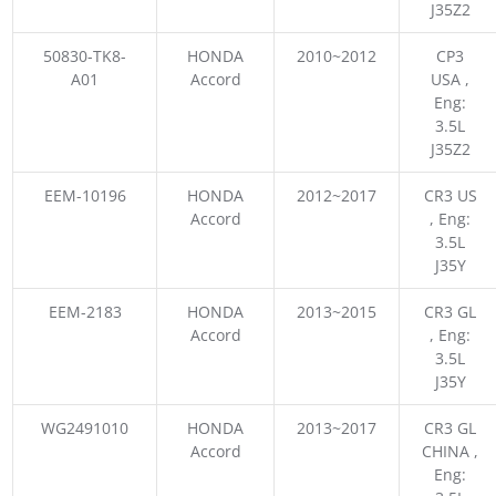
J35Z2
50830-TK8-
HONDA
2010~2012
CP3
A01
Accord
USA ,
Eng:
3.5L
J35Z2
EEM-10196
HONDA
2012~2017
CR3 US
Accord
, Eng:
3.5L
J35Y
EEM-2183
HONDA
2013~2015
CR3 GL
Accord
, Eng:
3.5L
J35Y
WG2491010
HONDA
2013~2017
CR3 GL
Accord
CHINA ,
Eng: