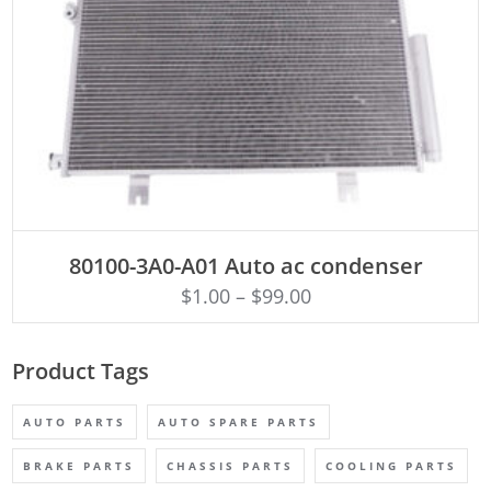
ADD TO CART
80100-3A0-A01 Auto ac condenser
$
1.00
–
$
99.00
Product Tags
AUTO PARTS
AUTO SPARE PARTS
BRAKE PARTS
CHASSIS PARTS
COOLING PARTS