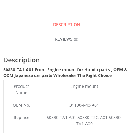
MOUNT
QUANTITY
DESCRIPTION
REVIEWS (0)
Description
50830-TA1-A01 Front Engine mount for Honda parts
,
OEM &
ODM
Japanese car parts Wholesaler The Right Choice
Product
Engine mount
Name
OEM No.
31100-R40-A01
Replace
50830-TA1-A01 50830-T2G-A01 50830-
TA1-A00