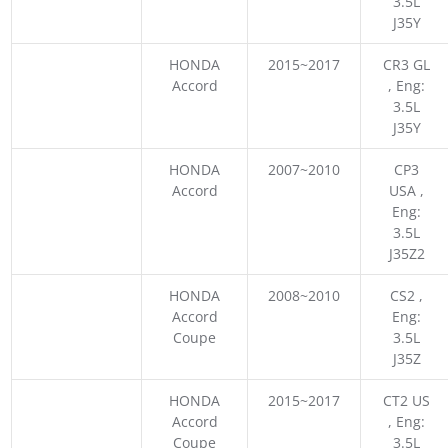
3.5L
J35Y
HONDA
2015~2017
CR3 GL
Accord
, Eng:
3.5L
J35Y
HONDA
2007~2010
CP3
Accord
USA ,
Eng:
3.5L
J35Z2
HONDA
2008~2010
CS2 ,
Accord
Eng:
Coupe
3.5L
J35Z
HONDA
2015~2017
CT2 US
Accord
, Eng:
Coupe
3.5L