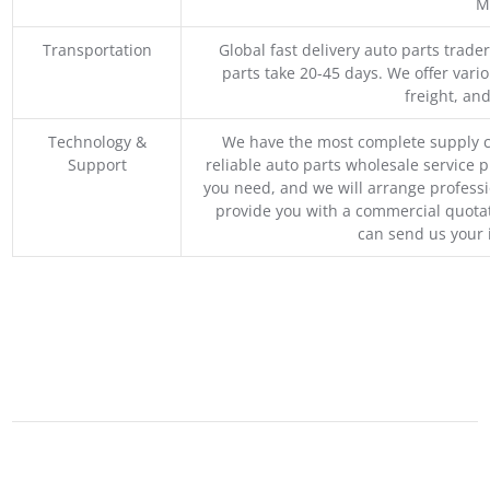
M
Transportation
Global fast delivery auto parts trader
parts take 20-45 days. We offer vari
freight, an
Technology &
We have the most complete supply c
Support
reliable auto parts wholesale service p
you need, and we will arrange professio
provide you with a commercial quotat
can send us your 