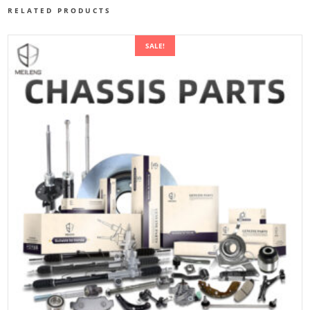
RELATED PRODUCTS
SALE!