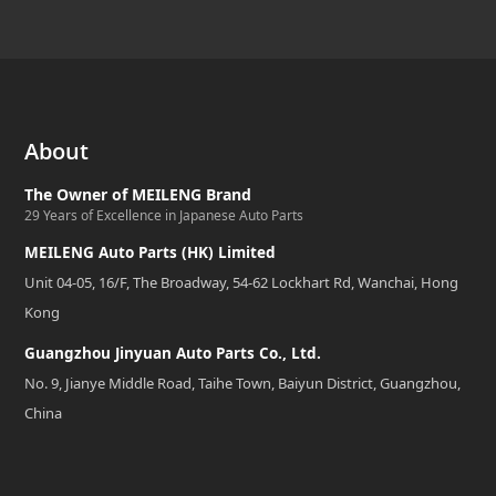
About
The Owner of MEILENG Brand
29 Years of Excellence in Japanese Auto Parts
MEILENG Auto Parts (HK) Limited
Unit 04-05, 16/F, The Broadway, 54-62 Lockhart Rd, Wanchai, Hong
Kong
Guangzhou Jinyuan Auto Parts Co., Ltd.
No. 9, Jianye Middle Road, Taihe Town, Baiyun District, Guangzhou,
China