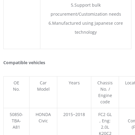
5.Support bulk
procurement/Customization needs
6.Manufactured using Japanese core
technology
Compatible vehicles
OE
Car
Years
Chassis
Loca
No.
Model
No. /
Engine
code
50850-
HONDA
2015~2018
FC2 GL
TBA-
Civic
, Eng:
Co
A81
2.0L
(
K20C2