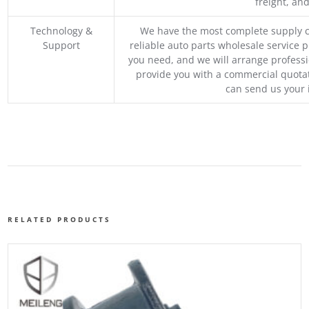
freight, an
Technology &
We have the most complete supply c
Support
reliable auto parts wholesale service p
you need, and we will arrange professio
provide you with a commercial quotat
can send us your 
RELATED PRODUCTS