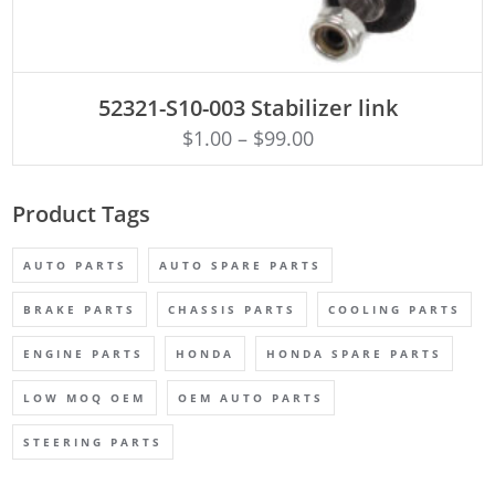
ADD TO CART
52321-S10-003 Stabilizer link
$
1.00
–
$
99.00
Product Tags
AUTO PARTS
AUTO SPARE PARTS
BRAKE PARTS
CHASSIS PARTS
COOLING PARTS
ENGINE PARTS
HONDA
HONDA SPARE PARTS
LOW MOQ OEM
OEM AUTO PARTS
STEERING PARTS