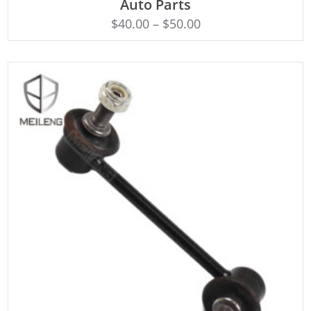
Auto Parts
$
40.00
–
$
50.00