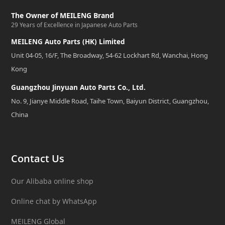
The Owner of MEILENG Brand
29 Years of Excellence in Japanese Auto Parts
MEILENG Auto Parts (HK) Limited
Unit 04-05, 16/F, The Broadway, 54-62 Lockhart Rd, Wanchai, Hong
Kong
Guangzhou Jinyuan Auto Parts Co., Ltd.
No. 9, Jianye Middle Road, Taihe Town, Baiyun District, Guangzhou,
China
Contact Us
Our Alibaba online shop
Online chat by WhatsApp
MEILENG Global