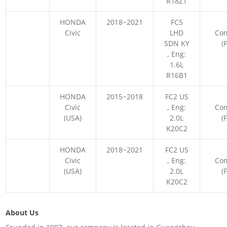
R18Z1
HONDA
2018~2021
FC5
Civic
LHD
Co
SDN KY
(
, Eng:
1.6L
R16B1
HONDA
2015~2018
FC2 US
Civic
, Eng:
Co
(USA)
2.0L
(
K20C2
HONDA
2018~2021
FC2 US
Civic
, Eng:
Co
(USA)
2.0L
(
K20C2
About Us