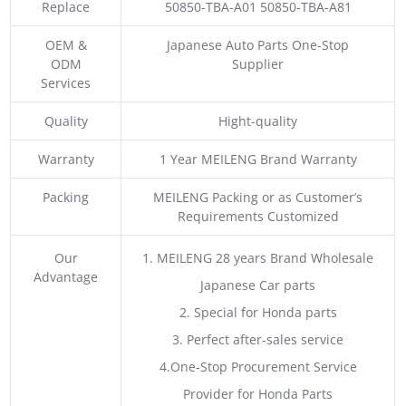
Replace
50850-TBA-A01 50850-TBA-A81
OEM &
Japanese Auto Parts One-Stop
ODM
Supplier
Services
Quality
Hight-quality
Warranty
1 Year MEILENG Brand Warranty
Packing
MEILENG Packing or as Customer’s
Requirements Customized
Our
1. MEILENG 28 years Brand Wholesale
Advantage
Japanese Car parts
2. Special for Honda parts
3. Perfect after-sales service
4.One-Stop Procurement Service
Provider for Honda Parts