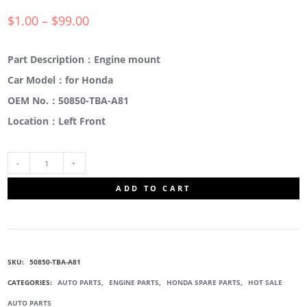
$
1.00
–
$
99.00
Part Description：Engine mount
Car Model：for Honda
OEM No.：50850-TBA-A81
Location：Left Front
50850-
ADD TO CART
TBA-
A81
SKU:
50850-TBA-A81
ENGINE
CATEGORIES:
AUTO PARTS
,
ENGINE PARTS
,
HONDA SPARE PARTS
,
HOT SALE
AUTO PARTS
MOTOR