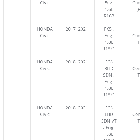
Civic
Eng:
Co
1.6L
(
R16B
HONDA
2017~2021
FK5 ,
Civic
Eng:
Co
1.8L
(
R18Z1
HONDA
2018~2021
FC6
Civic
RHD
Co
SDN ,
(
Eng:
1.8L
R18Z1
HONDA
2018~2021
FC6
Civic
LHD
Co
SDN VT
(
, Eng:
1.8L