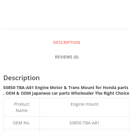
&
TRANS
DESCRIPTION
MOUNT
REVIEWS (0)
QUANTITY
Description
50850-TBA-A81 Engine Motor & Trans Mount for Honda parts
,
OEM & ODM
Japanese car parts Wholesaler The Right Choice
Product
Engine mount
Name
OEM No.
50850-TBA-A81