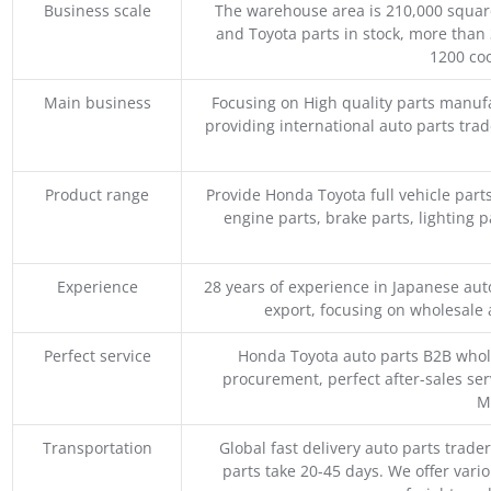
Business scale
The warehouse area is 210,000 squar
and Toyota parts in stock, more than 
1200 coo
Main business
Focusing on High quality parts manuf
providing international auto parts tra
Product range
Provide Honda Toyota full vehicle part
engine parts, brake parts, lighting p
Experience
28 years of experience in Japanese au
export, focusing on wholesale
Perfect service
Honda Toyota auto parts B2B whole
procurement, perfect after-sales ser
M
Transportation
Global fast delivery auto parts trader
parts take 20-45 days. We offer vari