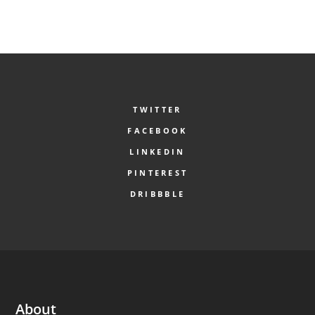
TWITTER
FACEBOOK
LINKEDIN
PINTEREST
DRIBBBLE
About