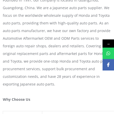
Founded in 1997, our company is located in Guangzhou,
Guangdong, China. We are a Japanese auto parts supplier. We
focus on the worldwide wholesale supply of Honda and Toyota
auto parts, providing them with high-quality auto parts. As an
auto parts manufacturer, we have our own factory and provide
Automotive Aftermarket OEM and ODM Parts services to
→
foreign auto repair shops, dealers and retailers. Covering
original replacement parts and aftermarket parts for Honda
and Toyota, we provide one-stop Honda and Toyota auto parts
procurement services, support bulk procurement and
customization needs, and have 28 years of experience in
exporting Japanese auto parts.
Why Choose Us