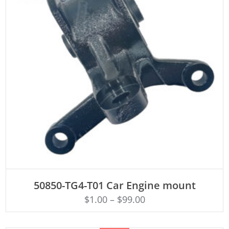
ADD TO CART
50850-TG4-T01 Car Engine mount
$
1.00
–
$
99.00