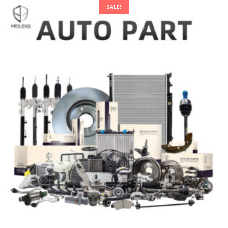
SALE!
SELECT OPTIONS