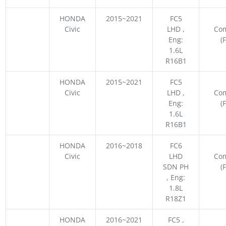
HONDA
2015~2021
FC5
Civic
LHD ,
Co
Eng:
(
1.6L
R16B1
HONDA
2015~2021
FC5
Civic
LHD ,
Co
Eng:
(
1.6L
R16B1
HONDA
2016~2018
FC6
Civic
LHD
Co
SDN PH
(
, Eng:
1.8L
R18Z1
HONDA
2016~2021
FC5 ,