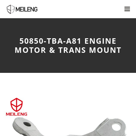
50850-TBA-A81 ENGINE
MOTOR & TRANS MOUNT