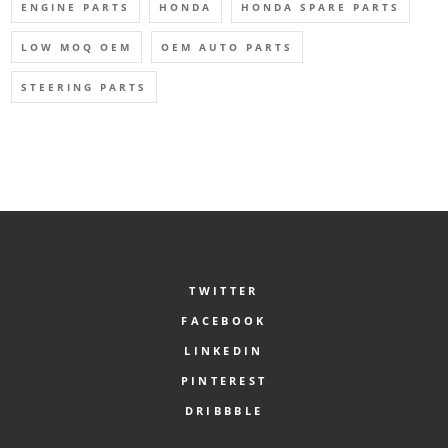
ENGINE PARTS
HONDA
HONDA SPARE PARTS
LOW MOQ OEM
OEM AUTO PARTS
STEERING PARTS
TWITTER
FACEBOOK
LINKEDIN
PINTEREST
DRIBBBLE