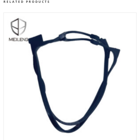
RELATED PRODUCTS