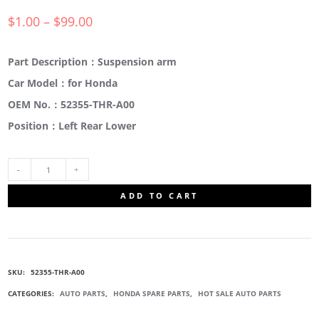
$
1.00
–
$
99.00
Part Description：Suspension arm
Car Model：for Honda
OEM No.：52355-THR-A00
Position：Left Rear Lower
52355-
ADD TO CART
THR-
A00
SKU:
52355-THR-A00
CONTROL
CATEGORIES:
AUTO PARTS
,
HONDA SPARE PARTS
,
HOT SALE AUTO PARTS
ARM