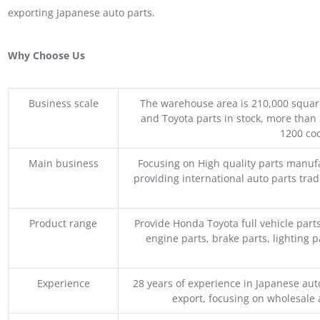
exporting Japanese auto parts.
Why Choose Us
Business scale
The warehouse area is 210,000 squar
and Toyota parts in stock, more than 
1200 coo
Main business
Focusing on High quality parts manuf
providing international auto parts tra
Product range
Provide Honda Toyota full vehicle part
engine parts, brake parts, lighting p
Experience
28 years of experience in Japanese au
export, focusing on wholesale