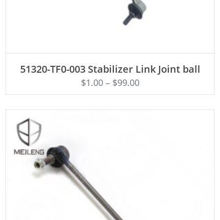
ADD TO CART
51320-TF0-003 Stabilizer Link Joint ball
$
1.00
–
$
99.00