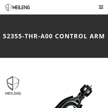
52355-THR-A00 CONTROL ARM