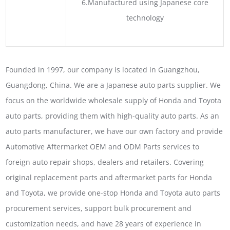
6.Manufactured using Japanese core
technology
Founded in 1997, our company is located in Guangzhou,
Guangdong, China. We are a Japanese auto parts supplier. We
focus on the worldwide wholesale supply of Honda and Toyota
auto parts, providing them with high-quality auto parts. As an
auto parts manufacturer, we have our own factory and provide
Automotive Aftermarket OEM and ODM Parts services to
foreign auto repair shops, dealers and retailers. Covering
original replacement parts and aftermarket parts for Honda
and Toyota, we provide one-stop Honda and Toyota auto parts
procurement services, support bulk procurement and
customization needs, and have 28 years of experience in