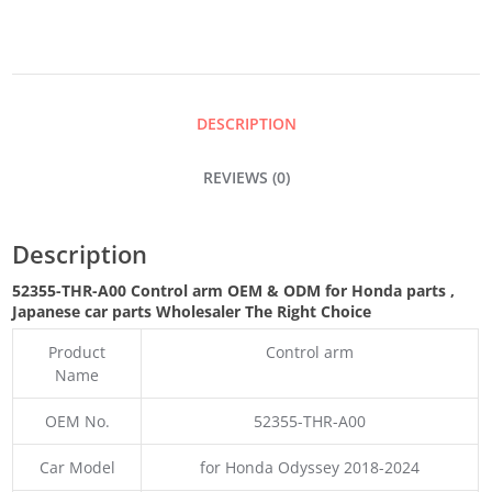
QUANTITY
DESCRIPTION
REVIEWS (0)
Description
52355-THR-A00 Control arm OEM & ODM for Honda parts
,
Japanese car parts Wholesaler The Right Choice
Product
Control arm
Name
OEM No.
52355-THR-A00
Car Model
for Honda Odyssey 2018-2024