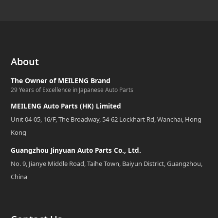
About
The Owner of MEILENG Brand
29 Years of Excellence in Japanese Auto Parts
MEILENG Auto Parts (HK) Limited
Unit 04-05, 16/F, The Broadway, 54-62 Lockhart Rd, Wanchai, Hong
Kong
Guangzhou Jinyuan Auto Parts Co., Ltd.
No. 9, Jianye Middle Road, Taihe Town, Baiyun District, Guangzhou,
China