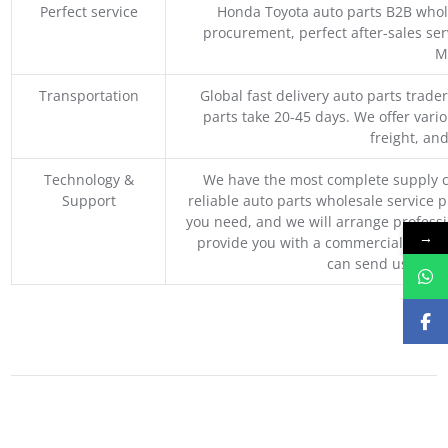
Perfect service
Honda Toyota auto parts B2B whole
procurement, perfect after-sales ser
M
Transportation
Global fast delivery auto parts trader
parts take 20-45 days. We offer vari
freight, an
Technology &
We have the most complete supply c
Support
reliable auto parts wholesale service p
you need, and we will arrange professio
→
provide you with a commercial quotat
can send us your 