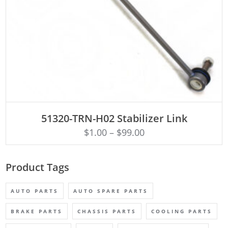
ADD TO CART
51320-TRN-H02 Stabilizer Link
$
1.00
–
$
99.00
Product Tags
AUTO PARTS
AUTO SPARE PARTS
BRAKE PARTS
CHASSIS PARTS
COOLING PARTS