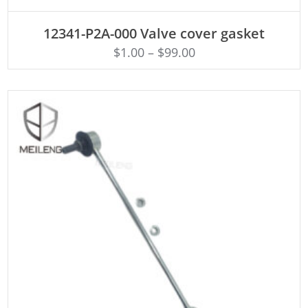
ADD TO CART
12341-P2A-000 Valve cover gasket
$
1.00
–
$
99.00