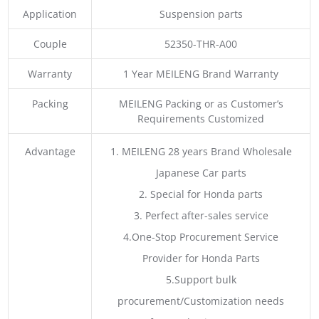
Application
Suspension parts
Couple
52350-THR-A00
Warranty
1 Year MEILENG Brand Warranty
Packing
MEILENG Packing or as Customer’s
Requirements Customized
Advantage
1. MEILENG 28 years Brand Wholesale
Japanese Car parts
2. Special for Honda parts
3. Perfect after-sales service
4.One-Stop Procurement Service
Provider for Honda Parts
5.Support bulk
procurement/Customization needs