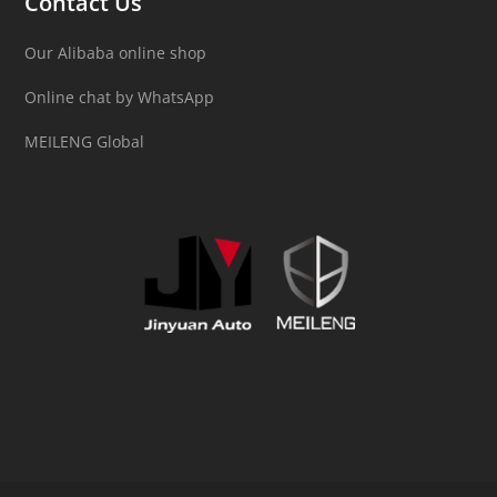
Contact Us
Our Alibaba online shop
Online chat by WhatsApp
MEILENG Global