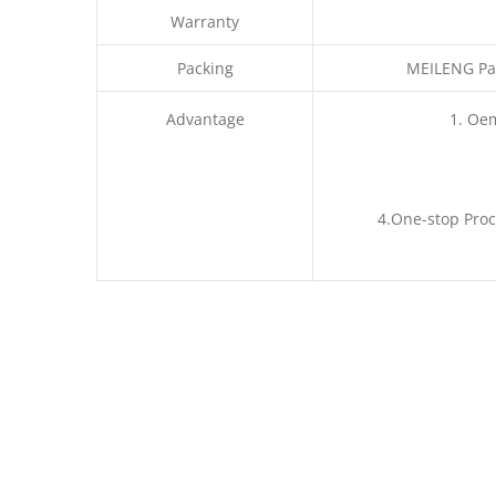
Warranty
Packing
MEILENG Pac
Advantage
1. Oe
4.One-stop Proc