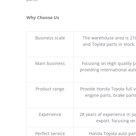
Why Choose Us
Business scale
The warehouse area is 21
and Toyota parts in stock,
Main business
Focusing on High quality 
providing international aut
Product range
Provide Honda Toyota full v
engine parts, brake parts
Experience
28 years of experience in 
export, focusing o
Perfect service
Honda Toyota auto part