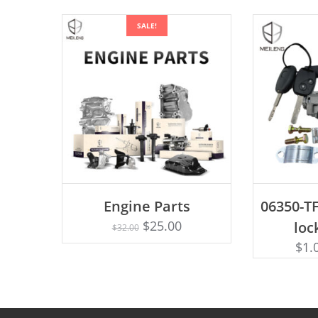
SALE!
AD
Engine Parts
06350-TF
Rated
ADD TO CART
4.75
$
25.00
loc
$
32.00
out of 5
$
1.