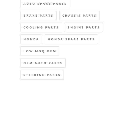
AUTO SPARE PARTS
BRAKE PARTS
CHASSIS PARTS
COOLING PARTS
ENGINE PARTS
HONDA
HONDA SPARE PARTS
LOW MOQ OEM
OEM AUTO PARTS
STEERING PARTS