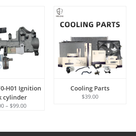
D TO CART
0-H01 Ignition
Cooling Parts
Rated
ADD TO CART
4.50
$
39.00
k cylinder
out of 5
00
–
$
99.00