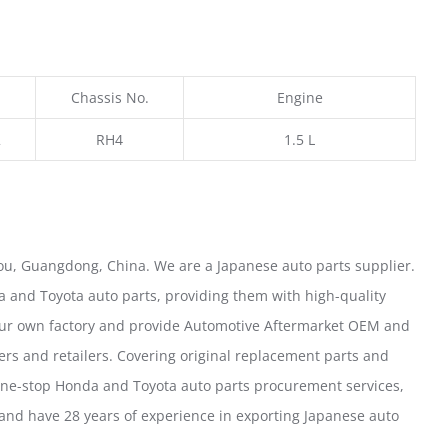
Chassis No.
Engine
2
RH4
1.5 L
u, Guangdong, China. We are a Japanese auto parts supplier.
 and Toyota auto parts, providing them with high-quality
our own factory and provide Automotive Aftermarket OEM and
ers and retailers. Covering original replacement parts and
one-stop Honda and Toyota auto parts procurement services,
nd have 28 years of experience in exporting Japanese auto