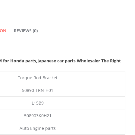
QUANTITY
ION
REVIEWS (0)
 for Honda parts
,Japanese car parts Wholesaler The Right
Torque Rod Bracket
50890-TRN-H01
L15B9
508903K0H21
Auto Engine parts