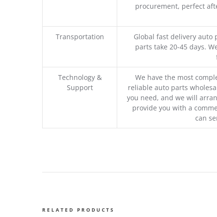
procurement, perfect afte
Transportation
Global fast delivery auto 
parts take 20-45 days. We
Technology &
We have the most comple
Support
reliable auto parts wholesal
you need, and we will arran
provide you with a commer
can se
RELATED PRODUCTS