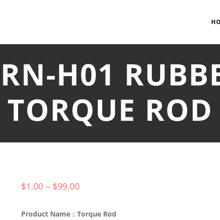
H
TRN-H01 RUBB
TORQUE ROD
$
1.00
–
$
99.00
Product Name：Torque Rod