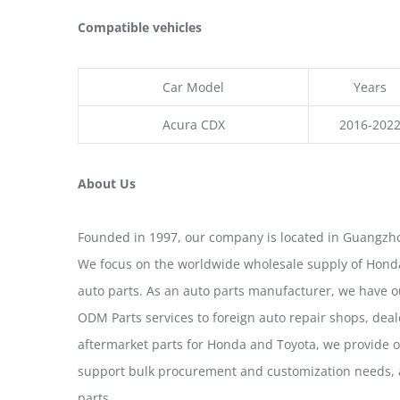
Compatible vehicles
Car Model
Years
Acura CDX
2016-202
About Us
Founded in 1997, our company is located in Guangzho
We focus on the worldwide wholesale supply of Honda
auto parts. As an auto parts manufacturer, we have 
ODM Parts services to foreign auto repair shops, deal
aftermarket parts for Honda and Toyota, we provide 
support bulk procurement and customization needs, a
parts.