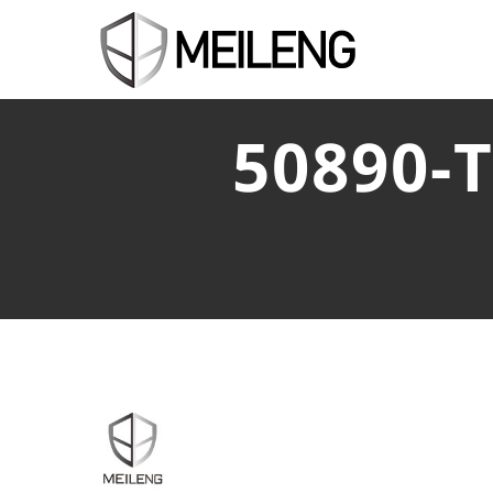
50890-