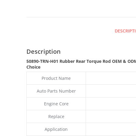
DESCRIPT
Description
50890-TRN-H01 Rubber Rear Torque Rod OEM & ODM
Choice
Product Name
Auto Parts Number
Engine Core
Replace
Application