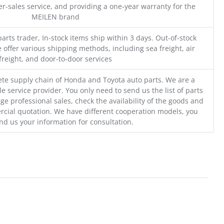
r-sales service, and providing a one-year warranty for the
MEILEN brand
parts trader, In-stock items ship within 3 days. Out-of-stock
 offer various shipping methods, including sea freight, air
freight, and door-to-door services
te supply chain of Honda and Toyota auto parts. We are a
e service provider. You only need to send us the list of parts
ge professional sales, check the availability of the goods and
cial quotation. We have different cooperation models, you
nd us your information for consultation.