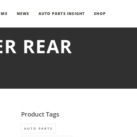
OME
NEWS
AUTO PARTS INSIGHT
SHOP
ER REAR
Product Tags
AUTO PARTS