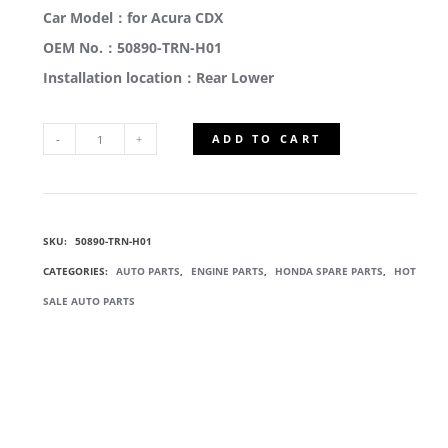
Car Model：for Acura CDX
OEM No.：50890-TRN-H01
Installation location：Rear Lower
ADD TO CART
50890-
TRN-
SKU:
50890-TRN-H01
H01
CATEGORIES:
AUTO PARTS
,
ENGINE PARTS
,
HONDA SPARE PARTS
,
HOT
RUBBER
SALE AUTO PARTS
REAR
TORQUE
ROD