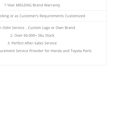
1 Year MEILENG Brand Warranty
king or as Customer’s Requirements Customized
m Odm Service，Custom Logo or Own Brand
2. Over 60,000+ Sku Stock
3. Perfect After-Sales Service
urement Service Provider for Honda and Toyota Parts