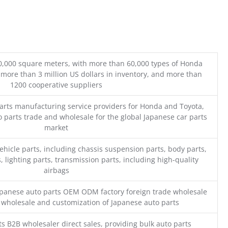
0,000 square meters, with more than 60,000 types of Honda
 more than 3 million US dollars in inventory, and more than
1200 cooperative suppliers
parts manufacturing service providers for Honda and Toyota,
o parts trade and wholesale for the global Japanese car parts
market
ehicle parts, including chassis suspension parts, body parts,
, lighting parts, transmission parts, including high-quality
airbags
Japanese auto parts OEM ODM factory foreign trade wholesale
n wholesale and customization of Japanese auto parts
s B2B wholesaler direct sales, providing bulk auto parts