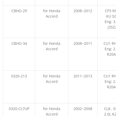
CBHO-29
for Honda
2008~2012
CP3 R
Accord
KU SG
Eng: 3
J35Z
CBHO-34
for Honda
2008~2011
CU1 RH
Accord
Eng: 2
R20A
0320-213
for Honda
2011~2013
CU1 RH
Accord
Eng: 2
R20A
0320-CL7UP
for Honda
2002~2008
CL8 , E
Accord
2.0L K