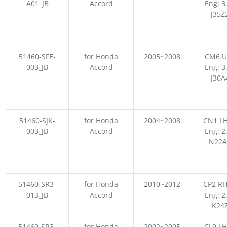
A01_JB
Accord
Eng: 3
J35Z
51460-SFE-
for Honda
2005~2008
CM6 U
003_JB
Accord
Eng: 3
J30A
51460-SJK-
for Honda
2004~2008
CN1 LH
003_JB
Accord
Eng: 2
N22A
51460-SR3-
for Honda
2010~2012
CP2 RH
013_JB
Accord
Eng: 2
K24
51460-SR3-
for Honda
2002~2005
CL9 LH