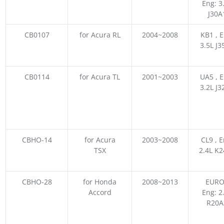
Eng: 3
J30A
CB0107
for Acura RL
2004~2008
KB1 , E
3.5L J3
CB0114
for Acura TL
2001~2003
UA5 , E
3.2L J3
CBHO-14
for Acura
2003~2008
CL9 , E
TSX
2.4L K
CBHO-28
for Honda
2008~2013
EURO
Accord
Eng: 2
R20A