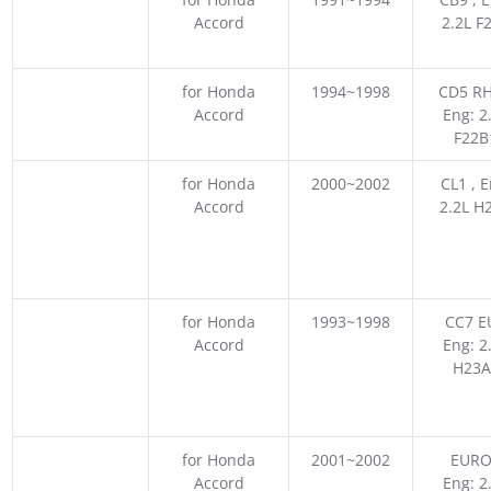
Accord
2.2L F
for Honda
1994~1998
CD5 RH
Accord
Eng: 2
F22B
for Honda
2000~2002
CL1 , E
Accord
2.2L H
for Honda
1993~1998
CC7 E
Accord
Eng: 2
H23A
for Honda
2001~2002
EURO
Accord
Eng: 2