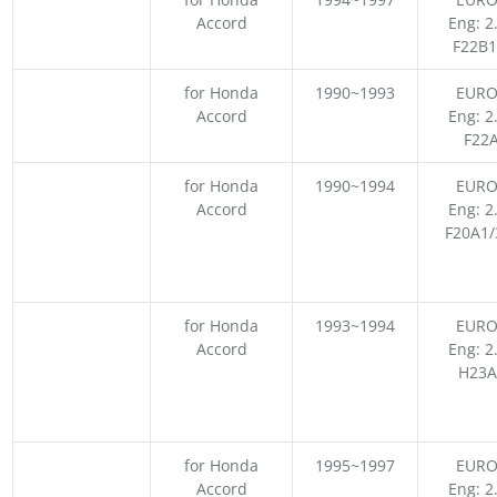
Accord
Eng: 2
F22B1
for Honda
1990~1993
EURO
Accord
Eng: 2
F22
for Honda
1990~1994
EURO
Accord
Eng: 2
F20A1/
for Honda
1993~1994
EURO
Accord
Eng: 2
H23A
for Honda
1995~1997
EURO
Accord
Eng: 2