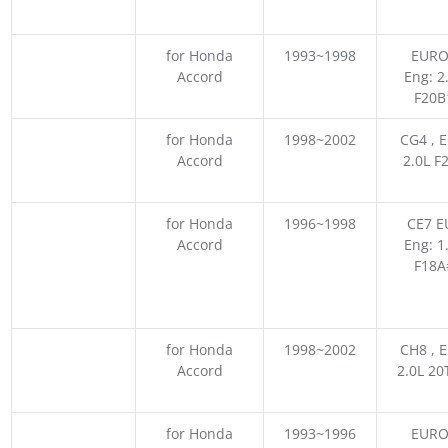
for Honda
1993~1998
EURO
Accord
Eng: 2
F20B
for Honda
1998~2002
CG4 , E
Accord
2.0L F
for Honda
1996~1998
CE7 EU
Accord
Eng: 1
F18A
for Honda
1998~2002
CH8 , E
Accord
2.0L 2
for Honda
1993~1996
EURO