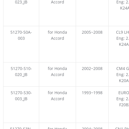
023_JB
Accord
Eng: 2
K24
51270-S0A-
for Honda
2005~2008
CL9 LH
003
Accord
Eng: 2
K24A
51270-S10-
for Honda
2002~2008
CM4 G
020_JB
Accord
Eng: 2
K20A
51270-S30-
for Honda
1993~1998
EURO
003_JB
Accord
Eng: 2
F20B
51270-S3N-
for Honda
2004~2008
CN1 RH