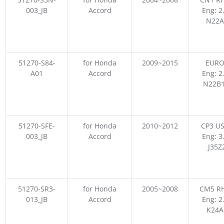
003_JB
Accord
Eng: 2
N22A
51270-S84-
for Honda
2009~2015
EURO
A01
Accord
Eng: 2
N22B1
51270-SFE-
for Honda
2010~2012
CP3 US
003_JB
Accord
Eng: 3
J35Z
51270-SR3-
for Honda
2005~2008
CM5 RH
013_JB
Accord
Eng: 2
K24A