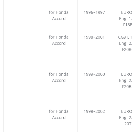
for Honda
1996~1997
EURO
Accord
Eng: 1
F18
for Honda
1998~2001
CG9 LH
Accord
Eng: 2
F20B
for Honda
1999~2000
EURO
Accord
Eng: 2
F20B
for Honda
1998~2002
EURO
Accord
Eng: 2
20T