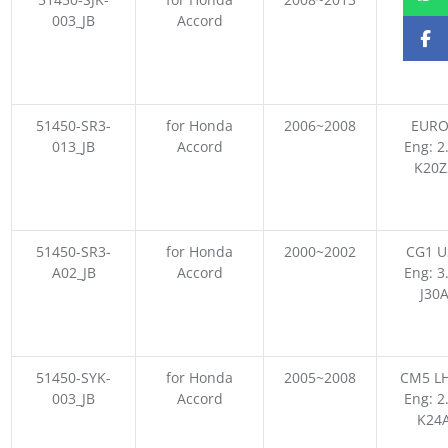
003_JB
Accord
Eng: 2
K24
51450-SR3-
for Honda
2006~2008
EURO
013_JB
Accord
Eng: 2
K20Z
51450-SR3-
for Honda
2000~2002
CG1 U
A02_JB
Accord
Eng: 3
J30
51450-SYK-
for Honda
2005~2008
CM5 LH
003_JB
Accord
Eng: 2
K24