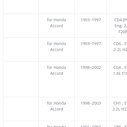
for Honda
1993~1997
CD4 JP
Accord
Eng: 2
F20
for Honda
1993~1997
CD6 , E
Accord
2.2L H
for Honda
1998~2002
CG8 , E
Accord
1.8L F
for Honda
1998~2003
CH1 , E
Accord
2.2L H
for Honda
1991~1994
CB9 , E