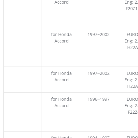
Accord
Eng: 2
F20Z1
for Honda
1997~2002
EURO
Accord
Eng: 2
H22A
for Honda
1997~2002
EURO
Accord
Eng: 2
H22A
for Honda
1996~1997
EURO
Accord
Eng: 2
F22Z
for Honda
1994~1997
EURO