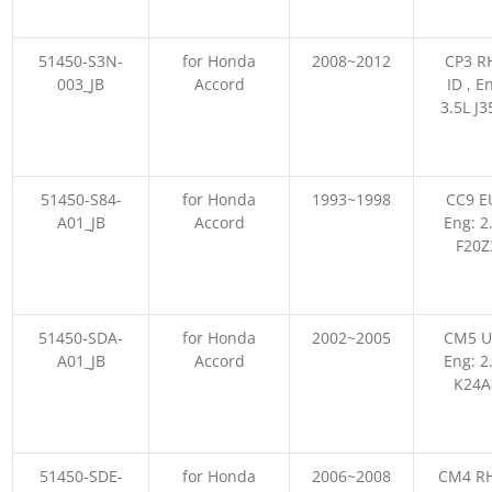
51450-S3N-
for Honda
2008~2012
CP3 R
003_JB
Accord
ID , E
3.5L J3
51450-S84-
for Honda
1993~1998
CC9 E
A01_JB
Accord
Eng: 2
F20Z
51450-SDA-
for Honda
2002~2005
CM5 U
A01_JB
Accord
Eng: 2
K24A
51450-SDE-
for Honda
2006~2008
CM4 RH