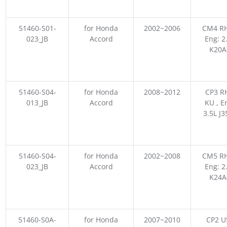
51460-S01-
for Honda
2002~2006
CM4 RH
023_JB
Accord
Eng: 2
K20A
51460-S04-
for Honda
2008~2012
CP3 R
013_JB
Accord
KU , E
3.5L J3
51460-S04-
for Honda
2002~2008
CM5 RH
023_JB
Accord
Eng: 2
K24A
51460-S0A-
for Honda
2007~2010
CP2 US