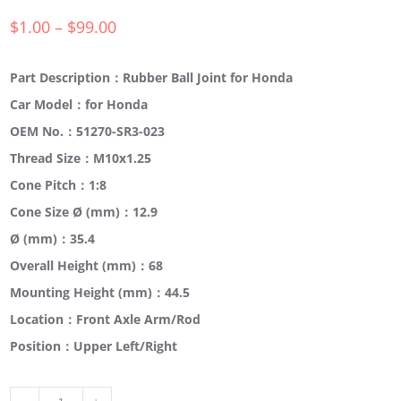
$
1.00
–
$
99.00
Part Description：Rubber Ball Joint for Honda
Car Model：for Honda
OEM No.：51270-SR3-023
Thread Size：M10x1.25
Cone Pitch：1:8
Cone Size Ø (mm)：12.9
Ø (mm)：35.4
Overall Height (mm)：68
Mounting Height (mm)：44.5
Location：Front Axle Arm/Rod
Position：Upper Left/Right