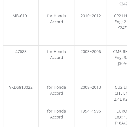
K24
MB-6191
for Honda
2010~2012
CP2 LH
Accord
Eng: 2
K24Z
47683
for Honda
2003~2006
CM6 RH
Accord
Eng: 3
J30A
VKDS813022
for Honda
2008~2013
CU2 L
Accord
CH , E
2.4L K
for Honda
1994~1996
EURO
Accord
Eng: 1
F18A/