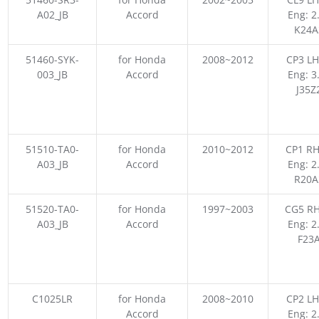
A02_JB
Accord
Eng: 2
K24A
51460-SYK-
for Honda
2008~2012
CP3 LH
003_JB
Accord
Eng: 3
J35Z
51510-TA0-
for Honda
2010~2012
CP1 RH
A03_JB
Accord
Eng: 2
R20A
51520-TA0-
for Honda
1997~2003
CG5 RH
A03_JB
Accord
Eng: 2
F23
C1025LR
for Honda
2008~2010
CP2 LH
Accord
Eng: 2