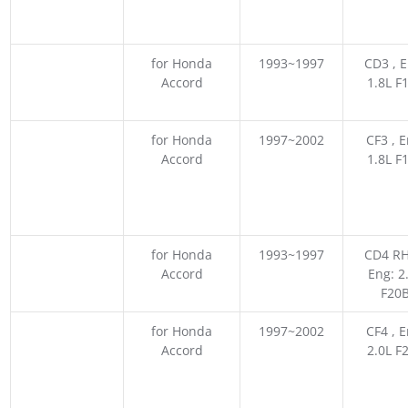
for Honda
1993~1997
CD3 , E
Accord
1.8L F
for Honda
1997~2002
CF3 , E
Accord
1.8L F
for Honda
1993~1997
CD4 RH
Accord
Eng: 2
F20
for Honda
1997~2002
CF4 , E
Accord
2.0L F