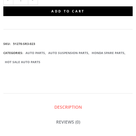
51270-
ADD TO CART
SR3-
023
SKU:
51270-SR3-023
SUSPENSION
CATEGORIES:
AUTO PARTS
,
AUTO SUSPENSION PARTS
,
HONDA SPARE PARTS
,
HOT SALE AUTO PARTS
BALL
JOINT
QUANTITY
DESCRIPTION
REVIEWS (0)