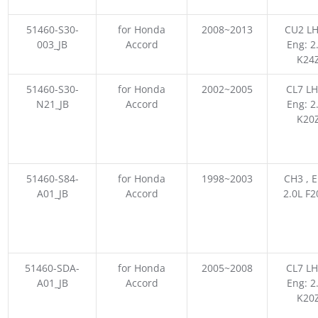
51460-S30-
for Honda
2008~2013
CU2 LH
003_JB
Accord
Eng: 2
K24
51460-S30-
for Honda
2002~2005
CL7 LH
N21_JB
Accord
Eng: 2
K20
51460-S84-
for Honda
1998~2003
CH3 , E
A01_JB
Accord
2.0L F
51460-SDA-
for Honda
2005~2008
CL7 LH
A01_JB
Accord
Eng: 2
K20