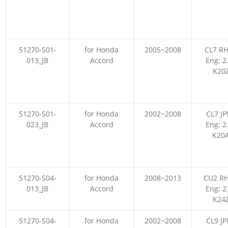
51270-S01-
for Honda
2005~2008
CL7 RH
013_JB
Accord
Eng: 2
K20
51270-S01-
for Honda
2002~2008
CL7 JP
023_JB
Accord
Eng: 2
K20
51270-S04-
for Honda
2008~2013
CU2 RH
013_JB
Accord
Eng: 2
K24
51270-S04-
for Honda
2002~2008
CL9 JP