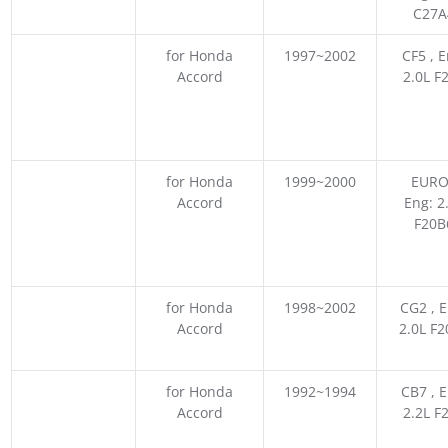
C27A
for Honda
1997~2002
CF5 , E
Accord
2.0L F
for Honda
1999~2000
EURO
Accord
Eng: 2
F20B
for Honda
1998~2002
CG2 , E
Accord
2.0L F
for Honda
1992~1994
CB7 , E
Accord
2.2L F