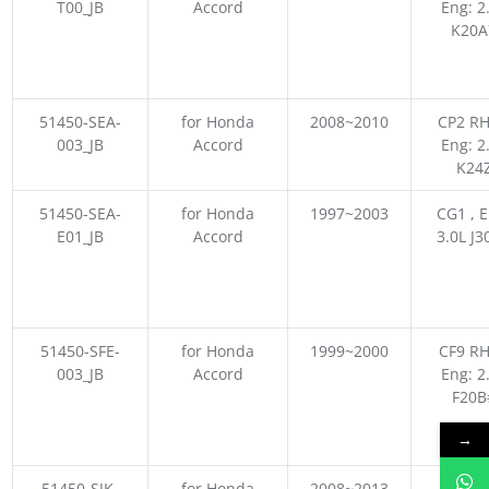
T00_JB
Accord
Eng: 2
K20A
51450-SEA-
for Honda
2008~2010
CP2 RH
003_JB
Accord
Eng: 2
K24
51450-SEA-
for Honda
1997~2003
CG1 , E
E01_JB
Accord
3.0L J3
51450-SFE-
for Honda
1999~2000
CF9 RH
003_JB
Accord
Eng: 2
F20B
→
51450-SJK-
for Honda
2008~2013
CU2 JP