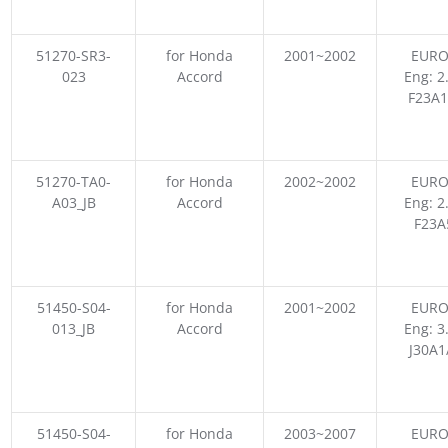
51270-SR3-
for Honda
2001~2002
EURO
023
Accord
Eng: 2
F23A1
51270-TA0-
for Honda
2002~2002
EURO
A03_JB
Accord
Eng: 2
F23A
51450-S04-
for Honda
2001~2002
EURO
013_JB
Accord
Eng: 3
J30A1
51450-S04-
for Honda
2003~2007
EURO