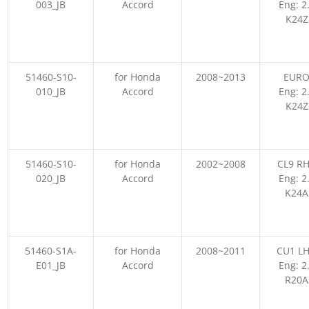
003_JB
Accord
Eng: 2
K24Z
51460-S10-
for Honda
2008~2013
EURO
010_JB
Accord
Eng: 2
K24Z
51460-S10-
for Honda
2002~2008
CL9 RH
020_JB
Accord
Eng: 2
K24A
51460-S1A-
for Honda
2008~2011
CU1 LH
E01_JB
Accord
Eng: 2
R20A