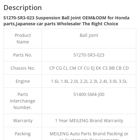
Description
51270-SR3-023 Suspension Ball Joint OEM&ODM for Honda
parts
,Japanese car parts Wholesaler The Right Choice
Product
Ball Joint
Name
Parts No.
51270-SR3-023
Chassis No.
CP CG CL CM CF CU EJ EK CS BB CB CD
Engine
1.6L 1.8L 2.0L 2.2L 2.3L 2.4L 3.0L 3.5L
Parts
51400-SM4-J00
Interchange
Number.
Warranty
1 Year MEILENG Brand Warranty
Packing
MEILENG Auto Parts Brand Packing or