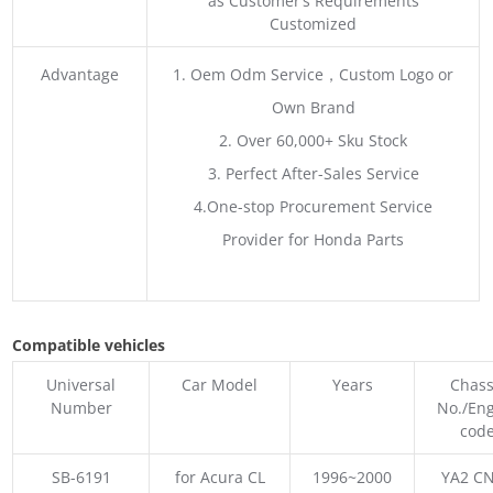
as Customer’s Requirements
Customized
Advantage
1. Oem Odm Service，Custom Logo or
Own Brand
2. Over 60,000+ Sku Stock
3. Perfect After-Sales Service
4.One-stop Procurement Service
Provider for Honda Parts
Compatible vehicles
Universal
Car Model
Years
Chass
Number
No./En
cod
SB-6191
for Acura CL
1996~2000
YA2 CN