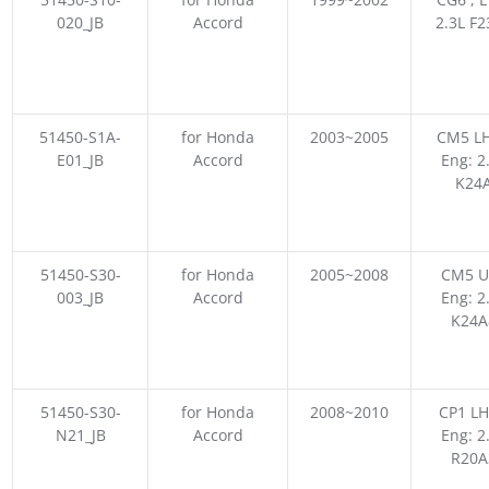
020_JB
Accord
2.3L F
51450-S1A-
for Honda
2003~2005
CM5 LH
E01_JB
Accord
Eng: 2
K24
51450-S30-
for Honda
2005~2008
CM5 U
003_JB
Accord
Eng: 2
K24A
51450-S30-
for Honda
2008~2010
CP1 LH
N21_JB
Accord
Eng: 2
R20A