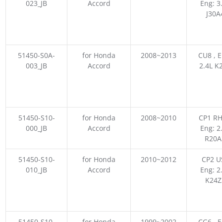
023_JB
Accord
Eng: 3
J30A
51450-S0A-
for Honda
2008~2013
CU8 , E
003_JB
Accord
2.4L K
51450-S10-
for Honda
2008~2010
CP1 RH
000_JB
Accord
Eng: 2
R20A
51450-S10-
for Honda
2010~2012
CP2 US
010_JB
Accord
Eng: 2
K24Z
51450-S10-
for Honda
1999~2002
CG6 , E