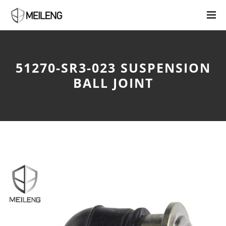
51270-SR3-023 SUSPENSION
BALL JOINT