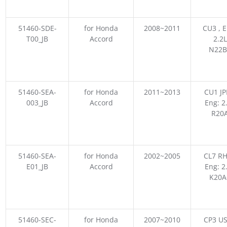
51460-SDE-
for Honda
2008~2011
CU3 , E
T00_JB
Accord
2.2L
N22B
51460-SEA-
for Honda
2011~2013
CU1 JP
003_JB
Accord
Eng: 2
R20
51460-SEA-
for Honda
2002~2005
CL7 RH
E01_JB
Accord
Eng: 2
K20A
51460-SEC-
for Honda
2007~2010
CP3 US