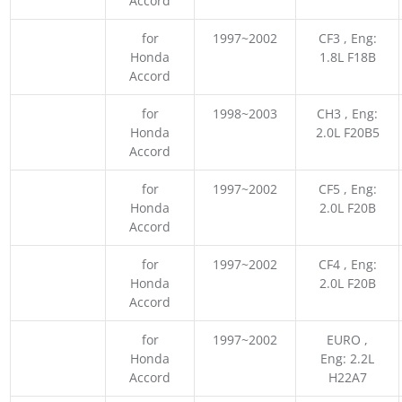
Accord
for
1997~2002
CF3 , Eng:
Honda
1.8L F18B
Accord
for
1998~2003
CH3 , Eng:
Honda
2.0L F20B5
Accord
for
1997~2002
CF5 , Eng:
Honda
2.0L F20B
Accord
for
1997~2002
CF4 , Eng:
Honda
2.0L F20B
Accord
for
1997~2002
EURO ,
Honda
Eng: 2.2L
Accord
H22A7