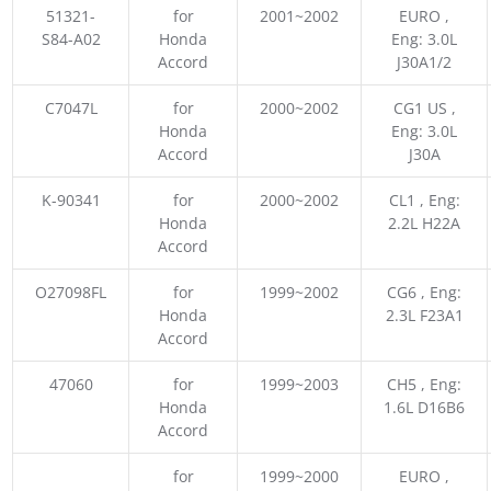
51321-
for
2001~2002
EURO ,
S84-A02
Honda
Eng: 3.0L
Accord
J30A1/2
C7047L
for
2000~2002
CG1 US ,
Honda
Eng: 3.0L
Accord
J30A
K-90341
for
2000~2002
CL1 , Eng:
Honda
2.2L H22A
Accord
O27098FL
for
1999~2002
CG6 , Eng:
Honda
2.3L F23A1
Accord
47060
for
1999~2003
CH5 , Eng:
Honda
1.6L D16B6
Accord
for
1999~2000
EURO ,