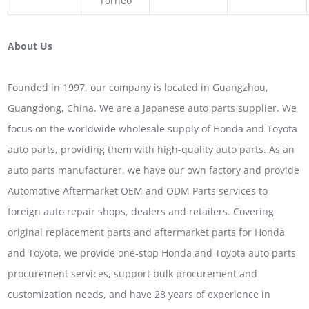
Torneo
About Us
Founded in 1997, our company is located in Guangzhou,
Guangdong, China. We are a Japanese auto parts supplier. We
focus on the worldwide wholesale supply of Honda and Toyota
auto parts, providing them with high-quality auto parts. As an
auto parts manufacturer, we have our own factory and provide
Automotive Aftermarket OEM and ODM Parts services to
foreign auto repair shops, dealers and retailers. Covering
original replacement parts and aftermarket parts for Honda
and Toyota, we provide one-stop Honda and Toyota auto parts
procurement services, support bulk procurement and
customization needs, and have 28 years of experience in