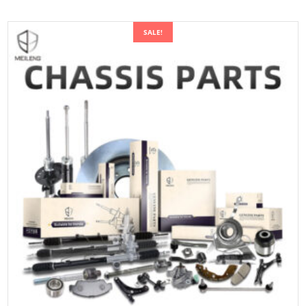
SALE!