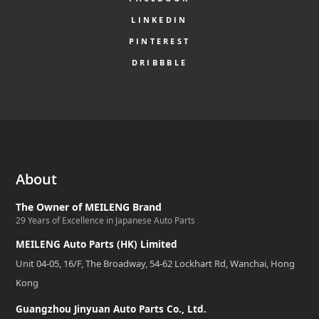
LINKEDIN
PINTEREST
DRIBBBLE
About
The Owner of MEILENG Brand
29 Years of Excellence in Japanese Auto Parts
MEILENG Auto Parts (HK) Limited
Unit 04-05, 16/F, The Broadway, 54-62 Lockhart Rd, Wanchai, Hong
Kong
Guangzhou Jinyuan Auto Parts Co., Ltd.