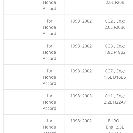
Honda
2.0L F20B
Accord
for
1998~2002
CG2 , Eng:
Honda
2.0L F20B6
Accord
for
1998~2002
CG8 , Eng:
Honda
1.8L F18B2
Accord
for
1998~2002
CG7 , Eng:
Honda
1.6L D16B6
Accord
for
1998~2003
CH1 , Eng:
Honda
2.2L H22A7
Accord
for
1998~2002
EURO ,
Honda
Eng: 2.3L