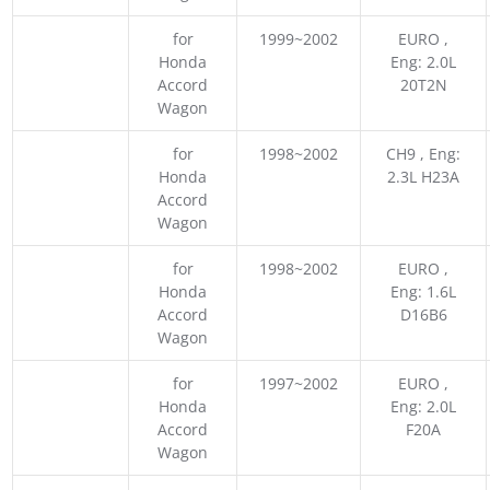
for
1999~2002
EURO ,
Honda
Eng: 2.0L
Accord
20T2N
Wagon
for
1998~2002
CH9 , Eng:
Honda
2.3L H23A
Accord
Wagon
for
1998~2002
EURO ,
Honda
Eng: 1.6L
Accord
D16B6
Wagon
for
1997~2002
EURO ,
Honda
Eng: 2.0L
Accord
F20A
Wagon