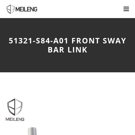
51321-S84-A01 FRONT SWAY
BAR LINK