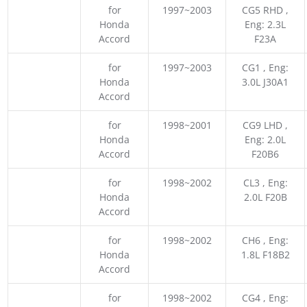
for
1997~2003
CG5 RHD ,
Honda
Eng: 2.3L
Accord
F23A
for
1997~2003
CG1 , Eng:
Honda
3.0L J30A1
Accord
for
1998~2001
CG9 LHD ,
Honda
Eng: 2.0L
Accord
F20B6
for
1998~2002
CL3 , Eng:
Honda
2.0L F20B
Accord
for
1998~2002
CH6 , Eng:
Honda
1.8L F18B2
Accord
for
1998~2002
CG4 , Eng: