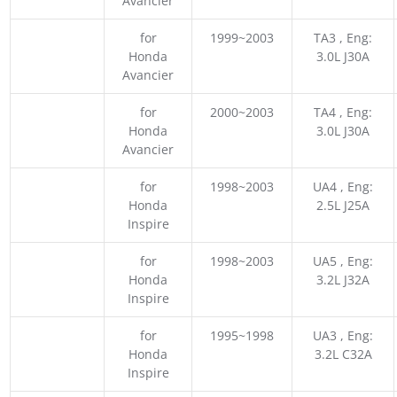
Avancier
for
1999~2003
TA3 , Eng:
Honda
3.0L J30A
Avancier
for
2000~2003
TA4 , Eng:
Honda
3.0L J30A
Avancier
for
1998~2003
UA4 , Eng:
Honda
2.5L J25A
Inspire
for
1998~2003
UA5 , Eng:
Honda
3.2L J32A
Inspire
for
1995~1998
UA3 , Eng:
Honda
3.2L C32A
Inspire