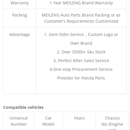
Warranty
1 Year MEILENG Brand Warranty
Packing
MEILENG Auto Parts Brand Packing or as
Customer’s Requirements Customized
Advantage
1. Oem Odm Service，Custom Logo or
Own Brand
2. Over 35000+ Sku Stock
3. Perfect After-Sales Service
4.One-stop Procurement Service
Provider for Honda Parts
Compatible vehicles
Universal
Car
Years
Chassis
Number
Model
No./Engine