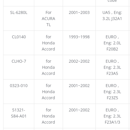
code
SL-6280L
For
2001~2003
UA5 , Eng:
ACURA
3.2L J32A1
TL
CL0140
for
1993~1998
EURO ,
Honda
Eng: 2.0L
Accord
F20B2
CLHO-7
for
2002~2002
EURO ,
Honda
Eng: 2.3L
Accord
F23A5
0323-010
for
2001~2002
EURO ,
Honda
Eng: 2.3L
Accord
F23Z5
51321-
for
2001~2002
EURO ,
S84-A01
Honda
Eng: 2.3L
Accord
F23A1/3