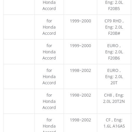
Honda
Eng: 2.0L
Accord
F20B5
for
1999~2000
CF9 RHD ,
Honda
Eng: 2.0L
Accord
F20B#
for
1999~2000
EURO ,
Honda
Eng: 2.0L
Accord
F20B6
for
1998~2002
EURO ,
Honda
Eng: 2.0L
Accord
20T
for
1998~2002
CH8 , Eng:
Honda
2.0L 20T2N
Accord
for
1998~2002
CF , Eng:
Honda
1.6L A16A5