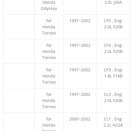
Honda
3.0L J30A
Odyssey
for
1997~2002
CF5 , Eng:
Honda
2.0L F20B
Torneo
for
1997~2002
CF4 , Eng:
Honda
2.0L F20B
Torneo
for
1997~2002
CF3 , Eng:
Honda
1.8L F18B
Torneo
for
1997~2002
CL3 , Eng:
Honda
2.0L F20B
Torneo
for
2000~2002
CL1 , Eng:
Honda
2.2L H22A