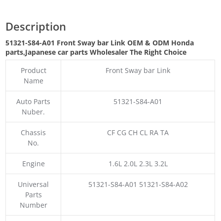
Description
51321-S84-A01 Front Sway bar Link OEM & ODM Honda
parts
,Japanese car parts Wholesaler The Right Choice
Product
Front Sway bar Link
Name
Auto Parts
51321-S84-A01
Nuber.
Chassis
CF CG CH CL RA TA
No.
Engine
1.6L 2.0L 2.3L 3.2L
Universal
51321-S84-A01 51321-S84-A02
Parts
Number