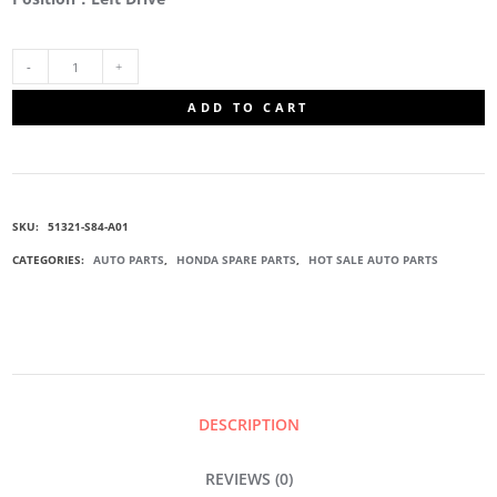
51321-
ADD TO CART
S84-
A01
SKU:
51321-S84-A01
FRONT
CATEGORIES:
AUTO PARTS
,
HONDA SPARE PARTS
,
HOT SALE AUTO PARTS
SWAY
BAR
LINK
DESCRIPTION
QUANTITY
REVIEWS (0)