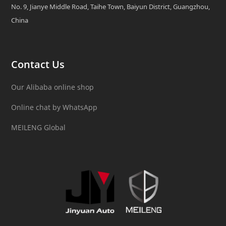
No. 9, Jianye Middle Road, Taihe Town, Baiyun District, Guangzhou,
China
Contact Us
Our Alibaba online shop
Online chat by WhatsApp
MEILENG Global