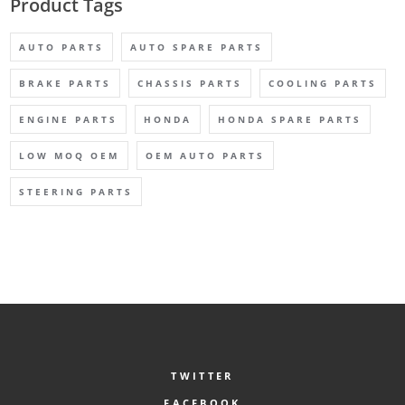
Product Tags
AUTO PARTS
AUTO SPARE PARTS
BRAKE PARTS
CHASSIS PARTS
COOLING PARTS
ENGINE PARTS
HONDA
HONDA SPARE PARTS
LOW MOQ OEM
OEM AUTO PARTS
STEERING PARTS
TWITTER
FACEBOOK