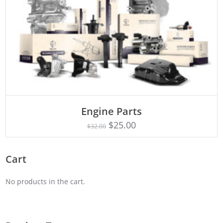
Engine Parts
Rated
ADD TO CART
4.75
$
25.00
$
32.00
out of 5
Cart
No products in the cart.