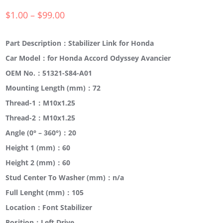
$
1.00
–
$
99.00
Part Description：Stabilizer Link for Honda
Car Model：for Honda Accord Odyssey Avancier
OEM No.：51321-S84-A01
Mounting Length (mm)：72
Thread-1：M10x1.25
Thread-2：M10x1.25
Angle (0° – 360°)：20
Height 1 (mm)：60
Height 2 (mm)：60
Stud Center To Washer (mm)：n/a
Full Lenght (mm)：105
Location：Font Stabilizer
Position：Left Drive