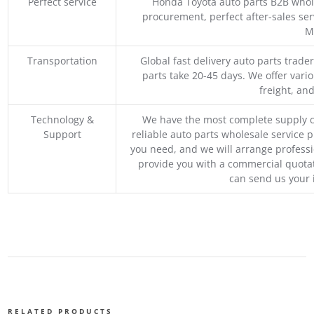
Perfect service
Honda Toyota auto parts B2B whole
procurement, perfect after-sales ser
M
Transportation
Global fast delivery auto parts trader
parts take 20-45 days. We offer vari
freight, an
Technology &
We have the most complete supply c
Support
reliable auto parts wholesale service p
you need, and we will arrange professio
provide you with a commercial quotat
can send us your 
RELATED PRODUCTS