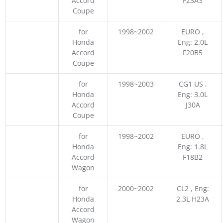
Accord
F23A3
Coupe
for
1998~2002
EURO ,
Honda
Eng: 2.0L
Accord
F20B5
Coupe
for
1998~2003
CG1 US ,
Honda
Eng: 3.0L
Accord
J30A
Coupe
for
1998~2002
EURO ,
Honda
Eng: 1.8L
Accord
F18B2
Wagon
for
2000~2002
CL2 , Eng:
Honda
2.3L H23A
Accord
Wagon