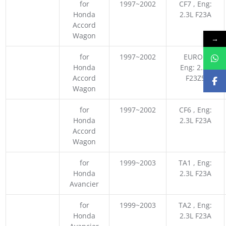
for
1997~2002
CF7 , Eng:
Honda
2.3L F23A
Accord
Wagon
→
for
1997~2002
EURO ,
Honda
Eng: 2.3L
Accord
F23Z5
Wagon
for
1997~2002
CF6 , Eng:
Honda
2.3L F23A
Accord
Wagon
for
1999~2003
TA1 , Eng:
Honda
2.3L F23A
Avancier
for
1999~2003
TA2 , Eng:
Honda
2.3L F23A