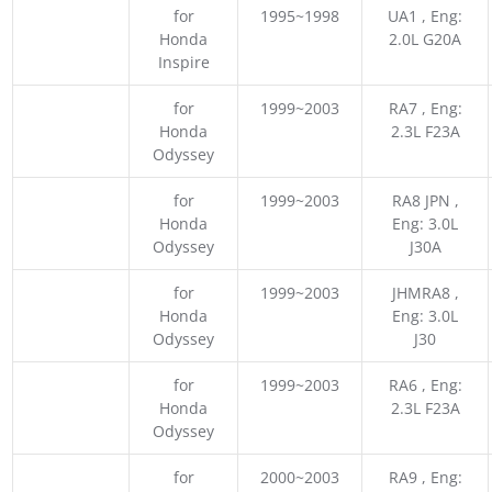
for
1995~1998
UA1 , Eng:
Honda
2.0L G20A
Inspire
for
1999~2003
RA7 , Eng:
Honda
2.3L F23A
Odyssey
for
1999~2003
RA8 JPN ,
Honda
Eng: 3.0L
Odyssey
J30A
for
1999~2003
JHMRA8 ,
Honda
Eng: 3.0L
Odyssey
J30
for
1999~2003
RA6 , Eng:
Honda
2.3L F23A
Odyssey
for
2000~2003
RA9 , Eng: