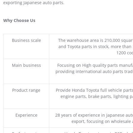
exporting Japanese auto parts.
Why Choose Us
Business scale
The warehouse area is 210,000 squar
and Toyota parts in stock, more than 
1200 coo
Main business
Focusing on High quality parts manuf
providing international auto parts tra
Product range
Provide Honda Toyota full vehicle part
engine parts, brake parts, lighting p
Experience
28 years of experience in Japanese au
export, focusing on wholesale