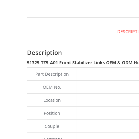
DESCRIPT
Description
51325-TZ5-A01 Front Stabilizer Links OEM & ODM H
Part Description
OEM No.
Location
Position
Couple