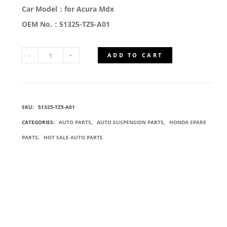
Car Model：for Acura Mdx
OEM No.：51325-TZ5-A01
ADD TO CART
51325-
TZ5-
SKU:
51325-TZ5-A01
A01
CATEGORIES:
AUTO PARTS
,
AUTO SUSPENSION PARTS
,
HONDA SPARE
FRONT
PARTS
,
HOT SALE AUTO PARTS
STABILIZER
LINKS
QUANTITY