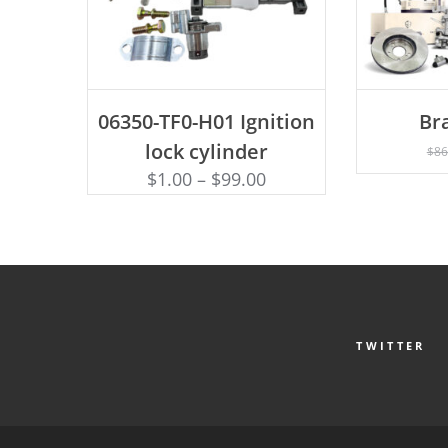
ADD TO CART
AD
06350-TF0-H01 Ignition
Br
lock cylinder
$
86
$
1.00
–
$
99.00
TWITTER