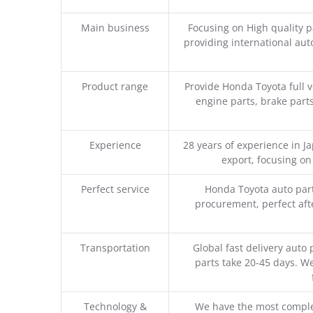
Main business
Focusing on High quality 
providing international aut
Product range
Provide Honda Toyota full v
engine parts, brake parts
Experience
28 years of experience in 
export, focusing o
Perfect service
Honda Toyota auto part
procurement, perfect afte
Transportation
Global fast delivery auto 
parts take 20-45 days. We
Technology &
We have the most comple