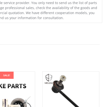
e service provider. You only need to send us the list of parts
ge professional sales, check the availability of the goods and
cial quotation. We have different cooperation models, you
nd us your information for consultation.
SALE!