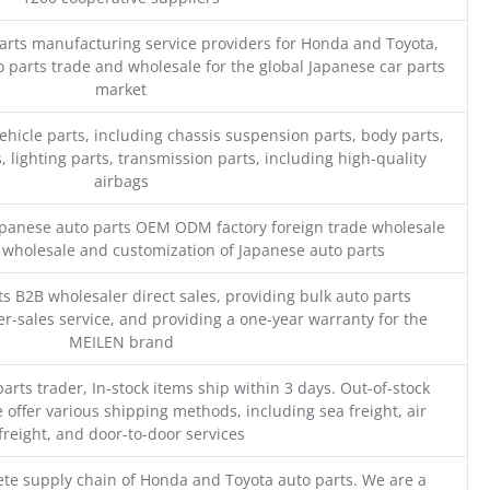
parts manufacturing service providers for Honda and Toyota,
o parts trade and wholesale for the global Japanese car parts
market
ehicle parts, including chassis suspension parts, body parts,
, lighting parts, transmission parts, including high-quality
airbags
Japanese auto parts OEM ODM factory foreign trade wholesale
n wholesale and customization of Japanese auto parts
s B2B wholesaler direct sales, providing bulk auto parts
r-sales service, and providing a one-year warranty for the
MEILEN brand
parts trader, In-stock items ship within 3 days. Out-of-stock
 offer various shipping methods, including sea freight, air
freight, and door-to-door services
te supply chain of Honda and Toyota auto parts. We are a