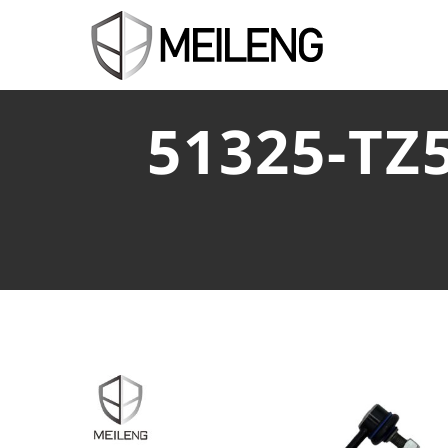
51325-TZ