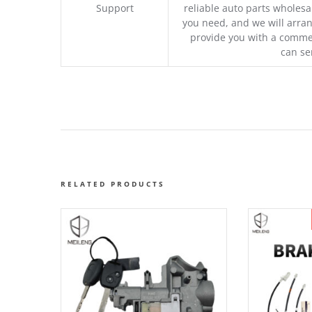
Support
reliable auto parts wholesal
you need, and we will arran
provide you with a commer
can se
RELATED PRODUCTS