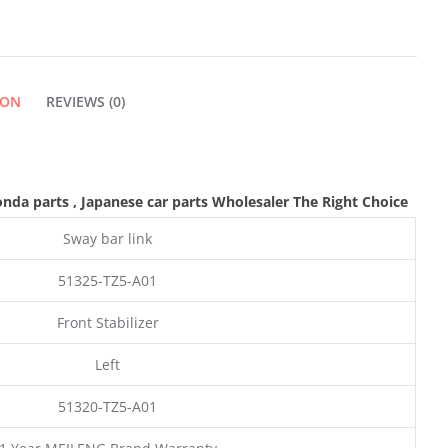
ION
REVIEWS (0)
onda parts
, Japanese car parts Wholesaler The Right Choice
Sway bar link
51325-TZ5-A01
Front Stabilizer
Left
51320-TZ5-A01