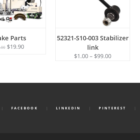
D TO CART
ADD TO CART
ake Parts
52321-S10-003 Stabilizer
$
19.90
link
.00
$
1.00
–
$
99.00
FACEBOOK
LINKEDIN
PINTEREST