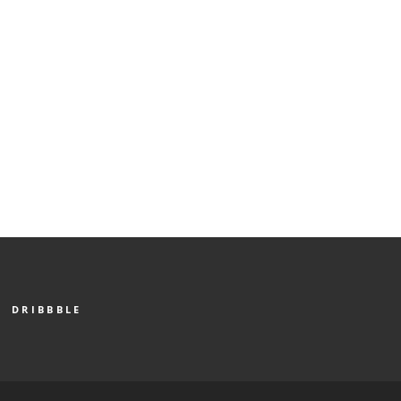
DRIBBBLE