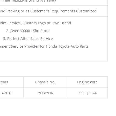
1 Year MEILENG Brand Warranty
and Packing or as Customer’s Requirements Customized
Odm Service，Custom Logo or Own Brand
2. Over 60000+ Sku Stock
3. Perfect After-Sales Service
ment Service Provider for Honda Toyota Auto Parts
Years
Chassis No.
Engine core
13-2016
YD3/YD4
3.5 L J35Y4