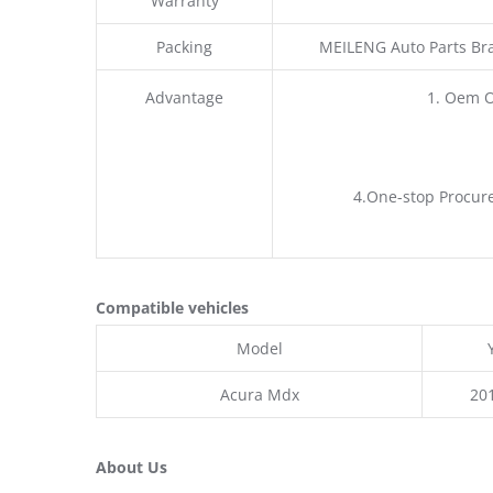
Warranty
Packing
MEILENG Auto Parts Br
Advantage
1. Oem 
4.One-stop Procure
Compatible vehicles
Model
Acura Mdx
20
About Us