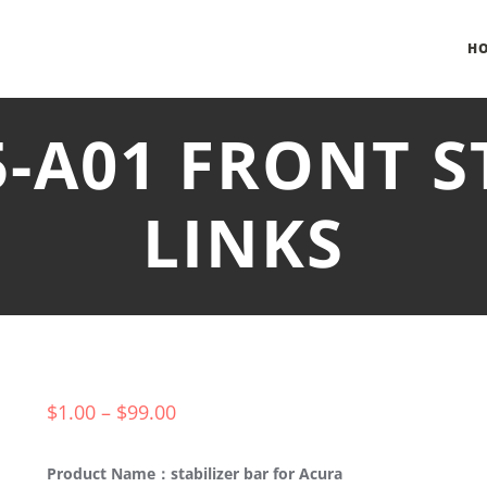
H
5-A01 FRONT S
LINKS
$
1.00
–
$
99.00
Product Name：stabilizer bar for Acura