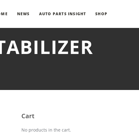
OME
NEWS
AUTO PARTS INSIGHT
SHOP
TABILIZER
Cart
No products in the cart.