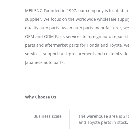
MEILENG Founded in 1997, our company is located in
supplier. We focus on the worldwide wholesale suppl
quality auto parts. As an auto parts manufacturer, w
OEM and ODM Parts services to foreign auto repair sh
parts and aftermarket parts for Honda and Toyota, 
services, support bulk procurement and customizatio
Japanese auto parts.
Why Choose Us
Business scale
The warehouse area is 21
and Toyota parts in stock,