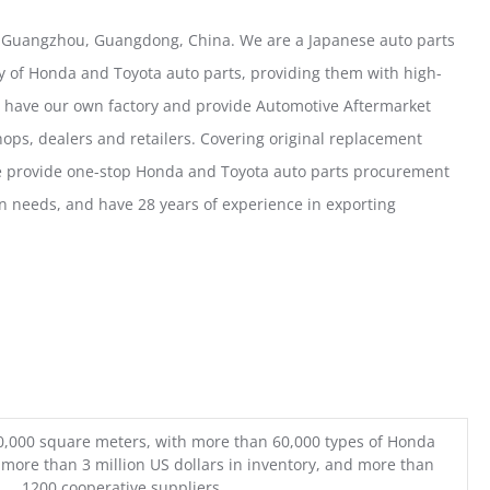
 Guangzhou, Guangdong, China. We are a Japanese auto parts
y of Honda and Toyota auto parts, providing them with high-
e have our own factory and provide Automotive Aftermarket
ops, dealers and retailers. Covering original replacement
we provide one-stop Honda and Toyota auto parts procurement
n needs, and have 28 years of experience in exporting
0,000 square meters, with more than 60,000 types of Honda
 more than 3 million US dollars in inventory, and more than
1200 cooperative suppliers