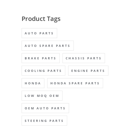
Product Tags
AUTO PARTS
AUTO SPARE PARTS
BRAKE PARTS
CHASSIS PARTS
COOLING PARTS
ENGINE PARTS
HONDA
HONDA SPARE PARTS
LOW MOQ OEM
OEM AUTO PARTS
STEERING PARTS