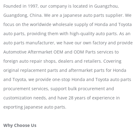
Founded in 1997, our company is located in Guangzhou,
Guangdong, China. We are a Japanese auto parts supplier. We
focus on the worldwide wholesale supply of Honda and Toyota
auto parts, providing them with high-quality auto parts. As an
auto parts manufacturer, we have our own factory and provide
Automotive Aftermarket OEM and ODM Parts services to
foreign auto repair shops, dealers and retailers. Covering
original replacement parts and aftermarket parts for Honda
and Toyota, we provide one-stop Honda and Toyota auto parts
procurement services, support bulk procurement and
customization needs, and have 28 years of experience in
exporting Japanese auto parts.
Why Choose Us