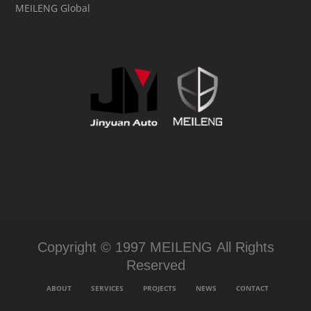
MEILENG Global
Copyright © 1997 MEILENG All Rights
Reserved
ABOUT
SERVICES
PROJECTS
NEWS
CONTACT