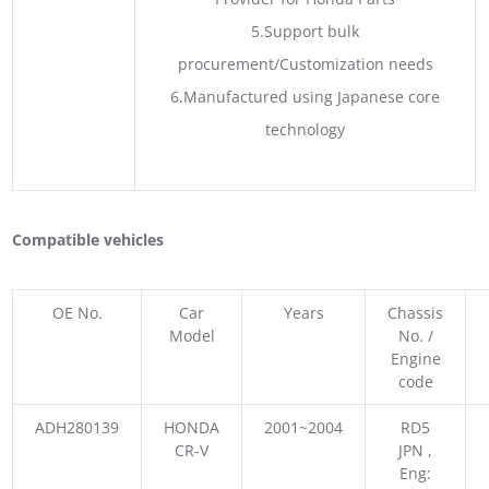
5.Support bulk
procurement/Customization needs
6.Manufactured using Japanese core
technology
Compatible vehicles
OE No.
Car
Years
Chassis
Model
No. /
Engine
code
ADH280139
HONDA
2001~2004
RD5
CR-V
JPN ,
Eng: