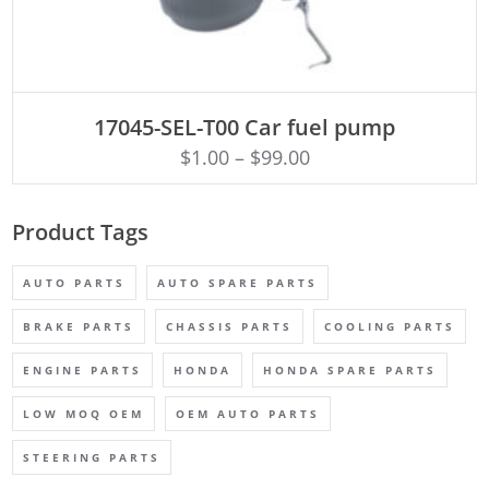
ADD TO CART
17045-SEL-T00 Car fuel pump
$
1.00
–
$
99.00
Product Tags
AUTO PARTS
AUTO SPARE PARTS
BRAKE PARTS
CHASSIS PARTS
COOLING PARTS
ENGINE PARTS
HONDA
HONDA SPARE PARTS
LOW MOQ OEM
OEM AUTO PARTS
STEERING PARTS