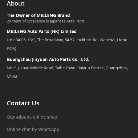
About
The Owner of MEILENG Brand
29 Years of Excellence in Japanese Auto Parts
MEILENG Auto Parts (HK) Limited
Unit 04-05, 16/F, The Broadway, 54-62 Lockhart Rd, Wanchai, Hong
Kong
Guangzhou Jinyuan Auto Parts Co., Ltd.
No. 9, Jianye Middle Road, Taihe Town, Baiyun District, Guangzhou,
China
Contact Us
Our Alibaba online shop
Online chat by WhatsApp