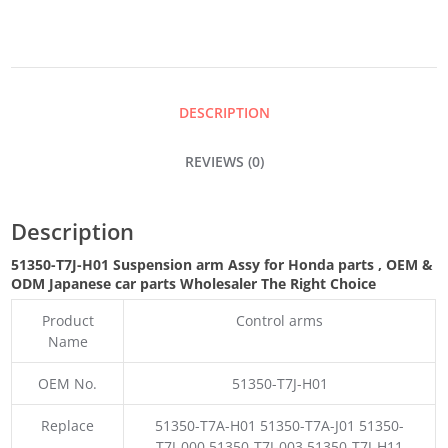
ASSY
QUANTITY
DESCRIPTION
REVIEWS (0)
Description
51350-T7J-H01 Suspension arm Assy for Honda parts
,
OEM &
ODM
Japanese car parts Wholesaler The Right Choice
Product
Control arms
Name
OEM No.
51350-T7J-H01
Replace
51350-T7A-H01 51350-T7A-J01 51350-
T7J-000 51350-T7J-003 51350-T7J-H11