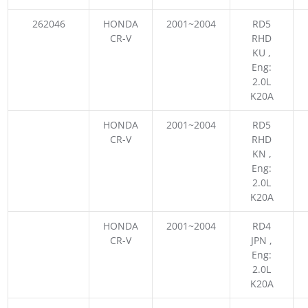
262046
HONDA
2001~2004
RD5
CR-V
RHD
KU ,
Eng:
2.0L
K20A
HONDA
2001~2004
RD5
CR-V
RHD
KN ,
Eng:
2.0L
K20A
HONDA
2001~2004
RD4
CR-V
JPN ,
Eng:
2.0L
K20A