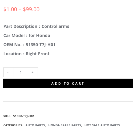
$
1.00
–
$
99.00
Part Description：Control arms
Car Model：for Honda
OEM No.：51350-T7J-H01
Location：Right Front
51350-
ADD TO CART
T7J-
H01
SKU:
51350-T7J-H01
SUSPENSION
CATEGORIES:
AUTO PARTS
,
HONDA SPARE PARTS
,
HOT SALE AUTO PARTS
ARM