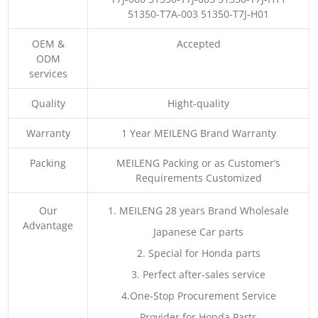
51350-T7A-003 51350-T7J-H01
OEM &
Accepted
ODM
services
Quality
Hight-quality
Warranty
1 Year MEILENG Brand Warranty
Packing
MEILENG Packing or as Customer’s
Requirements Customized
Our
1. MEILENG 28 years Brand Wholesale
Advantage
Japanese Car parts
2. Special for Honda parts
3. Perfect after-sales service
4.One-Stop Procurement Service
Provider for Honda Parts