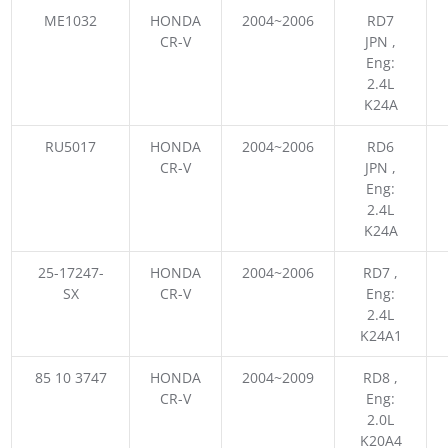
ME1032
HONDA
2004~2006
RD7
CR-V
JPN ,
Eng:
2.4L
K24A
RU5017
HONDA
2004~2006
RD6
CR-V
JPN ,
Eng:
2.4L
K24A
25-17247-
HONDA
2004~2006
RD7 ,
SX
CR-V
Eng:
2.4L
K24A1
85 10 3747
HONDA
2004~2009
RD8 ,
CR-V
Eng:
2.0L
K20A4