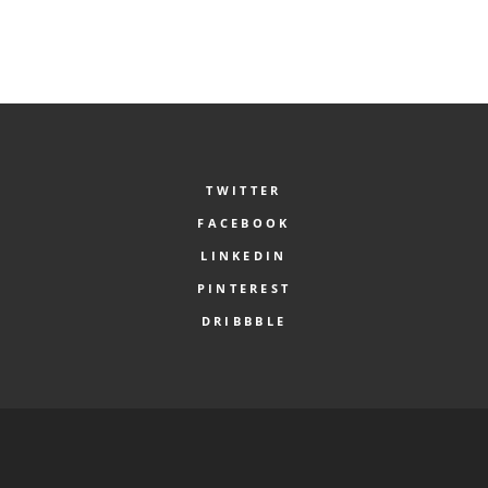
TWITTER
FACEBOOK
LINKEDIN
PINTEREST
DRIBBBLE