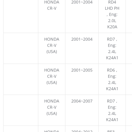
HONDA
2001~2004
RD4
CR-V
LHD PH
, Eng:
2.0L
K20A
HONDA
2001~2004
RD7 ,
CR-V
Eng:
(USA)
2.4L
K24A1
HONDA
2001~2005
RD6 ,
CR-V
Eng:
(USA)
2.4L
K24A1
HONDA
2004~2007
RD7 ,
CR-V
Eng:
(USA)
2.4L
K24A1
HONDA
2004~2012
BE3 ,