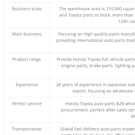
Business scale
The warehouse area is 210,000 squar
and Toyota parts in stock, more than 
1200 coo
Main business
Focusing on High quality parts manuf
providing international auto parts tra
Product range
Provide Honda Toyota full vehicle part
engine parts, brake parts, lighting p
Experience
28 years of experience in Japanese au
export, focusing on wholesale
Perfect service
Honda Toyota auto parts B2B whole
procurement, perfect after-sales ser
M
Transportation
Global fast delivery auto parts trader