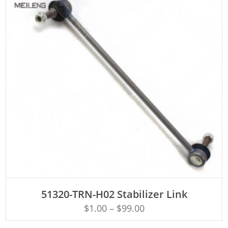
ADD TO CART
51320-TRN-H02 Stabilizer Link
$
1.00
–
$
99.00