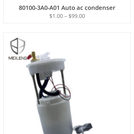
ADD TO CART
80100-3A0-A01 Auto ac condenser
$
1.00
–
$
99.00