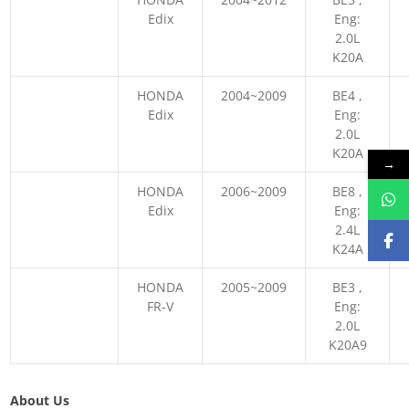
Edix
Eng:
2.0L
K20A
HONDA
2004~2009
BE4 ,
Edix
Eng:
2.0L
K20A
→
HONDA
2006~2009
BE8 ,
Edix
Eng:
2.4L
K24A
HONDA
2005~2009
BE3 ,
FR-V
Eng:
2.0L
K20A9
About Us