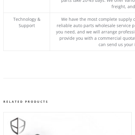
parts take 20-45 days. We offer vari
freight, an
Technology &
We have the most complete supply c
Support
reliable auto parts wholesale service p
you need, and we will arrange professio
provide you with a commercial quotat
can send us your 
RELATED PRODUCTS