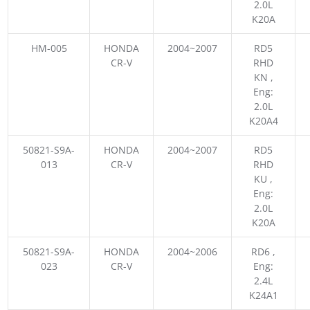
2.0L
K20A
HM-005
HONDA
2004~2007
RD5
CR-V
RHD
KN ,
Eng:
2.0L
K20A4
50821-S9A-
HONDA
2004~2007
RD5
013
CR-V
RHD
KU ,
Eng:
2.0L
K20A
50821-S9A-
HONDA
2004~2006
RD6 ,
023
CR-V
Eng:
2.4L
K24A1