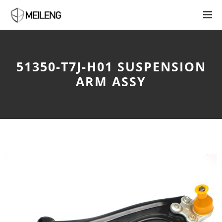
51350-T7J-H01 SUSPENSION
ARM ASSY