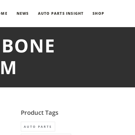
OME
NEWS
AUTO PARTS INSIGHT
SHOP
HBONE
RM
Product Tags
AUTO PARTS