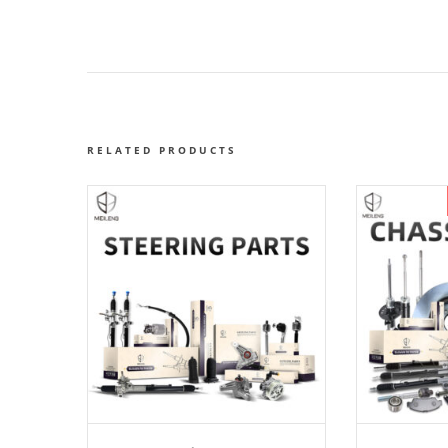
RELATED PRODUCTS
ADD TO CART