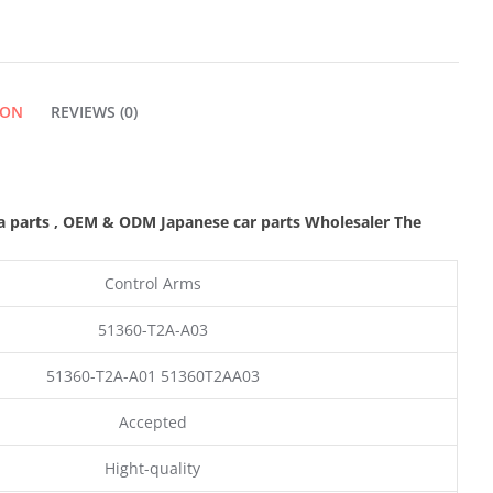
ION
REVIEWS (0)
a parts
,
OEM & ODM
Japanese car parts Wholesaler The
Control Arms
51360-T2A-A03
51360-T2A-A01 51360T2AA03
Accepted
Hight-quality