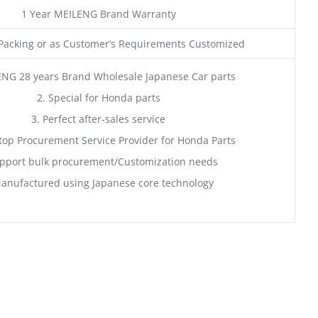
1 Year MEILENG Brand Warranty
acking or as Customer’s Requirements Customized
ENG 28 years Brand Wholesale Japanese Car parts
2. Special for Honda parts
3. Perfect after-sales service
top Procurement Service Provider for Honda Parts
pport bulk procurement/Customization needs
anufactured using Japanese core technology