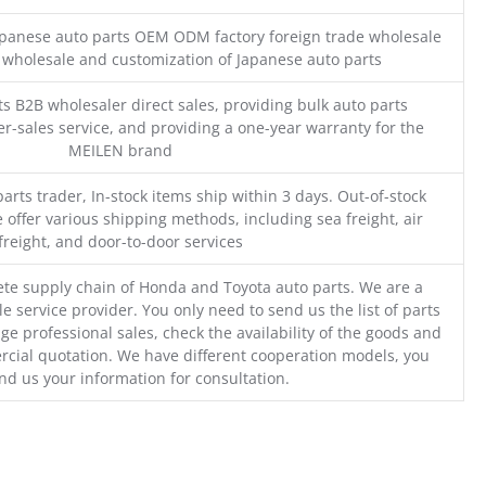
Japanese auto parts OEM ODM factory foreign trade wholesale
n wholesale and customization of Japanese auto parts
s B2B wholesaler direct sales, providing bulk auto parts
r-sales service, and providing a one-year warranty for the
MEILEN brand
parts trader, In-stock items ship within 3 days. Out-of-stock
 offer various shipping methods, including sea freight, air
freight, and door-to-door services
te supply chain of Honda and Toyota auto parts. We are a
e service provider. You only need to send us the list of parts
ge professional sales, check the availability of the goods and
cial quotation. We have different cooperation models, you
nd us your information for consultation.