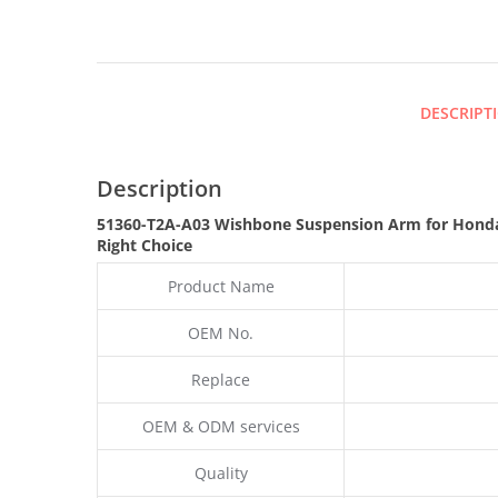
DESCRIPT
Description
51360-T2A-A03 Wishbone Suspension Arm for Hond
Right Choice
Product Name
OEM No.
Replace
OEM & ODM services
Quality