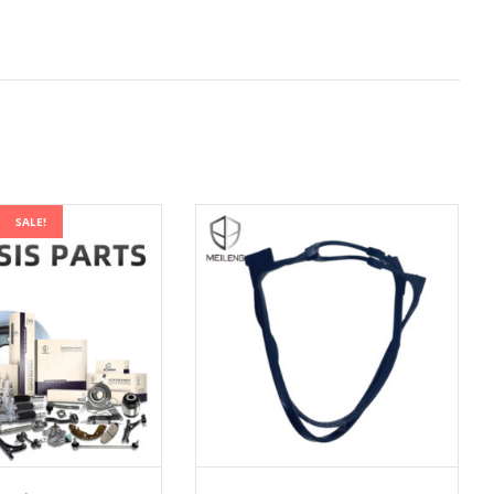
SALE!
ADD TO CART