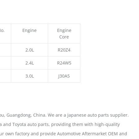
No.
Engine
Engine
Core
2.0L
R20Z4
2.4L
R24W5
3.0L
J30A5
u, Guangdong, China. We are a Japanese auto parts supplier.
 and Toyota auto parts, providing them with high-quality
our own factory and provide Automotive Aftermarket OEM and