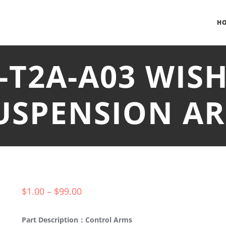
H
0-T2A-A03 WIS
USPENSION A
$
1.00
–
$
99.00
Part Description：Control Arms