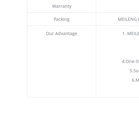
Warranty
Packing
MEILENG P
Our Advantage
1. MEIL
4.One-S
5.Su
6.M