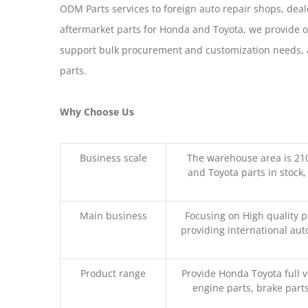
ODM Parts services to foreign auto repair shops, deal
aftermarket parts for Honda and Toyota, we provide 
support bulk procurement and customization needs, a
parts.
Why Choose Us
Business scale
The warehouse area is 21
and Toyota parts in stock,
Main business
Focusing on High quality 
providing international aut
Product range
Provide Honda Toyota full v
engine parts, brake parts