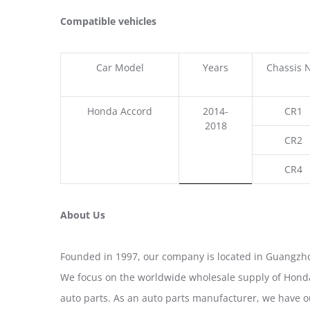
Compatible vehicles
Car Model
Years
Chassis 
Honda Accord
2014-
CR1
2018
CR2
CR4
About Us
Founded in 1997, our company is located in Guangzho
We focus on the worldwide wholesale supply of Honda
auto parts. As an auto parts manufacturer, we have 