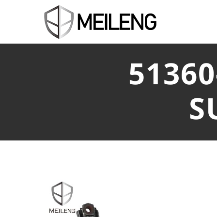
5136
S