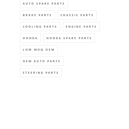
AUTO SPARE PARTS
BRAKE PARTS
CHASSIS PARTS
COOLING PARTS
ENGINE PARTS
HONDA
HONDA SPARE PARTS
LOW MOQ OEM
OEM AUTO PARTS
STEERING PARTS