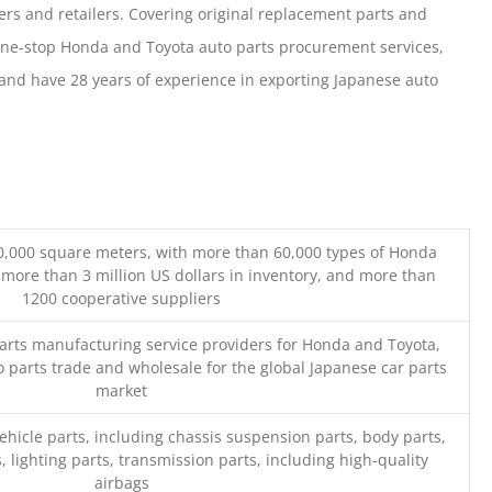
ers and retailers. Covering original replacement parts and
one-stop Honda and Toyota auto parts procurement services,
nd have 28 years of experience in exporting Japanese auto
0,000 square meters, with more than 60,000 types of Honda
 more than 3 million US dollars in inventory, and more than
1200 cooperative suppliers
parts manufacturing service providers for Honda and Toyota,
o parts trade and wholesale for the global Japanese car parts
market
ehicle parts, including chassis suspension parts, body parts,
, lighting parts, transmission parts, including high-quality
airbags