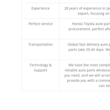
Experience
28 years of experience in 
export, focusing o
Perfect service
Honda Toyota auto part
procurement, perfect afte
Transportation
Global fast delivery auto 
parts take 20-45 days. We
Technology &
We have the most comple
Support
reliable auto parts wholesal
you need, and we will arran
provide you with a commer
can se