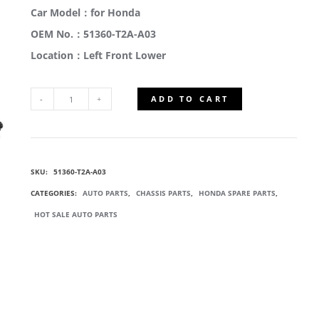
Car Model：for Honda
OEM No.：51360-T2A-A03
Location：Left Front Lower
ADD TO CART
51360-
T2A-
SKU:
51360-T2A-A03
A03
CATEGORIES:
AUTO PARTS
,
CHASSIS PARTS
,
HONDA SPARE PARTS
,
WISHBONE
HOT SALE AUTO PARTS
SUSPENSION
ARM
QUANTITY