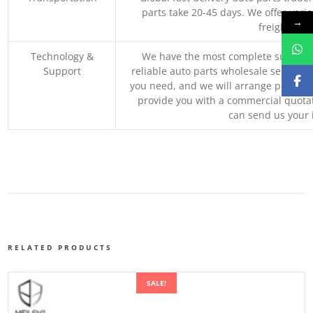
parts take 20-45 days. We offer vari
→
freight, an
Technology &
We have the most complete supply c
Support
reliable auto parts wholesale service p
you need, and we will arrange professio
provide you with a commercial quotat
can send us your 
RELATED PRODUCTS
SALE!