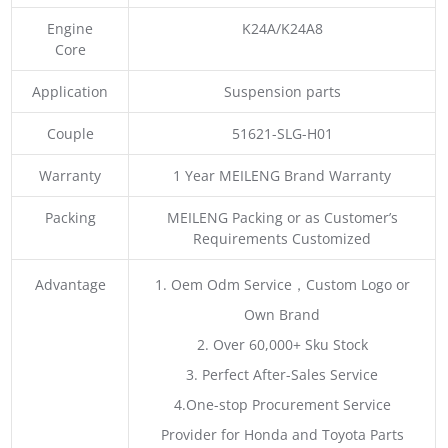
Engine
K24A/K24A8
Core
Application
Suspension parts
Couple
51621-SLG-H01
Warranty
1 Year MEILENG Brand Warranty
Packing
MEILENG Packing or as Customer’s
Requirements Customized
Advantage
1. Oem Odm Service，Custom Logo or
Own Brand
2. Over 60,000+ Sku Stock
3. Perfect After-Sales Service
4.One-stop Procurement Service
Provider for Honda and Toyota Parts