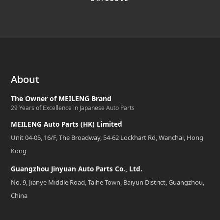
About
The Owner of MEILENG Brand
29 Years of Excellence in Japanese Auto Parts
MEILENG Auto Parts (HK) Limited
Unit 04-05, 16/F, The Broadway, 54-62 Lockhart Rd, Wanchai, Hong
Kong
Guangzhou Jinyuan Auto Parts Co., Ltd.
No. 9, Jianye Middle Road, Taihe Town, Baiyun District, Guangzhou,
China