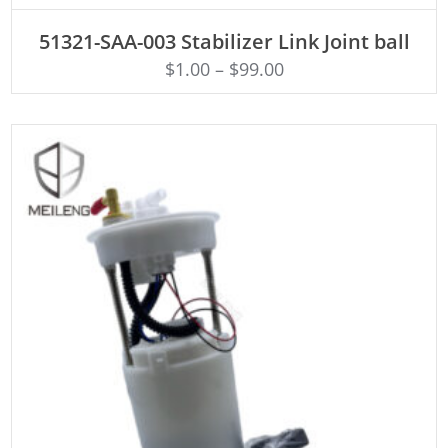
ADD TO CART
51321-SAA-003 Stabilizer Link Joint ball
$
1.00
–
$
99.00