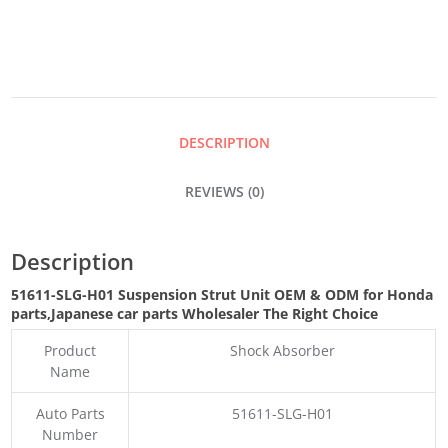
UNIT
QUANTITY
DESCRIPTION
REVIEWS (0)
Description
51611-SLG-H01 Suspension Strut Unit OEM & ODM for Honda
parts
,Japanese car parts Wholesaler The Right Choice
Product
Shock Absorber
Name
Auto Parts
51611-SLG-H01
Number