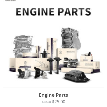
Engine Parts
Rated
ADD TO CART
4.75
$
25.00
$
32.00
out of 5