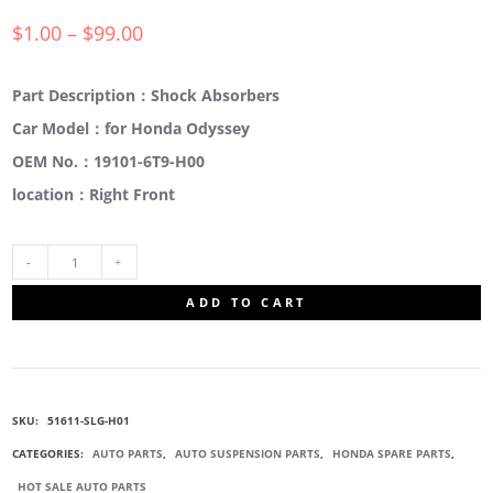
$
1.00
–
$
99.00
Part Description：Shock Absorbers
Car Model：for Honda Odyssey
OEM No.：19101-6T9-H00
location：Right Front
51611-
ADD TO CART
SLG-
H01
SKU:
51611-SLG-H01
SUSPENSION
CATEGORIES:
AUTO PARTS
,
AUTO SUSPENSION PARTS
,
HONDA SPARE PARTS
,
HOT SALE AUTO PARTS
STRUT