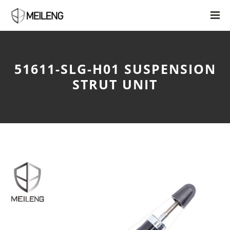
51611-SLG-H01 SUSPENSION
STRUT UNIT