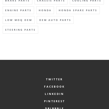
BRAKE PARTS
CHASSIS PARTS
COOLING PARTS
ENGINE PARTS
HONDA
HONDA SPARE PARTS
LOW MOQ OEM
OEM AUTO PARTS
STEERING PARTS
TWITTER
FACEBOOK
LINKEDIN
PINTEREST
DRIBBBLE