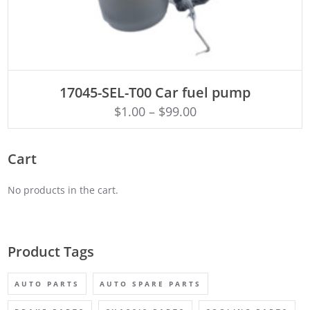
ADD TO CART
17045-SEL-T00 Car fuel pump
$
1.00
–
$
99.00
Cart
No products in the cart.
Product Tags
AUTO PARTS
AUTO SPARE PARTS