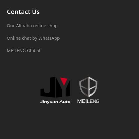
Contact Us
Our Alibaba online shop
Online chat by WhatsApp
MEILENG Global