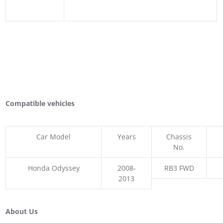
Compatible vehicles
Car Model
Years
Chassis
No.
Honda Odyssey
2008-
RB3 FWD
2013
About Us