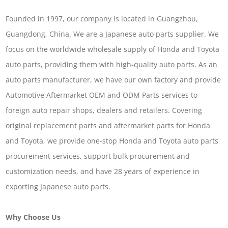
Founded in 1997, our company is located in Guangzhou,
Guangdong, China. We are a Japanese auto parts supplier. We
focus on the worldwide wholesale supply of Honda and Toyota
auto parts, providing them with high-quality auto parts. As an
auto parts manufacturer, we have our own factory and provide
Automotive Aftermarket OEM and ODM Parts services to
foreign auto repair shops, dealers and retailers. Covering
original replacement parts and aftermarket parts for Honda
and Toyota, we provide one-stop Honda and Toyota auto parts
procurement services, support bulk procurement and
customization needs, and have 28 years of experience in
exporting Japanese auto parts.
Why Choose Us