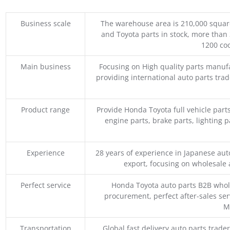
Business scale
The warehouse area is 210,000 squar
and Toyota parts in stock, more than 
1200 coo
Main business
Focusing on High quality parts manuf
providing international auto parts tra
Product range
Provide Honda Toyota full vehicle part
engine parts, brake parts, lighting p
Experience
28 years of experience in Japanese au
export, focusing on wholesale
Perfect service
Honda Toyota auto parts B2B whole
procurement, perfect after-sales ser
M
Transportation
Global fast delivery auto parts trader