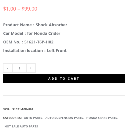
$
1.00
–
$
99.00
Product Name：Shock Absorber
Car Model：for Honda Crider
OEM No.：51621-T6P-H02
Installation location：Left Front
51621-
ADD TO CART
T6P-
H02
SKU:
51621-T6P-H02
SHOCK
CATEGORIES:
AUTO PARTS
,
AUTO SUSPENSION PARTS
,
HONDA SPARE PARTS
,
HOT SALE AUTO PARTS
ABSORBER