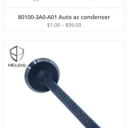
ADD TO CART
80100-3A0-A01 Auto ac condenser
$
1.00
–
$
99.00