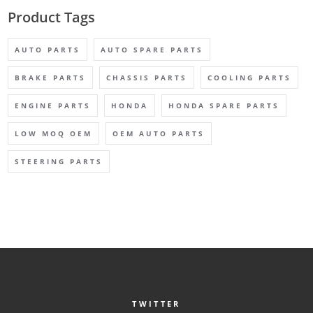
Product Tags
AUTO PARTS
AUTO SPARE PARTS
BRAKE PARTS
CHASSIS PARTS
COOLING PARTS
ENGINE PARTS
HONDA
HONDA SPARE PARTS
LOW MOQ OEM
OEM AUTO PARTS
STEERING PARTS
TWITTER