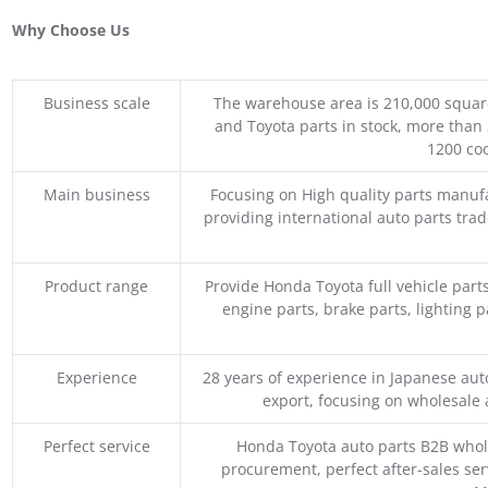
Why Choose Us
Business scale
The warehouse area is 210,000 squar
and Toyota parts in stock, more than 
1200 coo
Main business
Focusing on High quality parts manuf
providing international auto parts tra
Product range
Provide Honda Toyota full vehicle part
engine parts, brake parts, lighting p
Experience
28 years of experience in Japanese au
export, focusing on wholesale
Perfect service
Honda Toyota auto parts B2B whole
procurement, perfect after-sales ser