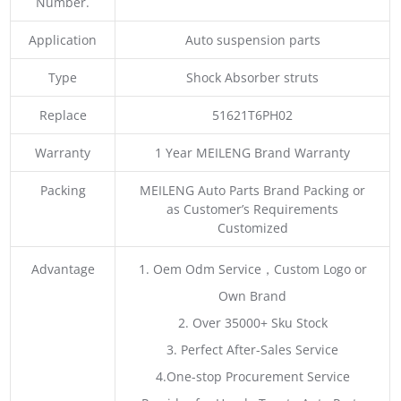
Number.
Application
Auto suspension parts
Type
Shock Absorber struts
Replace
51621T6PH02
Warranty
1 Year MEILENG Brand Warranty
Packing
MEILENG Auto Parts Brand Packing or
as Customer’s Requirements
Customized
Advantage
1. Oem Odm Service，Custom Logo or
Own Brand
2. Over 35000+ Sku Stock
3. Perfect After-Sales Service
4.One-stop Procurement Service