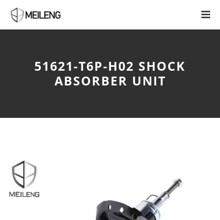
51621-T6P-H02 SHOCK
ABSORBER UNIT