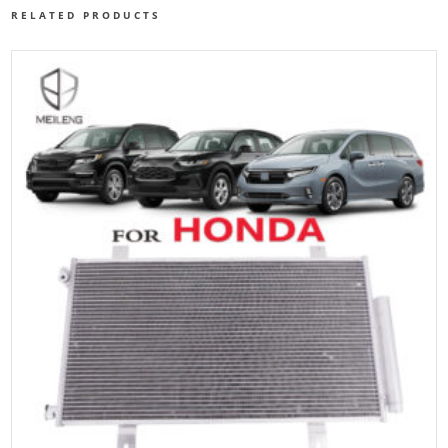
RELATED PRODUCTS