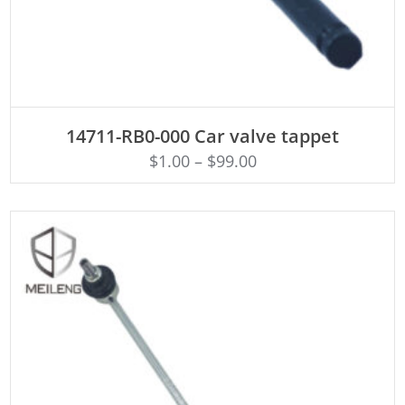
ADD TO CART
14711-RB0-000 Car valve tappet
$
1.00
–
$
99.00