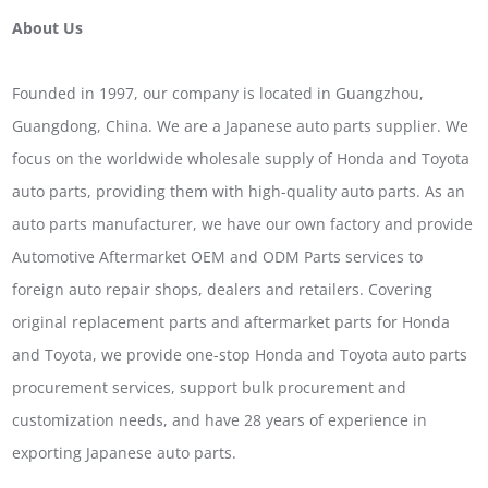
About Us
Founded in 1997, our company is located in Guangzhou,
Guangdong, China. We are a Japanese auto parts supplier. We
focus on the worldwide wholesale supply of Honda and Toyota
auto parts, providing them with high-quality auto parts. As an
auto parts manufacturer, we have our own factory and provide
Automotive Aftermarket OEM and ODM Parts services to
foreign auto repair shops, dealers and retailers. Covering
original replacement parts and aftermarket parts for Honda
and Toyota, we provide one-stop Honda and Toyota auto parts
procurement services, support bulk procurement and
customization needs, and have 28 years of experience in
exporting Japanese auto parts.