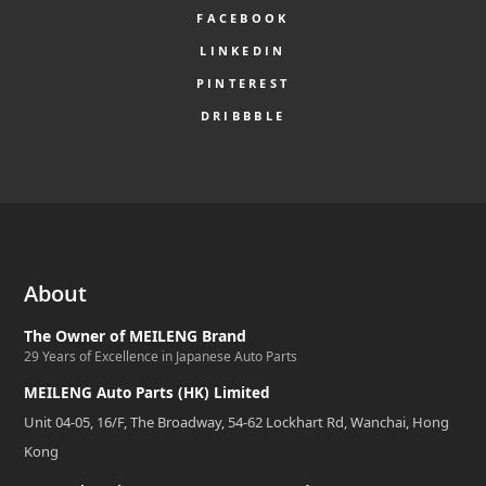
FACEBOOK
LINKEDIN
PINTEREST
DRIBBBLE
About
The Owner of MEILENG Brand
29 Years of Excellence in Japanese Auto Parts
MEILENG Auto Parts (HK) Limited
Unit 04-05, 16/F, The Broadway, 54-62 Lockhart Rd, Wanchai, Hong
Kong