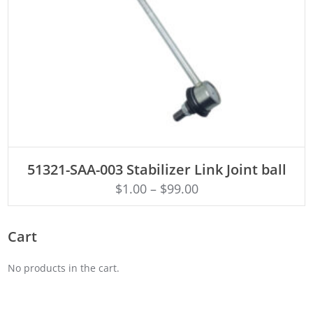
ADD TO CART
51321-SAA-003 Stabilizer Link Joint ball
$
1.00
–
$
99.00
Cart
No products in the cart.