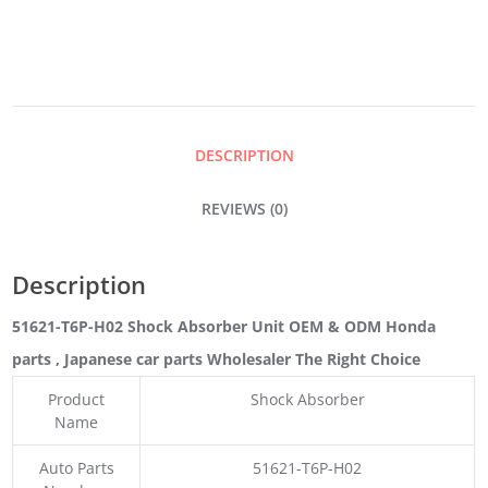
UNIT
QUANTITY
DESCRIPTION
REVIEWS (0)
Description
51621-T6P-H02 Shock Absorber Unit OEM & ODM Honda
parts
, Japanese car parts Wholesaler The Right Choice
Product
Shock Absorber
Name
Auto Parts
51621-T6P-H02