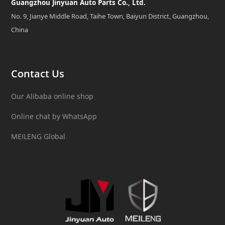
Guangzhou Jinyuan Auto Parts Co., Ltd.
No. 9, Jianye Middle Road, Taihe Town, Baiyun District, Guangzhou,
China
Contact Us
Our Alibaba online shop
Online chat by WhatsApp
MEILENG Global