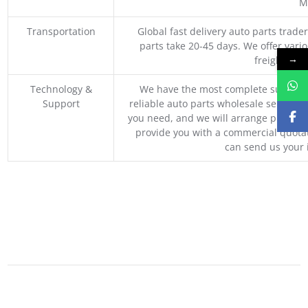
M
Transportation
Global fast delivery auto parts trader
parts take 20-45 days. We offer vari
→
freight, an
Technology &
We have the most complete supply c
Support
reliable auto parts wholesale service p
you need, and we will arrange professio
provide you with a commercial quotat
can send us your 