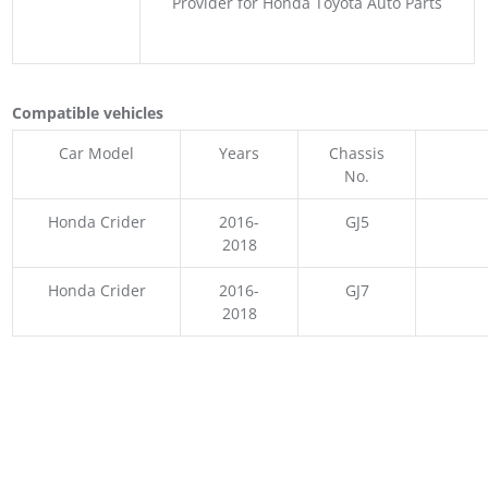
Provider for Honda Toyota Auto Parts
Compatible vehicles
Car Model
Years
Chassis
No.
Honda Crider
2016-
GJ5
2018
Honda Crider
2016-
GJ7
2018